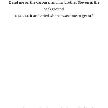
E and me on the carousel and my brother Steven in the
background.
E LOVED it and cried when it was time to get off.