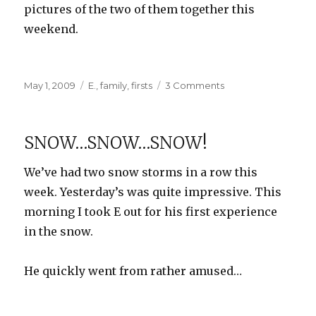
pictures of the two of them together this
weekend.
Posted
Categories
on
May 1, 2009
E.
,
family
,
firsts
3 Comments
on
First
Blood
SNOW…SNOW…SNOW!
We’ve had two snow storms in a row this
week. Yesterday’s was quite impressive. This
morning I took E out for his first experience
in the snow.
He quickly went from rather amused…