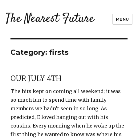
The Nearest Future
MENU
Category:
firsts
OUR JULY 4TH
The hits kept on coming all weekend; it was
so much fun to spend time with family
members we hadn’t seen in so long. As
predicted, E loved hanging out with his
cousins. Every morning when he woke up the
first thing he wanted to know was where his