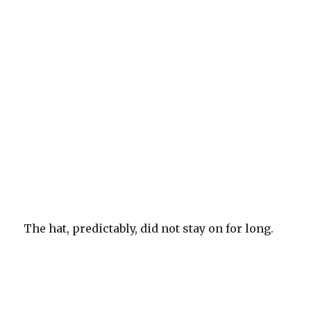
The hat, predictably, did not stay on for long.