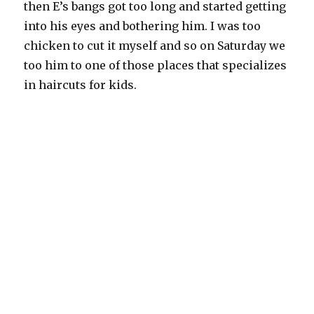
then E’s bangs got too long and started getting
into his eyes and bothering him. I was too
chicken to cut it myself and so on Saturday we
too him to one of those places that specializes
in haircuts for kids.