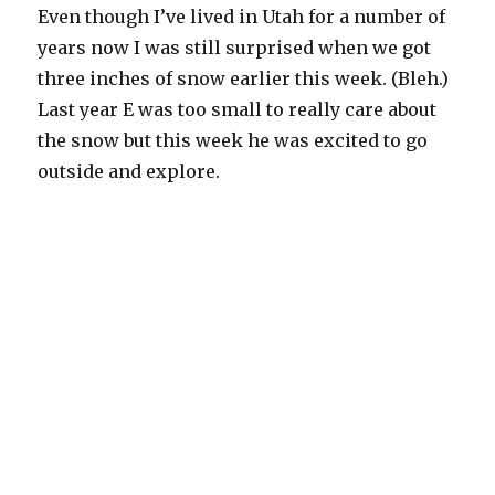
Even though I’ve lived in Utah for a number of
years now I was still surprised when we got
three inches of snow earlier this week. (Bleh.)
Last year E was too small to really care about
the snow but this week he was excited to go
outside and explore.