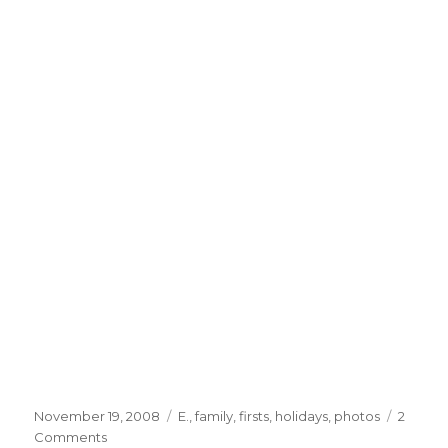
Posted
Categories
November 19, 2008
E.
,
family
,
firsts
,
holidays
,
photos
2
on
on
Comments