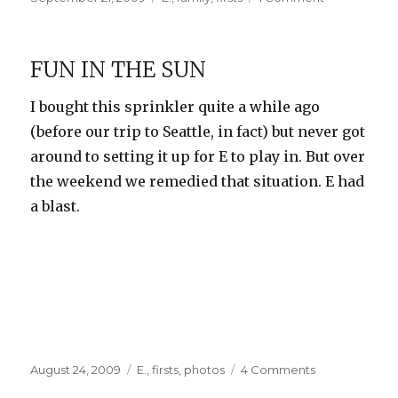
on
At
the
State
FUN IN THE SUN
Fair
I bought this sprinkler quite a while ago
(before our trip to Seattle, in fact) but never got
around to setting it up for E to play in. But over
the weekend we remedied that situation. E had
a blast.
Posted
Categories
on
August 24, 2009
E.
,
firsts
,
photos
4 Comments
on
Fun