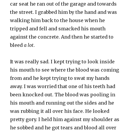
car seat he ran out of the garage and towards
the street. I grabbed him by the hand and was
walking him back to the house when he
tripped and fell and smacked his mouth
against the concrete. And then he started to
bleed
a lot
.
It was really sad. I kept trying to look inside
his mouth to see where the blood was coming
from and he kept trying to swat my hands
away. I was worried that one of his teeth had
been knocked out. The blood was pooling in
his mouth and running out the sides and he
was rubbing it all over his face. He looked
pretty gory. I held him against my shoulder as
he sobbed and he got tears and blood all over