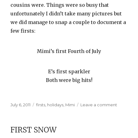
cousins were. Things were so busy that
unfortunately I didn’t take many pictures but
we did manage to snap a couple to document a
few firsts:
Mimi’s first Fourth of July
E’s first sparkler
Both were big hits!
Posted
Categories
on
July 6, 2011
firsts
,
holidays
,
Mimi
Leave a comment
on
Our
July
4th
FIRST SNOW