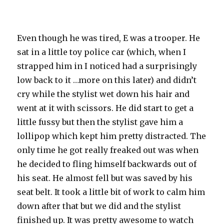
Even though he was tired, E was a trooper. He
sat in a little toy police car (which, when I
strapped him in I noticed had a
surprisingly
low back to it …more on this later) and didn’t
cry while the stylist wet down his hair and
went at it with scissors. He did start to get a
little fussy but then the stylist gave him a
lollipop which kept him pretty distracted. The
only time he got really freaked out was when
he decided to fling himself backwards out of
his seat. He almost fell but was saved by his
seat belt. It took a little bit of work to calm him
down after that but we did and the stylist
finished up. It was pretty awesome to watch