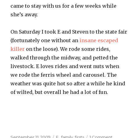
came to stay with us for a few weeks while
she’s away.
On Saturday I took E and Steven to the state fair
(fortunately one without an
insane escaped
killer
on the loose). We rode some rides,
walked through the midway, and petted the
livestock. E loves rides and went nuts when
we rode the ferris wheel and carousel. The
weather was quite hot so after a while he kind
of wilted, but overall he had a lot of fun.
Posted
Categories
on
September 21, 2009
E.
,
family
,
firsts
1 Comment