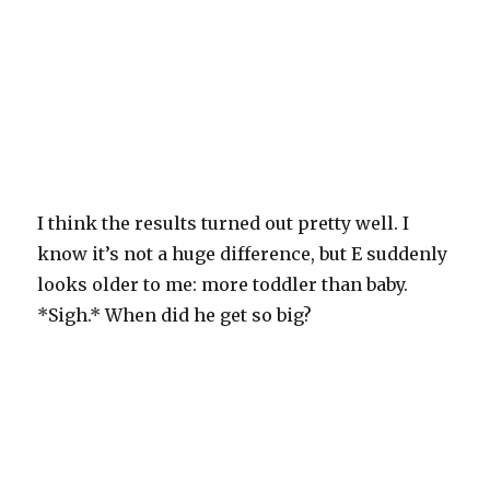
I think the results turned out pretty well. I
know it’s not a huge difference, but E suddenly
looks older to me: more toddler than baby.
*Sigh.* When did he get so big?