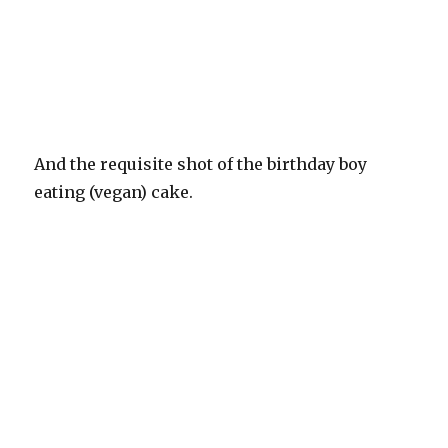
And the requisite shot of the birthday boy
eating (vegan) cake.