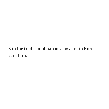
E in the traditional hanbok my aunt in Korea
sent him.