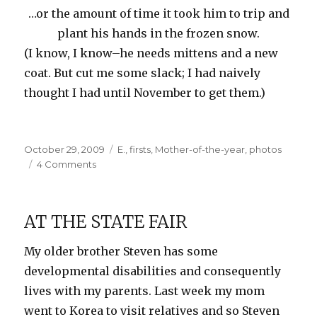
…or the amount of time it took him to trip and
plant his hands in the frozen snow.
(I know, I know–he needs mittens and a new
coat. But cut me some slack; I had naively
thought I had until November to get them.)
Posted
Categories
October 29, 2009
E.
,
firsts
,
Mother-of-the-year
,
photos
on
on
4 Comments
First
Snow
AT THE STATE FAIR
My older brother Steven has some
developmental disabilities and consequently
lives with my parents. Last week my mom
went to Korea to visit relatives and so Steven