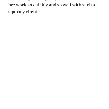
her work so quickly and so well with such a
squirmy client.