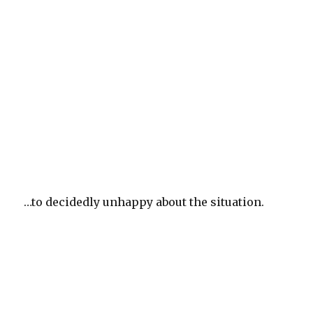
…to decidedly unhappy about the situation.