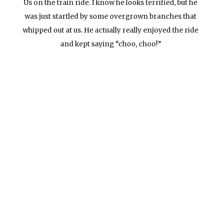
Us on the train ride. I know he looks terrified, but he
was just startled by some overgrown branches that
whipped out at us. He actually really enjoyed the ride
and kept saying “choo, choo!”