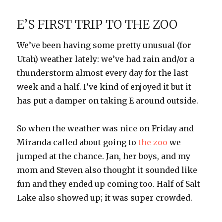
in
the
E’S FIRST TRIP TO THE ZOO
sun
We’ve been having some pretty unusual (for
Utah) weather lately: we’ve had rain and/or a
thunderstorm almost every day for the last
week and a half. I’ve kind of enjoyed it but it
has put a damper on taking E around outside.
So when the weather was nice on Friday and
Miranda called about going to
the zoo
we
jumped at the chance. Jan, her boys, and my
mom and Steven also thought it sounded like
fun and they ended up coming too. Half of Salt
Lake also showed up; it was super crowded.