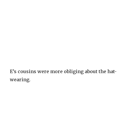
E’s cousins were more obliging about the hat-
wearing.