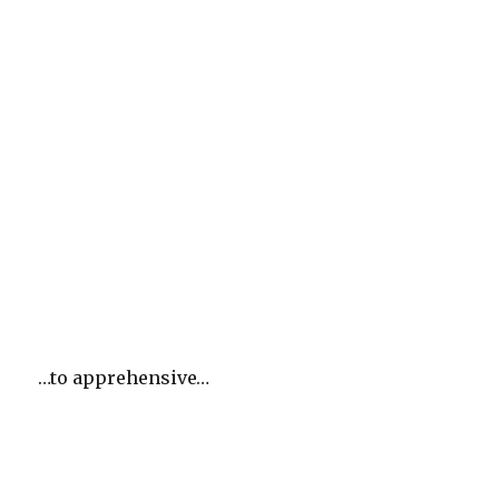
…to apprehensive…