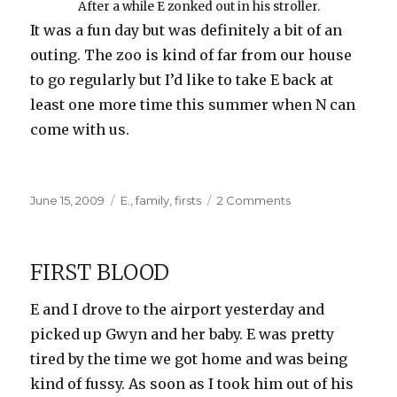
After a while E zonked out in his stroller.
It was a fun day but was definitely a bit of an
outing. The zoo is kind of far from our house
to go regularly but I’d like to take E back at
least one more time this summer when N can
come with us.
Posted
Categories
on
June 15, 2009
E.
,
family
,
firsts
2 Comments
on
E’s
First
Trip
FIRST BLOOD
to
the
E and I drove to the airport yesterday and
Zoo
picked up Gwyn and her baby. E was pretty
tired by the time we got home and was being
kind of fussy. As soon as I took him out of his