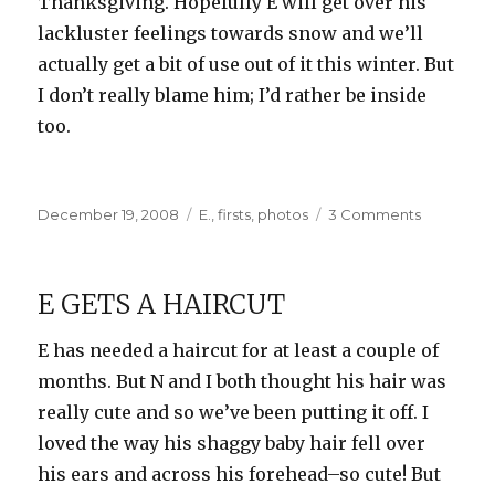
Thanksgiving. Hopefully E will get over his
lackluster feelings towards snow and we’ll
actually get a bit of use out of it this winter. But
I don’t really blame him; I’d rather be inside
too.
Posted
Categories
on
December 19, 2008
E.
,
firsts
,
photos
3 Comments
on
Snow…
Snow…
SNOW!
E GETS A HAIRCUT
E has needed a haircut for at least a couple of
months. But N and I both thought his hair was
really cute and so we’ve been putting it off. I
loved the way his shaggy baby hair fell over
his ears and across his forehead–so cute! But