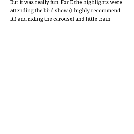
But it was really fun. For E the highlights were
attending the bird show (I highly recommend
it.) and riding the carousel and little train.