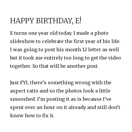
Belated
Birthday
Photos
HAPPY BIRTHDAY, E!
E turns one year old today. I made a photo
slideshow to celebrate the first year of his life.
I was going to post his month 12 letter as well
but it took me entirely too long to get the video
together. So that will be another post.
Just FYI, there’s something wrong with the
aspect ratio and so the photos look a little
smooshed. I’m posting it as is because I’ve
spent over an hour on it already and still don’t
know how to fix it.