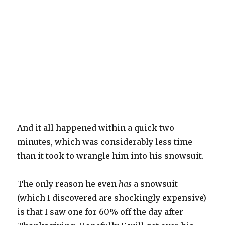
And it all happened within a quick two
minutes, which was considerably less time
than it took to wrangle him into his snowsuit.
The only reason he even
has
a snowsuit
(which I discovered are shockingly expensive)
is that I saw one for 60% off the day after