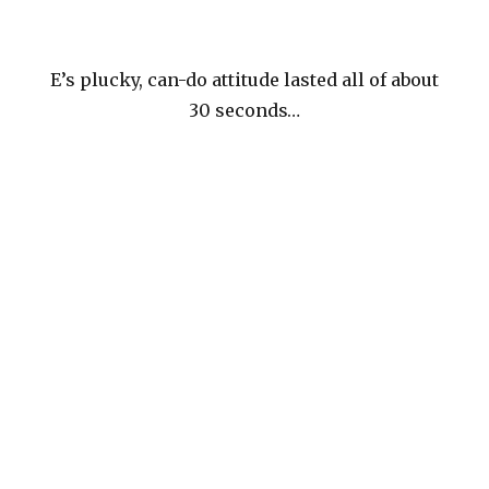
E’s plucky, can-do attitude lasted all of about
30 seconds…