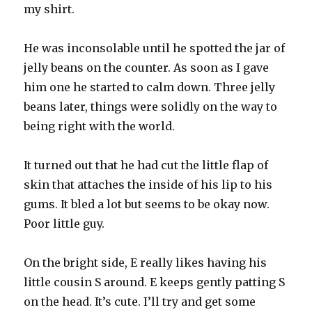
my shirt.
He was inconsolable until he spotted the jar of
jelly beans on the counter. As soon as I gave
him one he started to calm down. Three jelly
beans later, things were solidly on the way to
being right with the world.
It turned out that he had cut the little flap of
skin that attaches the inside of his lip to his
gums. It bled a lot but seems to be okay now.
Poor little guy.
On the bright side, E really likes having his
little cousin S around. E keeps gently patting S
on the head. It’s cute. I’ll try and get some