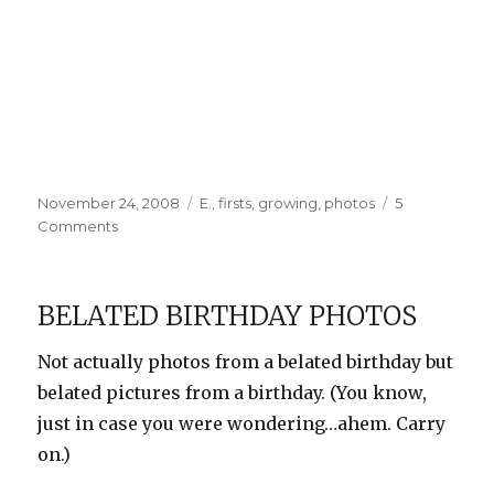
Posted
Categories
November 24, 2008
E.
,
firsts
,
growing
,
photos
5
on
on
Comments
E
gets
a
BELATED BIRTHDAY PHOTOS
haircut
Not actually photos from a belated birthday but
belated pictures from a birthday. (You know,
just in case you were wondering…ahem. Carry
on.)