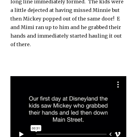
long line immediately formed. The kids were
a little dejected at having missed Minnie but
then Mickey popped out of the same door! E
and Mimi ran up to him and he grabbed their
hands and immediately started hauling it out
of there.