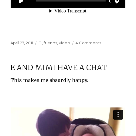
Posted
Categories
on
April 27, 2011
E.
,
friends
,
video
4 Comments
on
May
Cause
Motion
E AND MIMI HAVE A CHAT
Sickness
This makes me absurdly happy.