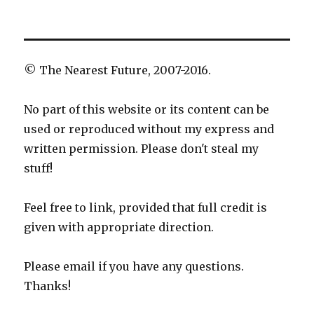
© The Nearest Future, 2007-2016.
No part of this website or its content can be
used or reproduced without my express and
written permission. Please don't steal my
stuff!
Feel free to link, provided that full credit is
given with appropriate direction.
Please email if you have any questions.
Thanks!