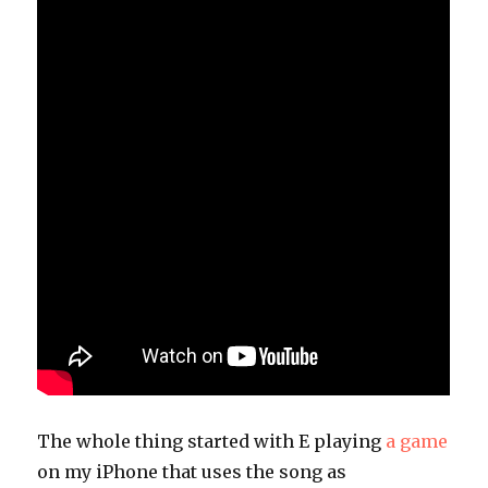
The whole thing started with E playing
a game
on my iPhone that uses the song as