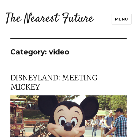
The Nearest Future
MENU
Category:
video
DISNEYLAND: MEETING
MICKEY