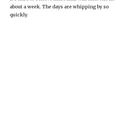
about a week. The days are whipping by so
quickly.