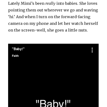
Lately Mimi’s been
really
into babies. She loves
pointing them out wherever we go and waving
‘hi.’ And when I turn on the forward-facing
camera on my phone and let her watch herself
on the screen–well, she goes a little nuts.