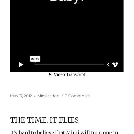
Posted
Categories
on
May 17, 2012
Mimi
,
video
3 Comments
on
Bay-
bee!
THE TIME, IT FLIES
It’s hard to believe that Mimi will turn one in