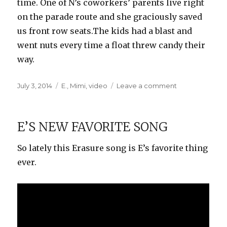
time. One of N’s coworkers’ parents live right
on the parade route and she graciously saved
us front row seats.The kids had a blast and
went nuts every time a float threw candy their
way.
Posted
Categories
on
July 3, 2014
E.
,
Mimi
,
video
Leave a comment
on
Round-
Up
Parade
E’S NEW FAVORITE SONG
So lately this Erasure song is E’s favorite thing
ever.