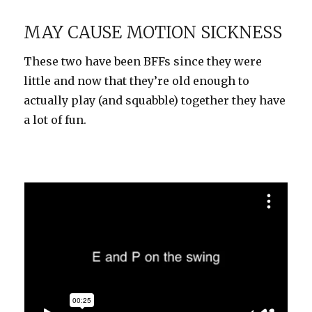
High
MAY CAUSE MOTION SICKNESS
These two have been BFFs since they were
little and now that they’re old enough to
actually play (and squabble) together they have
a lot of fun.