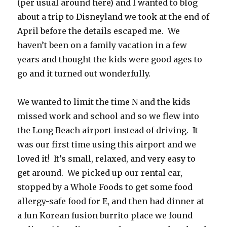
(per usual around here) and I wanted to blog
about a trip to Disneyland we took at the end of
April before the details escaped me. We
haven’t been on a family vacation in a few
years and thought the kids were good ages to
go and it turned out wonderfully.
We wanted to limit the time N and the kids
missed work and school and so we flew into
the Long Beach airport instead of driving. It
was our first time using this airport and we
loved it! It’s small, relaxed, and very easy to
get around. We picked up our rental car,
stopped by a Whole Foods to get some food
allergy-safe food for E, and then had dinner at
a fun Korean fusion burrito place we found