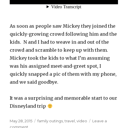
As soon as people saw Mickey they joined the
quickly-growing crowd following him and the
kids. N and I had to weave in and out of the
crowd and scramble to keep up with them.
Mickey took the kids to what I’m assuming
was his assigned meet-and-greet spot, I
quickly snapped a pic of them with my phone,
and we said goodbye.
It was a surprising and memorable start to our
Disneyland trip
Posted
Categories
May 28, 2015
family outings
,
travel
,
video
Leave a
on
on
comment