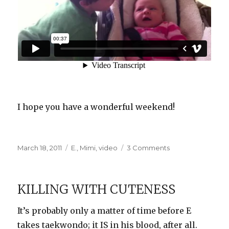
I hope you have a wonderful weekend!
Posted
Categories
on
March 18, 2011
E.
,
Mimi
,
video
3 Comments
on
E
and
Mimi
KILLING WITH CUTENESS
Have
a
It’s probably only a matter of time before E
Chat
takes taekwondo; it IS in his blood, after all.