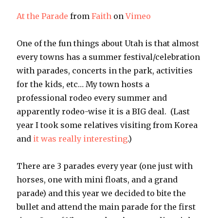
At the Parade
from
Faith
on
Vimeo
One of the fun things about Utah is that almost
every towns has a summer festival/celebration
with parades, concerts in the park, activities
for the kids, etc… My town hosts a
professional rodeo every summer and
apparently rodeo-wise it is a BIG deal. (Last
year I took some relatives visiting from Korea
and
it was really interesting
.)
There are 3 parades every year (one just with
horses, one with mini floats, and a grand
parade) and this year we decided to bite the
bullet and attend the main parade for the first