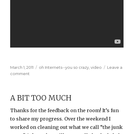
Posted
Categories
March 1, 2011
oh Internets--you so crazy
,
video
Leave a
on
on
comment
Killing
with
Cuteness
A BIT TOO MUCH
Thanks for the feedback on the room! It’s fun
to share my progress. Over the weekend I
worked on cleaning out what we call “the junk