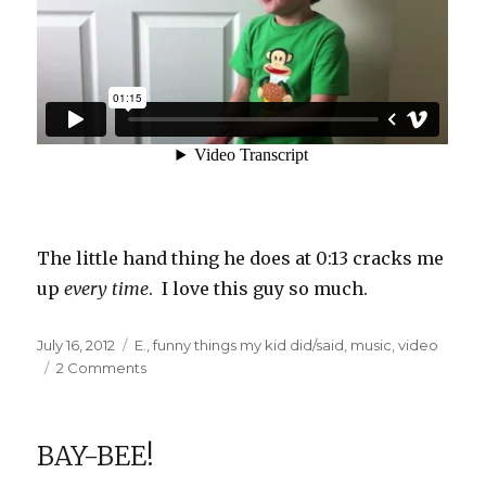
The little hand thing he does at 0:13 cracks me
up
every time
. I love this guy so much.
Posted
Categories
July 16, 2012
E.
,
funny things my kid did/said
,
music
,
video
on
on
2 Comments
E’s
new
favorite
BAY-BEE!
song