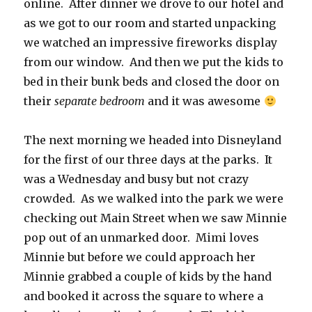
online. After dinner we drove to our hotel and
as we got to our room and started unpacking
we watched an impressive fireworks display
from our window. And then we put the kids to
bed in their bunk beds and closed the door on
their
separate bedroom
and it was awesome
The next morning we headed into Disneyland
for the first of our three days at the parks. It
was a Wednesday and busy but not crazy
crowded. As we walked into the park we were
checking out Main Street when we saw Minnie
pop out of an unmarked door. Mimi loves
Minnie but before we could approach her
Minnie grabbed a couple of kids by the hand
and booked it across the square to where a