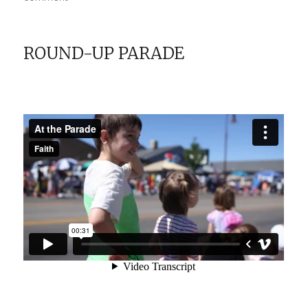
Disneyland:
Meeting
Mickey
ROUND-UP PARADE