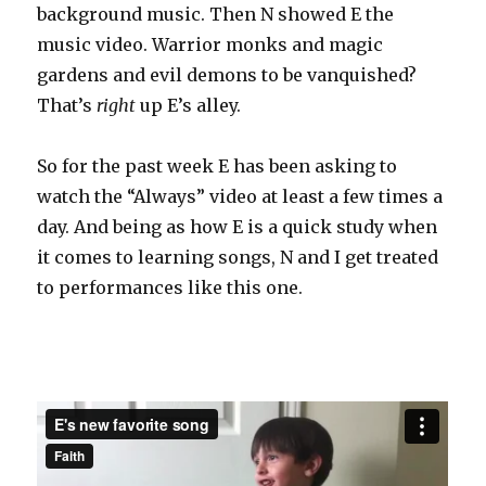
background music. Then N showed E the
music video. Warrior monks and magic
gardens and evil demons to be vanquished?
That’s
right
up E’s alley.
So for the past week E has been asking to
watch the “Always” video at least a few times a
day. And being as how E is a quick study when
it comes to learning songs, N and I get treated
to performances like this one.