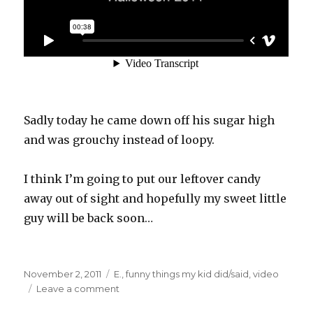
Sadly today he came down off his sugar high
and was grouchy instead of loopy.
I think I’m going to put our leftover candy
away out of sight and hopefully my sweet little
guy will be back soon…
Posted
Categories
November 2, 2011
E.
,
funny things my kid did/said
,
video
on
on
Leave a comment
Sugar