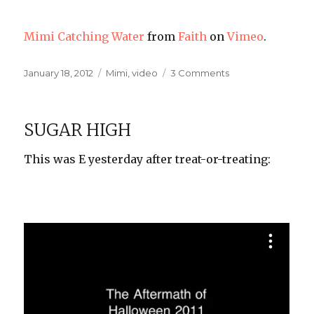
Mimi Catching Water
from
Faith
on
Vimeo
.
Posted
Categories
on
January 18, 2012
Mimi
,
video
3 Comments
on
The
Time,
It
SUGAR HIGH
Flies
This was E yesterday after treat-or-treating: