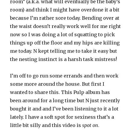
room” (a.k.a. what will eventually be the baby’s
room) and think I might have overdone it a bit
because I’m rather sore today. Bending over at
the waist doesn’t really work well for me right
now so I was doing a lot of squatting to pick
things up off the floor and my hips are killing
me today. N kept telling me to take it easy but
the nesting instinct is a harsh task mistress!
I’m off to go run some errands and then work
some more around the house. But first I
wanted to share this. This Pulp album has
been around for a long time but N just recently
bought it and and I’ve been listening to it a lot
lately. I have a soft spot for sexiness that’s a
little bit silly and this video is
spot on
.