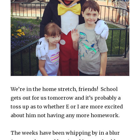
We’re in the home stretch, friends! School
gets out for us tomorrow and it’s probably a
toss up as to whether E or I are more excited
about him not having any more homework.
The weeks have been whipping by in a blur