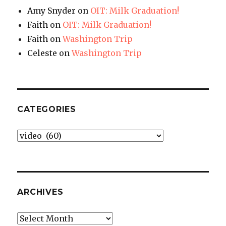
Amy Snyder
on
OIT: Milk Graduation!
Faith
on
OIT: Milk Graduation!
Faith
on
Washington Trip
Celeste
on
Washington Trip
CATEGORIES
Categories
ARCHIVES
Archives