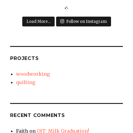
Load More...
Follow on Instagram
PROJECTS
woodworking
quilting
RECENT COMMENTS
Faith
on
OIT: Milk Graduation!