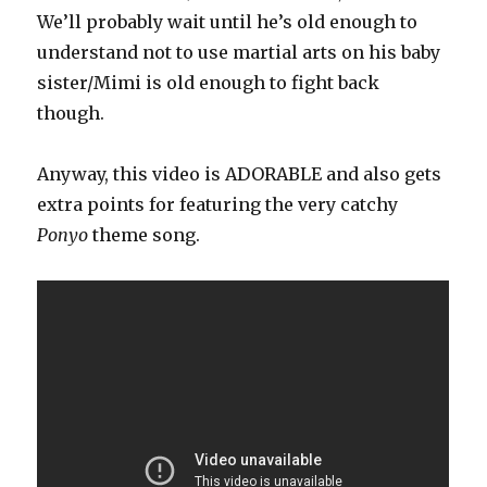
We’ll probably wait until he’s old enough to
understand not to use martial arts on his baby
sister/Mimi is old enough to fight back
though.
Anyway, this video is ADORABLE and also gets
extra points for featuring the very catchy
Ponyo
theme song.