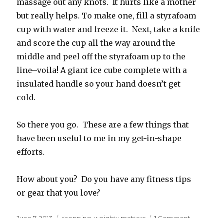
massage out any knots. It hurts like a mother
but really helps. To make one, fill a styrafoam
cup with water and freeze it. Next, take a knife
and score the cup all the way around the
middle and peel off the styrafoam up to the
line–voila! A giant ice cube complete with a
insulated handle so your hand doesn’t get
cold.
So there you go. These are a few things that
have been useful to me in my get-in-shape
efforts.
How about you? Do you have any fitness tips
or gear that you love?
Posted
Categories
on