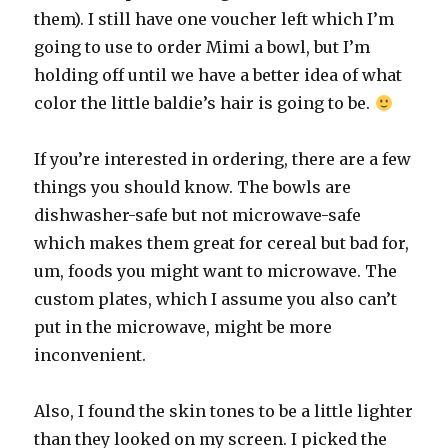
them). I still have one voucher left which I’m
going to use to order Mimi a bowl, but I’m
holding off until we have a better idea of what
color the little baldie’s hair is going to be.
If you’re interested in ordering, there are a few
things you should know. The bowls are
dishwasher-safe but not microwave-safe
which makes them great for cereal but bad for,
um, foods you might want to microwave. The
custom plates, which I assume you also can’t
put in the microwave, might be more
inconvenient.
Also, I found the skin tones to be a little lighter
than they looked on my screen. I picked the