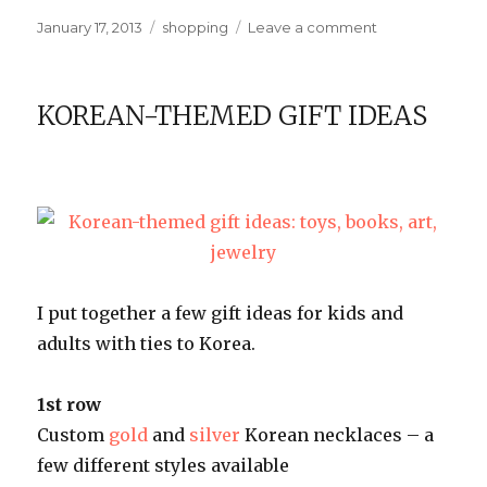
Posted
Categories
on
January 17, 2013
shopping
Leave a comment
on
Vintage-
style
sewing
KOREAN-THEMED GIFT IDEAS
labels
I put together a few gift ideas for kids and
adults with ties to Korea.
1st row
Custom
gold
and
silver
Korean necklaces – a
few different styles available