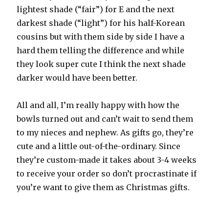
lightest shade (“fair”) for E and the next
darkest shade (“light”) for his half-Korean
cousins but with them side by side I have a
hard them telling the difference and while
they look super cute I think the next shade
darker would have been better.
All and all, I’m really happy with how the
bowls turned out and can’t wait to send them
to my nieces and nephew. As gifts go, they’re
cute and a little out-of-the-ordinary. Since
they’re custom-made it takes about 3-4 weeks
to receive your order so don’t procrastinate if
you’re want to give them as Christmas gifts.