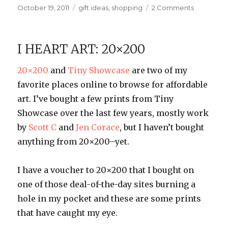
Posted
Categories
on
October 19, 2011
gift ideas
,
shopping
2 Comments
on
Olliegraph
Custom
Bowls
I HEART ART: 20×200
20×200
and
Tiny Showcase
are two of my
favorite places online to browse for affordable
art. I’ve bought a few prints from Tiny
Showcase over the last few years, mostly work
by
Scott C
and
Jen Corace
, but I haven’t bought
anything from 20×200–yet.
I have a voucher to 20×200 that I bought on
one of those deal-of-the-day sites burning a
hole in my pocket and these are some prints
that have caught my eye.