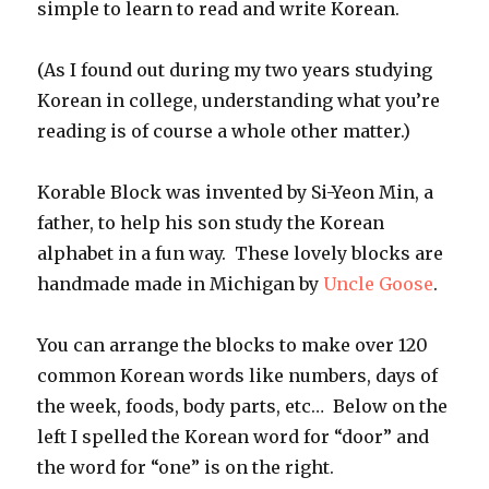
simple to learn to read and write Korean.
(As I found out during my two years studying
Korean in college, understanding what you’re
reading is of course a whole other matter.)
Korable Block was invented by Si-Yeon Min, a
father, to help his son study the Korean
alphabet in a fun way. These lovely blocks are
handmade made in Michigan by
Uncle Goose
.
You can arrange the blocks to make over 120
common Korean words like numbers, days of
the week, foods, body parts, etc… Below on the
left I spelled the Korean word for “door” and
the word for “one” is on the right.