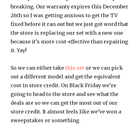
breaking. Our warranty expires this December
26th so I was getting anxious to get the TV
fixed before it ran out but we just got word that
the store is replacing our set with a new one
because it’s more cost-effective than repairing
it. Yay!
So we can either take
this set
or we can pick
out a different model and get the equivalent
cost in store credit. On Black Friday we’re
going to head to the store and see what the
deals are so we can get the most out of our
store credit. It almost feels like we’ve won a
sweepstakes or something.