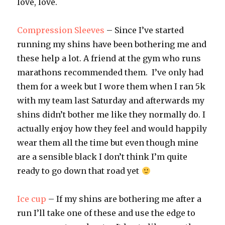
love, love.
Compression Sleeves
– Since I’ve started
running my shins have been bothering me and
these help a lot. A friend at the gym who runs
marathons recommended them. I’ve only had
them for a week but I wore them when I ran 5k
with my team last Saturday and afterwards my
shins didn’t bother me like they normally do. I
actually enjoy how they feel and would happily
wear them all the time but even though mine
are a sensible black I don’t think I’m quite
ready to go down that road yet
Ice cup
– If my shins are bothering me after a
run I’ll take one of these and use the edge to