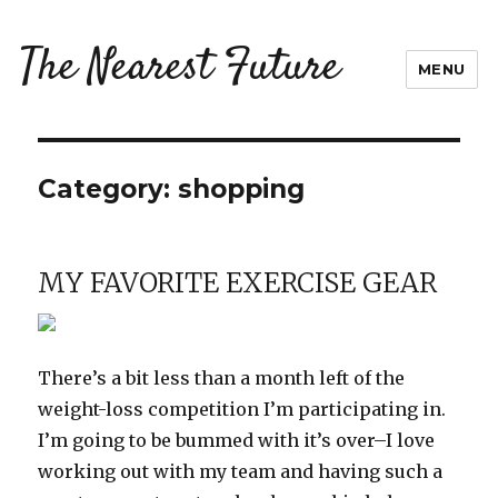
The Nearest Future
MENU
Category:
shopping
MY FAVORITE EXERCISE GEAR
There’s a bit less than a month left of the
weight-loss competition I’m participating in.
I’m going to be bummed with it’s over–I love
working out with my team and having such a