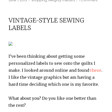
June 7, 2013
shopping
,
weighty matters
1 Comment
on
My
favorite
exercise
VINTAGE-STYLE SEWING
gear
LABELS
I’ve been thinking about getting some
personalized labels to sew onto the quilts I
make. I looked around online and found
these
.
I like the vintage graphics but am having a
hard time deciding which one is my favorite.
What about you? Do you like one better than
the rest?