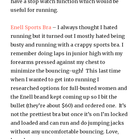
have a stop watch function which would be
useful for running.
Enell Sports Bra
– I always thought I hated
running but it turned out I mostly hated being
busty and running with a crappy sports bra. I
remember doing laps in junior high with my
forearms pressed against my chest to
minimize the bouncing–ugh! This last time
when I wanted to get into running I
researched options for full-busted women and
the Enell brand kept coming up so I bit the
bullet (they’re about $60) and ordered one. It’s
not the prettiest bra but once it’s on I’m locked
and loaded and can run and do jumping jacks
without any uncomfortable bouncing. Love,