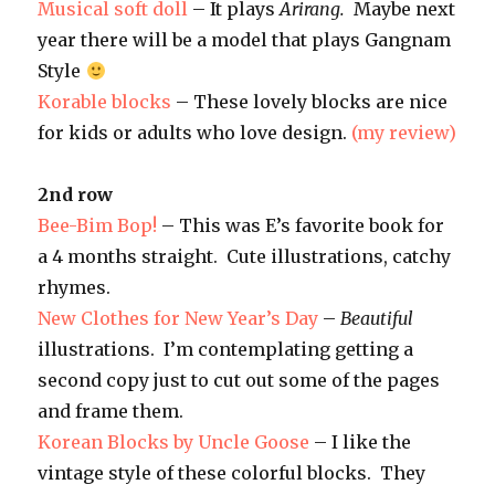
Musical soft doll
– It plays
Arirang.
Maybe next
year there will be a model that plays Gangnam
Style
Korable blocks
– These lovely blocks are nice
for kids or adults who love design.
(my review)
2nd row
Bee-Bim Bop!
– This was E’s favorite book for
a 4 months straight. Cute illustrations, catchy
rhymes.
New Clothes for New Year’s Day
–
Beautiful
illustrations. I’m contemplating getting a
second copy just to cut out some of the pages
and frame them.
Korean Blocks by Uncle Goose
– I like the
vintage style of these colorful blocks. They