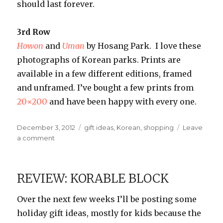
should last forever.
3rd Row
Howon
and
Uman
by Hosang Park. I love these
photographs of Korean parks. Prints are
available in a few different editions, framed
and unframed. I’ve bought a few prints from
20×200
and have been happy with every one.
Posted
Categories
December 3, 2012
gift ideas
,
Korean
,
shopping
Leave
on
on
a comment
Korean-
Themed
Gift
REVIEW: KORABLE BLOCK
Ideas
Over the next few weeks I’ll be posting some
holiday gift ideas, mostly for kids because the