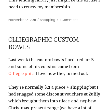
This lending library just might be the excuse I
need to renew my membership.
Posted
Categories
on
November 3, 2011
shopping
1 Comment
on
Kindle
Lending
Library
OLLIEGRAPHIC CUSTOM
BOWLS
Last week the custom bowls I ordered for E
and some of his cousins came from
Olliegraphic
! I love how they turned out.
They’re normally $21 a piece + shipping but I
had snagged some discount vouchers at Zulily
which brought them into niece-and-nephew-
Christmas-present range (we have a lot of