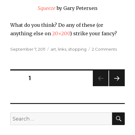
Squeeze
by Gary Petersen
What do you think? Do any of these (or
anything else on
20×200
) strike your fancy?
Posted
Categories
on
September 7, 2011
art
,
links
,
shopping
2 Comments
on
I
Heart
Art:
20×200
Posts
PAGE
1
NEXT
navigation
PAG
E
SEA
Search
for: