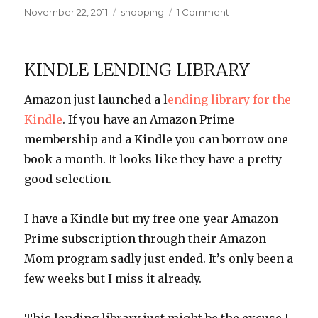
Posted
Categories
on
November 22, 2011
shopping
1 Comment
on
Extended
Warranty,
FTW!
KINDLE LENDING LIBRARY
Amazon just launched a l
ending library for the
Kindle
. If you have an Amazon Prime
membership and a Kindle you can borrow one
book a month. It looks like they have a pretty
good selection.
I have a Kindle but my free one-year Amazon
Prime subscription through their Amazon
Mom program sadly just ended. It’s only been a
few weeks but I miss it already.