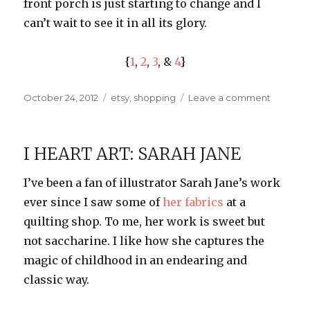
front porch is just starting to change and I
can’t wait to see it in all its glory.
{
1
,
2
,
3
, &
4
}
Posted
Categories
on
October 24, 2012
etsy
,
shopping
Leave a comment
on
Etsy
Picks:
Aspen
I HEART ART: SARAH JANE
Leaf
Necklac
I’ve been a fan of illustrator Sarah Jane’s work
ever since I saw some of
her fabrics
at a
quilting shop. To me, her work is sweet but
not saccharine. I like how she captures the
magic of childhood in an endearing and
classic way.