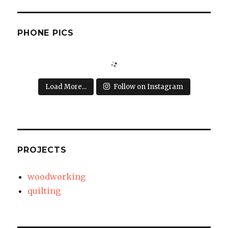
PHONE PICS
Load More...
Follow on Instagram
PROJECTS
woodworking
quilting