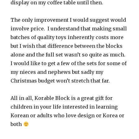
display on my coffee table until then.
The only improvement I would suggest would
involve price. I understand that making small
batches of quality toys inherently costs more
but I wish that difference between the blocks
alone and the full set wasn’t so quite as much.
I would like to get a few of the sets for some of
my nieces and nephews but sadly my
Christmas budget won’t stretch that far.
All in all, Korable Block is a great gift for
children in your life interested in learning
Korean or adults who love design or Korea or
both