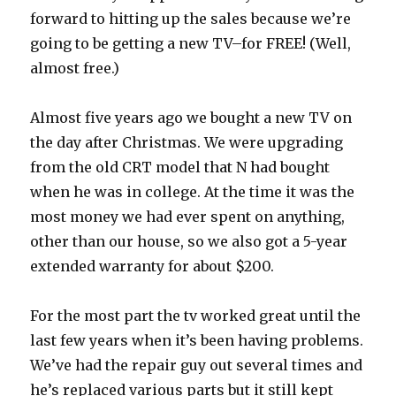
forward to hitting up the sales because we’re
going to be getting a new TV–for FREE! (Well,
almost free.)
Almost five years ago we bought a new TV on
the day after Christmas. We were upgrading
from the old CRT model that N had bought
when he was in college. At the time it was the
most money we had ever spent on anything,
other than our house, so we also got a 5-year
extended warranty for about $200.
For the most part the tv worked great until the
last few years when it’s been having problems.
We’ve had the repair guy out several times and
he’s replaced various parts but it still kept