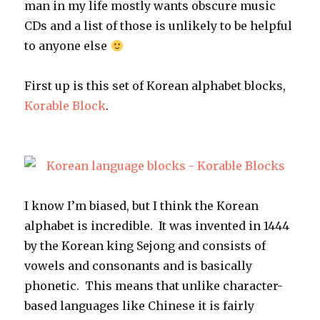
man in my life mostly wants obscure music
CDs and a list of those is unlikely to be helpful
to anyone else
First up is this set of Korean alphabet blocks,
Korable Block
.
I know I’m biased, but I think the Korean
alphabet is incredible. It was invented in 1444
by the Korean king Sejong and consists of
vowels and consonants and is basically
phonetic. This means that unlike character-
based languages like Chinese it is fairly