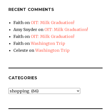
RECENT COMMENTS
Faith
on
OIT: Milk Graduation!
Amy Snyder
on
OIT: Milk Graduation!
Faith
on
OIT: Milk Graduation!
Faith
on
Washington Trip
Celeste
on
Washington Trip
CATEGORIES
Categories