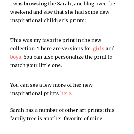
I was browsing the Sarah Jane blog over the
weekend and saw that she had some new
inspirational children’s prints:
This was my favorite print in the new
collection. There are versions for
girls
and
boys.
You can also personalize the print to
match your little one.
You can see a few more of her new
inspirational prints
here
.
Sarah has a number of other art prints; this
family tree is another favorite of mine.