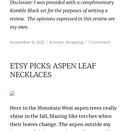
Disclosure: I was provided with a complimentary
Korable Block set for the purposes of writing a
review. The opinions expressed in this review are
my own.
Posted
Categories
on
November 12, 2012
Korean
,
shopping
1 Comment
on
Review:
Korable
Block
ETSY PICKS: ASPEN LEAF
NECKLACES
Here in the Mountain West aspen trees really
shine in the fall, blazing like torches when
their leaves change. The aspen outside my