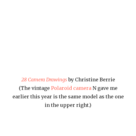
28 Camera Drawings
by Christine Berrie
(The vintage
Polaroid camera
N gave me
earlier this year is the same model as the one
in the upper right.)