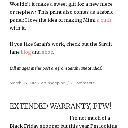
Wouldn’t it make a sweet gift for a new niece
or nephew? This print also comes as a fabric
panel; I love the idea of making Mimi
a quilt
with it.
If you like Sarah’s work, check out the Sarah
Jane
blog
and
shop
.
(All images in this post are from Sarah Jane Studios)
Posted
Categories
on
March 26, 2012
art
,
shopping
2 Comments
on
I
Heart
Art:
EXTENDED WARRANTY, FTW!
Sarah
Jane
I’m not much of a
Black Friday shopper but this year I’m looking