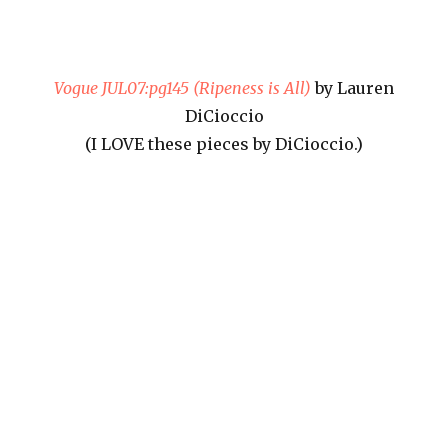
Vogue JUL07:pg145 (Ripeness is All)
by Lauren
DiCioccio
(I LOVE these pieces by DiCioccio.)