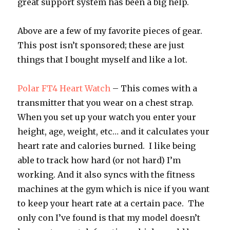
great support system has been a big help.
Above are a few of my favorite pieces of gear.
This post isn’t sponsored; these are just
things that I bought myself and like a lot.
Polar FT4 Heart Watch
– This comes with a
transmitter that you wear on a chest strap.
When you set up your watch you enter your
height, age, weight, etc… and it calculates your
heart rate and calories burned. I like being
able to track how hard (or not hard) I’m
working. And it also syncs with the fitness
machines at the gym which is nice if you want
to keep your heart rate at a certain pace. The
only con I’ve found is that my model doesn’t