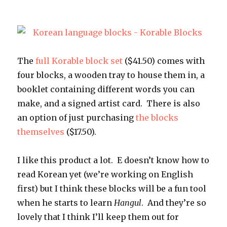
The
full Korable block set
($41.50) comes with
four blocks, a wooden tray to house them in, a
booklet containing different words you can
make, and a signed artist card. There is also
an option of just purchasing
the blocks
themselves
($17.50).
I like this product a lot. E doesn’t know how to
read Korean yet (we’re working on English
first) but I think these blocks will be a fun tool
when he starts to learn
Hangul
. And they’re so
lovely that I think I’ll keep them out for