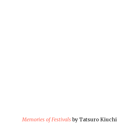
Memories of Festivals
by Tatsuro Kiuchi