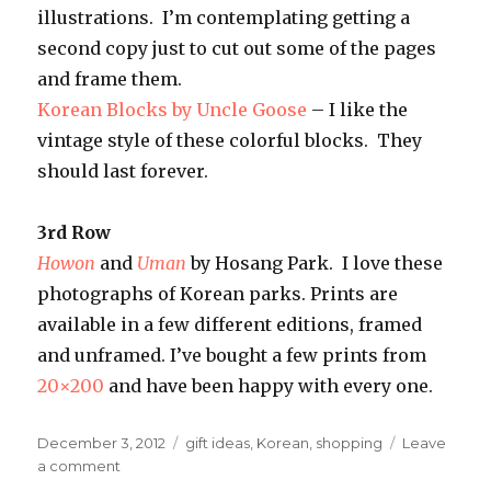
illustrations. I’m contemplating getting a
second copy just to cut out some of the pages
and frame them.
Korean Blocks by Uncle Goose
– I like the
vintage style of these colorful blocks. They
should last forever.
3rd Row
Howon
and
Uman
by Hosang Park. I love these
photographs of Korean parks. Prints are
available in a few different editions, framed
and unframed. I’ve bought a few prints from
20×200
and have been happy with every one.
Posted
Categories
December 3, 2012
gift ideas
,
Korean
,
shopping
Leave
on
on
a comment
Korean-