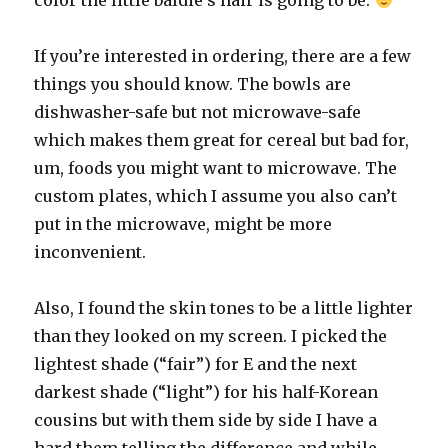
color the little baldie’s hair is going to be.
If you’re interested in ordering, there are a few
things you should know. The bowls are
dishwasher-safe but not microwave-safe
which makes them great for cereal but bad for,
um, foods you might want to microwave. The
custom plates, which I assume you also can’t
put in the microwave, might be more
inconvenient.
Also, I found the skin tones to be a little lighter
than they looked on my screen. I picked the
lightest shade (“fair”) for E and the next
darkest shade (“light”) for his half-Korean
cousins but with them side by side I have a