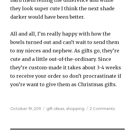
hard them telling the difference and while
they look super cute I think the next shade
darker would have been better.
All and all, I’m really happy with how the
bowls turned out and can’t wait to send them
to my nieces and nephew. As gifts go, they’re
cute and a little out-of-the-ordinary. Since
they’re custom-made it takes about 3-4 weeks
to receive your order so don’t procrastinate if
you’re want to give them as Christmas gifts.
Posted
Categories
on
October 19, 2011
gift ideas
,
shopping
2 Comments
on
Olliegraph
Custom
Bowls