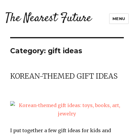
The Nearest Future
MENU
Category:
gift ideas
KOREAN-THEMED GIFT IDEAS
I put together a few gift ideas for kids and