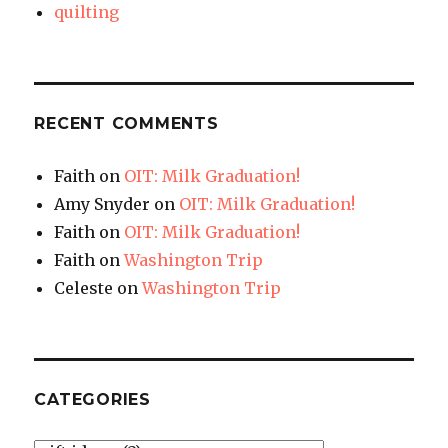
quilting
RECENT COMMENTS
Faith
on
OIT: Milk Graduation!
Amy Snyder
on
OIT: Milk Graduation!
Faith
on
OIT: Milk Graduation!
Faith
on
Washington Trip
Celeste
on
Washington Trip
CATEGORIES