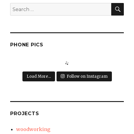
SEA
Search
for:
PHONE PICS
Load More...
Follow on Instagram
PROJECTS
woodworking