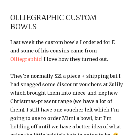
Themed
Gift
OLLIEGRAPHIC CUSTOM
Ideas
BOWLS
Last week the custom bowls I ordered for E
and some of his cousins came from
Olliegraphic
! I love how they turned out.
They’re normally $21 a piece + shipping but I
had snagged some discount vouchers at Zulily
which brought them into niece-and-nephew-
Christmas-present range (we have a lot of
them). I still have one voucher left which I’m
going to use to order Mimi a bowl, but I’m
holding off until we have a better idea of what