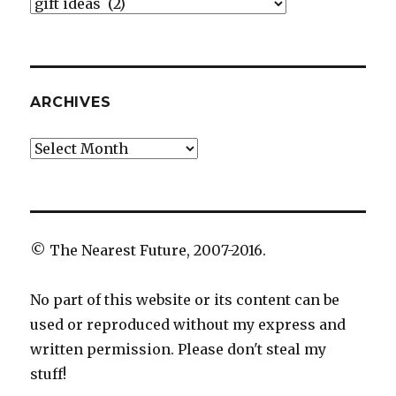
Categories
ARCHIVES
Archives
© The Nearest Future, 2007-2016.
No part of this website or its content can be
used or reproduced without my express and
written permission. Please don't steal my
stuff!