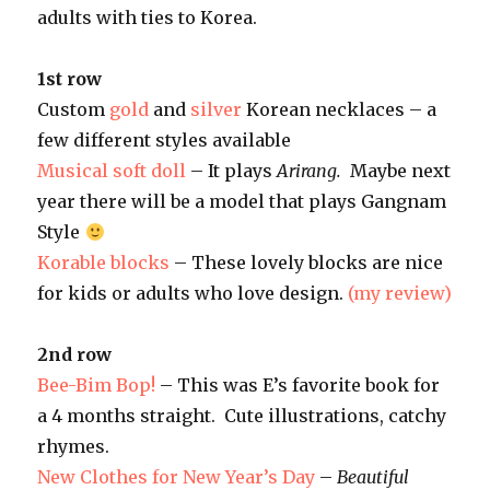
adults with ties to Korea.
1st row
Custom
gold
and
silver
Korean necklaces – a
few different styles available
Musical soft doll
– It plays
Arirang.
Maybe next
year there will be a model that plays Gangnam
Style
Korable blocks
– These lovely blocks are nice
for kids or adults who love design.
(my review)
2nd row
Bee-Bim Bop!
– This was E’s favorite book for
a 4 months straight. Cute illustrations, catchy
rhymes.
New Clothes for New Year’s Day
–
Beautiful