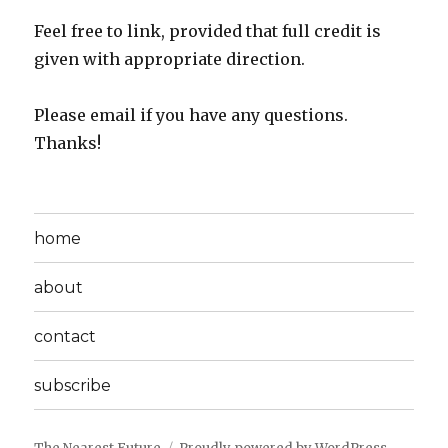
Feel free to link, provided that full credit is
given with appropriate direction.
Please email if you have any questions.
Thanks!
home
about
contact
subscribe