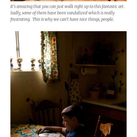
It’s amazing that you can just walk right up to this fantastic art.
Sadly, some of them have been vandalized which is really
frustrating. This is why we can’t have nice things, people.