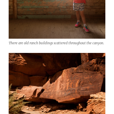
There are old ranch buildings scattered throughout the canyon.