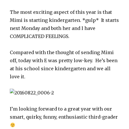
The most exciting aspect of this year is that
Mimi is starting kindergarten. *gulp* It starts
next Monday and both her and I have
COMPLICATED FEELINGS.
Compared with the thought of sending Mimi
off, today with E was pretty low-key. He’s been
at his school since kindergarten and we all
love it.
I’m looking forward to a great year with our
smart, quirky, funny, enthusiastic third-grader