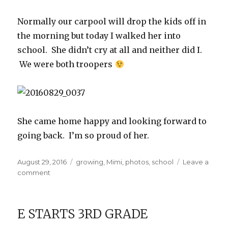
Normally our carpool will drop the kids off in
the morning but today I walked her into
school. She didn’t cry at all and neither did I.
We were both troopers
She came home happy and looking forward to
going back. I’m so proud of her.
Posted
Categories
August 29, 2016
growing
,
Mimi
,
photos
,
school
Leave a
on
on
comment
First
Day
of
E STARTS 3RD GRADE
Kindergarten!