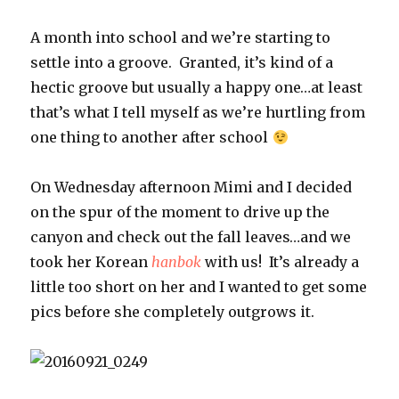
A month into school and we’re starting to
settle into a groove. Granted, it’s kind of a
hectic groove but usually a happy one…at least
that’s what I tell myself as we’re hurtling from
one thing to another after school
On Wednesday afternoon Mimi and I decided
on the spur of the moment to drive up the
canyon and check out the fall leaves…and we
took her Korean
hanbok
with us! It’s already a
little too short on her and I wanted to get some
pics before she completely outgrows it.