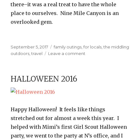
there–it was a real treat to have the whole
place to ourselves. Nine Mile Canyon is an
overlooked gem.
Posted
Categories
September 5, 2017
family outings
,
for locals
,
the middling
on
on
outdoors
,
travel
Leave a comment
Nine
Mile
Canyon
HALLOWEEN 2016
Happy Halloween! It feels like things
stretched out for almost a week this year. I
helped with Mimi’s first Girl Scout Halloween
party, we went to the party at N’s office, and I