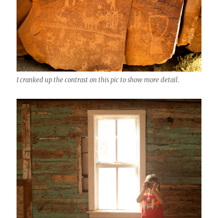
I cranked up the contrast on this pic to show more detail.