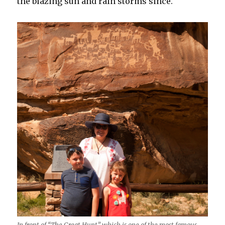
the blazing sun and rain storms since.