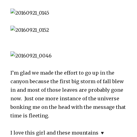
I’m glad we made the effort to go up in the
canyon because the first big storm of fall blew
in and most of those leaves are probably gone
now. Just one more instance of the universe
bonking me on the head with the message that
time is fleeting.
I love this girl and these mountains ♥