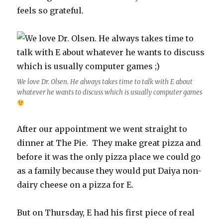
feels so grateful.
We love Dr. Olsen. He always takes time to talk with E about
whatever he wants to discuss which is usually computer games
After our appointment we went straight to
dinner at The Pie. They make great pizza and
before it was the only pizza place we could go
as a family because they would put Daiya non-
dairy cheese on a pizza for E.
But on Thursday, E had his first piece of real