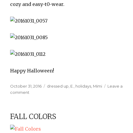
cozy and easy-t0-wear.
Happy Halloween!
Posted
Categories
October 31, 2016
dressed up
,
E.
,
holidays
,
Mimi
Leave a
on
on
comment
Halloween
2016
FALL COLORS