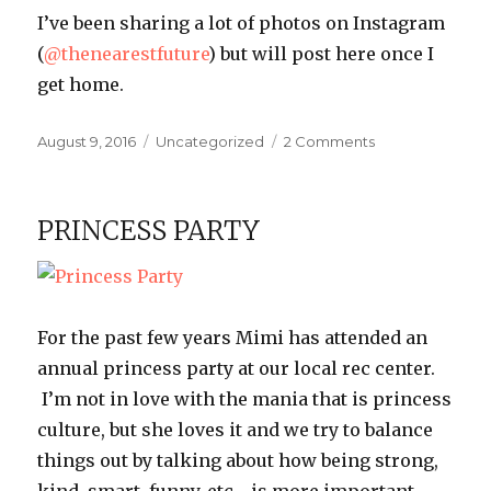
I’ve been sharing a lot of photos on Instagram
(
@thenearestfuture
) but will post here once I
get home.
Posted
Categories
on
August 9, 2016
Uncategorized
2 Comments
on
Washington
Trip
PRINCESS PARTY
For the past few years Mimi has attended an
annual princess party at our local rec center.
I’m not in love with the mania that is princess
culture, but she loves it and we try to balance
things out by talking about how being strong,