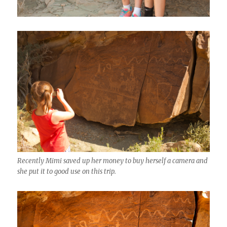
Recently Mimi saved up her money to buy herself a camera and
she put it to good use on this trip.