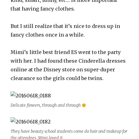
kind, smart, funny, etc… is more important
that having fancy clothes.
But I still realize that it’s nice to dress up in
fancy clothes once in a while.
Mimi’s little best friend ES went to the party
with her. I had found these Cinderella dresses
online at the Disney store on super-duper
clearance so the girls could be twins.
Delicate flowers, through and through
They have beauty school students come do hair and makeup for
the attendees. Mimi loved it.