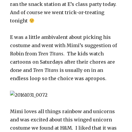
ran the snack station at E’s class party today.
And of course we went trick-or-treating
tonight
E was a little ambivalent about picking his
costume and went with Mimi’s suggestion of
Robin from
Teen Titans
. The kids watch
cartoons on Saturdays after their chores are
done and
Teen Titans
is usually on in an
endless loop so the choice was apropos.
Mimi loves all things rainbow and unicorns
and was excited about this winged unicorn
costume we found at H&M. I liked that it was