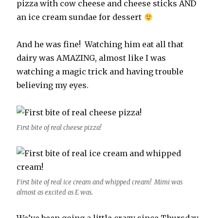
pizza with cow cheese and cheese sticks AND
an ice cream sundae for dessert
And he was fine! Watching him eat all that
dairy was AMAZING, almost like I was
watching a magic trick and having trouble
believing my eyes.
First bite of real cheese pizza!
First bite of real ice cream and whipped cream! Mimi was
almost as excited as E was.