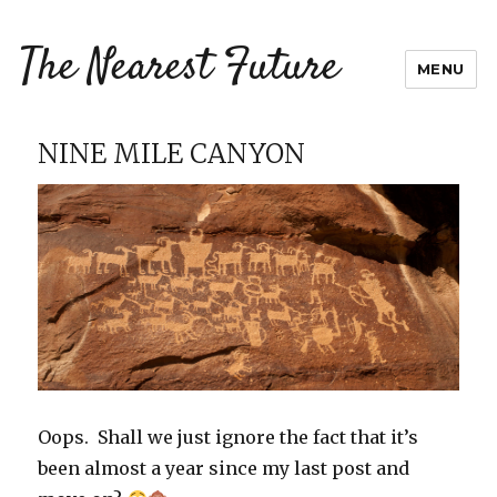
The Nearest Future
MENU
NINE MILE CANYON
Oops. Shall we just ignore the fact that it’s
been almost a year since my last post and