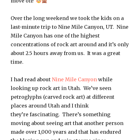
move on?
Over the long weekend we took the kids on a
last-minute trip to Nine Mile Canyon, UT. Nine
Mile Canyon has one of the highest
concentrations of rock art around and it’s only
about 2.5 hours away from us. It was a great
time.
I had read about
Nine Mile Canyon
while
looking up rock art in Utah. We’ve seen
petroglyphs (carved rock art) at different
places around Utah and I think
they’re fascinating. There’s something
moving about seeing art that another person
made over 1,000 years and that has endured