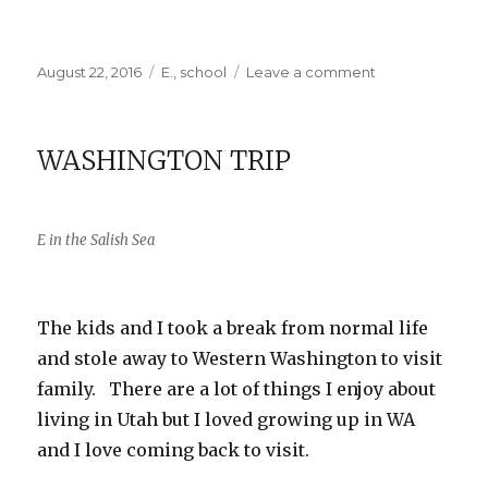
Posted
Categories
on
August 22, 2016
E.
,
school
Leave a comment
on
E
Starts
3rd
WASHINGTON TRIP
Grade
E in the Salish Sea
The kids and I took a break from normal life
and stole away to Western Washington to visit
family. There are a lot of things I enjoy about
living in Utah but I loved growing up in WA
and I love coming back to visit.