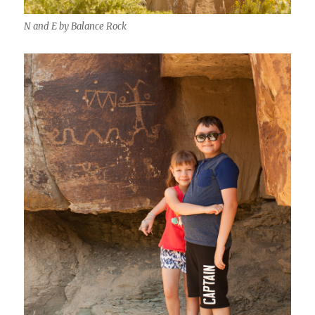
N and E by Balance Rock