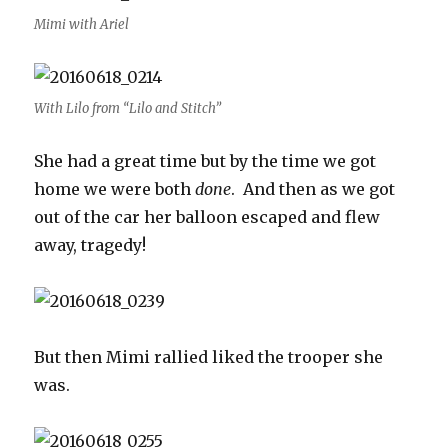
Mimi with Ariel
With Lilo from “Lilo and Stitch”
She had a great time but by the time we got
home we were both
done
. And then as we got
out of the car her balloon escaped and flew
away, tragedy!
But then Mimi rallied liked the trooper she
was.