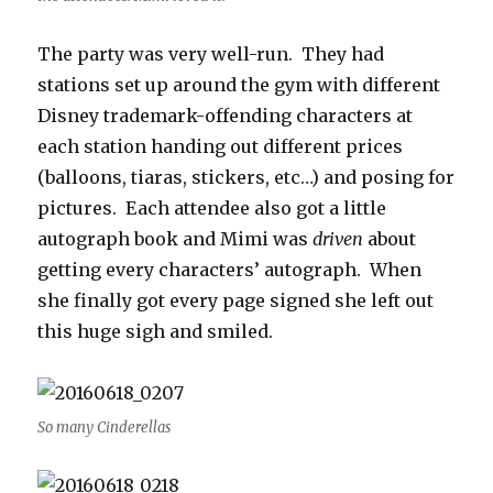
The party was very well-run. They had
stations set up around the gym with different
Disney trademark-offending characters at
each station handing out different prices
(balloons, tiaras, stickers, etc…) and posing for
pictures. Each attendee also got a little
autograph book and Mimi was
driven
about
getting every characters’ autograph. When
she finally got every page signed she left out
this huge sigh and smiled.
So many Cinderellas