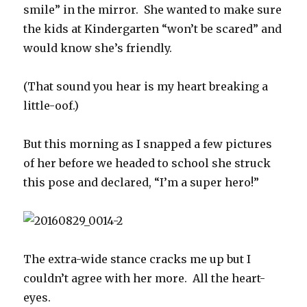
smile” in the mirror. She wanted to make sure
the kids at Kindergarten “won’t be scared” and
would know she’s friendly.
(That sound you hear is my heart breaking a
little-oof.)
But this morning as I snapped a few pictures
of her before we headed to school she struck
this pose and declared, “I’m a super hero!”
The extra-wide stance cracks me up but I
couldn’t agree with her more. All the heart-
eyes.