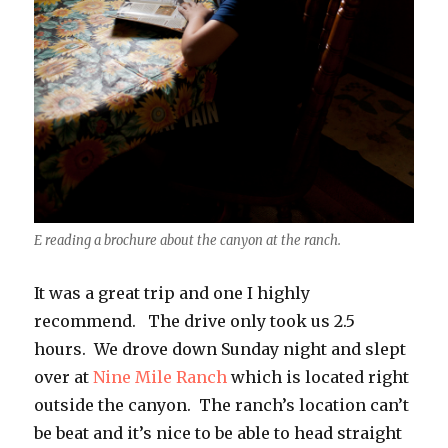
E reading a brochure about the canyon at the ranch.
It was a great trip and one I highly
recommend. The drive only took us 2.5
hours. We drove down Sunday night and slept
over at
Nine Mile Ranch
which is located right
outside the canyon. The ranch’s location can’t
be beat and it’s nice to be able to head straight