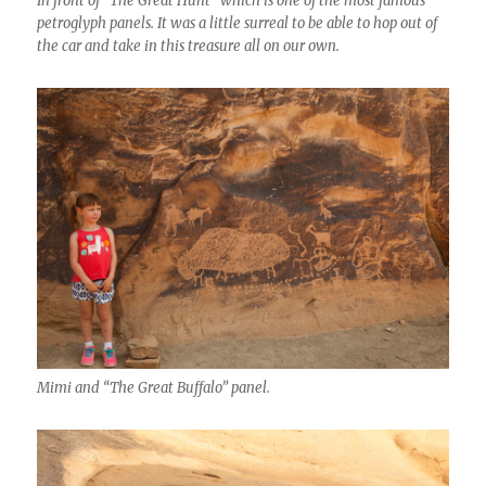
In front of “The Great Hunt” which is one of the most famous
petroglyph panels. It was a little surreal to be able to hop out of
the car and take in this treasure all on our own.
Mimi and “The Great Buffalo” panel.