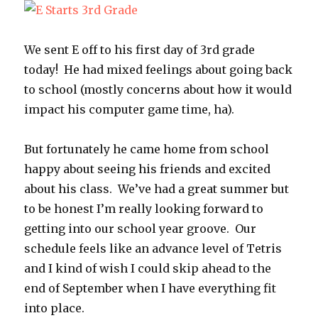
We sent E off to his first day of 3rd grade
today! He had mixed feelings about going back
to school (mostly concerns about how it would
impact his computer game time, ha).
But fortunately he came home from school
happy about seeing his friends and excited
about his class. We’ve had a great summer but
to be honest I’m really looking forward to
getting into our school year groove. Our
schedule feels like an advance level of Tetris
and I kind of wish I could skip ahead to the
end of September when I have everything fit
into place.