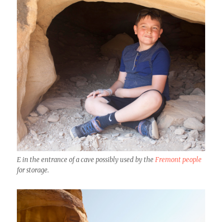
E in the entrance of a cave possibly used by the
Fremont people
for storage.