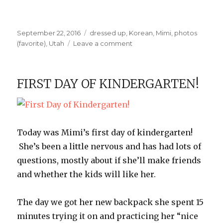
Posted
Categories
September 22, 2016
dressed up
,
Korean
,
Mimi
,
photos
on
on
(favorite)
,
Utah
Leave a comment
Fall
Colors
FIRST DAY OF KINDERGARTEN!
Today was Mimi’s first day of kindergarten!
She’s been a little nervous and has had lots of
questions, mostly about if she’ll make friends
and whether the kids will like her.
The day we got her new backpack she spent 15
minutes trying it on and practicing her “nice