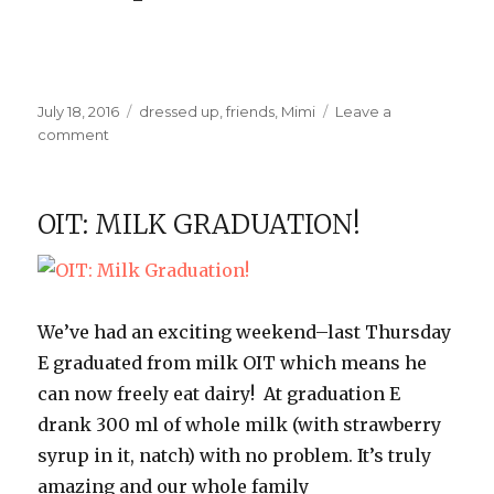
Posted
Categories
July 18, 2016
dressed up
,
friends
,
Mimi
Leave a
on
on
comment
Princess
Party
OIT: MILK GRADUATION!
We’ve had an exciting weekend–last Thursday
E graduated from milk OIT which means he
can now freely eat dairy! At graduation E
drank 300 ml of whole milk (with strawberry
syrup in it, natch) with no problem. It’s truly
amazing and our whole family