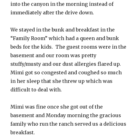
into the canyon in the morning instead of
immediately after the drive down.
We stayed in the bunk and breakfast in the
“Family Room” which had a queen and bunk
beds for the kids. The guest rooms were in the
basement and our room was pretty
stuffy/musty and our dust allergies flared up.
Mimi got so congested and coughed so much
in her sleep that she threw up which was
difficult to deal with.
Mimi was fine once she got out of the
basement and Monday morning the gracious
family who run the ranch served us a delicious
breakfast.