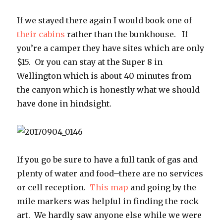
If we stayed there again I would book one of
their cabins
rather than the bunkhouse. If
you’re a camper they have sites which are only
$15. Or you can stay at the Super 8 in
Wellington which is about 40 minutes from
the canyon which is honestly what we should
have done in hindsight.
If you go be sure to have a full tank of gas and
plenty of water and food–there are no services
or cell reception.
This map
and going by the
mile markers was helpful in finding the rock
art. We hardly saw anyone else while we were