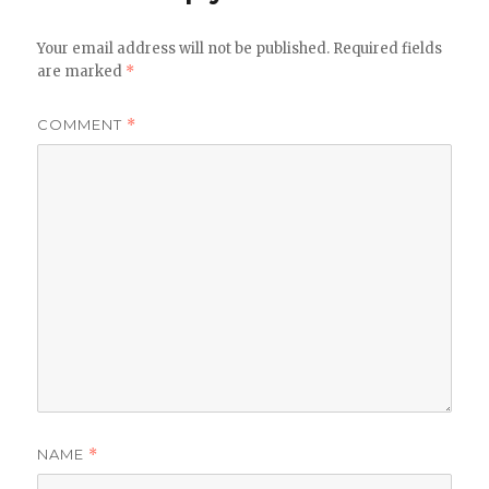
Your email address will not be published.
Required fields
are marked
*
COMMENT
*
NAME
*