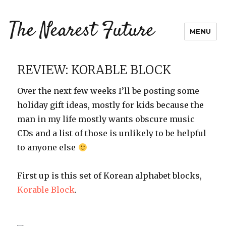
The Nearest Future
MENU
REVIEW: KORABLE BLOCK
Over the next few weeks I’ll be posting some
holiday gift ideas, mostly for kids because the
man in my life mostly wants obscure music
CDs and a list of those is unlikely to be helpful
to anyone else
First up is this set of Korean alphabet blocks,
Korable Block
.