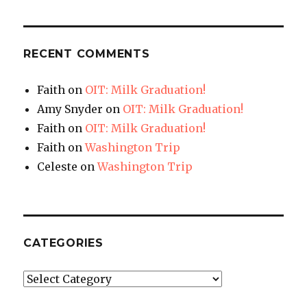
RECENT COMMENTS
Faith
on
OIT: Milk Graduation!
Amy Snyder
on
OIT: Milk Graduation!
Faith
on
OIT: Milk Graduation!
Faith
on
Washington Trip
Celeste
on
Washington Trip
CATEGORIES
Categories