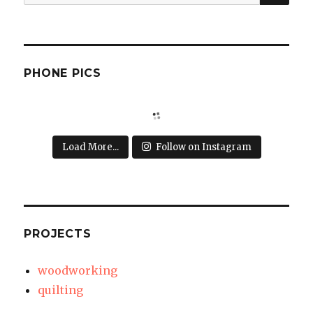
for:
PHONE PICS
Load More...
Follow on Instagram
PROJECTS
woodworking
quilting