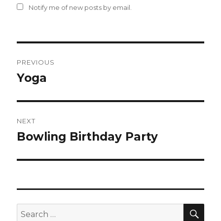
Notify me of new posts by email.
Post
PREVIOUS
navigation
Yoga
Previous
post:
NEXT
Bowling Birthday Party
Next
post:
SEA
Search