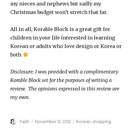
my nieces and nephews but sadly my
Christmas budget won’t stretch that far.
All in all, Korable Block is a great gift for
children in your life interested in learning
Korean or adults who love design or Korea or
both
Disclosure: I was provided with a complimentary
Korable Block set for the purposes of writing a
review. The opinions expressed in this review are
my own.
Author
Posted
Categories
Faith
November 12, 2012
Korean
,
shopping
on