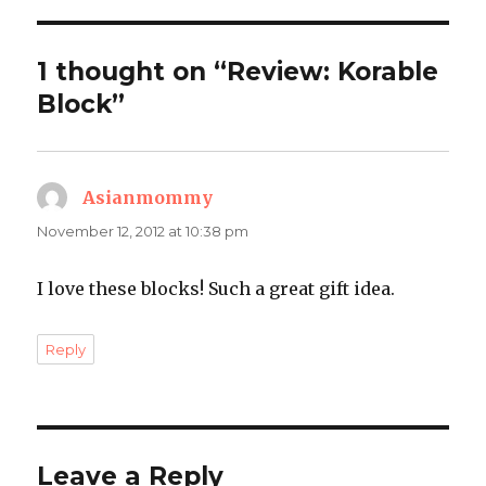
1 thought on “Review: Korable
Block”
Asianmommy
says:
November 12, 2012 at 10:38 pm
I love these blocks! Such a great gift idea.
Reply
Leave a Reply