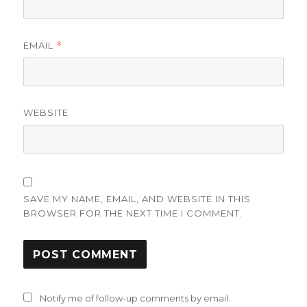
EMAIL
*
WEBSITE
SAVE MY NAME, EMAIL, AND WEBSITE IN THIS
BROWSER FOR THE NEXT TIME I COMMENT.
Notify me of follow-up comments by email.