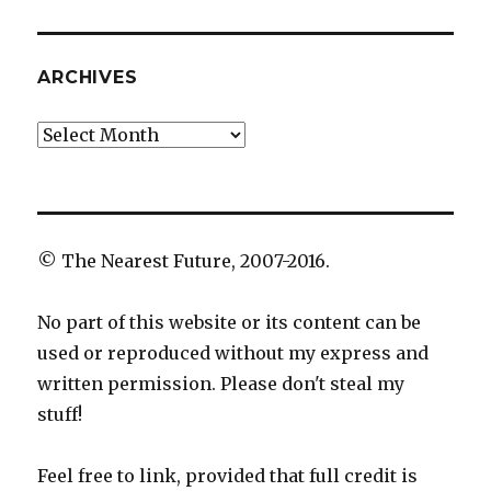
ARCHIVES
Archives
© The Nearest Future, 2007-2016.
No part of this website or its content can be
used or reproduced without my express and
written permission. Please don't steal my
stuff!
Feel free to link, provided that full credit is