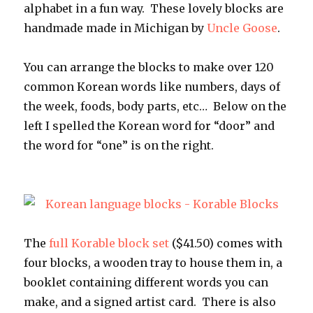
alphabet in a fun way. These lovely blocks are
handmade made in Michigan by
Uncle Goose
.
You can arrange the blocks to make over 120
common Korean words like numbers, days of
the week, foods, body parts, etc… Below on the
left I spelled the Korean word for “door” and
the word for “one” is on the right.
The
full Korable block set
($41.50) comes with
four blocks, a wooden tray to house them in, a
booklet containing different words you can
make, and a signed artist card. There is also