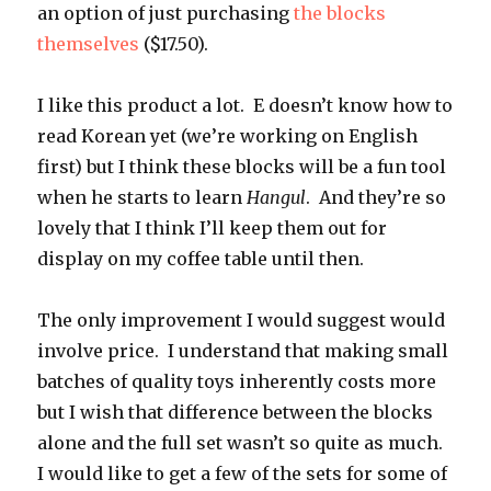
an option of just purchasing
the blocks
themselves
($17.50).
I like this product a lot. E doesn’t know how to
read Korean yet (we’re working on English
first) but I think these blocks will be a fun tool
when he starts to learn
Hangul
. And they’re so
lovely that I think I’ll keep them out for
display on my coffee table until then.
The only improvement I would suggest would
involve price. I understand that making small
batches of quality toys inherently costs more
but I wish that difference between the blocks
alone and the full set wasn’t so quite as much.
I would like to get a few of the sets for some of