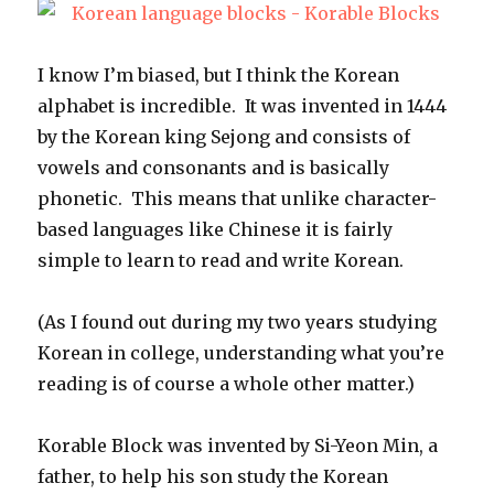
I know I’m biased, but I think the Korean
alphabet is incredible. It was invented in 1444
by the Korean king Sejong and consists of
vowels and consonants and is basically
phonetic. This means that unlike character-
based languages like Chinese it is fairly
simple to learn to read and write Korean.
(As I found out during my two years studying
Korean in college, understanding what you’re
reading is of course a whole other matter.)
Korable Block was invented by Si-Yeon Min, a
father, to help his son study the Korean