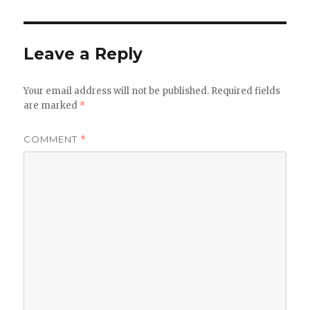
Leave a Reply
Your email address will not be published.
Required fields
are marked
*
COMMENT
*