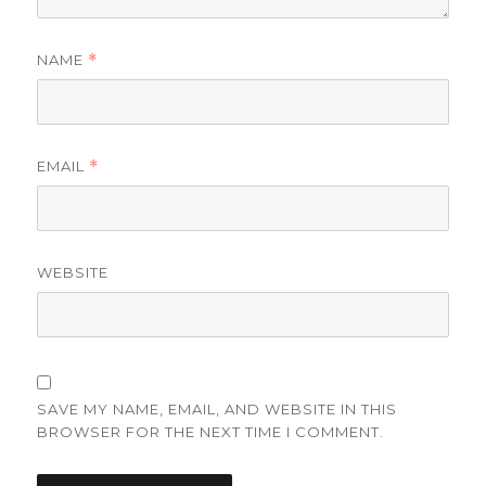
NAME
*
EMAIL
*
WEBSITE
SAVE MY NAME, EMAIL, AND WEBSITE IN THIS
BROWSER FOR THE NEXT TIME I COMMENT.