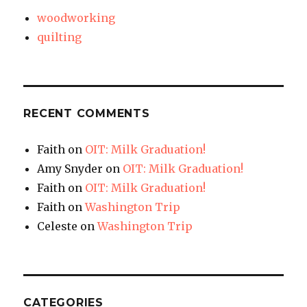
woodworking
quilting
RECENT COMMENTS
Faith
on
OIT: Milk Graduation!
Amy Snyder
on
OIT: Milk Graduation!
Faith
on
OIT: Milk Graduation!
Faith
on
Washington Trip
Celeste
on
Washington Trip
CATEGORIES