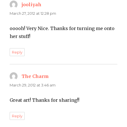
jooliyah
says:
March 27, 2012 at 12:28 pm
ooooh! Very Nice. Thanks for turning me onto
her stuff!
Reply
The Charm
says:
March 29, 2012 at 3:46 am
Great art! Thanks for sharing!!
Reply