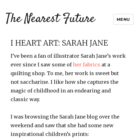
The Nearest Future
MENU
I HEART ART: SARAH JANE
I’ve been a fan of illustrator Sarah Jane’s work
ever since I saw some of
her fabrics
at a
quilting shop. To me, her work is sweet but
not saccharine. I like how she captures the
magic of childhood in an endearing and
classic way.
I was browsing the Sarah Jane blog over the
weekend and saw that she had some new
inspirational children’s prints: