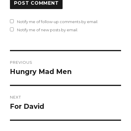
Notify me of follow-up comments by email.
Notify me of new posts by email.
Post
PREVIOUS
navigation
Hungry Mad Men
Previous
post:
NEXT
For David
Next
post: