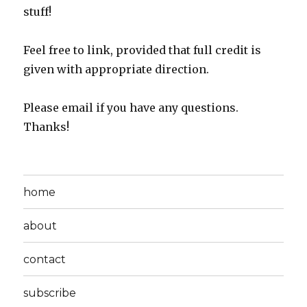
stuff!
Feel free to link, provided that full credit is
given with appropriate direction.
Please email if you have any questions.
Thanks!
home
about
contact
subscribe