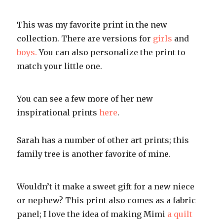
This was my favorite print in the new
collection. There are versions for
girls
and
boys.
You can also personalize the print to
match your little one.
You can see a few more of her new
inspirational prints
here
.
Sarah has a number of other art prints; this
family tree is another favorite of mine.
Wouldn’t it make a sweet gift for a new niece
or nephew? This print also comes as a fabric
panel; I love the idea of making Mimi
a quilt