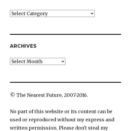
Categories
ARCHIVES
Archives
© The Nearest Future, 2007-2016.
No part of this website or its content can be
used or reproduced without my express and
written permission. Please don't steal my