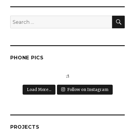
SEA
Search
for:
PHONE PICS
Load More...
Follow on Instagram
PROJECTS