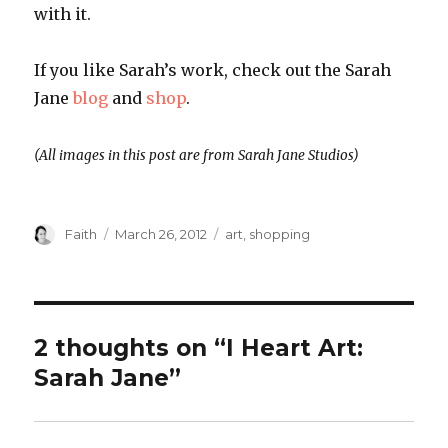
with it.
If you like Sarah’s work, check out the Sarah
Jane
blog
and
shop
.
(All images in this post are from Sarah Jane Studios)
Author
Posted
Categories
Faith
March 26, 2012
art
,
shopping
on
2 thoughts on “I Heart Art:
Sarah Jane”