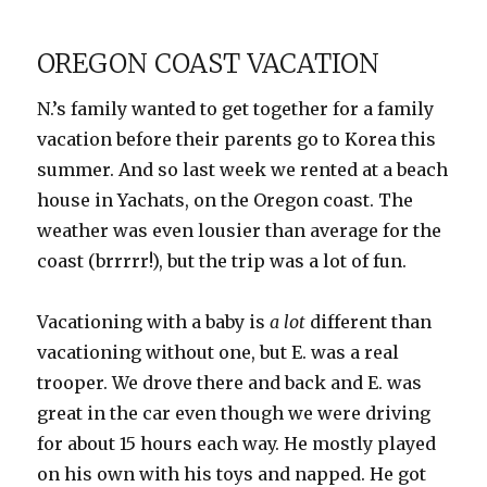
Galore!
OREGON COAST VACATION
N.’s family wanted to get together for a family
vacation before their parents go to Korea this
summer. And so last week we rented at a beach
house in Yachats, on the Oregon coast. The
weather was even lousier than average for the
coast (brrrrr!), but the trip was a lot of fun.
Vacationing with a baby is
a lot
different than
vacationing without one, but E. was a real
trooper. We drove there and back and E. was
great in the car even though we were driving
for about 15 hours each way. He mostly played
on his own with his toys and napped. He got