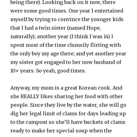
being there). Looking back on it now, there
were some good times. One year I entertained
myself by trying to convince the younger kids
that I had a twin sister (named Hope,
naturally); another year (I think I was 14) I
spent most of the time clumsily flirting with
the only boy my age there; and yet another year
my sister got engaged to her now husband of
10+ years. So yeah, good times.
Anyway, my mom is a great Korean cook. And
she REALLY likes sharing her food with other
people. Since they live by the water, she will go
dig her legal limit of clams for days leading up
to the campout so she’ll have buckets of clams
ready to make her special soup when the