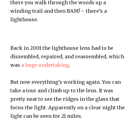
there you walk through the woods up a
winding trail and then
BAM
! – there’s a
lighthouse.
Back in 2001 the lighthouse lens had to be
dissembled
, repaired, and reassembled, which
was
a huge undertaking
.
But now
everything’s
working again. You can
take a tour and climb up to the lens. It was
pretty neat to see the ridges in the glass that
focus the light. Apparently on a clear night the
light can be seen for 21 miles.