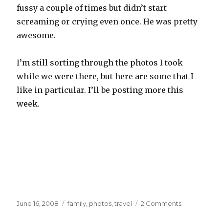
fussy a couple of times but didn’t start
screaming or crying even once. He was pretty
awesome.
I’m still sorting through the photos I took
while we were there, but here are some that I
like in particular. I’ll be posting more this
week.
Posted
Categories
on
June 16, 2008
family
,
photos
,
travel
2 Comments
on
Oregon