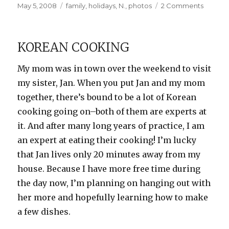
Posted
Categories
on
May 5, 2008
family
,
holidays
,
N.
,
photos
2 Comments
on
Happy
Birthda
to
KOREAN COOKING
N!
My mom was in town over the weekend to visit
my sister, Jan. When you put Jan and my mom
together, there’s bound to be a lot of Korean
cooking going on–both of them are experts at
it. And after many long years of practice, I am
an expert at eating their cooking! I’m lucky
that Jan lives only 20 minutes away from my
house. Because I have more free time during
the day now, I’m planning on hanging out with
her more and hopefully learning how to make
a few dishes.