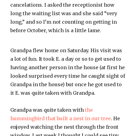
cancelations. I asked the receptionist how
long the waiting list was and she said “very
long,” and so I’m not counting on getting in
before October, which is a little lame.
Grandpa flew home on Saturday. His visit was
a lot of fun. It took E. a day or so to get used to
having another person in the house (at first he
looked surprised every time he caught sight of
Grandpa in the house) but once he got used to
it E. was quite taken with Grandpa.
Grandpa was quite taken with
the
hummingbird that built a nest in our tree
. He
enjoyed watching the nest through the front
window. Last week I thought I could see tiny