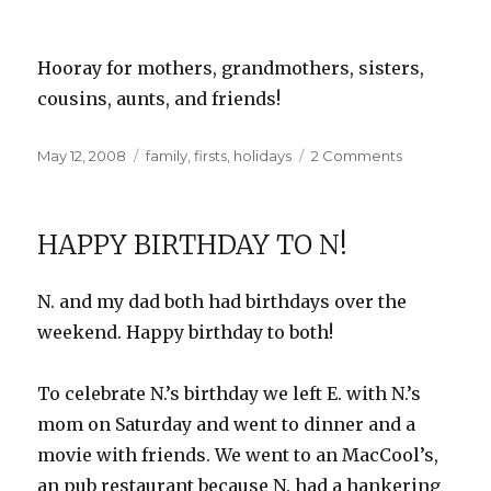
Hooray for mothers, grandmothers, sisters,
cousins, aunts, and friends!
Posted
Categories
on
May 12, 2008
family
,
firsts
,
holidays
2 Comments
on
Our
First
Mother’s
HAPPY BIRTHDAY TO N!
Day
N. and my dad both had birthdays over the
weekend. Happy birthday to both!
To celebrate N.’s birthday we left E. with N.’s
mom on Saturday and went to dinner and a
movie with friends. We went to an
MacCool’s
,
an pub restaurant because N. had a hankering