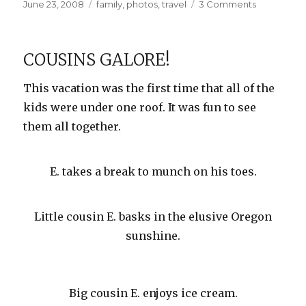
Posted
Categories
on
June 23, 2008
family
,
photos
,
travel
3 Comments
on
Heceta
Head
Lighthouse
COUSINS GALORE!
This vacation was the first time that all of the
kids were under one roof. It was fun to see
them all together.
E. takes a break to munch on his toes.
Little cousin E. basks in the elusive Oregon
sunshine.
Big cousin E. enjoys ice cream.