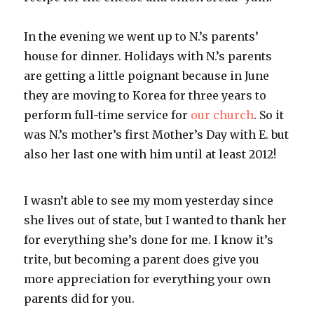
In the evening we went up to N.’s parents’
house for dinner. Holidays with N.’s parents
are getting a little poignant because in June
they are moving to Korea for three years to
perform full-time service for
our church
. So it
was N.’s mother’s first Mother’s Day with E. but
also her last one with him until at least 2012!
I wasn’t able to see my mom yesterday since
she lives out of state, but I wanted to thank her
for everything she’s done for me. I know it’s
trite, but becoming a parent does give you
more appreciation for everything your own
parents did for you.