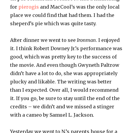
for
pierogis
and
MacCool’s
was the only local
place we could find that had them. I had the
sheperd’s
pie which was quite tasty.
After dinner we went to see
Ironman
. I enjoyed
it. I think Robert
Downey
Jr.’s performance was
good, which was pretty key to the success of
the movie. And even though Gwyneth
Paltrow
didn’t have a lot to do, she was appropriately
plucky and likable. The writing was better
than I expected. Over all, I would recommend
it. If you go, be sure to stay until the end of the
credits – we didn’t and we missed a stinger
with a cameo by Samuel L. Jackson.
Yesterday we went to N.’s parents house for a