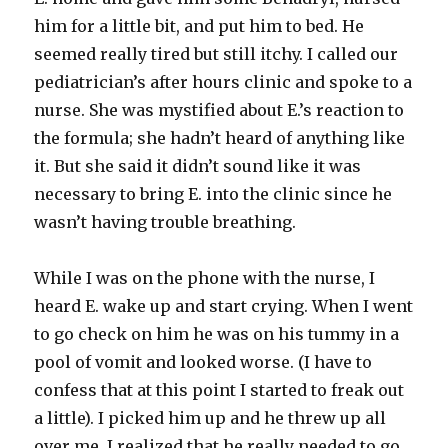
him for a little bit, and put him to bed. He
seemed really tired but still itchy. I called our
pediatrician’s after hours clinic and spoke to a
nurse. She was mystified about E.’s reaction to
the formula; she hadn’t heard of anything like
it. But she said it didn’t sound like it was
necessary to bring E. into the
clinic
since he
wasn’t having trouble breathing.
While I was on the phone with the nurse, I
heard E. wake up and start crying. When I went
to go check on him he was on his tummy in a
pool of vomit and looked worse. (I have to
confess that at this point I started to freak out
a little). I picked him up and he threw up all
over me. I realized that he really needed to go