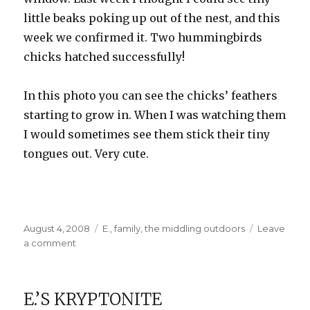
little beaks poking up out of the nest, and this
week we confirmed it. Two hummingbirds
chicks hatched successfully!
In this photo you can see the chicks’ feathers
starting to grow in. When I was watching them
I would sometimes see them stick their tiny
tongues out. Very cute.
Posted
Categories
August 4, 2008
E.
,
family
,
the middling outdoors
Leave
on
on
a comment
Grandpa’s
Visit
E.’S KRYPTONITE