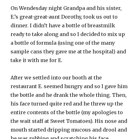
On
Wendesday
night Grandpa and his sister,
E.’s great-great-aunt Dorothy, took us out to
dinner. I didn’t have a bottle of
breastmilk
ready to take along and so I decided to mix up
a bottle of formula (using one of the many
sample cans they gave me at the hospital) and
take it with me for E.
After we settled into our booth at the
restaurant E. seemed hungry and so I gave him
the bottle and he drank the whole thing. Then,
his face turned quite red and he threw up the
entire contents of the bottle (my apologies to
the wait staff at Sweet Tomatoes). His nose and
mouth started dripping mucous and drool and
he was rubbing and scratching his face