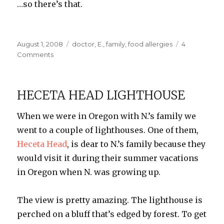
…so there’s that.
Posted
Categories
August 1, 2008
doctor
,
E.
,
family
,
food allergies
4
on
on
Comments
E.’s
Kryptonite
HECETA HEAD LIGHTHOUSE
When we were in Oregon with N.’s family we
went to a couple of lighthouses. One of them,
Heceta
Head
, is dear to N.’s family because they
would visit it during their summer vacations
in Oregon when N. was growing up.
The view is pretty amazing. The lighthouse is
perched on a bluff that’s edged by f
orest
. To get