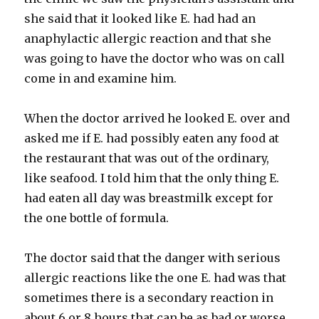
she said that it looked like E. had had an
anaphylactic
allergic reaction and that she
was going to have the doctor who was on call
come in and examine him.
When the doctor arrived he looked E. over and
asked me if E. had possibly eaten any food at
the restaurant that was out of the ordinary,
like seafood. I told him that the only thing E.
had eaten all day was
breastmilk
except for
the one bottle of formula.
The doctor said that the danger with serious
allergic reactions like the one E. had was that
sometimes there is a secondary reaction in
about 6 or 8 hours that can be as bad or worse