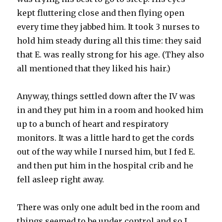
kept fluttering close and then flying open
every time they jabbed him. It took 3 nurses to
hold him steady during all this time: they said
that E. was really strong for his age. (They also
all mentioned that they liked his hair.)
Anyway, things settled down after the IV was
in and they put him in a room and hooked him
up to a bunch of heart and respiratory
monitors
. It was a little hard to get the cords
out of the way while I nursed him, but I fed E.
and then put him in the hospital crib and he
fell asleep right away.
There was only one adult bed in the room and
things seemed to be under control and so I