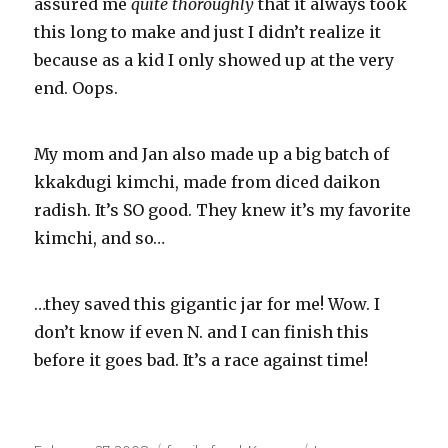
assured me
quite
thoroughly
that it always took
this long to make and just I didn’t realize it
because as a kid I only showed up at the very
end. Oops.
My mom and Jan also made up a big batch of
kkakdugi
kimchi
, made from diced
daikon
radish. It’s SO good. They knew it’s my favorite
kimchi
, and so…
…they saved this gigantic jar for me! Wow. I
don’t know if even N. and I can finish this
before it goes bad. It’s a race against time!