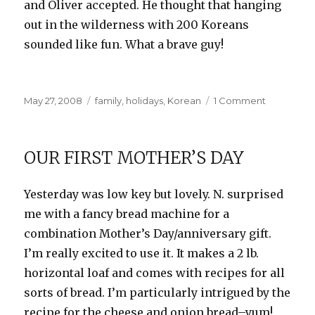
and Oliver accepted. He thought that hanging
out in the wilderness with 200 Koreans
sounded like fun. What a brave guy!
Posted
Categories
on
May 27, 2008
family
,
holidays
,
Korean
1 Comment
on
Did
you
hear
OUR FIRST MOTHER’S DAY
the
one…
Yesterday was low key but lovely. N.
surprised
me with a fancy bread machine for a
combination Mother’s Day/anniversary gift.
I’m really excited to use it. It makes a 2 lb.
horizontal loaf and
comes
with recipes for all
sorts of bread. I’m particularly intrigued by the
recipe for the cheese and onion bread–yum!