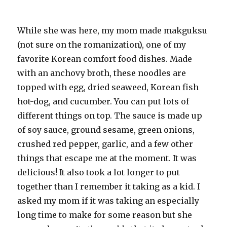
While she was here, my mom made
makguksu
(not sure on the
romanization
), one of my
favorite Korean comfort food dishes. Made
with an anchovy broth, these noodles are
topped with egg, dried seaweed, Korean fish
hot-dog, and cucumber. You can put lots of
different things on top. The sauce is made up
of soy sauce, ground sesame, green onions,
crushed red pepper, garlic, and a few other
things that escape me at the moment. It was
delicious! It also took a lot longer to put
together than I remember it taking as a kid. I
asked my mom if it was taking an especially
long time to make for some reason but she