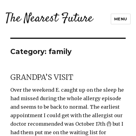
The Nearest Future
MENU
Category:
family
GRANDPA’S VISIT
Over the weekend E. caught up on the sleep he
had missed during the whole allergy episode
and seems to be back to normal. The earliest
appointment I could get with the allergist our
doctor recommended was October 17th (!) but I
had them put me on the waiting list for