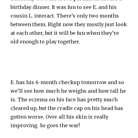
birthday dinner. It was fun to see E. and his
cousin L. interact. There’s only two months
between them. Right now they mostly just look
at each other, but it will be fun when they’re
old enough to play together.
E. has his 6-month checkup tomorrow and so
we’ll see how much he weighs and how tall he
is. The eczema on his face has pretty much
cleared up, but the cradle cap on his head has
gotten worse. Over all his skin is really
improving. So goes the war!