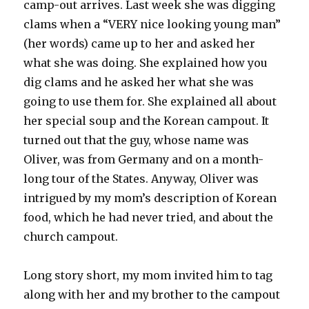
camp-out arrives. Last week she was digging
clams when a “VERY nice looking young man”
(her words) came up to her and asked her
what she was doing. She explained how you
dig clams and he asked her what she was
going to use them for. She explained all about
her special soup and the Korean campout. It
turned out that the guy, whose name was
Oliver, was from Germany and on a month-
long tour of the States. Anyway, Oliver was
intrigued by my mom’s description of Korean
food, which he had never tried, and about the
church campout.
Long story short, my mom invited him to tag
along with her and my brother to the campout