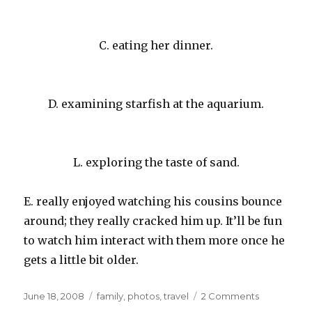
C. eating her dinner.
D. examining starfish at the aquarium.
L. exploring the taste of sand.
E. really enjoyed watching his cousins bounce
around; they really cracked him up. It’ll be fun
to watch him interact with them more once he
gets a little bit older.
Posted
Categories
on
June 18, 2008
family
,
photos
,
travel
2 Comments
on
Cousins