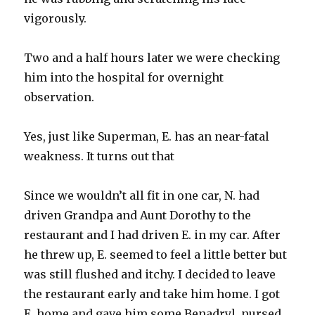
vigorously
.
Two and a half hours later we were checking
him into the hospital for overnight
observation.
Yes, just like Superman, E. has an near-fatal
weakness. It turns out that
Since we wouldn’t all fit in one car, N. had
driven Grandpa and Aunt Dorothy to the
restaurant and I had driven E. in my car. After
he threw up, E. seemed to feel a little better but
was still flushed and itchy. I decided to leave
the restaurant early and take him home. I got
E. home and gave him some
Benadryl
, nursed