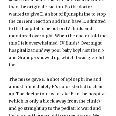
than the original reaction. So the doctor
wanted to give E. a shot of Epinephrine to stop
the current reaction and than have E. admitted
to the hospital to be put on IV fluids and
monitored
overnight. When the doctor told me
this I felt overwhelmed–IV fluids? Overnight
hospitalization? My poor baby boy! Just then N.
and Grandpa showed up, which I was grateful
for.
The nurse gave E. a shot of Epinephrine and
almost immediately E.’s color started to clear
up. The doctor told us to take E. to the hospital
(which is only a block away from the clinic)
and go straight up to the pediatric ward and
the nurses there would be expecting us. We