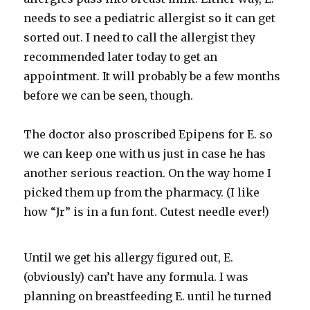
needs to see a pediatric allergist so it can get
sorted out. I need to call the allergist they
recommended later today to get an
appointment. It will probably be a few months
before we can be seen, though.
The doctor also proscribed
Epipens
for E. so
we can keep one with us just in case he has
another serious reaction. On the way home I
picked them up from the pharmacy. (I like
how “Jr” is in a fun font. Cutest needle ever!)
Until we get his allergy figured out, E.
(obviously) can’t have any formula. I was
planning on breastfeeding E. until he turned