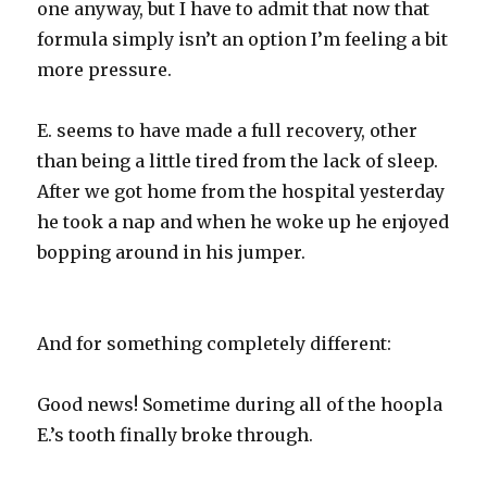
one anyway, but I have to admit that now that
formula simply isn’t an option I’m feeling a bit
more pressure.
E. seems to have made a full recovery, other
than being a little tired from the lack of sleep.
After we got home from the hospital yesterday
he took a nap and when he woke up he enjoyed
bopping around in his jumper.
And for something completely different:
Good news! Sometime during all of the hoopla
E.’s tooth finally broke through.