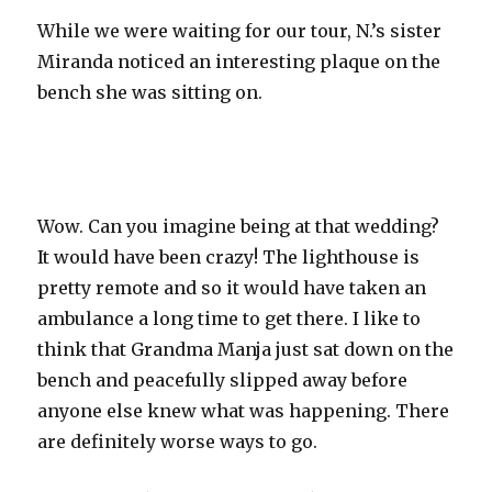
While we were waiting for our tour, N.’s sister
Miranda noticed an interesting plaque on the
bench she was sitting on.
Wow. Can you imagine being at that wedding?
It would have been crazy! The lighthouse is
pretty remote and so it would have taken an
ambulance a long time to get there. I like to
think that Grandma
Manja
just sat down on the
bench and peacefully slipped away before
anyone else knew what was happening. There
are definitely worse ways to go.