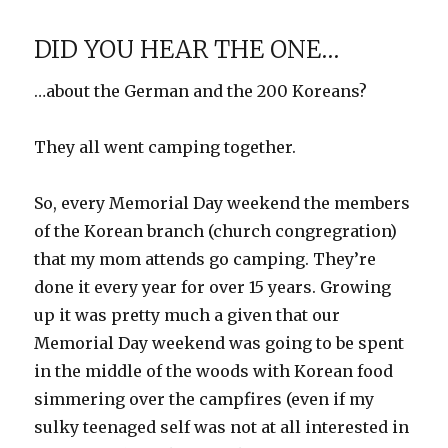
Coast
Vacation
DID YOU HEAR THE ONE…
…about the German and the 200 Koreans?
They all went camping together.
So, every Memorial Day weekend the members
of the Korean branch (church congregration)
that my mom attends go camping. They’re
done it every year for over 15 years. Growing
up it was pretty much a given that our
Memorial Day weekend was going to be spent
in the middle of the woods with Korean food
simmering over the campfires (even if my
sulky teenaged self was not at all interested in