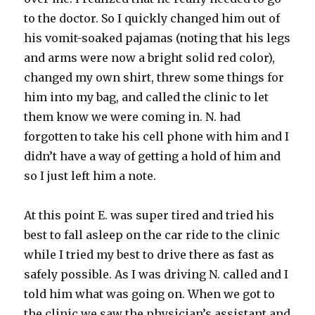
to the doctor. So I quickly changed him out of
his vomit-soaked pajamas (noting that his legs
and arms were now a bright solid red color),
changed my own shirt, threw some things for
him into my bag, and called the clinic to let
them know we were coming in. N. had
forgotten to take his cell phone with him and I
didn’t have a way of getting a hold of him and
so I just left him a note.
At this point E. was super tired and tried his
best to fall asleep on the car ride to the clinic
while I tried my best to drive there as fast as
safely possible. As I was driving N. called and I
told him what was going on. When we got to
the clinic we saw the physician’s assistant and