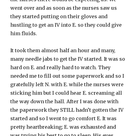
went over and as soon as the nurses saw us
they started putting on their gloves and
hustling to get an IV into E. so they could give
him fluids.
It took them almost half an hour and many,
many needle jabs to get the IV started. It was so
hard on E. and really hard to watch. They
needed me to fill out some paperwork and so I
gratefully left N. with E. while the nurses were
sticking him but I could hear E. screaming all
the way down the hall. After I was done with
the paperwork they STILL hadn’t gotten the IV
started and so I went to go comfort E. It was
pretty heartbreaking; E. was exhausted and
was trying his best to go to sleep. His eyes