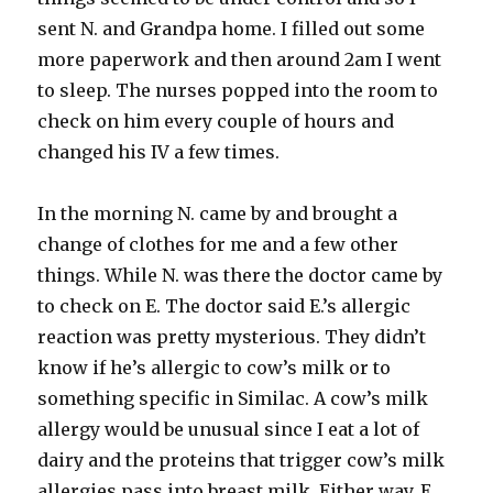
sent N. and Grandpa home. I filled out some
more paperwork and then around 2am I went
to sleep. The nurses popped into the room to
check on him every couple of hours and
changed his IV a few times.
In the morning N. came by and brought a
change of clothes for me and a few other
things. While N. was there the doctor came by
to check on E. The doctor said E.’s allergic
reaction was pretty mysterious. They didn’t
know if he’s allergic to cow’s milk or to
something specific in
Similac.
A cow’s milk
allergy would be unusual since I eat a lot of
dairy and the proteins that trigger cow’s milk
allergies pass into breast milk. Either way, E.