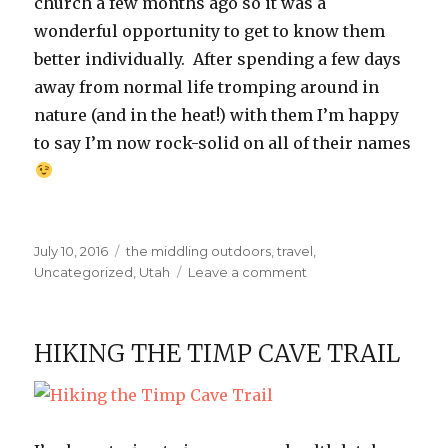
church a few months ago so it was a
wonderful opportunity to get to know them
better individually. After spending a few days
away from normal life tromping around in
nature (and in the heat!) with them I’m happy
to say I’m now rock-solid on all of their names
Posted
Categories
July 10, 2016
the middling outdoors
,
travel
,
on
on
Uncategorized
,
Utah
Leave a comment
Girls’
Camp
at
HIKING THE TIMP CAVE TRAIL
Zion
National
Park