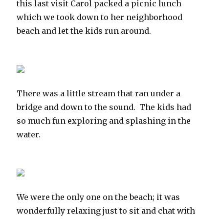
this last visit Carol packed a picnic lunch
which we took down to her neighborhood
beach and let the kids run around.
There was a little stream that ran under a
bridge and down to the sound. The kids had
so much fun exploring and splashing in the
water.
We were the only one on the beach; it was
wonderfully relaxing just to sit and chat with