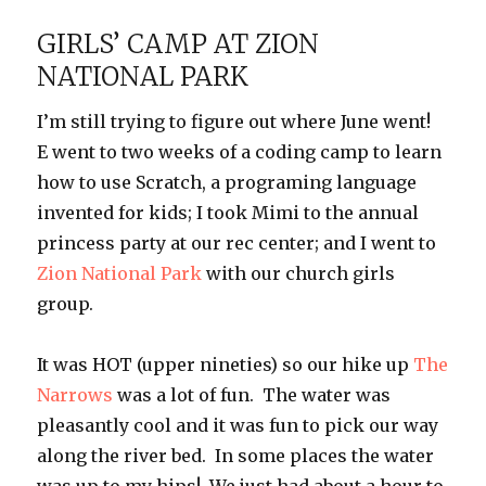
Canyon
GIRLS’ CAMP AT ZION
NATIONAL PARK
I’m still trying to figure out where June went!
E went to two weeks of a coding camp to learn
how to use Scratch, a programing language
invented for kids; I took Mimi to the annual
princess party at our rec center; and I went to
Zion National Park
with our church girls
group.
It was HOT (upper nineties) so our hike up
The
Narrows
was a lot of fun. The water was
pleasantly cool and it was fun to pick our way
along the river bed. In some places the water
was up to my hips! We just had about a hour to