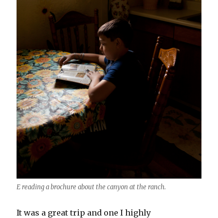
E reading a brochure about the canyon at the ranch.
It was a great trip and one I highly