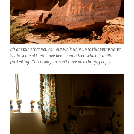
It’s amazing that you can just walk right up to this fantastic art.
Sadly, some of them have been vandalized which is really
frustrating. This is why we can’t have nice things, people.