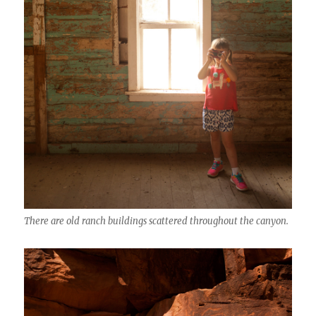
There are old ranch buildings scattered throughout the canyon.