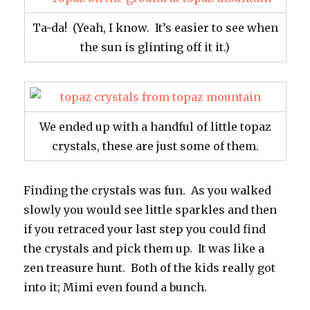
Ta-da! (Yeah, I know. It’s easier to see when
the sun is glinting off it it.)
We ended up with a handful of little topaz
crystals, these are just some of them.
Finding the crystals was fun. As you walked
slowly you would see little sparkles and then
if you retraced your last step you could find
the crystals and pick them up. It was like a
zen treasure hunt. Both of the kids really got
into it; Mimi even found a bunch.