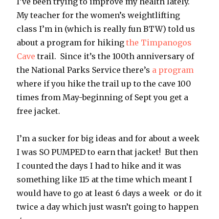
I’ve been trying to improve my health lately.
My teacher for the women’s weightlifting
class I’m in (which is really fun BTW) told us
about a program for hiking
the Timpanogos
Cave
trail. Since it’s the 100th anniversary of
the National Parks Service there’s
a program
where if you hike the trail up to the cave 100
times from May-beginning of Sept you get a
free jacket.
I’m a sucker for big ideas and for about a week
I was SO PUMPED to earn that jacket! But then
I counted the days I had to hike and it was
something like 115 at the time which meant I
would have to go at least 6 days a week or do it
twice a day which just wasn’t going to happen