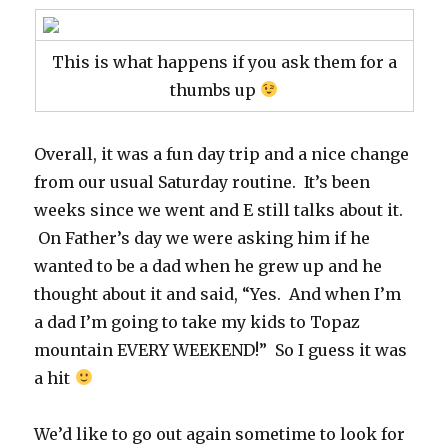
This is what happens if you ask them for a
thumbs up
Overall, it was a fun day trip and a nice change
from our usual Saturday routine. It’s been
weeks since we went and E still talks about it.
On Father’s day we were asking him if he
wanted to be a dad when he grew up and he
thought about it and said, “Yes. And when I’m
a dad I’m going to take my kids to Topaz
mountain EVERY WEEKEND!” So I guess it was
a hit
We’d like to go out again sometime to look for