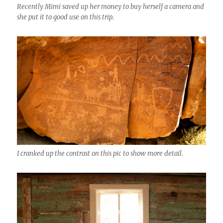
Recently Mimi saved up her money to buy herself a camera and
she put it to good use on this trip.
I cranked up the contrast on this pic to show more detail.