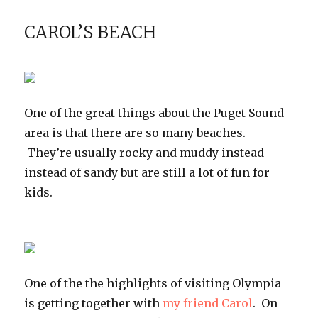
the
Timp
CAROL’S BEACH
Cave
Trail
One of the great things about the Puget Sound
area is that there are so many beaches.
They’re usually rocky and muddy instead
instead of sandy but are still a lot of fun for
kids.
One of the the highlights of visiting Olympia
is getting together with
my friend Carol
. On