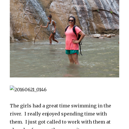
The girls had a great time swimming in the
river. I really enjoyed spending time with
them. I just got called to work with them at