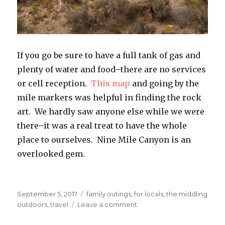
If you go be sure to have a full tank of gas and
plenty of water and food–there are no services
or cell reception.
This map
and going by the
mile markers was helpful in finding the rock
art. We hardly saw anyone else while we were
there–it was a real treat to have the whole
place to ourselves. Nine Mile Canyon is an
overlooked gem.
Posted
Categories
September 5, 2017
family outings
,
for locals
,
the middling
on
on
outdoors
,
travel
Leave a comment
Nine
Mile