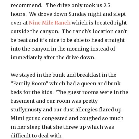
recommend. The drive only took us 2.5
hours. We drove down Sunday night and slept
over at
Nine Mile Ranch
which is located right
outside the canyon. The ranch’s location can’t
be beat and it’s nice to be able to head straight
into the canyon in the morning instead of
immediately after the drive down.
We stayed in the bunk and breakfast in the
“Family Room” which had a queen and bunk
beds for the kids. The guest rooms were in the
basement and our room was pretty
stuffy/musty and our dust allergies flared up.
Mimi got so congested and coughed so much
in her sleep that she threw up which was
difficult to deal with.