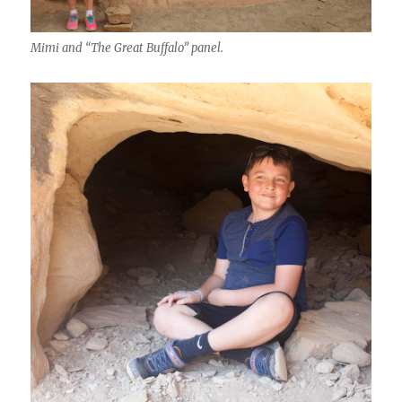
Mimi and “The Great Buffalo” panel.