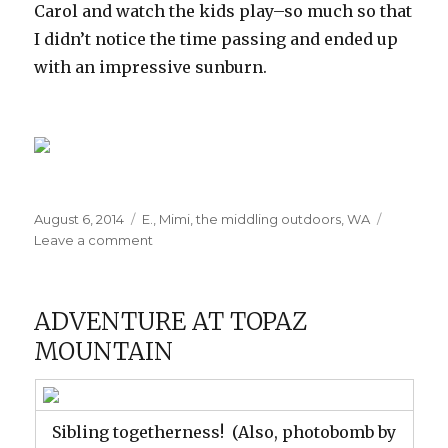
Carol and watch the kids play–so much so that
I didn’t notice the time passing and ended up
with an impressive sunburn.
Posted
Categories
August 6, 2014
E.
,
Mimi
,
the middling outdoors
,
WA
on
on
Leave a comment
Carol’s
Beach
ADVENTURE AT TOPAZ
MOUNTAIN
Sibling togetherness! (Also, photobomb by