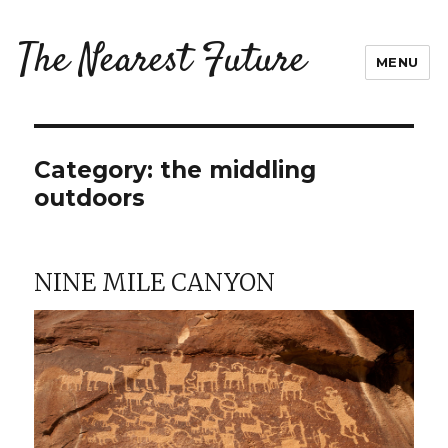
The Nearest Future
MENU
Category:
the middling
outdoors
NINE MILE CANYON