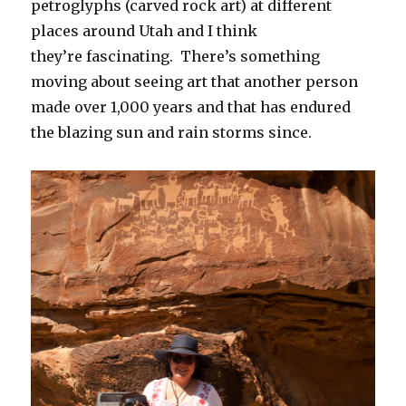
petroglyphs (carved rock art) at different
places around Utah and I think
they’re fascinating. There’s something
moving about seeing art that another person
made over 1,000 years and that has endured
the blazing sun and rain storms since.