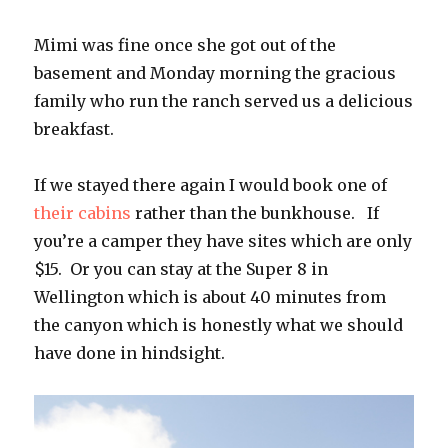
Mimi was fine once she got out of the
basement and Monday morning the gracious
family who run the ranch served us a delicious
breakfast.
If we stayed there again I would book one of
their cabins
rather than the bunkhouse. If
you’re a camper they have sites which are only
$15. Or you can stay at the Super 8 in
Wellington which is about 40 minutes from
the canyon which is honestly what we should
have done in hindsight.