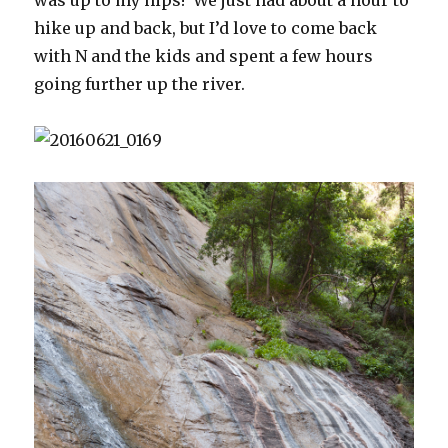
hike up and back, but I’d love to come back
with N and the kids and spent a few hours
going further up the river.