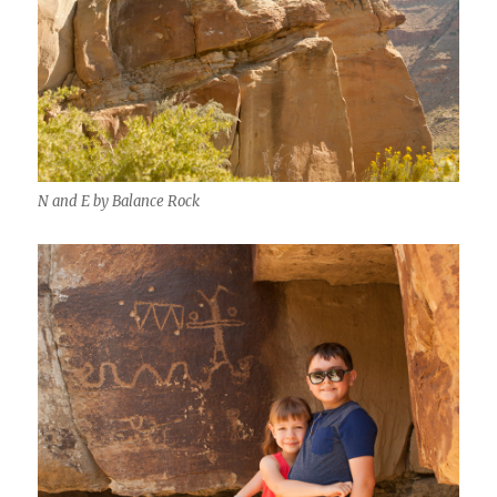
N and E by Balance Rock