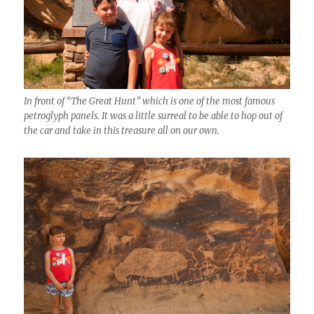
In front of “The Great Hunt” which is one of the most famous
petroglyph panels. It was a little surreal to be able to hop out of
the car and take in this treasure all on our own.