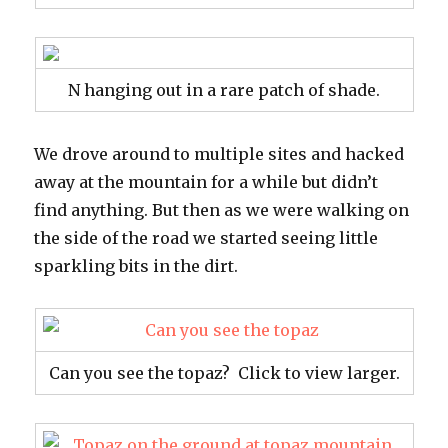
N hanging out in a rare patch of shade.
We drove around to multiple sites and hacked
away at the mountain for a while but didn’t
find anything. But then as we were walking on
the side of the road we started seeing little
sparkling bits in the dirt.
Can you see the topaz? Click to view larger.