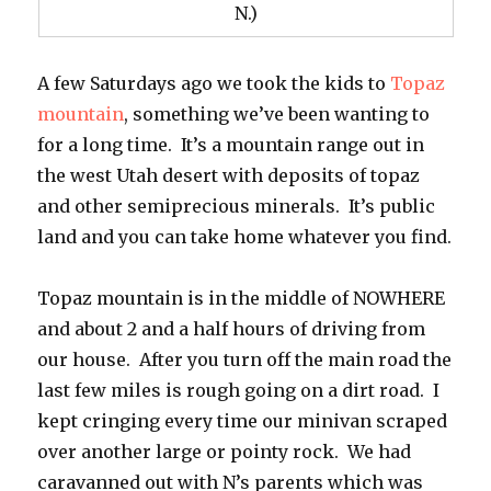
N.)
A few Saturdays ago we took the kids to
Topaz
mountain
, something we’ve been wanting to
for a long time. It’s a mountain range out in
the west Utah desert with deposits of topaz
and other semiprecious minerals. It’s public
land and you can take home whatever you find.
Topaz mountain is in the middle of NOWHERE
and about 2 and a half hours of driving from
our house. After you turn off the main road the
last few miles is rough going on a dirt road. I
kept cringing every time our minivan scraped
over another large or pointy rock. We had
caravanned out with N’s parents which was