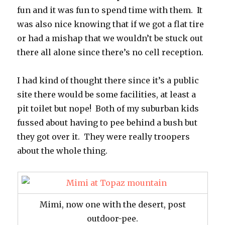
fun and it was fun to spend time with them. It
was also nice knowing that if we got a flat tire
or had a mishap that we wouldn’t be stuck out
there all alone since there’s no cell reception.
I had kind of thought there since it’s a public
site there would be some facilities, at least a
pit toilet but nope! Both of my suburban kids
fussed about having to pee behind a bush but
they got over it. They were really troopers
about the whole thing.
Mimi, now one with the desert, post
outdoor-pee.