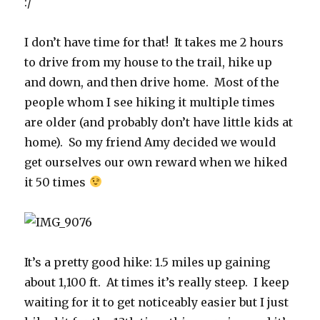
:/
I don’t have time for that! It takes me 2 hours
to drive from my house to the trail, hike up
and down, and then drive home. Most of the
people whom I see hiking it multiple times
are older (and probably don’t have little kids at
home). So my friend Amy decided we would
get ourselves our own reward when we hiked
it 50 times
It’s a pretty good hike: 1.5 miles up gaining
about 1,100 ft. At times it’s really steep. I keep
waiting for it to get noticeably easier but I just