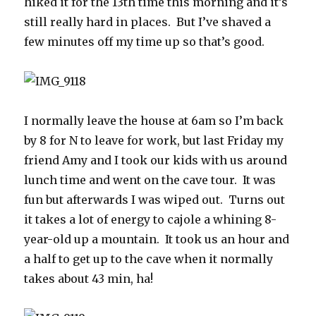
hiked it for the 13th time this morning and it’s
still really hard in places. But I’ve shaved a
few minutes off my time up so that’s good.
I normally leave the house at 6am so I’m back
by 8 for N to leave for work, but last Friday my
friend Amy and I took our kids with us around
lunch time and went on the cave tour. It was
fun but afterwards I was wiped out. Turns out
it takes a lot of energy to cajole a whining 8-
year-old up a mountain. It took us an hour and
a half to get up to the cave when it normally
takes about 43 min, ha!