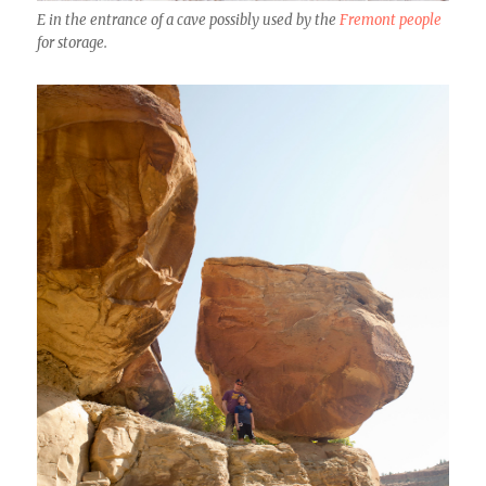
E in the entrance of a cave possibly used by the
Fremont people
for storage.