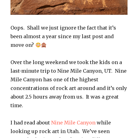
Oops. Shall we just ignore the fact that it’s
been almost a year since my last post and
move on?
Over the long weekend we took the kids on a
last-minute trip to Nine Mile Canyon, UT. Nine
Mile Canyon has one of the highest
concentrations of rock art around and it’s only
about 2.5 hours away from us. It was a great
time.
I had read about
Nine Mile Canyon
while
looking up rock art in Utah. We’ve seen