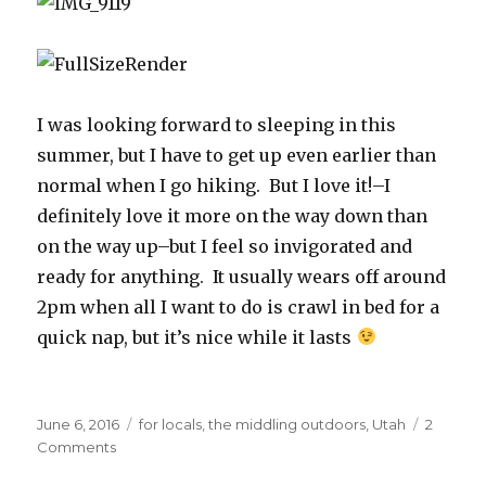
I was looking forward to sleeping in this
summer, but I have to get up even earlier than
normal when I go hiking. But I love it!–I
definitely love it more on the way down than
on the way up–but I feel so invigorated and
ready for anything. It usually wears off around
2pm when all I want to do is crawl in bed for a
quick nap, but it’s nice while it lasts
Posted
Categories
June 6, 2016
for locals
,
the middling outdoors
,
Utah
2
on
on
Comments
Hiking