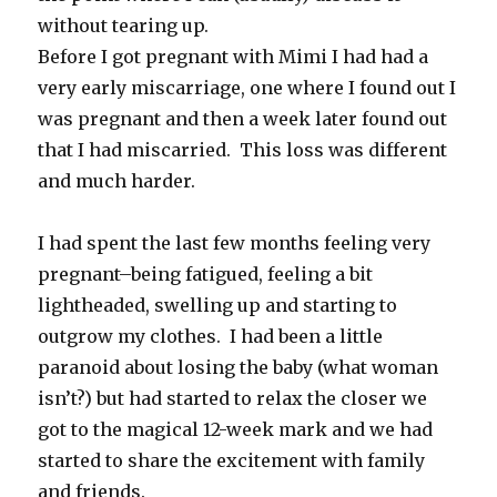
without tearing up.
Before I got pregnant with Mimi I had had a
very early miscarriage, one where I found out I
was pregnant and then a week later found out
that I had miscarried. This loss was different
and much harder.
I had spent the last few months feeling very
pregnant–being fatigued, feeling a bit
lightheaded, swelling up and starting to
outgrow my clothes. I had been a little
paranoid about losing the baby (what woman
isn’t?) but had started to relax the closer we
got to the magical 12-week mark and we had
started to share the excitement with family
and friends.