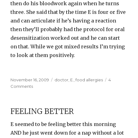
then do his bloodwork again when he turns
three. She said that by the time E is four or five
and can articulate if he’s having a reaction
then they’ll probably had the protocol for oral
desensitization worked out and he can start
on that. While we got mixed results I’m trying
to look at them positively.
Posted
Categories
November 16, 2009
doctor
,
E.
,
food allergies
4
on
on
Comments
Test
Results
FEELING BETTER
E seemed to be feeling better this morning
AND he just went down for a nap without a lot