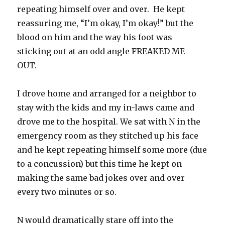
repeating himself over and over. He kept
reassuring me, “I’m okay, I’m okay!” but the
blood on him and the way his foot was
sticking out at an odd angle FREAKED ME
OUT.
I drove home and arranged for a neighbor to
stay with the kids and my in-laws came and
drove me to the hospital. We sat with N in the
emergency room as they stitched up his face
and he kept repeating himself some more (due
to a concussion) but this time he kept on
making the same bad jokes over and over
every two minutes or so.
N would dramatically stare off into the