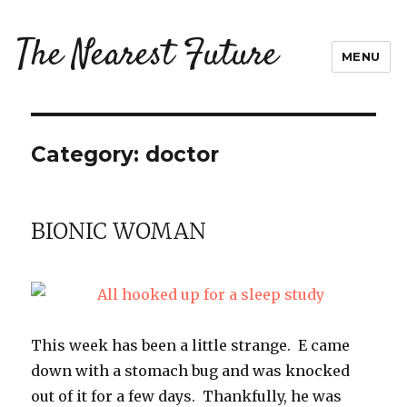
The Nearest Future
MENU
Category:
doctor
BIONIC WOMAN
This week has been a little strange. E came
down with a stomach bug and was knocked
out of it for a few days. Thankfully, he was