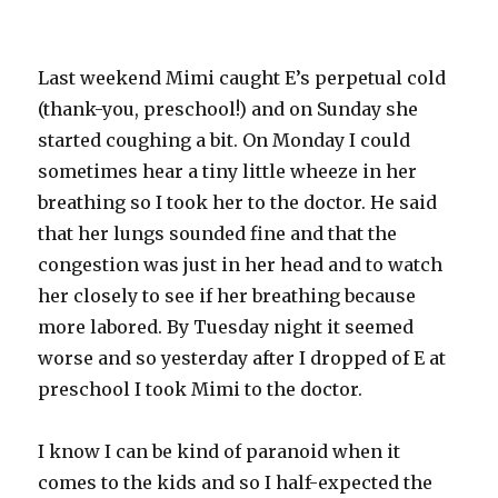
Last weekend Mimi caught E’s perpetual cold
(thank-you, preschool!) and on Sunday she
started coughing a bit. On Monday I could
sometimes hear a tiny little wheeze in her
breathing so I took her to the doctor. He said
that her lungs sounded fine and that the
congestion was just in her head and to watch
her closely to see if her breathing because
more labored. By Tuesday night it seemed
worse and so yesterday after I dropped of E at
preschool I took Mimi to the doctor.
I know I can be kind of paranoid when it
comes to the kids and so I half-expected the