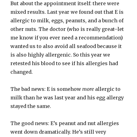
But about the appointment itself: there were
mixed results. Last year we found out that E is
allergic to milk, eggs, peanuts, and a bunch of
other nuts. The doctor (who is really great–let
me know if you ever need a recommendation)
wanted us to also avoid all seafood because it
is also highly allergenic. So this year we
retested his blood to see if his allergies had
changed.
The bad news: E is somehow
more
allergic to
milk than he was last year and his egg allergy
stayed the same.
The good news: E’s peanut and nut allergies
went down dramatically. He’s still very