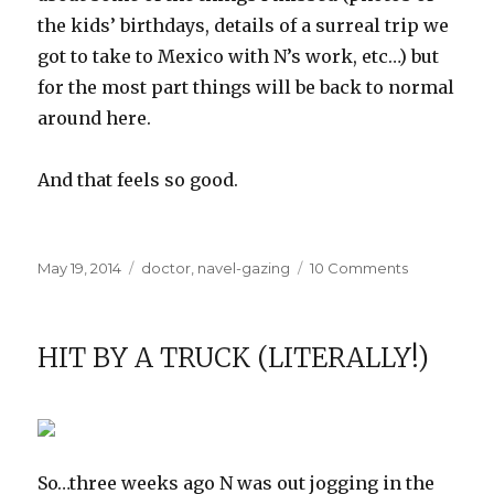
the kids’ birthdays, details of a surreal trip we
got to take to Mexico with N’s work, etc…) but
for the most part things will be back to normal
around here.
And that feels so good.
Posted
Categories
on
May 19, 2014
doctor
,
navel-gazing
10 Comments
on
Moving
Forward
HIT BY A TRUCK (LITERALLY!)
So…three weeks ago N was out jogging in the