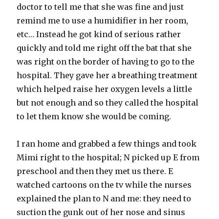
doctor to tell me that she was fine and just
remind me to use a humidifier in her room,
etc… Instead he got kind of serious rather
quickly and told me right off the bat that she
was right on the border of having to go to the
hospital. They gave her a breathing treatment
which helped raise her oxygen levels a little
but not enough and so they called the hospital
to let them know she would be coming.
I ran home and grabbed a few things and took
Mimi right to the hospital; N picked up E from
preschool and then they met us there. E
watched cartoons on the tv while the nurses
explained the plan to N and me: they need to
suction the gunk out of her nose and sinus