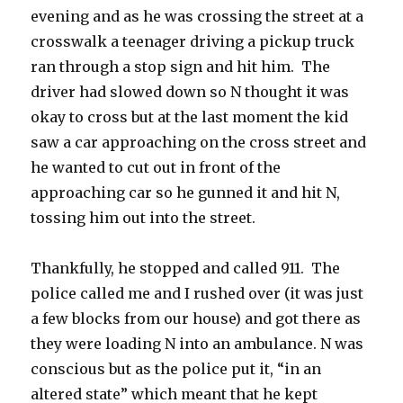
evening and as he was crossing the street at a
crosswalk a teenager driving a pickup truck
ran through a stop sign and hit him. The
driver had slowed down so N thought it was
okay to cross but at the last moment the kid
saw a car approaching on the cross street and
he wanted to cut out in front of the
approaching car so he gunned it and hit N,
tossing him out into the street.
Thankfully, he stopped and called 911. The
police called me and I rushed over (it was just
a few blocks from our house) and got there as
they were loading N into an ambulance. N was
conscious but as the police put it, “in an
altered state” which meant that he kept