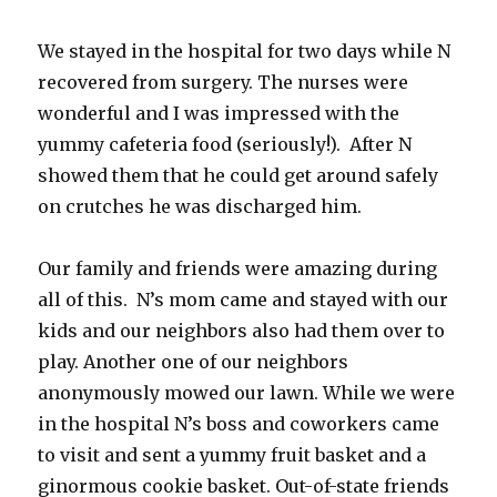
We stayed in the hospital for two days while N
recovered from surgery. The nurses were
wonderful and I was impressed with the
yummy cafeteria food (seriously!). After N
showed them that he could get around safely
on crutches he was discharged him.
Our family and friends were amazing during
all of this. N’s mom came and stayed with our
kids and our neighbors also had them over to
play. Another one of our neighbors
anonymously mowed our lawn. While we were
in the hospital N’s boss and coworkers came
to visit and sent a yummy fruit basket and a
ginormous cookie basket. Out-of-state friends