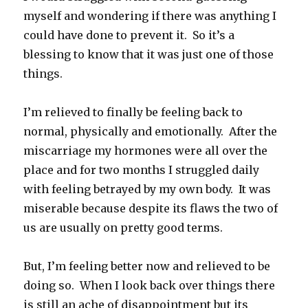
myself and wondering if there was anything I
could have done to prevent it. So it’s a
blessing to know that it was just one of those
things.
I’m relieved to finally be feeling back to
normal, physically and emotionally. After the
miscarriage my hormones were all over the
place and for two months I struggled daily
with feeling betrayed by my own body. It was
miserable because despite its flaws the two of
us are usually on pretty good terms.
But, I’m feeling better now and relieved to be
doing so. When I look back over things there
is still an ache of disappointment but its