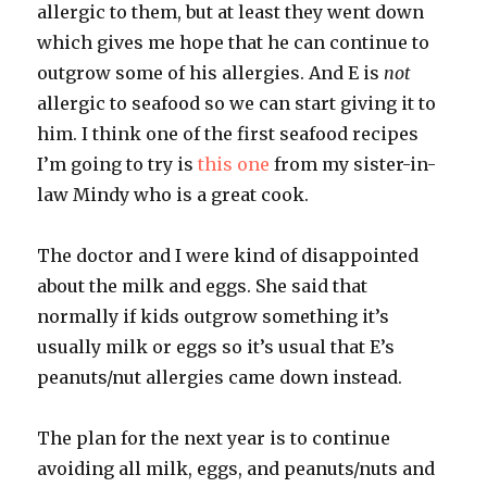
allergic to them, but at least they went down
which gives me hope that he can continue to
outgrow some of his allergies. And E is
not
allergic to seafood so we can start giving it to
him. I think one of the first seafood recipes
I’m going to try is
this one
from my sister-in-
law Mindy who is a great cook.
The doctor and I were kind of disappointed
about the milk and eggs. She said that
normally if kids outgrow something it’s
usually milk or eggs so it’s usual that E’s
peanuts/nut allergies came down instead.
The plan for the next year is to continue
avoiding all milk, eggs, and peanuts/nuts and