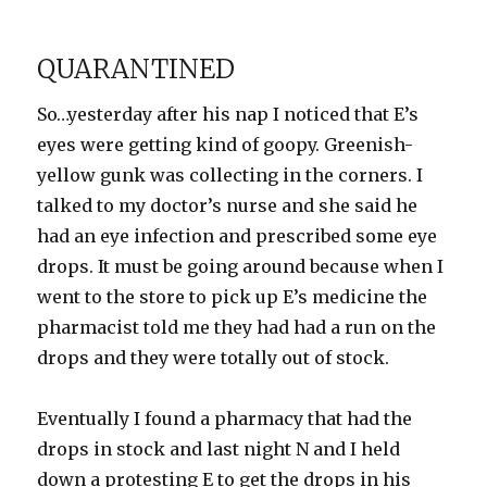
on
In
the
Hospital
QUARANTINED
with
Mimi
So…yesterday after his nap I noticed that E’s
eyes were getting kind of goopy. Greenish-
yellow gunk was collecting in the corners. I
talked to my doctor’s nurse and she said he
had an eye infection and prescribed some eye
drops. It must be going around because when I
went to the store to pick up E’s medicine the
pharmacist told me they had had a run on the
drops and they were totally out of stock.
Eventually I found a pharmacy that had the
drops in stock and last night N and I held
down a protesting E to get the drops in his