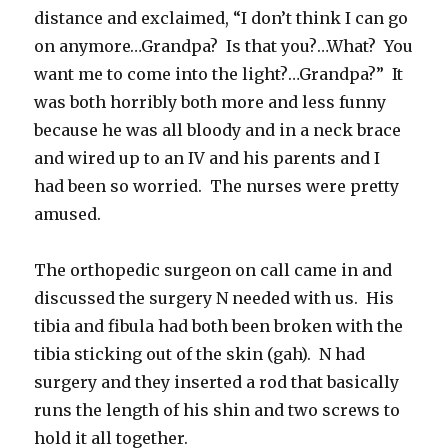
distance and exclaimed, “I don’t think I can go
on anymore…Grandpa? Is that you?…What? You
want me to come into the light?…Grandpa?” It
was both horribly both more and less funny
because he was all bloody and in a neck brace
and wired up to an IV and his parents and I
had been so worried. The nurses were pretty
amused.
The orthopedic surgeon on call came in and
discussed the surgery N needed with us. His
tibia and fibula had both been broken with the
tibia sticking out of the skin (gah). N had
surgery and they inserted a rod that basically
runs the length of his shin and two screws to
hold it all together.