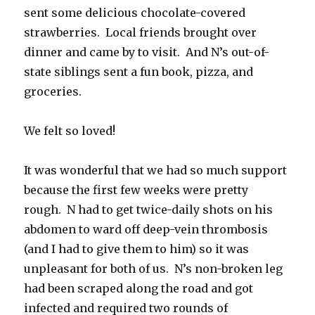
sent some delicious chocolate-covered
strawberries. Local friends brought over
dinner and came by to visit. And N’s out-of-
state siblings sent a fun book, pizza, and
groceries.
We felt so loved!
It was wonderful that we had so much support
because the first few weeks were pretty
rough. N had to get twice-daily shots on his
abdomen to ward off deep-vein thrombosis
(and I had to give them to him) so it was
unpleasant for both of us. N’s non-broken leg
had been scraped along the road and got
infected and required two rounds of