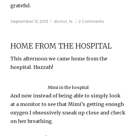
grateful.
Posted
Categories
on
September 12, 2013
doctor
,
N.
2 Comments
on
Hit
by
a
HOME FROM THE HOSPITAL
Truck
(Literally!)
This afternoon we came home from the
hospital. Huzzah!
Mimi in the hospital
And now instead of being able to simply look
at a monitor to see that Mimi’s getting enough
oxygen I obsessively sneak up close and check
on her breathing.