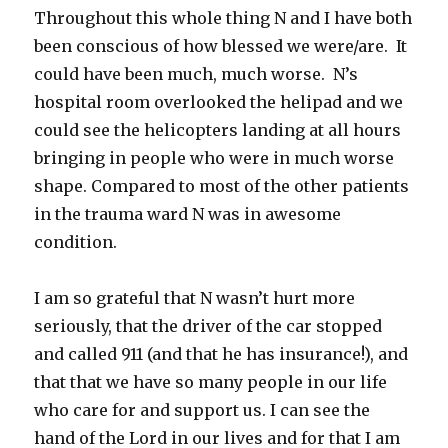
Throughout this whole thing N and I have both
been conscious of how blessed we were/are. It
could have been much, much worse. N’s
hospital room overlooked the helipad and we
could see the helicopters landing at all hours
bringing in people who were in much worse
shape. Compared to most of the other patients
in the trauma ward N was in awesome
condition.
I am so grateful that N wasn’t hurt more
seriously, that the driver of the car stopped
and called 911 (and that he has insurance!), and
that that we have so many people in our life
who care for and support us. I can see the
hand of the Lord in our lives and for that I am