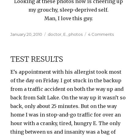
Looking at these photos now is cheering up
my grouchy, sleep-deprived self.
Man, I love this guy.
Posted
Categories
on
January 20, 2010
doctor
,
E.
,
photos
4 Comments
on
Color
Therapy
TEST RESULTS
E’s appointment with his allergist took most
of the day on Friday. I got stuck in the backup
from a traffic accident on both the way up and
back from Salt Lake. On the way up it wasn’t so
back, only about 25 minutes. But on the way
home I was in stop-and-go traffic for over an
hour with a cranky, tired, hungry E. The only
thing between us and insanity was a bag of