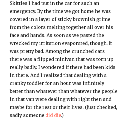
Skittles I had put in the car for such an
emergency. By the time we got home he was
covered in a layer of sticky brownish grime
from the colors melting together all over his
face and hands. As soon as we pasted the
wrecked my irritation evaporated, though. It
was pretty bad. Among the crunched cars
there was a flipped minivan that was torn up
really badly. I wondered if there had been kids
in there. And I realized that dealing with a
cranky toddler for an hour was infinitely
better than whatever than whatever the people
in that van were dealing with right then and
maybe for the rest or their lives. (Just checked,
sadly someone
did die
.)