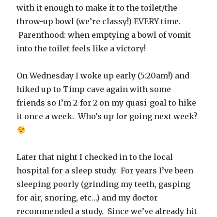
with it enough to make it to the toilet/the
throw-up bowl (we’re classy!) EVERY time.
Parenthood: when emptying a bowl of vomit
into the toilet feels like a victory!
On Wednesday I woke up early (5:20am!) and
hiked up to Timp cave again with some
friends so I’m 2-for-2 on my quasi-goal to hike
it once a week. Who’s up for going next week?
Later that night I checked in to the local
hospital for a sleep study. For years I’ve been
sleeping poorly (grinding my teeth, gasping
for air, snoring, etc…) and my doctor
recommended a study. Since we’ve already hit