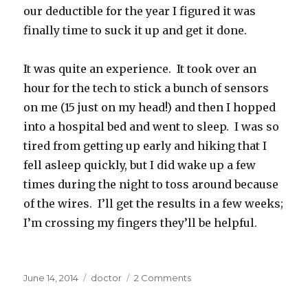
our deductible for the year I figured it was
finally time to suck it up and get it done.
It was quite an experience. It took over an
hour for the tech to stick a bunch of sensors
on me (15 just on my head!) and then I hopped
into a hospital bed and went to sleep. I was so
tired from getting up early and hiking that I
fell asleep quickly, but I did wake up a few
times during the night to toss around because
of the wires. I’ll get the results in a few weeks;
I’m crossing my fingers they’ll be helpful.
Posted
Categories
on
June 14, 2014
doctor
2 Comments
on
Bionic
Woman