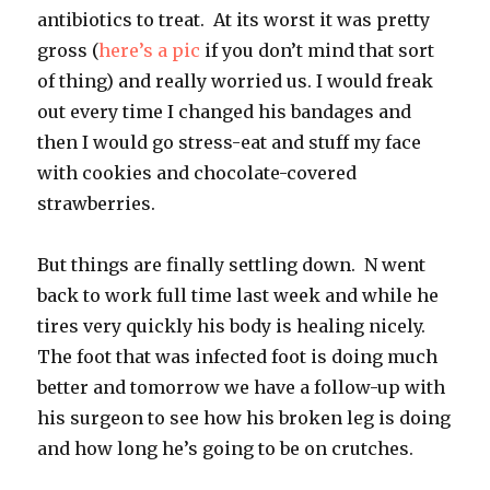
antibiotics to treat. At its worst it was pretty
gross (
here’s a pic
if you don’t mind that sort
of thing) and really worried us. I would freak
out every time I changed his bandages and
then I would go stress-eat and stuff my face
with cookies and chocolate-covered
strawberries.
But things are finally settling down. N went
back to work full time last week and while he
tires very quickly his body is healing nicely.
The foot that was infected foot is doing much
better and tomorrow we have a follow-up with
his surgeon to see how his broken leg is doing
and how long he’s going to be on crutches.