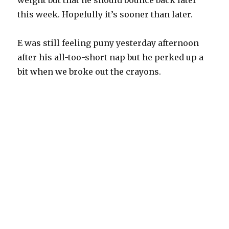
weight but that he should bounce back later
this week. Hopefully it’s sooner than later.
E was still feeling puny yesterday afternoon
after his all-too-short nap but he perked up a
bit when we broke out the crayons.