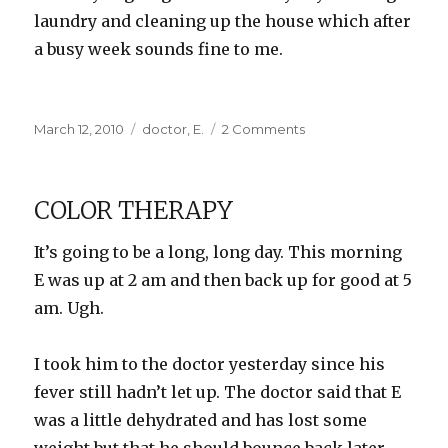
laundry and cleaning up the house which after
a busy week sounds fine to me.
Posted
Categories
on
March 12, 2010
doctor
,
E.
2 Comments
on
Quarantined
COLOR THERAPY
It’s going to be a long, long day. This morning
E was up at 2 am and then back up for good at 5
am. Ugh.
I took him to the doctor yesterday since his
fever still hadn’t let up. The doctor said that E
was a little dehydrated and has lost some