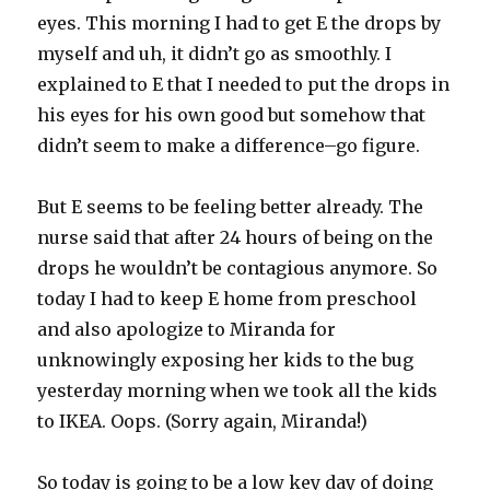
eyes. This morning I had to get E the drops by
myself and uh, it didn’t go as smoothly. I
explained to E that I needed to put the drops in
his eyes for his own good but somehow that
didn’t seem to make a difference–go figure.
But E seems to be feeling better already. The
nurse said that after 24 hours of being on the
drops he wouldn’t be contagious anymore. So
today I had to keep E home from preschool
and also apologize to Miranda for
unknowingly exposing her kids to the bug
yesterday morning when we took all the kids
to IKEA. Oops. (Sorry again, Miranda!)
So today is going to be a low key day of doing