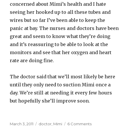
concerned about Mimi’s health and I hate
seeing her hooked up to all these tubes and
wires but so far I’ve been able to keep the
panic at bay. The nurses and doctors have been
great and seem to know what they’re doing
and it’s reassuring to be able to look at the
monitors and see that her oxygen and heart
rate are doing fine.
The doctor said that we’ll most likely be here
until they only need to suction Mimi once a
day. We’re still at needing it every few hours
but hopefully she’ll improve soon.
Posted
Categories
on
March 3, 2011
doctor
,
Mimi
6 Comments