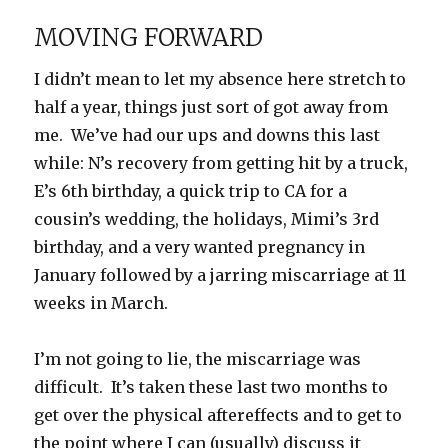
MOVING FORWARD
I didn’t mean to let my absence here stretch to
half a year, things just sort of got away from
me. We’ve had our ups and downs this last
while: N’s recovery from getting hit by a truck,
E’s 6th birthday, a quick trip to CA for a
cousin’s wedding, the holidays, Mimi’s 3rd
birthday, and a very wanted pregnancy in
January followed by a jarring miscarriage at 11
weeks in March.
I’m not going to lie, the miscarriage was
difficult. It’s taken these last two months to
get over the physical aftereffects and to get to
the point where I can (usually) discuss it