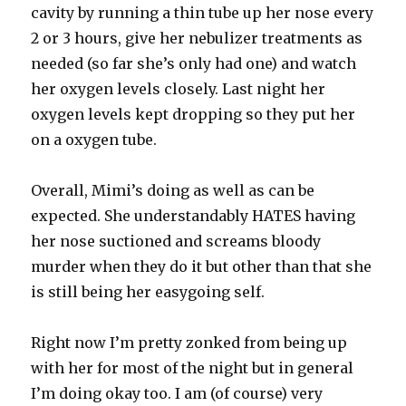
cavity by running a thin tube up her nose every
2 or 3 hours, give her nebulizer treatments as
needed (so far she’s only had one) and watch
her oxygen levels closely. Last night her
oxygen levels kept dropping so they put her
on a oxygen tube.
Overall, Mimi’s doing as well as can be
expected. She understandably HATES having
her nose suctioned and screams bloody
murder when they do it but other than that she
is still being her easygoing self.
Right now I’m pretty zonked from being up
with her for most of the night but in general
I’m doing okay too. I am (of course) very