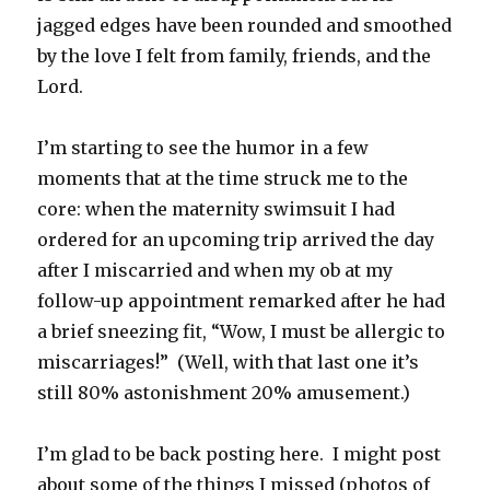
jagged edges have been rounded and smoothed
by the love I felt from family, friends, and the
Lord.
I’m starting to see the humor in a few
moments that at the time struck me to the
core: when the maternity swimsuit I had
ordered for an upcoming trip arrived the day
after I miscarried and when my ob at my
follow-up appointment remarked after he had
a brief sneezing fit, “Wow, I must be allergic to
miscarriages!” (Well, with that last one it’s
still 80% astonishment 20% amusement.)
I’m glad to be back posting here. I might post
about some of the things I missed (photos of