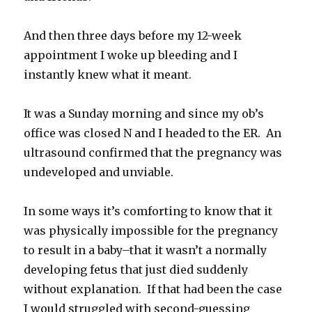
And then three days before my 12-week
appointment I woke up bleeding and I
instantly knew what it meant.
It was a Sunday morning and since my ob’s
office was closed N and I headed to the ER. An
ultrasound confirmed that the pregnancy was
undeveloped and unviable.
In some ways it’s comforting to know that it
was physically impossible for the pregnancy
to result in a baby–that it wasn’t a normally
developing fetus that just died suddenly
without explanation. If that had been the case
I would struggled with second-guessing