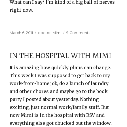
What can I say? I’m kind of a big ball of nerves
right now.
Posted
Categories
on
March 6, 2011
doctor
,
Mimi
9 Comments
on
Home
from
the
IN THE HOSPITAL WITH MIMI
hospital
It is amazing how quickly plans can change.
This week I was supposed to get back to my
work-from-home job, do a bunch of laundry
and other chores and maybe go to the book
party I posted about yesterday. Nothing
exciting, just normal work/family stuff. But
now Mimi is in the hospital with RSV and
everything else got chucked out the window.