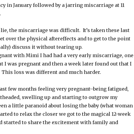
 in January followed by a jarring miscarriage at 11
.
lie, the miscarriage was difficult. It’s taken these last
t over the physical aftereffects and to get to the point
ally) discuss it without tearing up.
gnant with Mimi I had had a very early miscarriage, one
t I was pregnant and then a week later found out that I
 This loss was different and much harder.
last few months feeling very pregnant–being fatigued,
ghtheaded, swelling up and starting to outgrow my
een a little paranoid about losing the baby (what woman
started to relax the closer we got to the magical 12-week
 started to share the excitement with family and