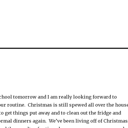
school tomorrow and I am really looking forward to
our routine. Christmas is still spewed all over the hous
to get things put away and to clean out the fridge and
ormal dinners again. We’ve been living off of Christmas