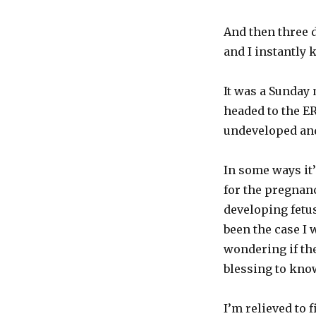
And then three 
and I instantly 
It was a Sunday 
headed to the E
undeveloped and
In some ways it
for the pregnanc
developing fetus
been the case I
wondering if the
blessing to know
I’m relieved to 