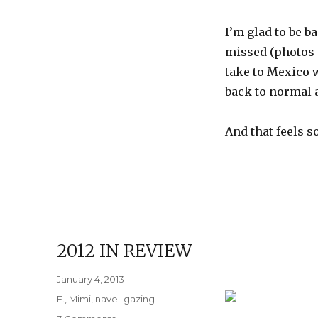
I’m glad to be b
missed (photos o
take to Mexico w
back to normal 
And that feels s
2012 IN REVIEW
Posted
January 4, 2013
on
Categories
E.
,
Mimi
,
navel-gazing