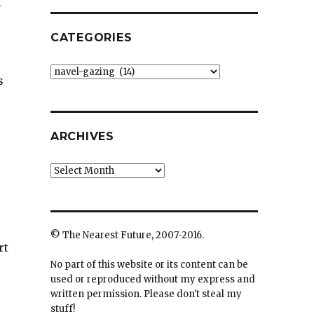
I
CATEGORIES
Categories
s
ARCHIVES
Archives
© The Nearest Future, 2007-2016.
rt
No part of this website or its content can be
used or reproduced without my express and
written permission. Please don't steal my
stuff!