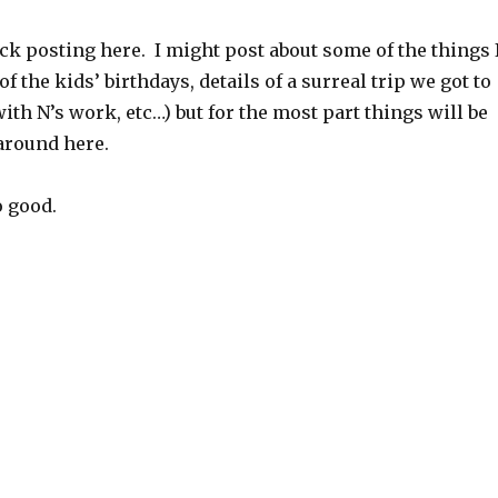
ack posting here. I might post about some of the things 
f the kids’ birthdays, details of a surreal trip we got to
ith N’s work, etc…) but for the most part things will be
around here.
o good.