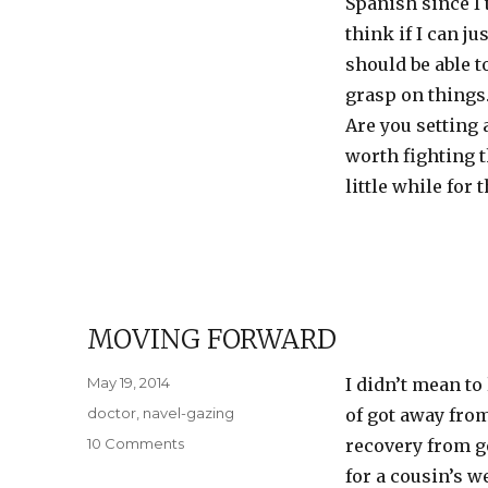
Spanish since I t
think if I can j
should be able t
grasp on thing
Are you setting 
worth fighting t
little while for
MOVING FORWARD
Posted
May 19, 2014
I didn’t mean to 
on
Categories
doctor
,
navel-gazing
of got away fro
on
10 Comments
recovery from get
Moving
for a cousin’s w