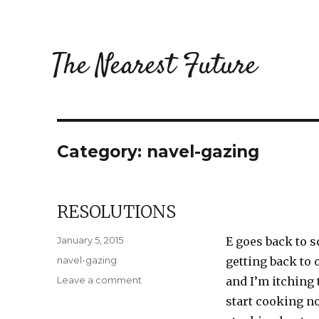
The Nearest Future
Category:
navel-gazing
RESOLUTIONS
Posted
January 5, 2015
E goes back to 
on
Categories
navel-gazing
getting back to 
on
Leave a comment
and I’m itching 
Resolutions
start cooking n