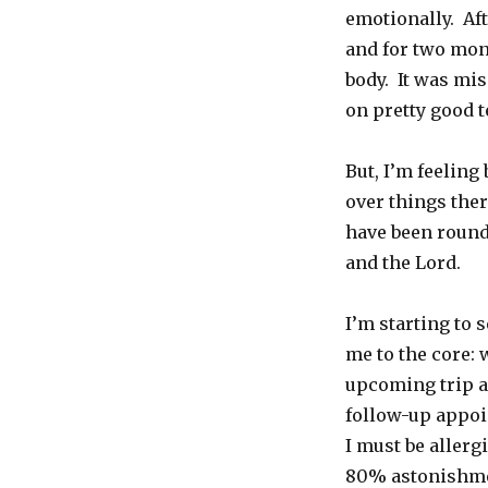
emotionally. Af
and for two mon
body. It was mis
on pretty good 
But, I’m feeling
over things ther
have been rounde
and the Lord.
I’m starting to 
me to the core:
upcoming trip a
follow-up appoi
I must be allergi
80% astonishm