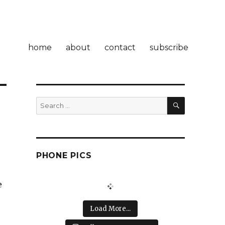
home
about
contact
subscribe
SEARCH
Search
for:
PHONE PICS
e
Load More...