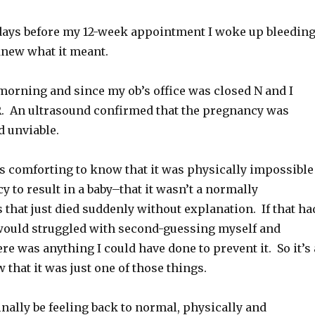
days before my 12-week appointment I woke up bleedin
knew what it meant.
morning and since my ob’s office was closed N and I
R. An ultrasound confirmed that the pregnancy was
 unviable.
’s comforting to know that it was physically impossible
y to result in a baby–that it wasn’t a normally
 that just died suddenly without explanation. If that ha
 would struggled with second-guessing myself and
re was anything I could have done to prevent it. So it’s 
 that it was just one of those things.
finally be feeling back to normal, physically and