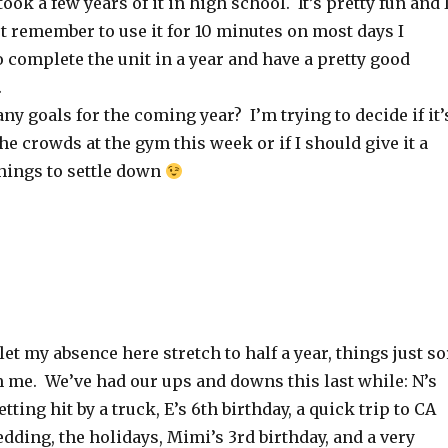
ook a few years of it in high school. It’s pretty fun and 
ust remember to use it for 10 minutes on most days I
o complete the unit in a year and have a pretty good
s.
any goals for the coming year? I’m trying to decide if it’
he crowds at the gym this week or if I should give it a
 things to settle down
let my absence here stretch to half a year, things just so
m me. We’ve had our ups and downs this last while: N’s
ting hit by a truck, E’s 6th birthday, a quick trip to CA
edding, the holidays, Mimi’s 3rd birthday, and a very