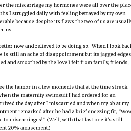
ter the miscarriage my hormones were all over the plac
ths I struggled daily with feeling betrayed by my own
erable because despite its flaws the two of us are usuall
terms.
 better now and relieved to be doing so. When I look bac
e is still an ache of disappointment but its jagged edges
d and smoothed by the love I felt from family, friends,
see the humor in a few moments that at the time struck
 when the maternity swimsuit I had ordered for an
rrived the day after I miscarried and when my ob at my
ntment remarked after he had a brief sneezing fit, “Wow
c to miscarriages!” (Well, with that last one it’s still
ent 20% amusement.)