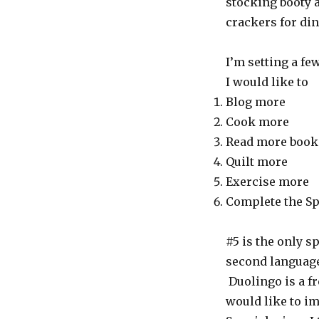
stocking booty 
crackers for di
I’m setting a fe
I would like to
Blog more
Cook more
Read more book
Quilt more
Exercise more
Complete the Sp
#5 is the only sp
second language 
Duolingo is a f
would like to im