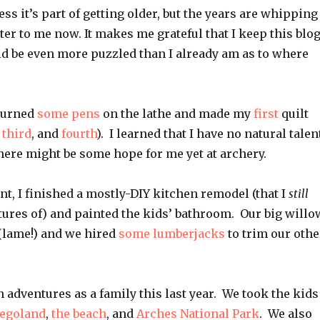
ess it’s part of getting older, but the years are whipping
ster to me now. It makes me grateful that I keep this blog
ld be even more puzzled than I already am as to where
 turned
some
pens
on the lathe and made my
first
quilt
,
third
, and
fourth
). I learned that I have no natural talen
there might be some hope for me yet at archery.
t, I finished a mostly-DIY kitchen remodel (that I
still
tures of) and painted the kids’ bathroom. Our big willo
(lame!) and we hired
some lumberjacks
to trim our othe
adventures as a family this last year. We took the kids
egoland
,
the beach
, and
Arches National Park
. We also