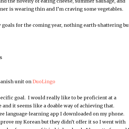
and the novelty of eating cheese, summer sausage, and
nner is wearing thin and I’m craving some vegetables.
w goals for the coming year, nothing earth-shattering bu
s
anish unit on
DuoLingo
ecific goal. I would really like to be proficient at a
and it seems like a doable way of achieving that.
ree language-learning app I downloaded on my phone. 
prove my Korean but they didn’t offer it so I went with