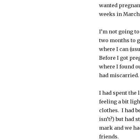
Forward
wanted pregnancy
weeks in March
I’m not going to 
two months to ge
where I can (usu
Before I got pre
where I found ou
had miscarried.
I had spent the 
feeling a bit li
clothes. I had b
isn’t?) but had 
mark and we had
friends.