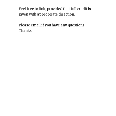
Feel free to link, provided that full credit is
given with appropriate direction.
Please email if you have any questions.
Thanks!