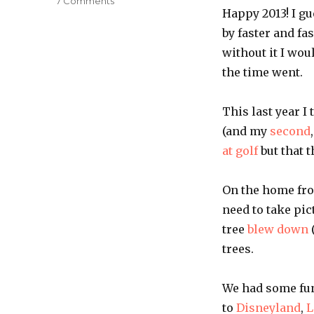
on
7 Comments
Happy 2013! I gu
2012
in
by faster and fa
review
without it I wou
the time went.
This last year I
(and my
second
at golf
but that 
On the home fron
need to take pic
tree
blew down
trees.
We had some fun 
to
Disneyland
,
L