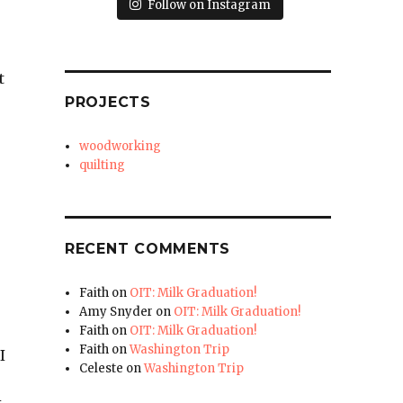
Follow on Instagram
t
PROJECTS
woodworking
quilting
RECENT COMMENTS
Faith
on
OIT: Milk Graduation!
Amy Snyder
on
OIT: Milk Graduation!
Faith
on
OIT: Milk Graduation!
Faith
on
Washington Trip
I
Celeste
on
Washington Trip