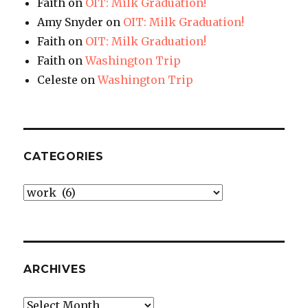
Faith
on
OIT: Milk Graduation!
Amy Snyder
on
OIT: Milk Graduation!
Faith
on
OIT: Milk Graduation!
Faith
on
Washington Trip
Celeste
on
Washington Trip
CATEGORIES
Categories
ARCHIVES
Archives