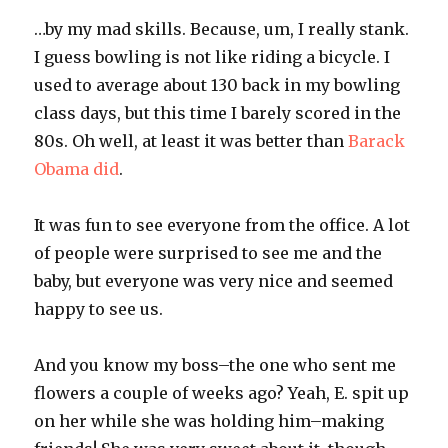
…by my mad skills. Because, um, I really stank.
I guess bowling is not like riding a bicycle. I
used to average about 130 back in my bowling
class days, but this time I barely scored in the
80s. Oh well, at least it was better than
Barack
Obama
did
.
It was fun to see everyone from the office. A lot
of people were surprised to see me and the
baby, but everyone was very nice and seemed
happy to see us.
And you know my boss–the one who sent me
flowers a couple of weeks ago? Yeah, E. spit up
on her while she was holding him–making