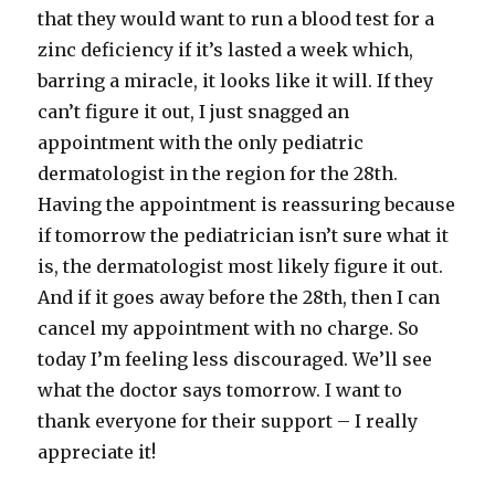
that they would want to run a blood test for a
zinc
deficiency
if it’s lasted a week which,
barring a miracle, it looks like it will. If they
can’t figure it out, I just snagged an
appointment with the only pediatric
dermatologist in the region for the 28
th
.
Having the appointment is reassuring because
if tomorrow the pediatrician isn’t sure what it
is, the dermatologist most likely figure it out.
And if it goes away before the 28
th
, then I can
cancel my appointment with no charge. So
today I’m feeling less discouraged. We’ll see
what the doctor says tomorrow. I want to
thank everyone for their support – I really
appreciate it!