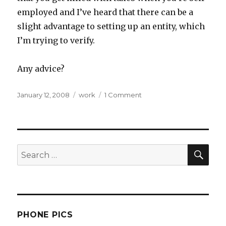
employed and I’ve heard that there can be a
slight advantage to setting up an entity, which
I’m trying to verify.
Any advice?
Posted
Categories
on
January 12, 2008
work
1 Comment
on
Gainfully
Unemployed
SEA
Search
for:
PHONE PICS