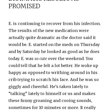
PROMISED
over…
E. is continuing to recover from his infection.
The results of the new medication were
actually quite dramatic as the doctor said it
would be. E. started on the
meds
on Thursday
and by Saturday he looked as good as he does
today. E. was
so cute
over the weekend. You
could tell that he felt a lot better. He woke up
happy as opposed to writhing around in his
crib trying to scratch his face. And he was so
giggly
and cheerful. He’s taken lately to
“talking” lately to himself or us and makes
these funny groaning and cooing sounds,
sometimes for 10 minutes or more. It really