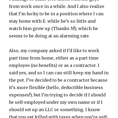
from work once in a while. And I also realize
that I’m lucky to be in a position where I can
stay home with E. while he’s so little and
watch him grow up (Thanks N!), which he
seems to be doing at an alarming rate.
Also, my company asked if I’d like to work
part time from home, either as a part time
employee (no benefits) or as a contractor. I
said yes, and so I can can still keep my hand in
the pot. I’ve decided to be a contractor because
it’s more flexible (hello, deductible business
expenses!), but I’m trying to decide if I should
be self-employed under my own name or if I
should set up an
LLC
or something. I know
that you get killed with taxes when you’re self-