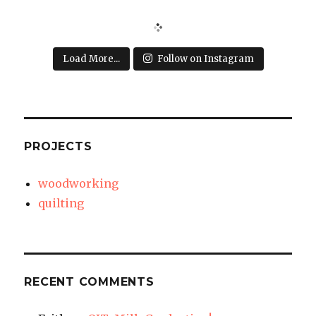
Load More...
Follow on Instagram
PROJECTS
woodworking
quilting
RECENT COMMENTS