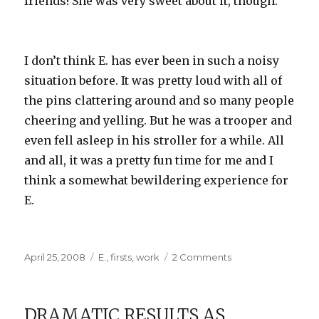
friends! She was very sweet about it, though.
I don’t think E. has ever been in such a noisy
situation before. It was pretty loud with all of
the pins clattering around and so many people
cheering and yelling. But he was a trooper and
even fell asleep in his stroller for a while. All
and all, it was a pretty fun time for me and I
think a somewhat bewildering experience for
E.
Posted
Categories
on
April 25, 2008
E.
,
firsts
,
work
2 Comments
on
No
one
was
DRAMATIC RESULTS AS
bowled