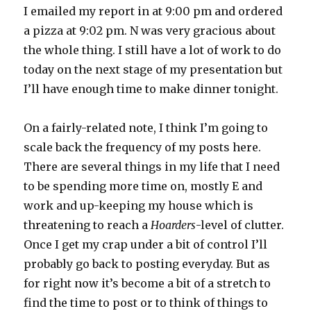
I emailed my report in at 9:00 pm and ordered
a pizza at 9:02 pm. N was very gracious about
the whole thing. I still have a lot of work to do
today on the next stage of my presentation but
I’ll have enough time to make dinner tonight.
On a fairly-related note, I think I’m going to
scale back the frequency of my posts here.
There are several things in my life that I need
to be spending more time on, mostly E and
work and up-keeping my house which is
threatening to reach a
Hoarders
-level of clutter.
Once I get my crap under a bit of control I’ll
probably go back to posting everyday. But as
for right now it’s become a bit of a stretch to
find the time to post or to think of things to