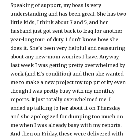
Speaking of support, my boss is very
understanding and has been great. She has two
little kids, I think about 7 and 5, and her
husband just got sent back to Iraq for another
year-long tour of duty. I don’t know how she
does it. She’s been very helpful and reassuring
about any new-mom worries I have. Anyway,
last week I was getting pretty overwhelmed by
work (and E.’s condition) and then she wanted
me to make a new project my top priority even
though I was pretty busy with my monthly
reports. It just totally overwhelmed me. I
ended up talking to her about it on Thursday
and she apologized for dumping too much on
me when I was already busy with my reports.
And then on Friday, these were delivered with