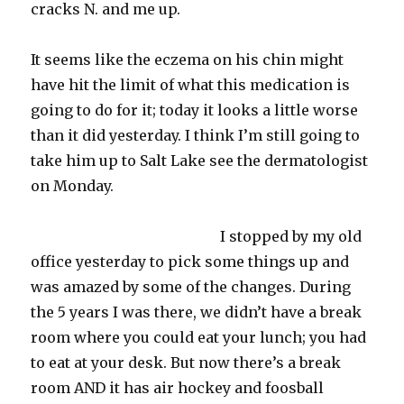
cracks N. and me up.
It seems like the
eczema
on his chin might
have hit the limit of what this medication is
going to do for it; today it looks a little worse
than it did yesterday. I think I’m still going to
take him up to Salt Lake see the dermatologist
on Monday.
I stopped by my old
office yesterday to pick some things up and
was amazed by some of the changes. During
the 5 years I was there, we didn’t have a
break
room
where you could eat your lunch; you had
to eat at your desk. But now there’s a
break
room
AND it has air hockey and
foosball