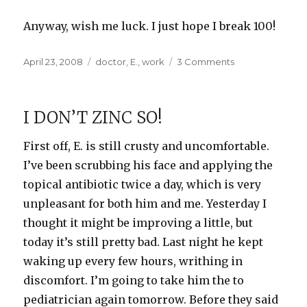
Anyway, wish me luck. I just hope I break 100!
Posted
Categories
on
April 23, 2008
doctor
,
E.
,
work
3 Comments
on
Dramatic
results
as
I DON’T ZINC SO!
promised
First off, E. is still crusty and uncomfortable.
I’ve been scrubbing his face and applying the
topical antibiotic twice a day, which is very
unpleasant for both him and me. Yesterday I
thought it might be improving a little, but
today it’s still pretty bad. Last night he kept
waking up every few hours, writhing in
discomfort. I’m going to take him the to
pediatrician again tomorrow. Before they said