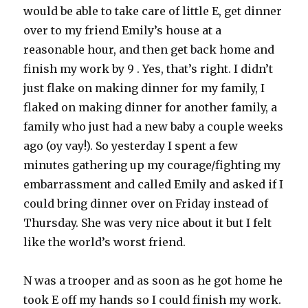
would be able to take care of little E, get dinner
over to my friend Emily’s house at a
reasonable hour, and then get back home and
finish my work by 9 . Yes, that’s right. I didn’t
just flake on making dinner for my family, I
flaked on making dinner for another family, a
family who just had a new baby a couple weeks
ago (oy vay!). So yesterday I spent a few
minutes gathering up my courage/fighting my
embarrassment and called Emily and asked if I
could bring dinner over on Friday instead of
Thursday. She was very nice about it but I felt
like the world’s worst friend.
N was a trooper and as soon as he got home he
took E off my hands so I could finish my work.