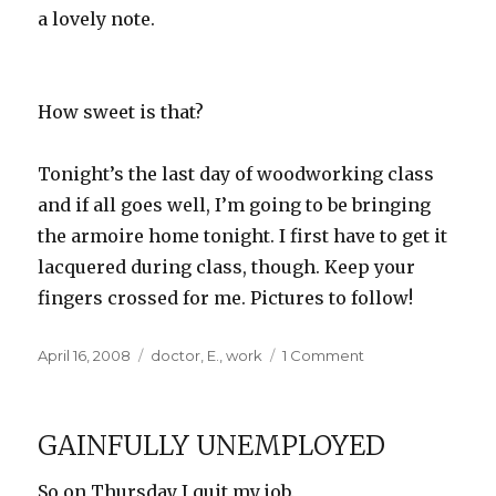
a lovely note.
How sweet is that?
Tonight’s the last day of woodworking class
and if all goes well, I’m going to be bringing
the armoire home tonight. I first have to get it
lacquered during class, though. Keep your
fingers crossed for me. Pictures to follow!
Posted
Categories
on
April 16, 2008
doctor
,
E.
,
work
1 Comment
on
I
don’t
zinc
GAINFULLY UNEMPLOYED
so!
So on Thursday I quit my job.