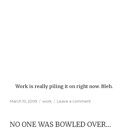
Work is really piling it on right now. Bleh.
Posted
Categories
on
March 10, 2009
work
Leave a comment
on
Swamped
NO ONE WAS BOWLED OVER…