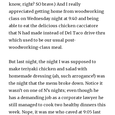
know, right? SO brave.) And I really
appreciated getting home from woodworking
class on Wednesday night at 9:40 and being
able to eat the delicious chicken cacciatore
that N had made instead of Del Taco drive-thru
which used to be our usual post-
woodworking-class meal.
But last night, the night I was supposed to
make teriyaki chicken and salad with
homemade dressing (ah, such arrogance!) was
the night that the menu broke down. Notice it
wasn’t on one of N’s nights; even though he
has a demanding job as a corporate lawyer he
still managed to cook two healthy dinners this
week. Nope, it was me who caved at 9:05 last