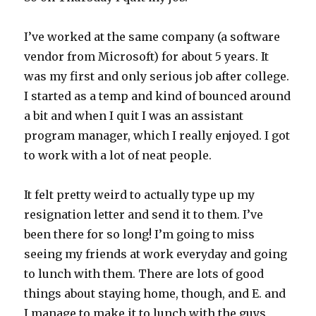
I’ve worked at the same company (a software
vendor from Microsoft) for about 5 years. It
was my first and only serious job after college.
I started as a temp and kind of bounced around
a bit and when I quit I was an assistant
program manager, which I really enjoyed. I got
to work with a lot of neat people.
It felt pretty weird to actually type up my
resignation letter and send it to them. I’ve
been there for so long! I’m going to miss
seeing my friends at work everyday and going
to lunch with them. There are lots of good
things about staying home, though, and E. and
I manage to make it to lunch with the guys