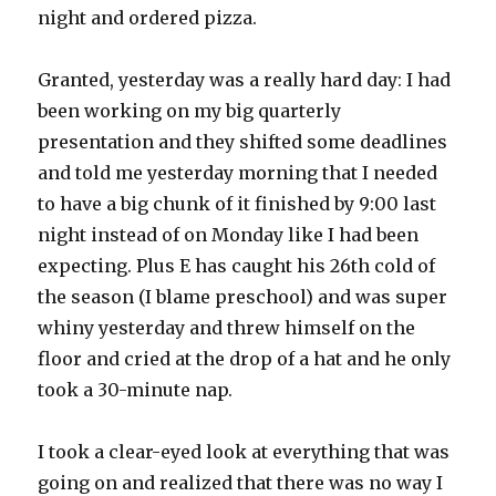
night and ordered pizza.
Granted, yesterday was a really hard day: I had
been working on my big quarterly
presentation and they shifted some deadlines
and told me yesterday morning that I needed
to have a big chunk of it finished by 9:00 last
night instead of on Monday like I had been
expecting. Plus E has caught his 26th cold of
the season (I blame preschool) and was super
whiny yesterday and threw himself on the
floor and cried at the drop of a hat and he only
took a 30-minute nap.
I took a clear-eyed look at everything that was
going on and realized that there was no way I