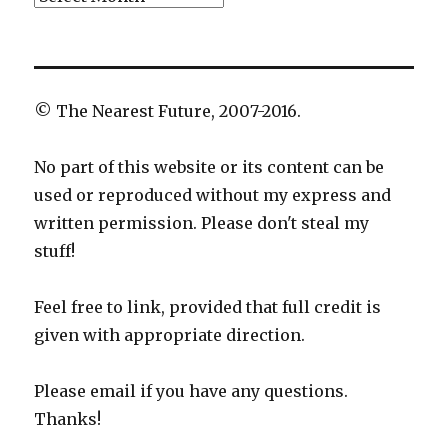
© The Nearest Future, 2007-2016.
No part of this website or its content can be
used or reproduced without my express and
written permission. Please don't steal my
stuff!
Feel free to link, provided that full credit is
given with appropriate direction.
Please email if you have any questions.
Thanks!