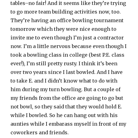
tables–no fair! And it seems like they’re trying
to go more team building activities now, too.
They’re having an office bowling tournament
tomorrow which they were nice enough to
invite me to even though I’m just a contractor
now. I’m a little nervous because even though I
took a bowling class in college (best P.E. class
ever!), I’m still pretty rusty. I think it’s been
over two years since I last bowled. And I have
to take E. and I didn’t know what to do with
him during my turn bowling. But a couple of
my friends from the office are going to go but
not bowl, so they said that they would hold E.
while I bowled. So he can hang out with his
aunties while I embarass myself in front of my
coworkers and friends.