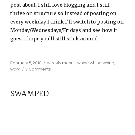
post about. I still love blogging and I still
thrive on structure so instead of posting on
every weekday I think I’ll switch to posting on
Monday/Wednesdays/Fridays and see how it
goes. I hope you’ll still stick around.
Posted
Categories
February 5, 2010
weekly menus
,
whine whine whine
,
on
on
work
7 Comments
Weekly
Menu
FAIL
SWAMPED