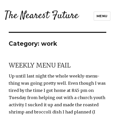
The Nearest Future
MENU
Category:
work
WEEKLY MENU FAIL
Up until last night the whole weekly-menu-
thing was going pretty well. Even though I was
tired by the time I got home at 8:45 pm on
Tuesday from helping out with a church youth
activity I sucked it up and made the roasted
shrimp and broccoli dish I had planned (I