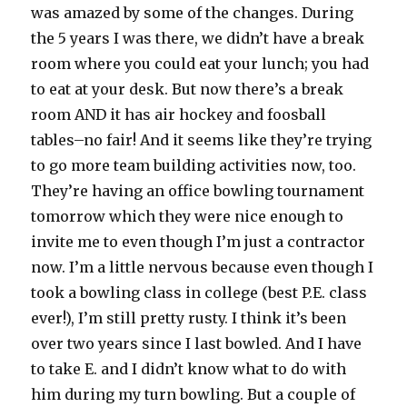
was amazed by some of the changes. During
the 5 years I was there, we didn’t have a
break
room
where you could eat your lunch; you had
to eat at your desk. But now there’s a
break
room
AND it has air hockey and
foosball
tables–no fair! And it seems like they’re trying
to go more team building activities now, too.
They’re having an office bowling tournament
tomorrow which they were nice enough to
invite me to even though I’m just a contractor
now. I’m a little nervous because even though I
took a bowling class in college (best P.E. class
ever!), I’m still pretty rusty. I think it’s been
over two years since I last bowled. And I have
to take E. and I didn’t know what to do with
him during my turn bowling. But a couple of