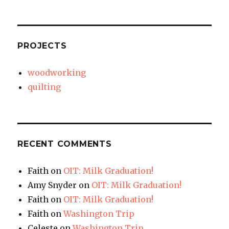
PROJECTS
woodworking
quilting
RECENT COMMENTS
Faith
on
OIT: Milk Graduation!
Amy Snyder
on
OIT: Milk Graduation!
Faith
on
OIT: Milk Graduation!
Faith
on
Washington Trip
Celeste
on
Washington Trip