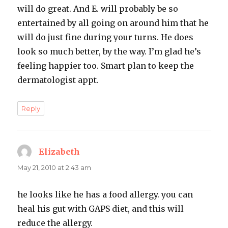
will do great. And E. will probably be so
entertained by all going on around him that he
will do just fine during your turns. He does
look so much better, by the way. I’m glad he’s
feeling happier too. Smart plan to keep the
dermatologist appt.
Reply
Elizabeth
says:
May 21, 2010 at 2:43 am
he looks like he has a food allergy. you can
heal his gut with GAPS diet, and this will
reduce the allergy.