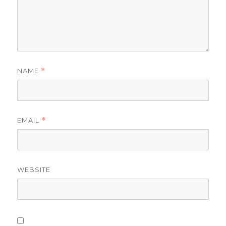
NAME
*
EMAIL
*
WEBSITE