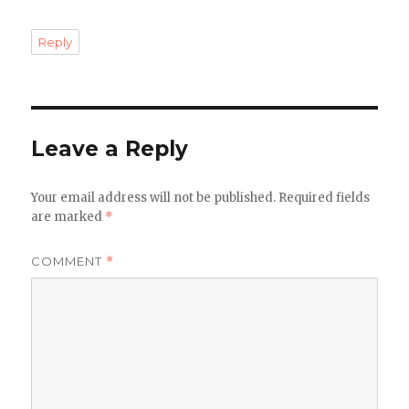
Reply
Leave a Reply
Your email address will not be published.
Required fields
are marked
*
COMMENT
*