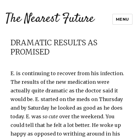
The Nearest Future
MENU
DRAMATIC RESULTS AS
PROMISED
E. is continuing to recover from his infection.
The results of the new medication were
actually quite dramatic as the doctor said it
would be. E. started on the
meds
on Thursday
and by Saturday he looked as good as he does
today. E. was
so cute
over the weekend. You
could tell that he felt a lot better. He woke up
happy as opposed to writhing around in his