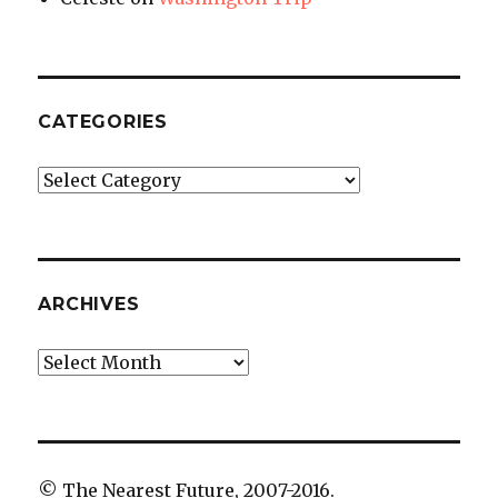
CATEGORIES
Categories
ARCHIVES
Archives
© The Nearest Future, 2007-2016.