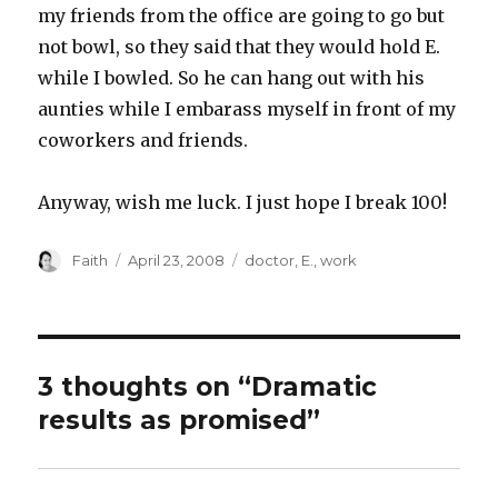
my friends from the office are going to go but
not bowl, so they said that they would hold E.
while I bowled. So he can hang out with his
aunties while I embarass myself in front of my
coworkers and friends.
Anyway, wish me luck. I just hope I break 100!
Author
Posted
Categories
Faith
April 23, 2008
doctor
,
E.
,
work
on
3 thoughts on “Dramatic
results as promised”