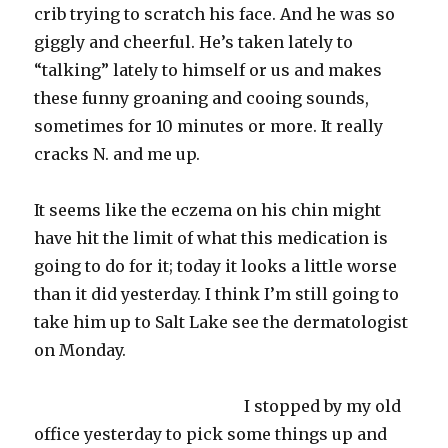
crib trying to scratch his face. And he was so
giggly
and cheerful. He’s taken lately to
“talking” lately to himself or us and makes
these funny groaning and cooing sounds,
sometimes for 10 minutes or more. It really
cracks N. and me up.
It seems like the
eczema
on his chin might
have hit the limit of what this medication is
going to do for it; today it looks a little worse
than it did yesterday. I think I’m still going to
take him up to Salt Lake see the dermatologist
on Monday.
I stopped by my old
office yesterday to pick some things up and