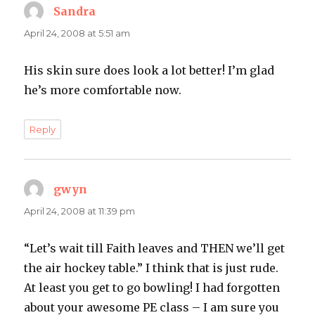
Sandra
says:
April 24, 2008 at 5:51 am
His skin sure does look a lot better! I’m glad
he’s more comfortable now.
Reply
gwyn
says:
April 24, 2008 at 11:39 pm
“Let’s wait till Faith leaves and THEN we’ll get
the air hockey table.” I think that is just rude.
At least you get to go bowling! I had forgotten
about your awesome PE class – I am sure you