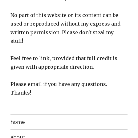
No part of this website or its content can be
used or reproduced without my express and
written permission. Please don't steal my
stuff!
Feel free to link, provided that full credit is
given with appropriate direction.
Please email if you have any questions.
Thanks!
home
about