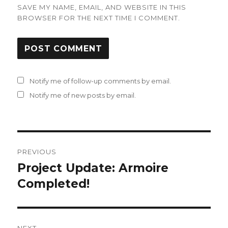
SAVE MY NAME, EMAIL, AND WEBSITE IN THIS
BROWSER FOR THE NEXT TIME I COMMENT.
Notify me of follow-up comments by email.
Notify me of new posts by email.
Post
PREVIOUS
navigation
Project Update: Armoire
Previous
post:
Completed!