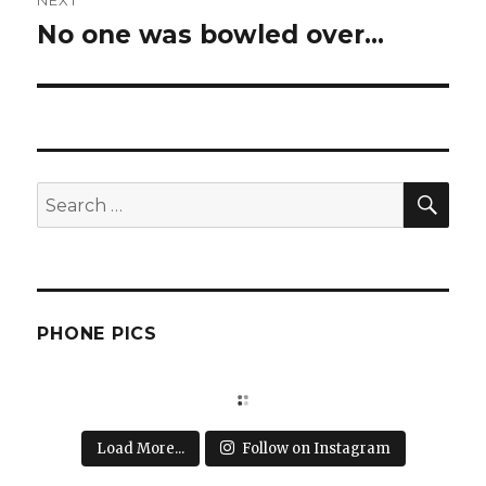
NEXT
No one was bowled over…
Next
post:
SEA
Search
for:
PHONE PICS
Load More...
Follow on Instagram