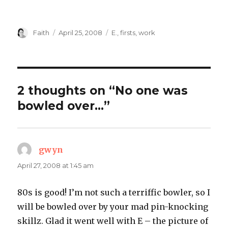
Author
Posted
Categories
Faith
April 25, 2008
E.
,
firsts
,
work
on
2 thoughts on “No one was
bowled over…”
gwyn
says:
April 27, 2008 at 1:45 am
80s is good! I’m not such a terriffic bowler, so I
will be bowled over by your mad pin-knocking
skillz. Glad it went well with E – the picture of