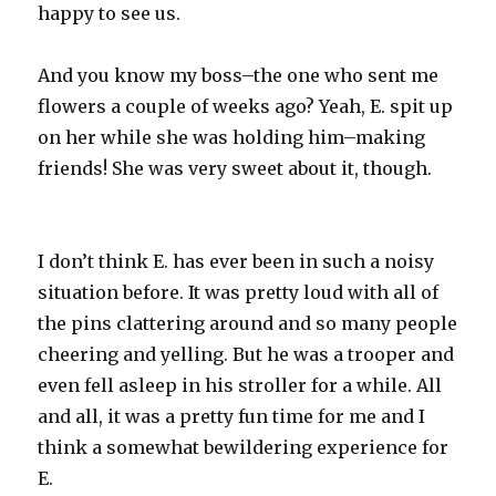
happy to see us.
And you know my boss–the one who sent me
flowers a couple of weeks ago? Yeah, E. spit up
on her while she was holding him–making
friends! She was very sweet about it, though.
I don’t think E. has ever been in such a noisy
situation before. It was pretty loud with all of
the pins clattering around and so many people
cheering and yelling. But he was a trooper and
even fell asleep in his stroller for a while. All
and all, it was a pretty fun time for me and I
think a somewhat bewildering experience for
E.