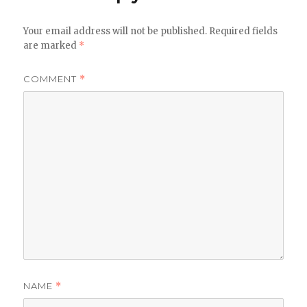
Your email address will not be published.
Required fields
are marked
*
COMMENT
*
NAME
*