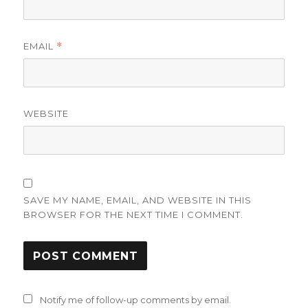
EMAIL
*
WEBSITE
SAVE MY NAME, EMAIL, AND WEBSITE IN THIS
BROWSER FOR THE NEXT TIME I COMMENT.
Notify me of follow-up comments by email.