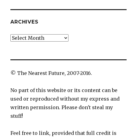
ARCHIVES
Archives
© The Nearest Future, 2007-2016.
No part of this website or its content can be
used or reproduced without my express and
written permission. Please don't steal my
stuff!
Feel free to link, provided that full credit is