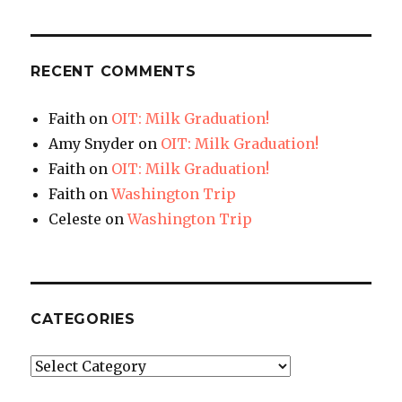
RECENT COMMENTS
Faith
on
OIT: Milk Graduation!
Amy Snyder
on
OIT: Milk Graduation!
Faith
on
OIT: Milk Graduation!
Faith
on
Washington Trip
Celeste
on
Washington Trip
CATEGORIES
Categories