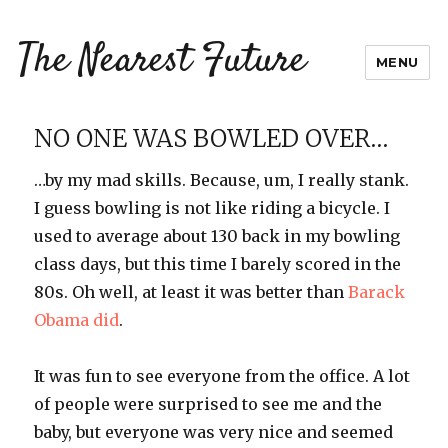
The Nearest Future
MENU
NO ONE WAS BOWLED OVER…
…by my mad skills. Because, um, I really stank.
I guess bowling is not like riding a bicycle. I
used to average about 130 back in my bowling
class days, but this time I barely scored in the
80s. Oh well, at least it was better than
Barack
Obama
did
.
It was fun to see everyone from the office. A lot
of people were surprised to see me and the
baby, but everyone was very nice and seemed