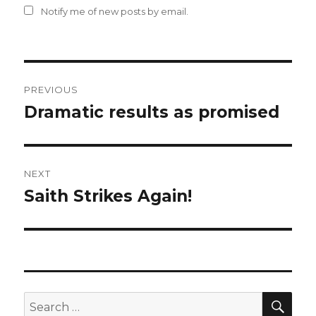
Notify me of new posts by email.
Post
PREVIOUS
navigation
Dramatic results as promised
Previous
post:
NEXT
Saith Strikes Again!
Next
post:
SEA
Search