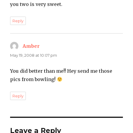
you two is very sweet.
Reply
Amber
says:
May 19, 2008 at 10:07 pm
You did better than me!! Hey send me those
pics from bowling!
Reply
Leave a Reply