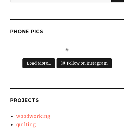
for:
PHONE PICS
Load More...
Follow on Instagram
PROJECTS
woodworking
quilting