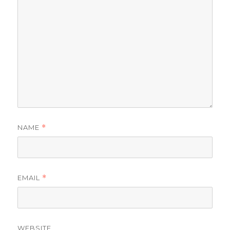
NAME
*
EMAIL
*
WEBSITE