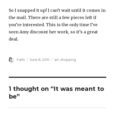
So I snapped it up! I can’t wait until it comes in
the mail. There are still a few pieces left if
you’re interested. This is the only time I’ve
seen Amy discount her work, so it’s a great
deal.
Author
Posted
Categories
Faith
June 8, 2010
art
,
shopping
on
1 thought on “It was meant to
be”