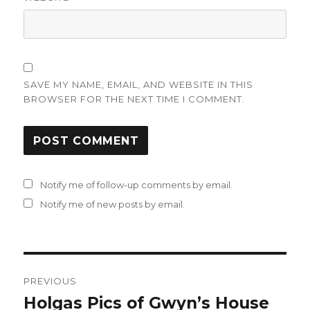
SAVE MY NAME, EMAIL, AND WEBSITE IN THIS
BROWSER FOR THE NEXT TIME I COMMENT.
Notify me of follow-up comments by email.
Notify me of new posts by email.
Post
PREVIOUS
navigation
Holgas Pics of Gwyn’s House
Previous