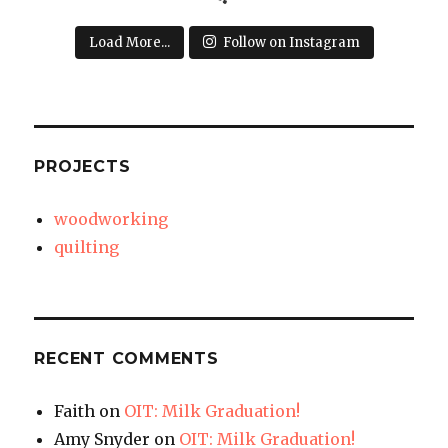
Load More...
Follow on Instagram
PROJECTS
woodworking
quilting
RECENT COMMENTS
Faith
on
OIT: Milk Graduation!
Amy Snyder
on
OIT: Milk Graduation!