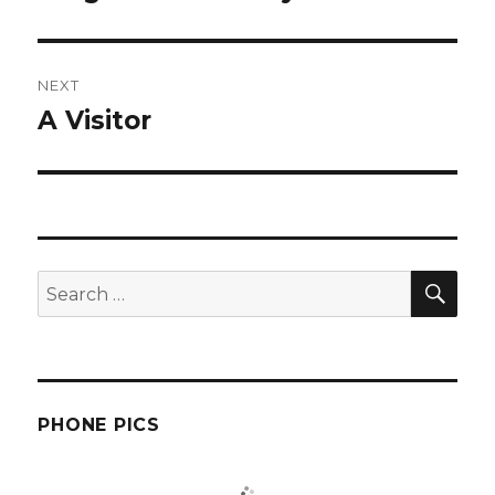
post:
NEXT
A Visitor
Next
post:
SEA
Search
for:
PHONE PICS