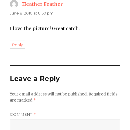
Heather Feather
says:
June 8, 2010 at 8:50 pm
I love the picture! Great catch.
Reply
Leave a Reply
Your email address will not be published.
Required fields
are marked
*
COMMENT
*