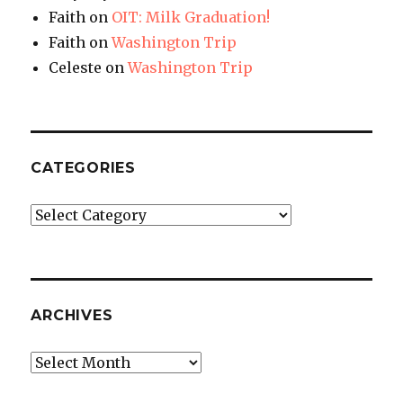
Faith
on
OIT: Milk Graduation!
Faith
on
Washington Trip
Celeste
on
Washington Trip
CATEGORIES
Categories
ARCHIVES
Archives