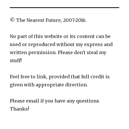
© The Nearest Future, 2007-2016.
No part of this website or its content can be
used or reproduced without my express and
written permission. Please don't steal my
stuff!
Feel free to link, provided that full credit is
given with appropriate direction.
Please email if you have any questions.
Thanks!