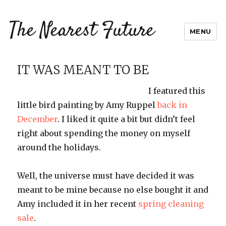
The Nearest Future
MENU
IT WAS MEANT TO BE
I featured this
little bird painting by Amy Ruppel
back in
December
. I liked it quite a bit but didn’t feel
right about spending the money on myself
around the holidays.
Well, the universe must have decided it was
meant to be mine because no else bought it and
Amy included it in her recent
spring cleaning
sale
.