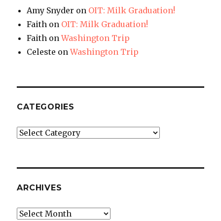
Amy Snyder
on
OIT: Milk Graduation!
Faith
on
OIT: Milk Graduation!
Faith
on
Washington Trip
Celeste
on
Washington Trip
CATEGORIES
Categories
ARCHIVES
Archives