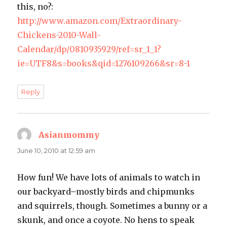
this, no?:
http://www.amazon.com/Extraordinary-
Chickens-2010-Wall-
Calendar/dp/0810935929/ref=sr_1_1?
ie=UTF8&s=books&qid=1276109266&sr=8-1
Reply
Asianmommy
says:
June 10, 2010 at 12:59 am
How fun! We have lots of animals to watch in
our backyard–mostly birds and chipmunks
and squirrels, though. Sometimes a bunny or a
skunk, and once a coyote. No hens to speak