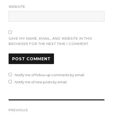
WEBSITE
SAVE MY NAME, EMAIL, AND WEBSITE IN THIS
BROWSER FOR THE NEXT TIME I COMMENT.
Notify me of follow-up comments by email.
Notify me of new posts by email.
Post
PREVIOUS