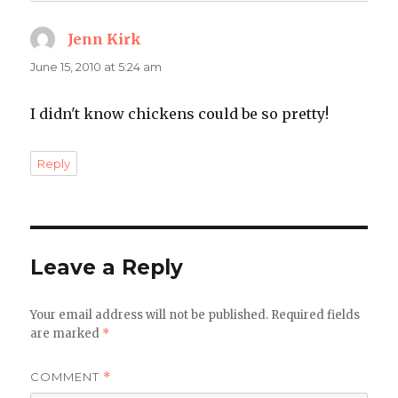
Jenn Kirk
says:
June 15, 2010 at 5:24 am
I didn't know chickens could be so pretty!
Reply
Leave a Reply
Your email address will not be published.
Required fields
are marked
*
COMMENT
*