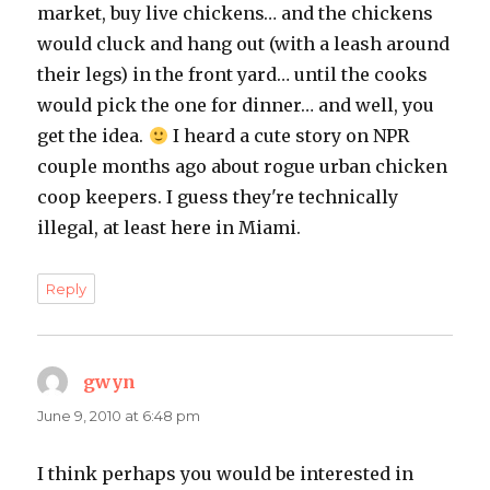
market, buy live chickens… and the chickens
would cluck and hang out (with a leash around
their legs) in the front yard… until the cooks
would pick the one for dinner… and well, you
get the idea.
I heard a cute story on NPR
couple months ago about rogue urban chicken
coop keepers. I guess they're technically
illegal, at least here in Miami.
Reply
gwyn
says:
June 9, 2010 at 6:48 pm
I think perhaps you would be interested in