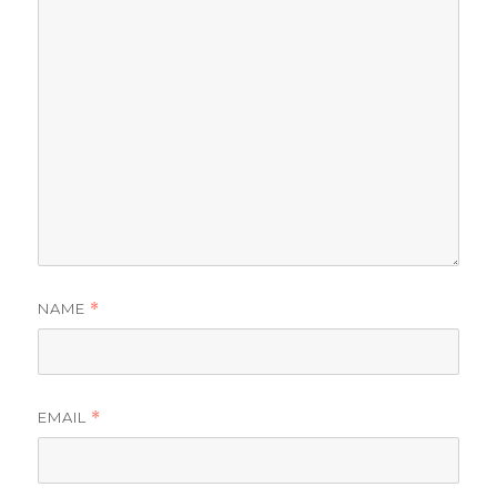
NAME
*
EMAIL
*