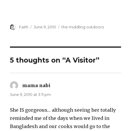
Author
Posted
Categories
Faith
June 9, 2010
the middling outdoors
on
5 thoughts on “A Visitor”
mama nabi
says:
June 9, 2010 at 3:11 pm
She IS gorgeous… although seeing her totally
reminded me of the days when we lived in
Bangladesh and our cooks would go to the