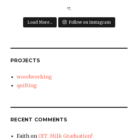
Load More...
Follow on Instagram
PROJECTS
woodworking
quilting
RECENT COMMENTS
Faith
on
OIT: Milk Graduation!