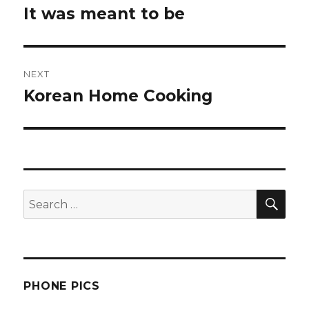
navigation
It was meant to be
Previous
post:
NEXT
Korean Home Cooking
Next
post:
SEA
Search
for:
PHONE PICS