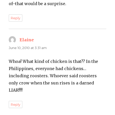
of–that would be a surprise.
Reply
Elaine
says:
June 10, 2010 at 3:31 am
Whoa! What kind of chicken is that?? In the
Philippines, everyone had chickens…
including roosters. Whoever said roosters
only crow when the sun rises is a darned
LIAR!!!!
Reply