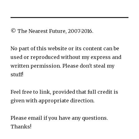
© The Nearest Future, 2007-2016.
No part of this website or its content can be
used or reproduced without my express and
written permission. Please don't steal my
stuff!
Feel free to link, provided that full credit is
given with appropriate direction.
Please email if you have any questions.
Thanks!