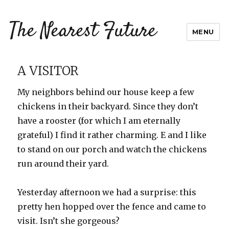
The Nearest Future
MENU
A VISITOR
My neighbors behind our house keep a few
chickens in their backyard. Since they don’t
have a rooster (for which I am eternally
grateful) I find it rather charming. E and I like
to stand on our porch and watch the chickens
run around their yard.
Yesterday afternoon we had a surprise: this
pretty hen hopped over the fence and came to
visit. Isn’t she gorgeous?