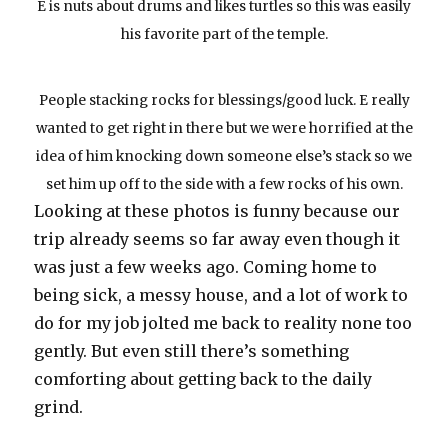
E is nuts about drums and likes turtles so this was easily
his favorite part of the temple.
People stacking rocks for blessings/good luck. E really
wanted to get right in there but we were horrified at the
idea of him knocking down someone else’s stack so we
set him up off to the side with a few rocks of his own.
Looking at these photos is funny because our
trip already seems so far away even though it
was just a few weeks ago. Coming home to
being sick, a messy house, and a lot of work to
do for my job jolted me back to reality none too
gently. But even still there’s something
comforting about getting back to the daily
grind.