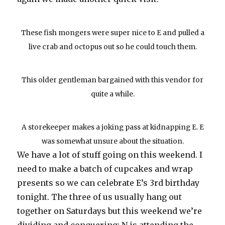
These fish mongers were super nice to E and pulled a
live crab and octopus out so he could touch them.
This older gentleman bargained with this vendor for
quite a while.
A storekeeper makes a joking pass at kidnapping E. E
was somewhat unsure about the situation.
We have a lot of stuff going on this weekend. I
need to make a batch of cupcakes and wrap
presents so we can celebrate E’s 3rd birthday
tonight. The three of us usually hang out
together on Saturdays but this weekend we’re