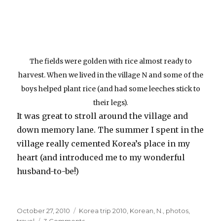
The fields were golden with rice almost ready to
harvest. When we lived in the village N and some of the
boys helped plant rice (and had some leeches stick to
their legs).
It was great to stroll around the village and
down memory lane. The summer I spent in the
village really cemented Korea’s place in my
heart (and introduced me to my wonderful
husband-to-be!)
Posted
Categories
October 27, 2010
Korea trip 2010
,
Korean
,
N.
,
photos
,
on
on