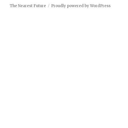
The Nearest Future
Proudly powered by WordPress