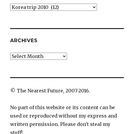
Categories
ARCHIVES
Archives
© The Nearest Future, 2007-2016.
No part of this website or its content can be
used or reproduced without my express and
written permission. Please don't steal my
stuff!