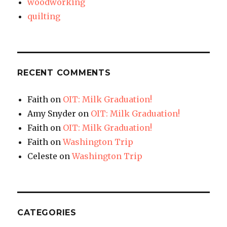
woodworking
quilting
RECENT COMMENTS
Faith
on
OIT: Milk Graduation!
Amy Snyder
on
OIT: Milk Graduation!
Faith
on
OIT: Milk Graduation!
Faith
on
Washington Trip
Celeste
on
Washington Trip
CATEGORIES