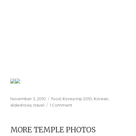
Posted
Categories
November 3, 2010
food
,
Korea trip 2010
,
Korean
,
on
on
slideshows
,
travel
1 Comment
I
miss
the
MORE TEMPLE PHOTOS
food