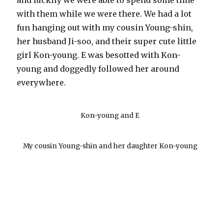
and luckily we were able to spend some time
with them while we were there. We had a lot
fun hanging out with my cousin Young-shin,
her husband Ji-soo, and their super cute little
girl Kon-young. E was besotted with Kon-
young and doggedly followed her around
everywhere.
Kon-young and E
My cousin Young-shin and her daughter Kon-young