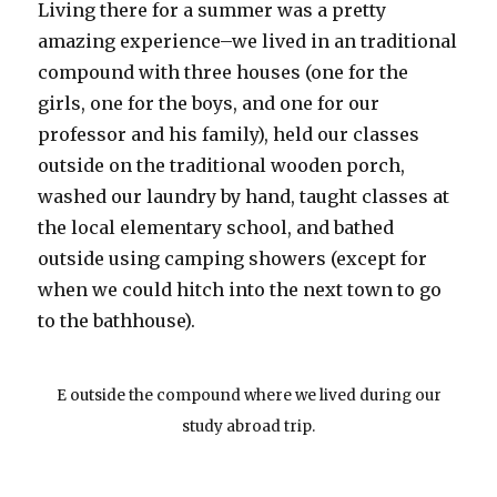
Living there for a summer was a pretty
amazing experience–we lived in an traditional
compound with three houses (one for the
girls, one for the boys, and one for our
professor and his family), held our classes
outside on the traditional wooden porch,
washed our laundry by hand, taught classes at
the local elementary school, and bathed
outside using camping showers (except for
when we could hitch into the next town to go
to the bathhouse).
E outside the compound where we lived during our
study abroad trip.