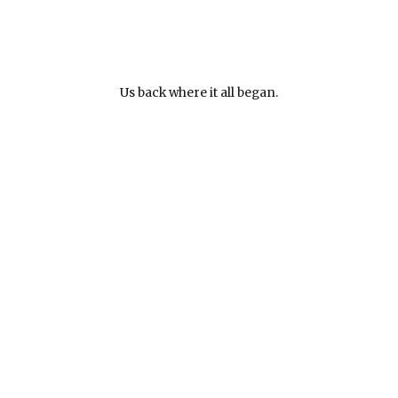
Us back where it all began.