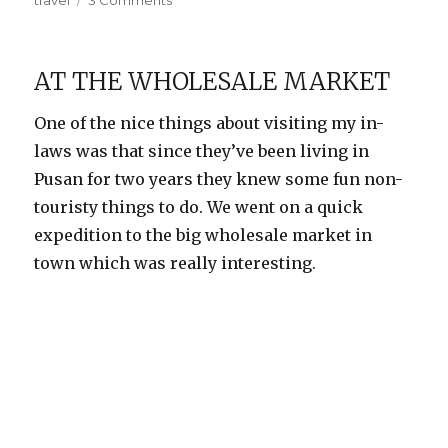
travel
3 Comments
Yangdong
Folk
Village
AT THE WHOLESALE MARKET
One of the nice things about visiting my in-
laws was that since they’ve been living in
Pusan for two years they knew some fun non-
touristy things to do. We went on a quick
expedition to the big wholesale market in
town which was really interesting.