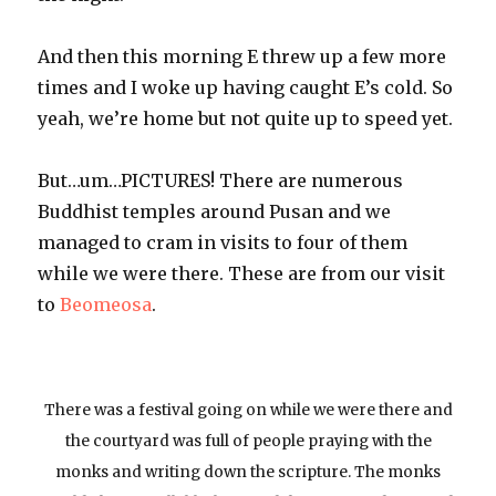
And then this morning E threw up a few more
times and I woke up having caught E’s cold. So
yeah, we’re home but not quite up to speed yet.
But…um…PICTURES! There are numerous
Buddhist temples around Pusan and we
managed to cram in visits to four of them
while we were there. These are from our visit
to
Beomeosa
.
There was a festival going on while we were there and
the courtyard was full of people praying with the
monks and writing down the scripture. The monks