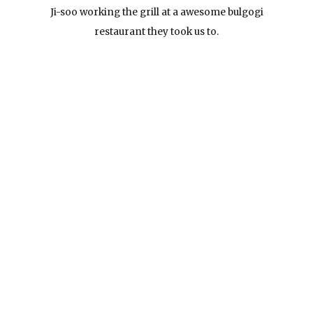
Ji-soo working the grill at a awesome bulgogi
restaurant they took us to.