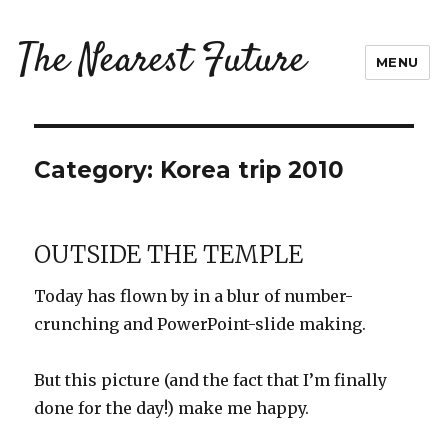
The Nearest Future
MENU
Category:
Korea trip 2010
OUTSIDE THE TEMPLE
Today has flown by in a blur of number-
crunching and PowerPoint-slide making.
But this picture (and the fact that I’m finally
done for the day!) make me happy.