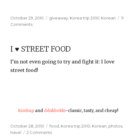
Posted
Categories
October 29, 2010
giveaway
,
Korea trip 2010
,
Korean
11
on
on
Comments
Korean
Stuff
Giveaway!
I ♥ STREET FOOD
I’m not even going to try and fight it: I love
street food!
Kimbap
and
ddukbokki
–classic, tasty, and cheap!
Posted
Categories
October 28, 2010
food
,
Korea trip 2010
,
Korean
,
photos
,
on
on
travel
2 Comments