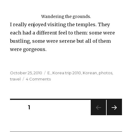
Wandering the grounds.
I really enjoyed visiting the temples. They
each had a different feel to them: some were
bustling, some were serene but all of them
were gorgeous.
Posted
Categories
October 25, 2010
E.
,
Korea trip 2010
,
Korean
,
photos
,
on
on
travel
4 Comments
E
and
Buddha
=
Posts
PAGE
1
Besties
NEXT
navigation
PAG
E