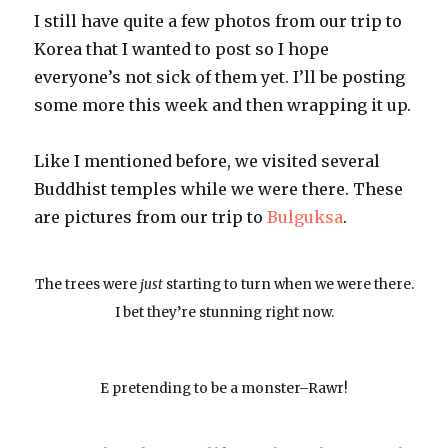
I still have quite a few photos from our trip to
Korea that I wanted to post so I hope
everyone’s not sick of them yet. I’ll be posting
some more this week and then wrapping it up.
Like I mentioned before, we visited several
Buddhist temples while we were there. These
are pictures from our trip to
Bulguksa
.
The trees were
just
starting to turn when we were there.
I bet they’re stunning right now.
E pretending to be a monster–Rawr!