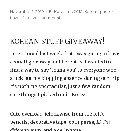
Posted
Categories
November 2, 2010
E.
,
Korea trip 2010
,
Korean
,
photos
,
on
on
travel
Leave a comment
More
Temple
Photos
KOREAN STUFF GIVEAWAY!
I mentioned last week that I was going to have
a small giveaway and here it is! I wanted to
find a way to say ‘thank you’ to everyone who
stuck out my blogging absence during our trip.
It’s nothing spectacular, just a few random
cute things I picked up in Korea.
Cute overload: (clockwise from the left):
pencils, decorative tape, coin purse,
ID-I’m
different!
gum, and a cellphone