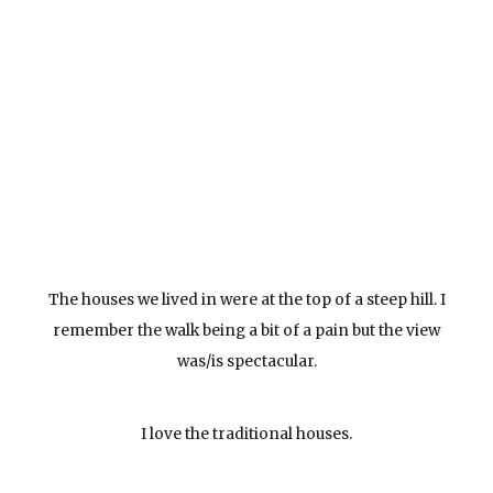
The houses we lived in were at the top of a steep hill. I
remember the walk being a bit of a pain but the view
was/is spectacular.
I love the traditional houses.