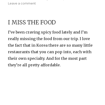
on
on
Leave a comment
Fun
with
cousins
I MISS THE FOOD
I’ve been craving spicy food lately and I’m
really missing the food from our trip. I love
the fact that in Korea there are so many little
restaurants that you can pop into, each with
their own specialty. And for the most part
they’re all pretty affordable.