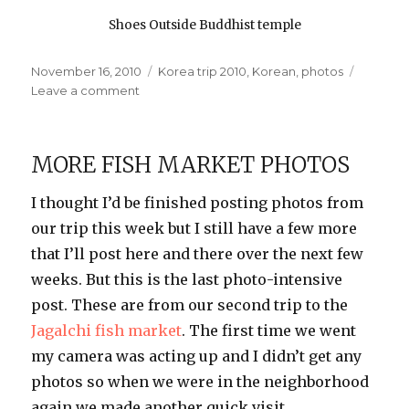
Shoes Outside Buddhist temple
Posted
Categories
November 16, 2010
Korea trip 2010
,
Korean
,
photos
on
on
Leave a comment
Outside
the
Temple
MORE FISH MARKET PHOTOS
I thought I’d be finished posting photos from
our trip this week but I still have a few more
that I’ll post here and there over the next few
weeks. But this is the last photo-intensive
post. These are from our second trip to the
Jagalchi fish market
. The first time we went
my camera was acting up and I didn’t get any
photos so when we were in the neighborhood
again we made another quick visit.