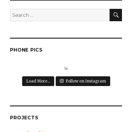
SEA
Search
for:
PHONE PICS
Load More...
Follow on Instagram
PROJECTS