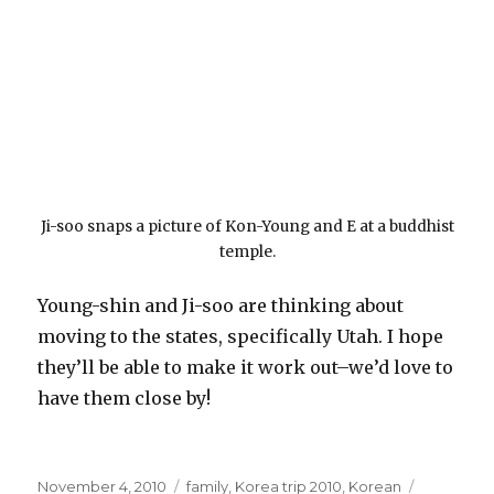
Ji-soo snaps a picture of Kon-Young and E at a buddhist
temple.
Young-shin and Ji-soo are thinking about
moving to the states, specifically Utah. I hope
they’ll be able to make it work out–we’d love to
have them close by!
Posted
Categories
November 4, 2010
family
,
Korea trip 2010
,
Korean