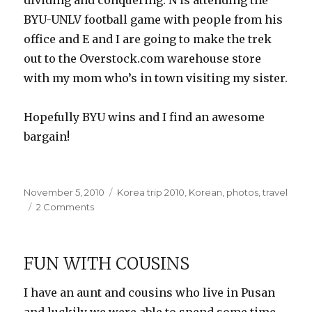
dividing and conquering: N is attending the
BYU-UNLV football game with people from his
office and E and I are going to make the trek
out to the Overstock.com warehouse store
with my mom who’s in town visiting my sister.
Hopefully BYU wins and I find an awesome
bargain!
Posted
Categories
November 5, 2010
Korea trip 2010
,
Korean
,
photos
,
travel
on
on
2 Comments
More
Fish
Market
FUN WITH COUSINS
Photos
I have an aunt and cousins who live in Pusan