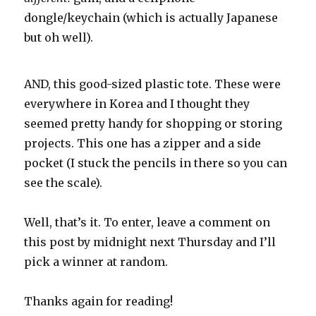
dongle/keychain (which is actually Japanese
but oh well).
AND, this good-sized plastic tote. These were
everywhere in Korea and I thought they
seemed pretty handy for shopping or storing
projects. This one has a zipper and a side
pocket (I stuck the pencils in there so you can
see the scale).
Well, that’s it. To enter, leave a comment on
this post by midnight next Thursday and I’ll
pick a winner at random.
Thanks again for reading!