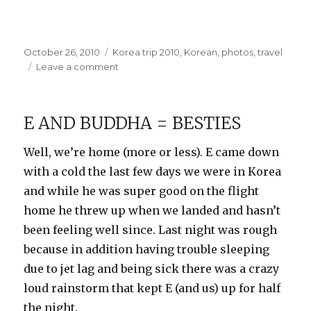
Posted
Categories
October 26, 2010
Korea trip 2010
,
Korean
,
photos
,
travel
on
on
Leave a comment
At
the
Wholesale
E AND BUDDHA = BESTIES
Market
Well, we’re home (more or less). E came down
with a cold the last few days we were in Korea
and while he was super good on the flight
home he threw up when we landed and hasn’t
been feeling well since. Last night was rough
because in addition having trouble sleeping
due to jet lag and being sick there was a crazy
loud rainstorm that kept E (and us) up for half
the night.