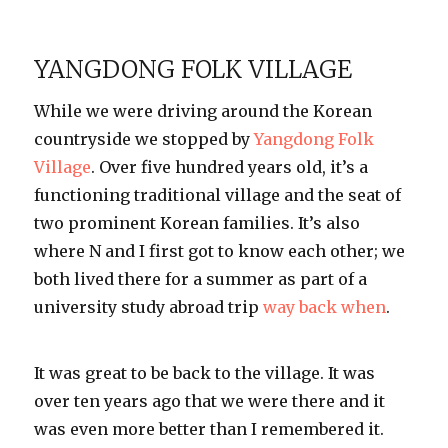
I
♥
Street
YANGDONG FOLK VILLAGE
Food
While we were driving around the Korean
countryside we stopped by
Yangdong Folk
Village
. Over five hundred years old, it’s a
functioning traditional village and the seat of
two prominent Korean families. It’s also
where N and I first got to know each other; we
both lived there for a summer as part of a
university study abroad trip
way back when
.
It was great to be back to the village. It was
over ten years ago that we were there and it
was even more better than I remembered it.