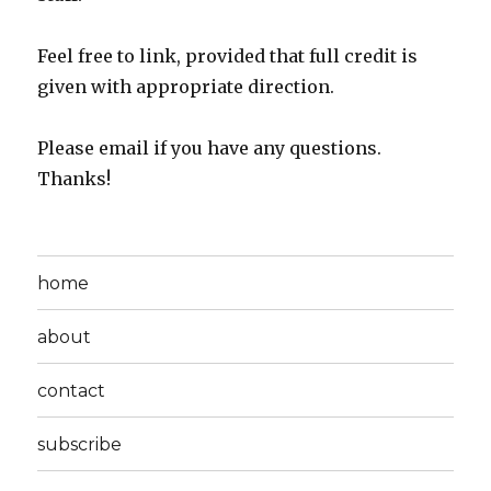
Feel free to link, provided that full credit is
given with appropriate direction.
Please email if you have any questions.
Thanks!
home
about
contact
subscribe