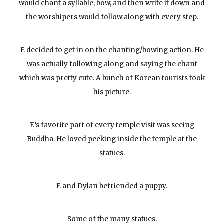
would chant a syllable, bow, and then write it down and
the worshipers would follow along with every step.
E decided to get in on the chanting/bowing action. He
was actually following along and saying the chant
which was pretty cute. A bunch of Korean tourists took
his picture.
E’s favorite part of every temple visit was seeing
Buddha. He loved peeking inside the temple at the
statues.
E and Dylan befriended a puppy.
Some of the many statues.