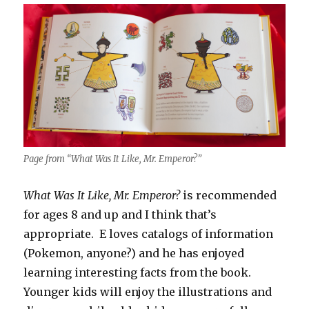
Page from “What Was It Like, Mr. Emperor?”
What Was It Like, Mr. Emperor?
is recommended
for ages 8 and up and I think that’s
appropriate. E loves catalogs of information
(Pokemon, anyone?) and he has enjoyed
learning interesting facts from the book.
Younger kids will enjoy the illustrations and