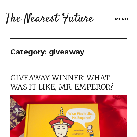
The Nearest Future
MENU
Category:
giveaway
GIVEAWAY WINNER: WHAT
WAS IT LIKE, MR. EMPEROR?