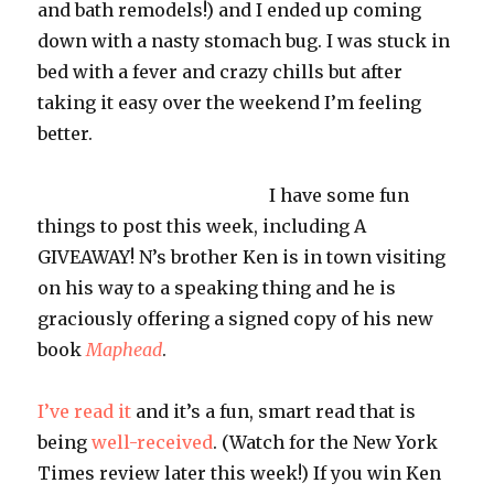
and bath remodels!) and I ended up coming
down with a nasty stomach bug. I was stuck in
bed with a fever and crazy chills but after
taking it easy over the weekend I’m feeling
better.
I have some fun
things to post this week, including A
GIVEAWAY! N’s brother Ken is in town visiting
on his way to a speaking thing and he is
graciously offering a signed copy of his new
book
Maphead
.
I’ve read it
and it’s a fun, smart read that is
being
well-received
. (Watch for the New York
Times review later this week!) If you win Ken