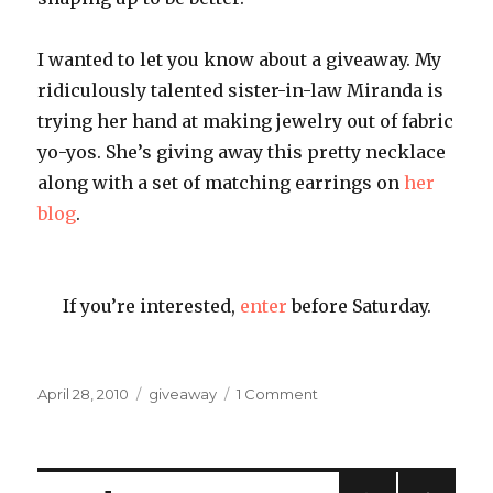
I wanted to let you know about a giveaway. My
ridiculously talented sister-in-law Miranda is
trying her hand at making jewelry out of fabric
yo-yos. She’s giving away this pretty necklace
along with a set of matching earrings on
her
blog
.
If you’re interested,
enter
before Saturday.
Posted
Categories
on
April 28, 2010
giveaway
1 Comment
on
Miranda’s
Giveaway