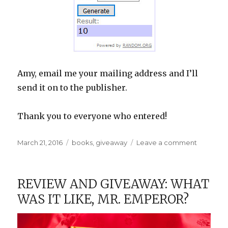
Amy, email me your mailing address and I’ll
send it on to the publisher.
Thank you to everyone who entered!
Posted
Categories
on
March 21, 2016
books
,
giveaway
Leave a comment
on
Giveawa
Winner:
What
REVIEW AND GIVEAWAY: WHAT
Was
WAS IT LIKE, MR. EMPEROR?
It
Like,
Mr.
Emperor