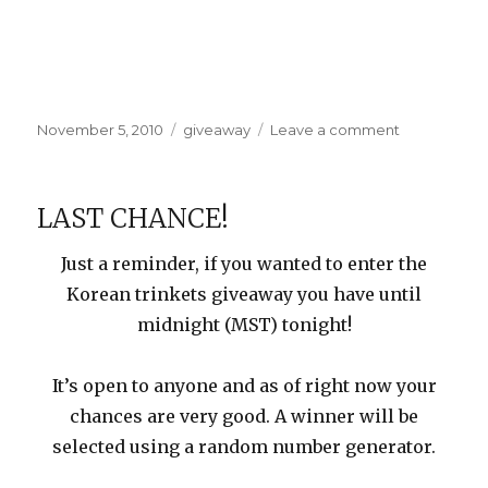
Posted
Categories
on
November 5, 2010
giveaway
Leave a comment
on
Giveaway
Winner
LAST CHANCE!
Just a reminder, if you wanted to enter the
Korean trinkets giveaway you have until
midnight (MST) tonight!
It’s open to anyone and as of right now your
chances are very good. A winner will be
selected using a random number generator.