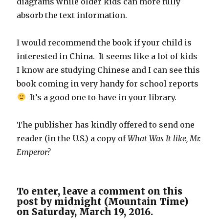
diagrams while older kids can more fully
absorb the text information.
I would recommend the book if your child is
interested in China. It seems like a lot of kids
I know are studying Chinese and I can see this
book coming in very handy for school reports
It’s a good one to have in your library.
The publisher has kindly offered to send one
reader (in the U.S.) a copy of
What Was It like, Mr.
Emperor?
To enter, leave a comment on this
post by midnight (Mountain Time)
on Saturday, March 19, 2016.