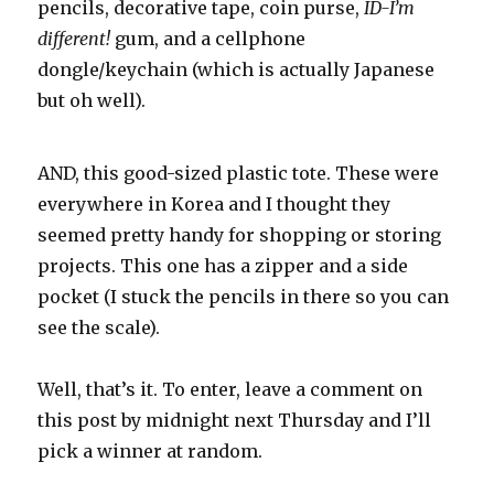
pencils, decorative tape, coin purse,
ID-I’m
different!
gum, and a cellphone
dongle/keychain (which is actually Japanese
but oh well).
AND, this good-sized plastic tote. These were
everywhere in Korea and I thought they
seemed pretty handy for shopping or storing
projects. This one has a zipper and a side
pocket (I stuck the pencils in there so you can
see the scale).
Well, that’s it. To enter, leave a comment on
this post by midnight next Thursday and I’ll
pick a winner at random.