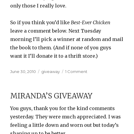
only those I really love.
So if you think you’d like
Best-Ever Chicken
leave a comment below. Next Tuesday
morning I’ll pick a winner at random and mail
the book to them. (And if none of you guys
want it I’ll donate it to a thrift store.)
Posted
Categories
on
June 30, 2010
giveaway
1 Comment
on
Giveaway:
Best
Ever
MIRANDA’S GIVEAWAY
Chicken
You guys, thank you for the kind comments
yesterday. They were much appreciated. I was
feeling a little down and worn out but today’s
shaping up to be better.