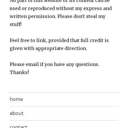
No part of this website or its content can be
used or reproduced without my express and
written permission. Please don't steal my
stuff!
Feel free to link, provided that full credit is
given with appropriate direction.
Please email if you have any questions.
Thanks!
home
about
contact