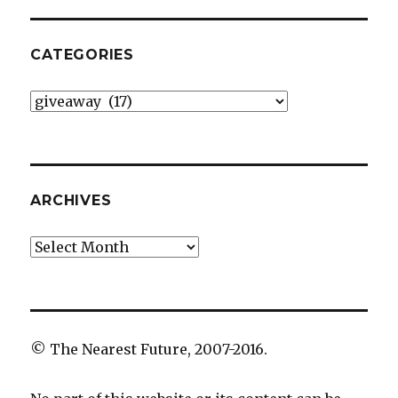
CATEGORIES
Categories
ARCHIVES
Archives
© The Nearest Future, 2007-2016.