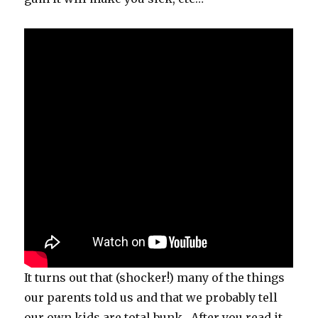
It turns out that (shocker!) many of the things
our parents told us and that we probably tell
our own kids are total bunk. After you read it