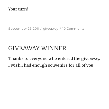
Your turn!
Posted
Categories
on
September 26, 2011
giveaway
10 Comments
on
Maphead
Giveaway!
GIVEAWAY WINNER
Thanks to everyone who entered the giveaway.
I wish I had enough souvenirs for all of you!