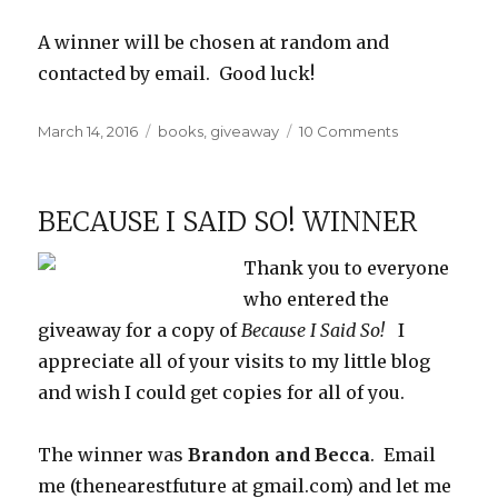
A winner will be chosen at random and
contacted by email. Good luck!
Posted
Categories
on
March 14, 2016
books
,
giveaway
10 Comments
on
Review
and
Giveaway:
BECAUSE I SAID SO! WINNER
What
Was
Thank you to everyone
it
Like,
who entered the
Mr.
giveaway for a copy of
Because I Said So!
I
Emperor?
appreciate all of your visits to my little blog
and wish I could get copies for all of you.
The winner was
Brandon and Becca
. Email
me (thenearestfuture at gmail.com) and let me