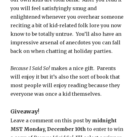
you will feel satisfyingly smug and
enlightened whenever you overhear someone
reciting a bit of kid-related folk lore you now
know to be totally untrue. You’ll also have an
impressive arsenal of anecdotes you can fall
back on when chatting at holiday parties.
Because I Said So!
makes a nice gift. Parents
will enjoy it but it’s also the sort of book that
most people will enjoy reading because they
everyone was once a kid themselves.
Giveaway
!
Leave a comment on this post by
midnight
MST Monday, December 10th
to enter to win