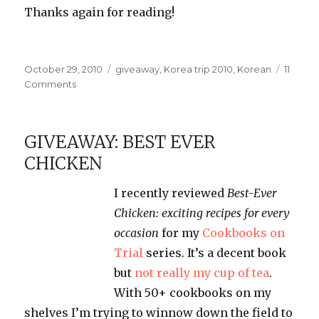
Thanks again for reading!
Posted
Categories
October 29, 2010
giveaway
,
Korea trip 2010
,
Korean
11
on
on
Comments
Korean
Stuff
Giveaway!
GIVEAWAY: BEST EVER
CHICKEN
I recently reviewed
Best-Ever
Chicken: exciting recipes for every
occasion
for my
Cookbooks on
Trial
series. It’s a decent book
but
not really my cup of tea
.
With 50+ cookbooks on my
shelves I’m trying to winnow down the field to