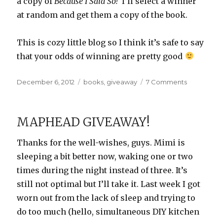
a copy of
Because I Said So!
I’ll select a winner
at random and get them a copy of the book.
This is cozy little blog so I think it’s safe to say
that your odds of winning are pretty good
Posted
Categories
on
December 6, 2012
books
,
giveaway
7 Comments
on
Because
I
Said
MAPHEAD GIVEAWAY!
So!
+
Thanks for the well-wishes, guys. Mimi is
Giveaway
sleeping a bit better now, waking one or two
times during the night instead of three. It’s
still not optimal but I’ll take it. Last week I got
worn out from the lack of sleep and trying to
do too much (hello, simultaneous DIY kitchen