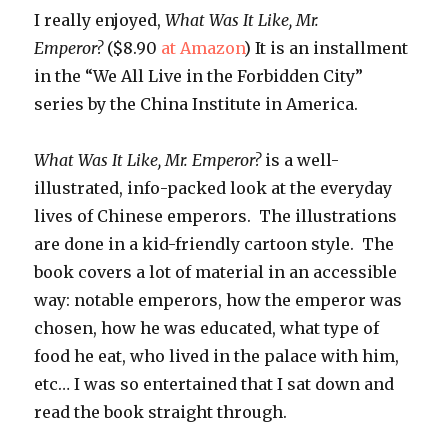
I really enjoyed,
What Was It Like, Mr.
Emperor?
($8.90
at Amazon
) It is an installment
in the “We All Live in the Forbidden City”
series by the China Institute in America.
What Was It Like, Mr. Emperor?
is a well-
illustrated, info-packed look at the everyday
lives of Chinese emperors. The illustrations
are done in a kid-friendly cartoon style. The
book covers a lot of material in an accessible
way: notable emperors, how the emperor was
chosen, how he was educated, what type of
food he eat, who lived in the palace with him,
etc… I was so entertained that I sat down and
read the book straight through.