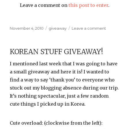
Leave a comment on
this post to enter
.
Posted
Categories
on
November 4, 2010
giveaway
Leave a comment
on
Last
Chance!
KOREAN STUFF GIVEAWAY!
I mentioned last week that I was going to have
a small giveaway and here it is! I wanted to
find a way to say ‘thank you’ to everyone who
stuck out my blogging absence during our trip.
It’s nothing spectacular, just a few random
cute things I picked up in Korea.
Cute overload: (clockwise from the left):