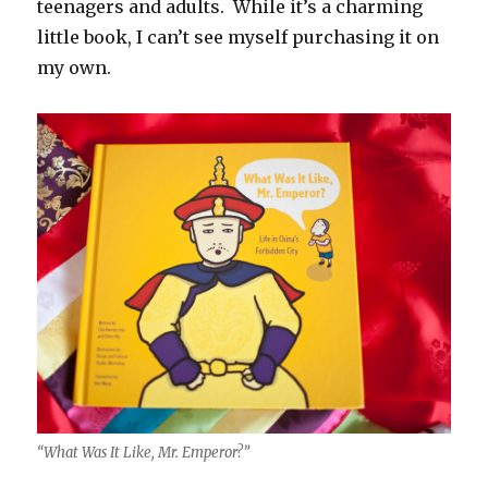
teenagers and adults. While it’s a charming
little book, I can’t see myself purchasing it on
my own.
“What Was It Like, Mr. Emperor?”