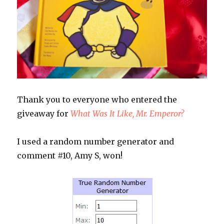
Thank you to everyone who entered the
giveaway for
What Was It Like, Mr. Emperor?
I used a random number generator and
comment #10, Amy S, won!