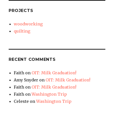
PROJECTS
woodworking
quilting
RECENT COMMENTS
Faith
on
OIT: Milk Graduation!
Amy Snyder
on
OIT: Milk Graduation!
Faith
on
OIT: Milk Graduation!
Faith
on
Washington Trip
Celeste
on
Washington Trip