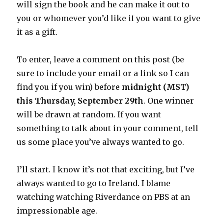
will sign the book and he can make it out to
you or whomever you’d like if you want to give
it as a gift.
To enter, leave a comment on this post (be
sure to include your email or a link so I can
find you if you win) before
midnight (MST)
this Thursday, September 29th
. One winner
will be drawn at random. If you want
something to talk about in your comment, tell
us some place you’ve always wanted to go.
I’ll start. I know it’s not that exciting, but I’ve
always wanted to go to Ireland. I blame
watching watching Riverdance on PBS at an
impressionable age.