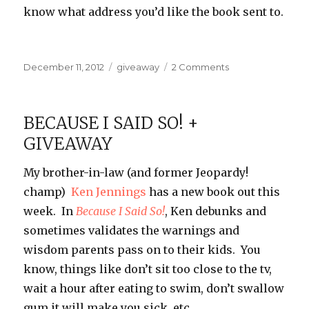
know what address you’d like the book sent to.
Posted
Categories
on
December 11, 2012
giveaway
2 Comments
on
Because
I
Said
BECAUSE I SAID SO! +
So!
GIVEAWAY
Winner
My brother-in-law (and former Jeopardy!
champ)
Ken Jennings
has a new book out this
week. In
Because I Said So!
, Ken debunks and
sometimes validates the warnings and
wisdom parents pass on to their kids. You
know, things like don’t sit too close to the tv,
wait a hour after eating to swim, don’t swallow
gum it will make you sick, etc…