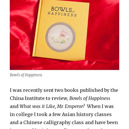
Bowls of Happiness
I was recently sent two books published by the
China Institute to review,
Bowls of Happiness
and
What was it Like, Mr. Emperor?
When I was
in college I took a few Asian history classes
and a Chinese calligraphy class and have been