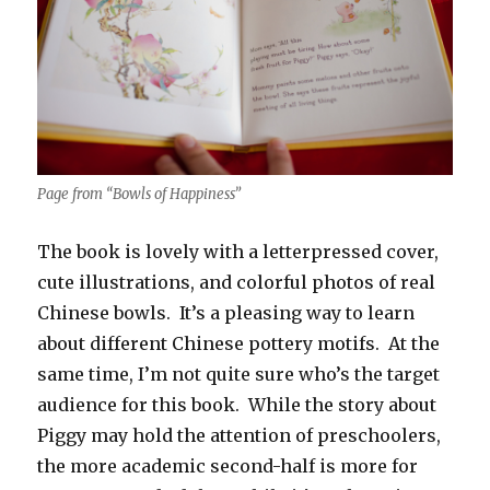
Page from “Bowls of Happiness”
The book is lovely with a letterpressed cover,
cute illustrations, and colorful photos of real
Chinese bowls. It’s a pleasing way to learn
about different Chinese pottery motifs. At the
same time, I’m not quite sure who’s the target
audience for this book. While the story about
Piggy may hold the attention of preschoolers,
the more academic second-half is more for