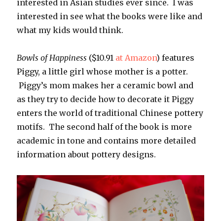
interested in Asian studies ever since. I was
interested in see what the books were like and
what my kids would think.
Bowls of Happiness
($10.91
at Amazon
) features
Piggy, a little girl whose mother is a potter.
Piggy’s mom makes her a ceramic bowl and
as they try to decide how to decorate it Piggy
enters the world of traditional Chinese pottery
motifs. The second half of the book is more
academic in tone and contains more detailed
information about pottery designs.