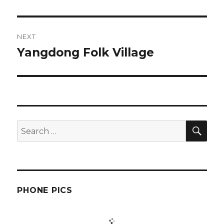
post:
NEXT
Yangdong Folk Village
Next
post:
SEA
Search
for:
PHONE PICS