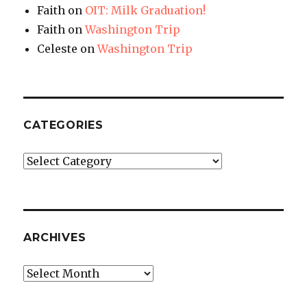
Faith
on
OIT: Milk Graduation!
Faith
on
Washington Trip
Celeste
on
Washington Trip
CATEGORIES
Categories
ARCHIVES
Archives