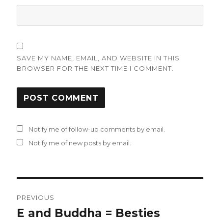
SAVE MY NAME, EMAIL, AND WEBSITE IN THIS
BROWSER FOR THE NEXT TIME I COMMENT.
Notify me of follow-up comments by email.
Notify me of new posts by email.
Post
PREVIOUS
navigation
E and Buddha = Besties
Previous