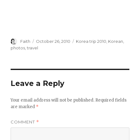
Author
Posted
Categories
Faith
October 26, 2010
Korea trip 2010
,
Korean
,
on
photos
,
travel
Leave a Reply
Your email address will not be published.
Required fields
are marked
*
COMMENT
*