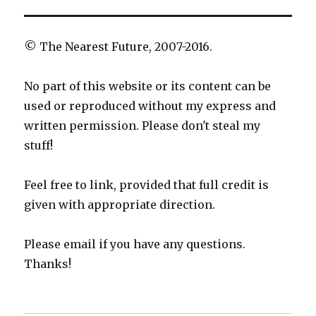
© The Nearest Future, 2007-2016.
No part of this website or its content can be
used or reproduced without my express and
written permission. Please don't steal my
stuff!
Feel free to link, provided that full credit is
given with appropriate direction.
Please email if you have any questions.
Thanks!