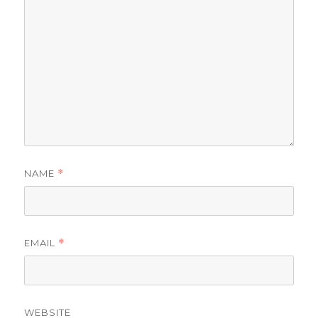
NAME
*
EMAIL
*
WEBSITE