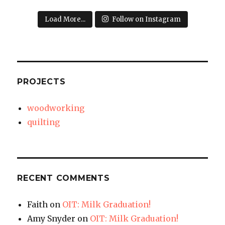
Load More...
Follow on Instagram
PROJECTS
woodworking
quilting
RECENT COMMENTS
Faith
on
OIT: Milk Graduation!
Amy Snyder
on
OIT: Milk Graduation!