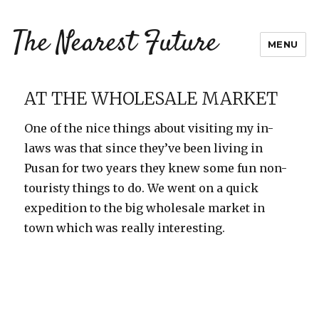
The Nearest Future
MENU
AT THE WHOLESALE MARKET
One of the nice things about visiting my in-
laws was that since they’ve been living in
Pusan for two years they knew some fun non-
touristy things to do. We went on a quick
expedition to the big wholesale market in
town which was really interesting.