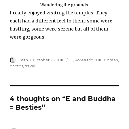
Wandering the grounds.
I really enjoyed visiting the temples. They
each had a different feel to them: some were
bustling, some were serene but all of them
were gorgeous.
Author
Posted
Categories
Faith
October 25, 2010
E.
,
Korea trip 2010
,
Korean
,
on
photos
,
travel
4 thoughts on “E and Buddha
= Besties”