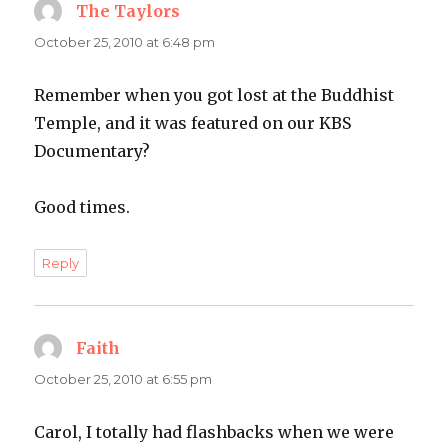
The Taylors
says:
October 25, 2010 at 6:48 pm
Remember when you got lost at the Buddhist
Temple, and it was featured on our KBS
Documentary?
Good times.
Reply
Faith
says:
October 25, 2010 at 6:55 pm
Carol, I totally had flashbacks when we were