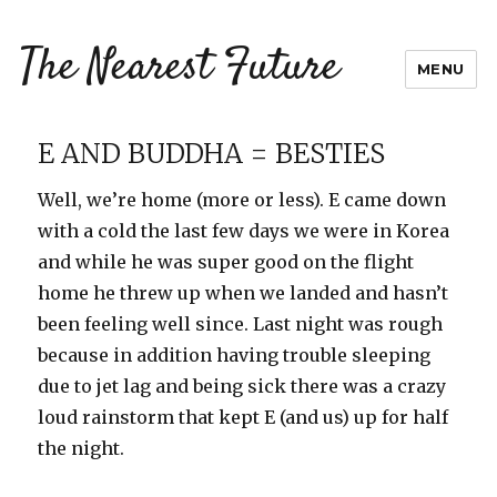
The Nearest Future
MENU
E AND BUDDHA = BESTIES
Well, we’re home (more or less). E came down
with a cold the last few days we were in Korea
and while he was super good on the flight
home he threw up when we landed and hasn’t
been feeling well since. Last night was rough
because in addition having trouble sleeping
due to jet lag and being sick there was a crazy
loud rainstorm that kept E (and us) up for half
the night.