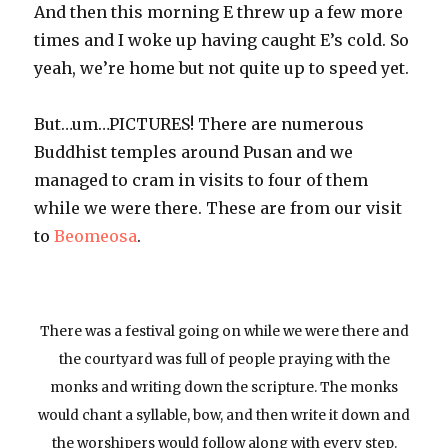
And then this morning E threw up a few more
times and I woke up having caught E’s cold. So
yeah, we’re home but not quite up to speed yet.
But…um…PICTURES! There are numerous
Buddhist temples around Pusan and we
managed to cram in visits to four of them
while we were there. These are from our visit
to
Beomeosa
.
There was a festival going on while we were there and
the courtyard was full of people praying with the
monks and writing down the scripture. The monks
would chant a syllable, bow, and then write it down and
the worshipers would follow along with every step.