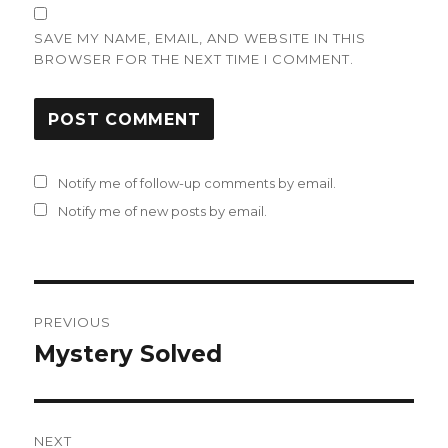
SAVE MY NAME, EMAIL, AND WEBSITE IN THIS
BROWSER FOR THE NEXT TIME I COMMENT.
Notify me of follow-up comments by email.
Notify me of new posts by email.
Post
PREVIOUS
navigation
Mystery Solved
Previous
post:
NEXT