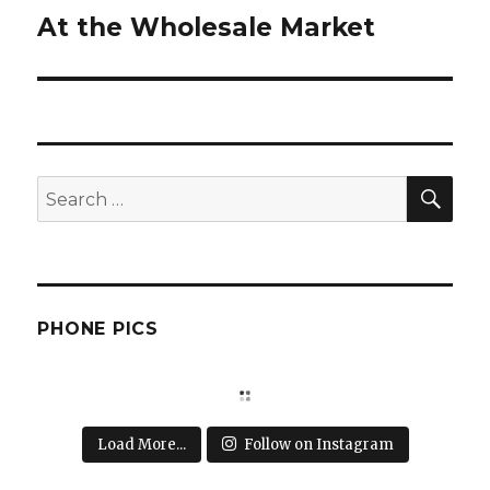
At the Wholesale Market
Next
post:
SEA
Search
for:
PHONE PICS
Load More...
Follow on Instagram