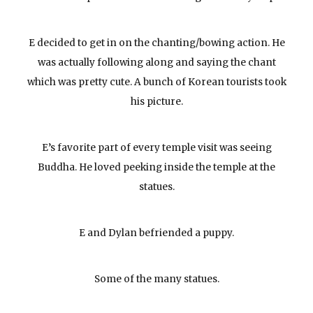
E decided to get in on the chanting/bowing action. He
was actually following along and saying the chant
which was pretty cute. A bunch of Korean tourists took
his picture.
E’s favorite part of every temple visit was seeing
Buddha. He loved peeking inside the temple at the
statues.
E and Dylan befriended a puppy.
Some of the many statues.