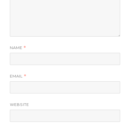
NAME
*
EMAIL
*
WEBSITE