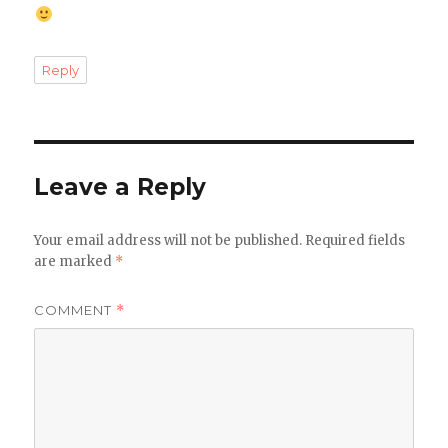
Reply
Leave a Reply
Your email address will not be published.
Required fields
are marked
*
COMMENT
*