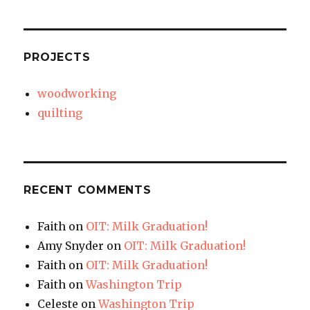
PROJECTS
woodworking
quilting
RECENT COMMENTS
Faith
on
OIT: Milk Graduation!
Amy Snyder
on
OIT: Milk Graduation!
Faith
on
OIT: Milk Graduation!
Faith
on
Washington Trip
Celeste
on
Washington Trip