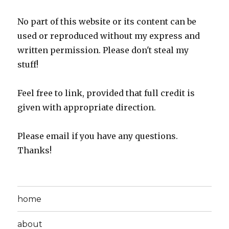
No part of this website or its content can be
used or reproduced without my express and
written permission. Please don't steal my
stuff!
Feel free to link, provided that full credit is
given with appropriate direction.
Please email if you have any questions.
Thanks!
home
about