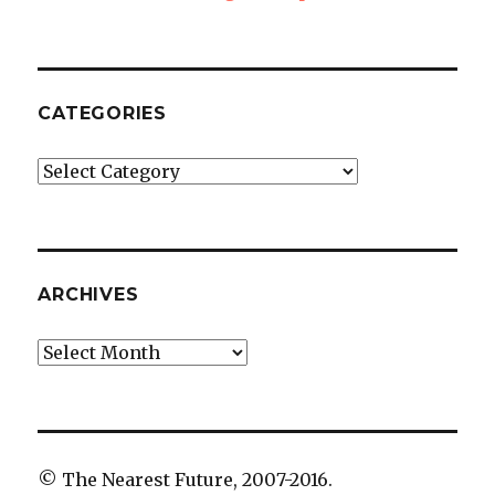
CATEGORIES
Categories
ARCHIVES
Archives
© The Nearest Future, 2007-2016.