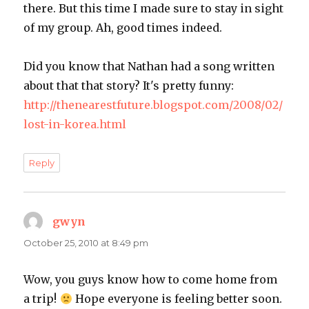
there. But this time I made sure to stay in sight
of my group. Ah, good times indeed.
Did you know that Nathan had a song written
about that that story? It's pretty funny:
http://thenearestfuture.blogspot.com/2008/02/
lost-in-korea.html
Reply
gwyn
says:
October 25, 2010 at 8:49 pm
Wow, you guys know how to come home from
a trip!
Hope everyone is feeling better soon.