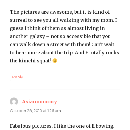
The pictures are awesome, but it is kind of
surreal to see you all walking with my mom. I
guess I think of them as almost living in
another galaxy – not so accessible that you
can walk down a street with them! Can't wait
to hear more about the trip. And E totally rocks
the kimchi squat!
Reply
Asianmommy
says:
October 28, 2010 at 1:26 am
Fabulous pictures. I like the one of E bowing.