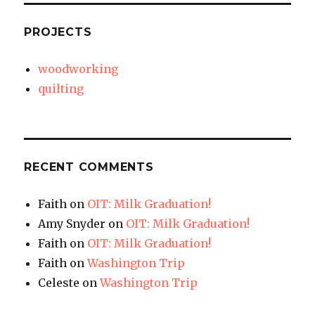
PROJECTS
woodworking
quilting
RECENT COMMENTS
Faith
on
OIT: Milk Graduation!
Amy Snyder
on
OIT: Milk Graduation!
Faith
on
OIT: Milk Graduation!
Faith
on
Washington Trip
Celeste
on
Washington Trip