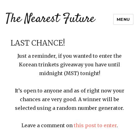
The Nearest Future
MENU
LAST CHANCE!
Just a reminder, if you wanted to enter the
Korean trinkets giveaway you have until
midnight (MST) tonight!
It’s open to anyone and as of right now your
chances are very good. A winner will be
selected using a random number generator.
Leave a comment on
this post to enter
.