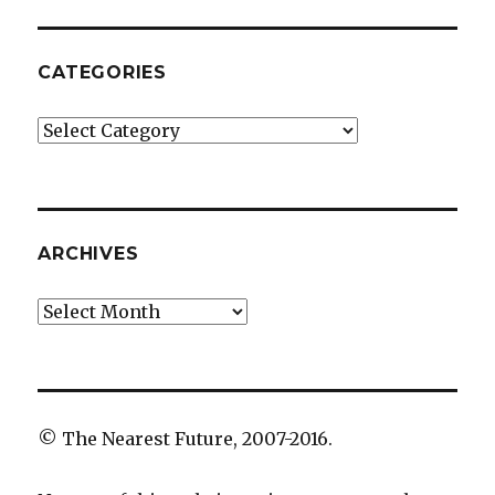
CATEGORIES
Categories
ARCHIVES
Archives
© The Nearest Future, 2007-2016.