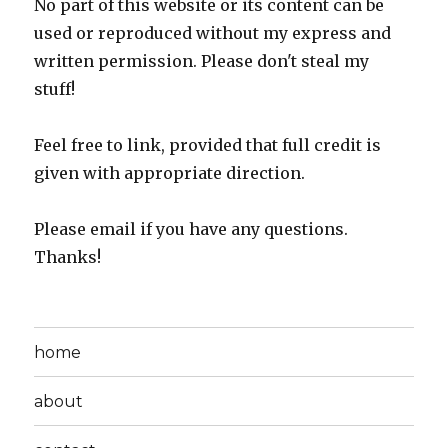
No part of this website or its content can be
used or reproduced without my express and
written permission. Please don't steal my
stuff!
Feel free to link, provided that full credit is
given with appropriate direction.
Please email if you have any questions.
Thanks!
home
about