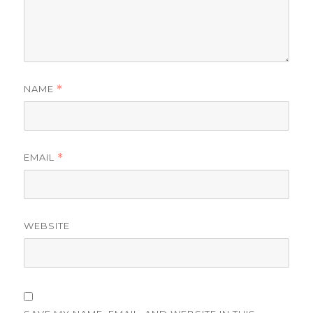
NAME
*
EMAIL
*
WEBSITE