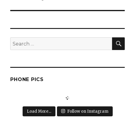
post:
SEA
Search
for:
PHONE PICS
Load More...
Follow on Instagram