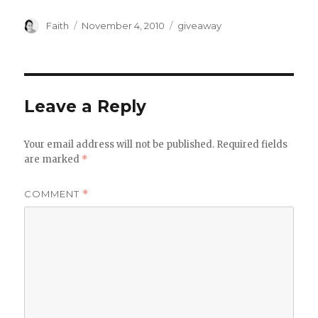
Author
Posted
Categories
Faith
November 4, 2010
giveaway
on
Leave a Reply
Your email address will not be published.
Required fields
are marked
*
COMMENT
*