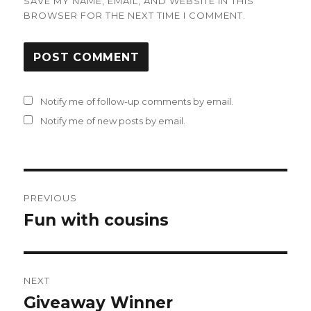
SAVE MY NAME, EMAIL, AND WEBSITE IN THIS
BROWSER FOR THE NEXT TIME I COMMENT.
Notify me of follow-up comments by email.
Notify me of new posts by email.
Post
PREVIOUS
navigation
Fun with cousins
Previous
post:
NEXT
Giveaway Winner
Next