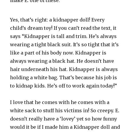
make E. one of these:
Yes, that’s right: a kidnapper doll! Every
child’s dream toy! If you can’t read the text, it
says “Kidnapper is tall and trim. He’s always
wearing a tight black suit. It’s so tight that it’s
like a part of his body now. Kidnapper is
always wearing a black hat. He doesn’t have
hair underneath his hat. Kidnapper is always
holding a white bag. That’s because his job is
to kidnap kids. He’s off to work again today!”
I love that he comes with he comes with a
white sack to stuff his victims in! So creepy. E.
doesn’t really have a ‘lovey’ yet so how funny
would it be if I made him a Kidnapper doll and