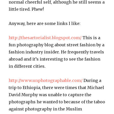
normal cheerful self, although he still seems a
little tired. Phew!
Anyway, here are some links I like:
http://thesartorialist.blogspot.com/
This is a
fun photography blog about street fashion by a
fashion industry insider. He frequently travels
abroad and it’s interesting to see the fashion
in different cities.
http://www.unphotographable.com/
During a
trip to Ethiopia, there were times that Michael
David Murphy was unable to capture the
photographs he wanted to because of the taboo
against photography in the Muslim