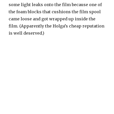
some light leaks onto the film because one of
the foam blocks that cushions the film spool
came loose and got wrapped up inside the
film. (Apparently the Holga’s cheap reputation
is well deserved.)