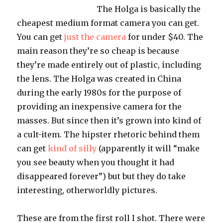
The Holga is basically the
cheapest medium format camera you can get.
You can get
just the camera
for under $40. The
main reason they’re so cheap is because
they’re made entirely out of plastic, including
the lens. The Holga was created in China
during the early 1980s for the purpose of
providing an inexpensive camera for the
masses. But since then it’s grown into kind of
a cult-item. The hipster rhetoric behind them
can get
kind of silly
(apparently it will “make
you see beauty when you thought it had
disappeared forever”) but but they do take
interesting, otherworldly pictures.
These are from the first roll I shot. There were