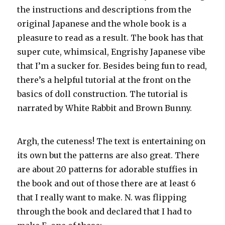
the instructions and descriptions from the
original Japanese and the whole book is a
pleasure to read as a result. The book has that
super cute,
whimsical
,
Engrishy
Japanese vibe
that I’m a sucker for. Besides being fun to read,
there’s a helpful tutorial at the front
on t
he
basics of doll construction. The tutorial is
narrated by White Rabbit and Brown Bunny.
Argh
, the cuteness! The text is entertaining on
its own but the patterns are also great. There
are about 20 patterns for adorable
stuffies
in
the book and out of those there are at least 6
that I really want to make. N. was flipping
through the book and declared that I had to