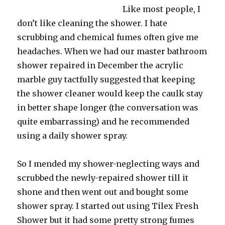
Like most people, I
don’t like cleaning the shower. I hate
scrubbing and chemical fumes often give me
headaches. When we had our master bathroom
shower repaired in December the acrylic
marble guy tactfully suggested that keeping
the shower cleaner would keep the caulk stay
in better shape longer (the conversation was
quite embarrassing) and he recommended
using a daily shower spray.
So I mended my shower-neglecting ways and
scrubbed the newly-repaired shower till it
shone and then went out and bought some
shower spray. I started out using Tilex Fresh
Shower but it had some pretty strong fumes