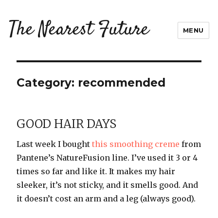
The Nearest Future
MENU
Category:
recommended
GOOD HAIR DAYS
Last week I bought
this smoothing creme
from
Pantene’s NatureFusion line. I’ve used it 3 or 4
times so far and like it. It makes my hair
sleeker, it’s not sticky, and it smells good. And
it doesn’t cost an arm and a leg (always good).