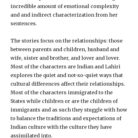
incredible amount of emotional complexity
and and indirect characterization from her
sentences.
The stories focus on the relationships: those
between parents and children, husband and
wife, sister and brother, and lover and lover.
Most of the characters are Indian and
Lahiri
explores the quiet and not-so-quiet ways that
cultural differences affect their relationships.
Most of the characters immigrated to the
States while children or are the children of
immigrants and as such they stuggle with how
to balance the traditions and expectations of
Indian culture with the culture they have
assimilated into.