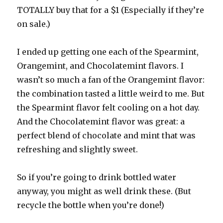
TOTALLY buy that for a $1 (Especially if they’re
on sale.)
I ended up getting one each of the Spearmint,
Orangemint
, and
Chocolatemint
flavors. I
wasn’t so much a fan of the
Orangemint
flavor:
the combination tasted a little weird to me. But
the Spearmint flavor felt cooling on a hot day.
And the
Chocolatemint
flavor was great: a
perfect blend of chocolate and mint that was
refreshing and slightly sweet.
So if you’re going to drink bottled water
anyway, you might as well drink these. (But
recycle the bottle when you’re done!)