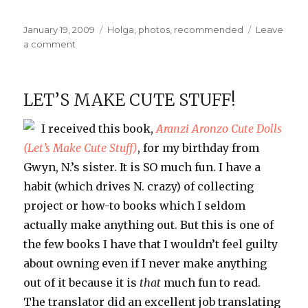
Posted
Categories
January 19, 2009
Holga
,
photos
,
recommended
Leave
on
on
a comment
My
New
Holga
LET’S MAKE CUTE STUFF!
I received this book,
Aranzi
Aronzo
Cute Dolls
(Let’s Make Cute Stuff)
, for my birthday from
Gwyn, N.’s sister. It is SO much fun. I have a
habit (which drives N. crazy) of collecting
project or how-to books which I seldom
actually make anything out. But this is one of
the few books I have that I wouldn’t feel guilty
about owning even if I never make anything
out of it because it is
that
much fun to read.
The translator did an excellent job translating