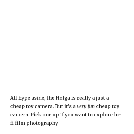
All hype aside, the Holga is really a just a
cheap toy camera. But it’s a
very fun
cheap toy
camera. Pick one up if you want to explore lo-
fi film photography.