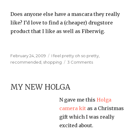
Does anyone else have a mascara they really
like? I’d love to find a (cheaper) drugstore
product that I like as well as Fiberwig.
Posted
Categories
February 24, 2009
I feel pretty oh so pretty
,
on
on
recommended
,
shopping
3 Comments
Fiberwig
Mascara
MY NEW HOLGA
N gave me this
Holga
camera kit
as a Christmas
gift which I was really
excited about.