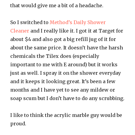
that would give me a bit of a headache.
So I switched to
Method’s Daily Shower
Cleaner
and I really like it. I got it at Target for
about $4 and also got a big refill jug of it for
about the same price. It doesn’t have the harsh
chemicals the Tilex does (especially
important to me with E around) but it works
just as well. I spray it on the shower everyday
and it keeps it looking great. It’s been a few
months and I have yet to see any mildew or
soap scum but I don’t have to do any scrubbing.
I like to think the acrylic marble guy would be
proud.