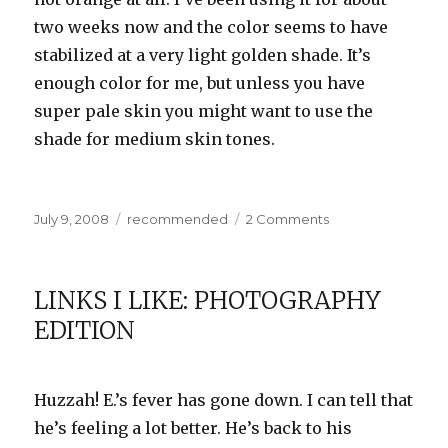
two weeks now and the color seems to have
stabilized at a very light golden shade. It’s
enough color for me, but unless you have
super pale skin you might want to use the
shade for medium skin tones.
Posted
Categories
on
July 9, 2008
recommended
2 Comments
on
A
Whiter
Shade
LINKS I LIKE: PHOTOGRAPHY
of
EDITION
Pale
Huzzah! E.’s fever has gone down. I can tell that
he’s feeling a lot better. He’s back to his