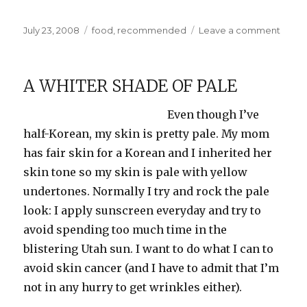
Posted
Categories
on
July 23, 2008
food
,
recommended
Leave a comment
on
Minty
Fresh
A WHITER SHADE OF PALE
Even though I’ve
half-Korean, my skin is pretty pale. My mom
has fair skin for a Korean and I inherited her
skin tone so my skin is pale with yellow
undertones. Normally I try and rock the pale
look: I apply sunscreen everyday and try to
avoid spending too much time in the
blistering Utah sun. I want to do what I can to
avoid skin cancer (and I have to admit that I’m
not in any hurry to get wrinkles either).