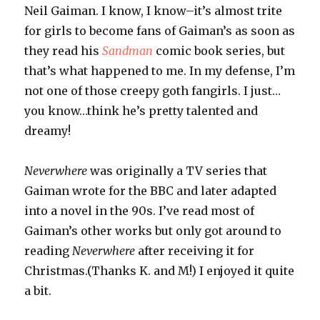
Neil Gaiman. I know, I know–it’s almost trite
for girls to become fans of Gaiman’s as soon as
they read his
Sandman
comic book series, but
that’s what happened to me. In my defense, I’m
not one of those creepy goth fangirls. I just…
you know…think he’s pretty talented and
dreamy!
Neverwhere
was originally a TV series that
Gaiman wrote for the BBC and later adapted
into a novel in the 90s. I’ve read most of
Gaiman’s other works but only got around to
reading
Neverwhere
after receiving it for
Christmas.(Thanks K. and M!) I enjoyed it quite
a bit.