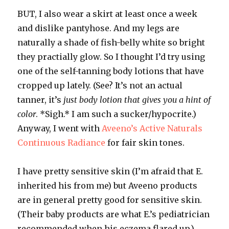
BUT, I also wear a skirt at least once a week
and dislike pantyhose. And my legs are
naturally a shade of fish-belly white so bright
they practially glow. So I thought I’d try using
one of the self-tanning body lotions that have
cropped up lately. (See? It’s not an actual
tanner, it’s
just body lotion that gives you a hint of
color
. *Sigh.* I am such a sucker/hypocrite.)
Anyway, I went with
Aveeno’s
Active Naturals
Continuous Radiance
for fair skin tones.
I have pretty sensitive skin (I’m afraid that E.
inherited his from me) but
Aveeno
products
are in general pretty good for sensitive skin.
(Their baby products are what E.’s pediatrician
recommended when his eczema flared up.)