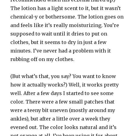
The lotion has a light scent to it, but it wasn’t
chemical-y or bothersome. The lotion goes on
and feels like it’s really moisturizing. You’re
supposed to wait until it dries to put on
clothes, but it seems to dry in just a few
minutes. I’ve never had a problem with it
rubbing off on my clothes.
(But what’s that, you say? You want to know
how it actually works?) Well, it works pretty
well. After a few days I started to see some
color. There were a few small patches that
were a teeny bit uneven (mostly around my
ankles), but after a little over a week they
evened out. The color looks natural and it’s
not orange at all. I’ve been using it for about