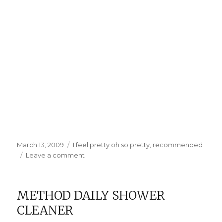
Posted
Categories
March 13, 2009
I feel pretty oh so pretty
,
recommended
on
on
Leave a comment
Good
Hair
Days
METHOD DAILY SHOWER
CLEANER