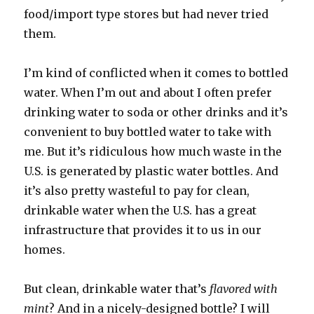
food/import type stores but had never tried
them.
I’m kind of conflicted when it comes to bottled
water. When I’m out and about I often prefer
drinking water to soda or other drinks and it’s
convenient to buy bottled water to take with
me. But it’s ridiculous how much waste in the
U.S. is generated by plastic water bottles. And
it’s also pretty wasteful to pay for clean,
drinkable water when the U.S. has a great
infrastructure
that provides it to us in our
homes.
But clean, drinkable water that’s
flavored with
mint
? And in a nicely-designed bottle? I will