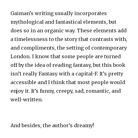
Gaiman’s writing usually incorporates
mythological and fantastical elements, but
does so in an organic way. These elements add
a timelessness to the story that contrasts with,
and compliments, the setting of contemporary
London. I know that some people are turned
off by the idea of reading fantasy, but this book
isn’t really Fantasy with a capital-F. It’s pretty
accessible and I think that most people would
enjoy it. It’s funny, creepy, sad, romantic, and
well-written.
And besides, the author’s dreamy!