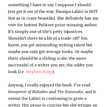
something I have to say. I suppose I should
just get it out of the way:
Jhumpa
Lahiri
is HOT.
Hot as in crazy-beautiful. She definitely has my
vote for hottest Pulitzer-prize-winning author.
It’s simply one of life’s petty injustices.
Shouldn’t there be a bit of a trade-off? You
know, you get astounding writing talent but
maybe you only get average looks. Or maybe
there should be a sliding scale: the more
successful of a writer you are, the odder you
look (i.e.
Stephen King
.)
Anyway, I really enjoyed the book. I’ve read
Interpreter of Maladies
and
The Namesake
, and it
seems the
Lahiri
is continuing to grow a
writer
. Her prose is concise but she wrings an