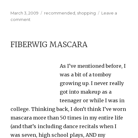
Posted
Categories
March 3, 2009
recommended
,
shopping
Leave a
on
on
comment
Method
Daily
Shower
FIBERWIG MASCARA
Cleaner
As I’ve mentioned before, I
was a bit of a tomboy
growing up. I never really
got into makeup as a
teenager or while I was in
college. Thinking back, I don’t think I’ve worn
mascara more than 50 times in my entire life
(and that’s including dance recitals when I
was seven, high school plays, AND my