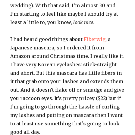
wedding). With that said, I’m almost 30 and
I’m starting to feel like maybe I should try at
least a little to, you know,
look nice
.
I had heard good things about
Fiberwig
, a
Japanese mascara, so I ordered it from
Amazon around Christmas time. I really like it.
I have very Korean eyelashes: stick-straight
and short. But this mascara has little fibers in
it that grab onto your lashes and extends them
out. And it doesn’t flake off or smudge and give
you raccoon eyes. It’s pretty pricey ($22) but if
I’m going to go through the hassle of curling
my lashes and putting on mascara then I want
to at least use something that’s going to look
good all day.