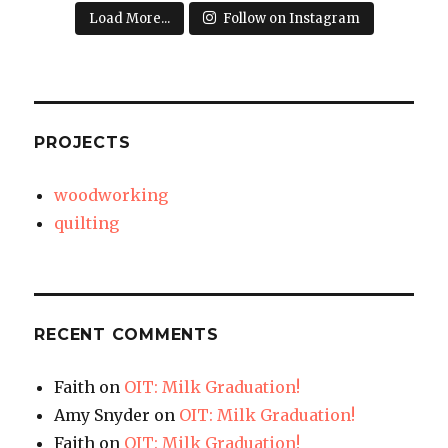
Load More...
Follow on Instagram
PROJECTS
woodworking
quilting
RECENT COMMENTS
Faith
on
OIT: Milk Graduation!
Amy Snyder
on
OIT: Milk Graduation!
Faith
on
OIT: Milk Graduation!