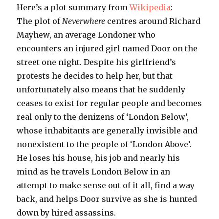
Here’s a plot summary from
Wikipedia
:
The plot of
Neverwhere
centres around Richard
Mayhew, an average Londoner who
encounters an injured girl named Door on the
street one night. Despite his girlfriend’s
protests he decides to help her, but that
unfortunately also means that he suddenly
ceases to exist for regular people and becomes
real only to the denizens of ‘London Below’,
whose inhabitants are generally invisible and
nonexistent to the people of ‘London Above’.
He loses his house, his job and nearly his
mind as he travels London Below in an
attempt to make sense out of it all, find a way
back, and helps Door survive as she is hunted
down by hired assassins.