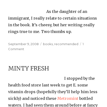
As the daughter of an
immigrant, I really relate to certain situations
in the book. It’s
cheesy
, but her writing really
rings true to me. Two thumbs up.
Posted
Categories
September 9, 2008
books
,
recommended
1
on
on
Comment
Reading:
Unaccustomed
Earth
MINTY FRESH
I stopped by the
health food store last week to get E. some
vitamin drops (hopefully they’ll help him less
sickly) and noticed these
Metromint
bottled
waters. I had seen them around before at fancy