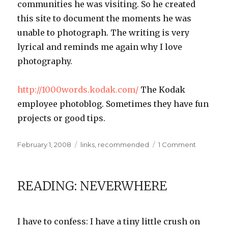
communities he was visiting. So he created
this site to document the moments he was
unable to photograph. The writing is very
lyrical and reminds me again why I love
photography.
http://1000words.kodak.com/
The Kodak
employee photoblog. Sometimes they have fun
projects or good tips.
Posted
Categories
on
February 1, 2008
links
,
recommended
1 Comment
on
Links
I
Like:
READING: NEVERWHERE
Photogra
Edition
I have to confess: I have a tiny little crush on