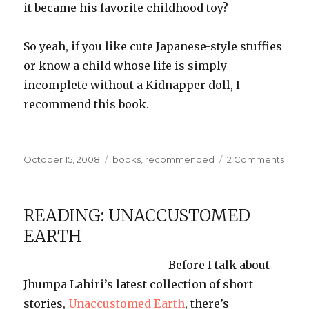
it became his favorite childhood toy?
So yeah, if you like cute Japanese-style
stuffies
or know a child whose life is simply
incomplete without a Kidnapper doll, I
recommend this book.
Posted
Categories
on
October 15, 2008
books
,
recommended
2 Comments
on
Let’s
Mak
Cute
READING: UNACCUSTOMED
Stuff!
EARTH
Before I talk about
Jhumpa
Lahiri’s
latest collection of short
stories,
Unaccustomed Earth
, there’s