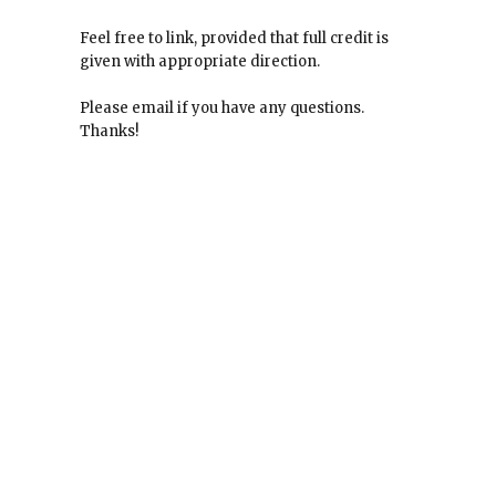
Feel free to link, provided that full credit is
given with appropriate direction.
Please email if you have any questions.
Thanks!