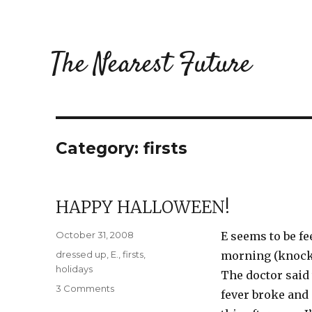
The Nearest Future
Category:
firsts
HAPPY HALLOWEEN!
Posted
October 31, 2008
E seems to be fe
on
Categories
dressed up
,
E.
,
firsts
,
morning (knock 
holidays
The doctor said 
on
3 Comments
fever broke and 
Happy