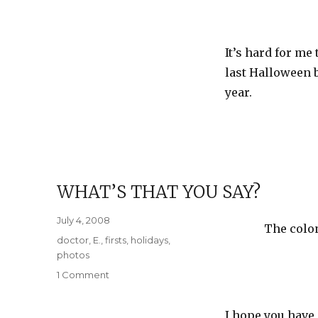
It’s hard for me
last Halloween b
year.
WHAT’S THAT YOU SAY?
Posted
July 4, 2008
The colon
on
Categories
doctor
,
E.
,
firsts
,
holidays
,
photos
on
1 Comment
What’s
that
I hope you have 