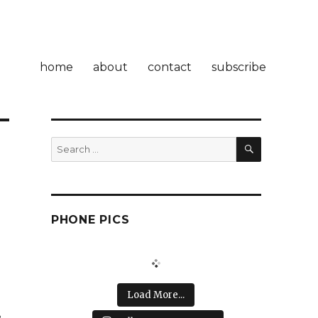
home
about
contact
subscribe
SEARCH
Search
for:
PHONE PICS
.
Load More...
r