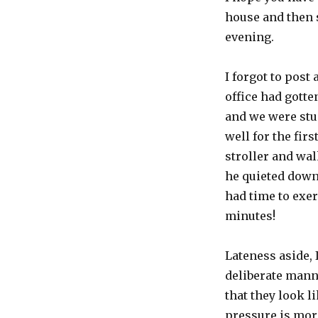
you
say?
house and then 
evening.
I forgot to post 
office had gotte
and we were stuc
well for the firs
stroller and wal
he quieted down 
had time to
exer
minutes!
Lateness aside, 
deliberate manne
that they look l
pressure is more