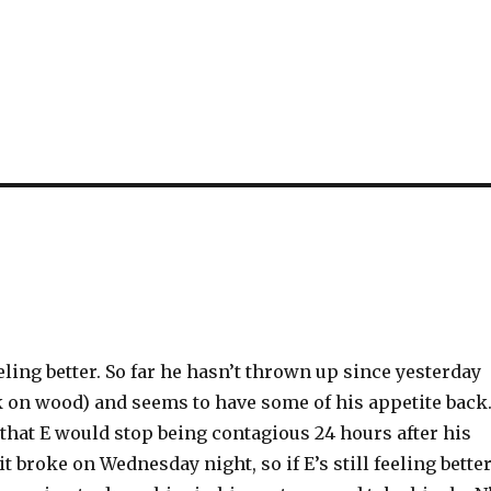
eling better. So far he hasn’t thrown up since yesterday
on wood) and seems to have some of his appetite back
that E would stop being contagious 24 hours after his
it broke on Wednesday night, so if E’s still feeling bette