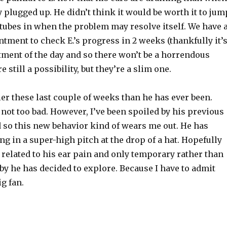
y plugged up. He didn’t think it would be worth it to jum
tubes in when the problem may resolve itself. We have 
tment to check E.’s progress in 2 weeks (thankfully it’
tment of the day and so there won’t be a horrendous
re still a possibility, but they’re a slim one.
ier these last couple of weeks than he has ever been.
ll not too bad. However, I’ve been spoiled by his previous
 so this new
behavior
kind of wears me out. He has
ng in a super-high pitch at the drop of a hat. Hopefully
 related to his ear pain and only temporary rather than
y he has decided to explore. Because I have to admit
ig fan.