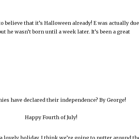
 to believe that it’s Halloween already! E was actually due
ut he wasn’t born until a week later. It’s been a great
ies have declared their independence? By George!
Happy Fourth of July!
a lovely holiday. I think we’re going to putter around th