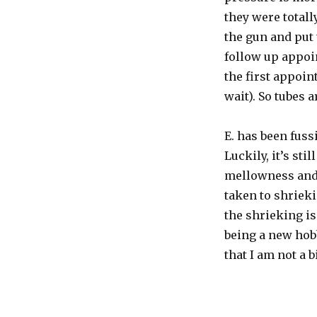
they were totall
the gun and put 
follow up appoin
the first appoin
wait). So tubes a
E. has been fuss
Luckily, it’s sti
mellowness and
taken to shrieki
the shrieking is
being a new hobb
that I am not a b