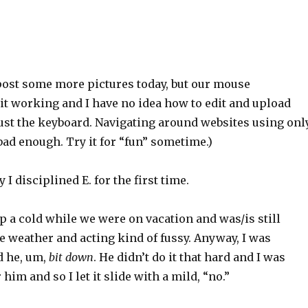
 post some more pictures today, but our mouse
it working and I have no idea how to edit and upload
just the keyboard. Navigating around websites using onl
ad enough. Try it for “fun” sometime.)
I disciplined E. for the first time.
 a cold while we were on vacation and was/is still
e weather and acting kind of fussy. Anyway, I was
d he, um,
bit down
. He didn’t do it that hard and I was
 him and so I let it slide with a mild, “no.”