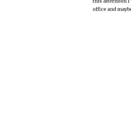
this afternoon I
Halloween!
office and maybe