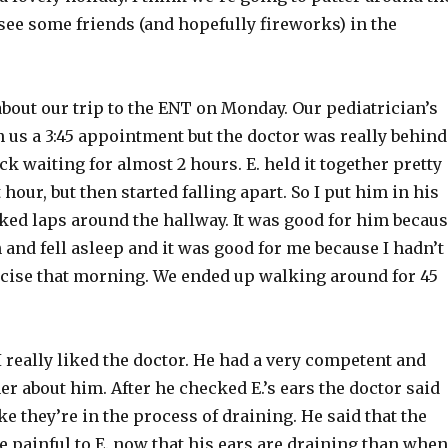
see some friends (and hopefully fireworks) in the
about our trip to the
ENT
on Monday. Our pediatrician’s
n us a 3:45 appointment but the doctor was really behind
k waiting for almost 2 hours. E. held it together pretty
t hour, but then started falling apart. So I put him in his
ked laps around the hallway. It was good for him becau
and fell asleep and it was good for me because I hadn’t
cise
that morning. We ended up walking around for 45
I really liked the doctor. He had a very competent and
r about him. After he checked E.’s ears the doctor said
ike they’re in the process of draining. He said that the
 painful to E. now that his ears are draining than when