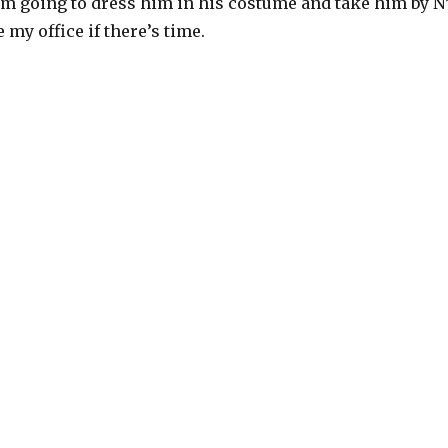
’m going to dress him in his costume and take him by N
 my office if there’s time.