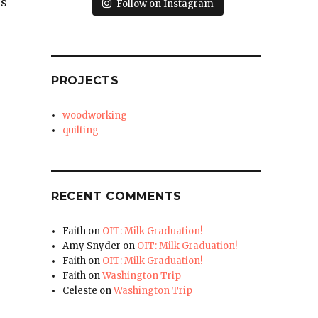
’s
Follow on Instagram
PROJECTS
woodworking
quilting
RECENT COMMENTS
Faith
on
OIT: Milk Graduation!
Amy Snyder
on
OIT: Milk Graduation!
Faith
on
OIT: Milk Graduation!
Faith
on
Washington Trip
Celeste
on
Washington Trip