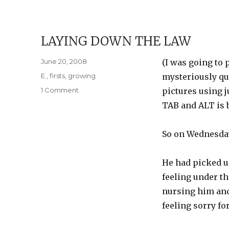
LAYING DOWN THE LAW
Posted
June 20, 2008
(I was going to
on
Categories
E.
,
firsts
,
growing
mysteriously qu
on
1 Comment
pictures using 
Laying
TAB and ALT is b
Down
the
Law
So on Wednesday 
He had picked up
feeling under th
nursing him an
feeling sorry for