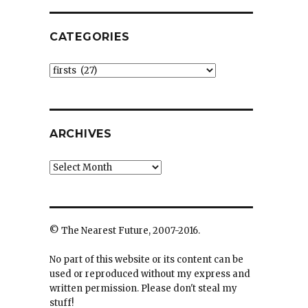
CATEGORIES
Categories
ARCHIVES
Archives
© The Nearest Future, 2007-2016.
No part of this website or its content can be
used or reproduced without my express and
written permission. Please don't steal my
stuff!