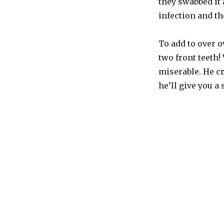
they swabbed it 
the
count
infection and th
To add to over o
two front teeth!
miserable. He c
he’ll give you a 