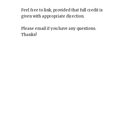
Feel free to link, provided that full credit is
given with appropriate direction.
Please email if you have any questions.
Thanks!