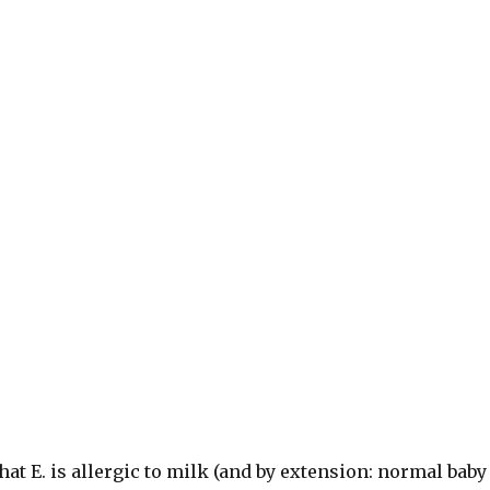
that E. is allergic to milk (and by extension: normal baby