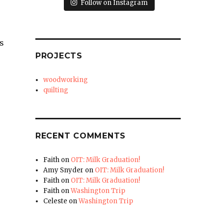
Follow on Instagram
s
PROJECTS
woodworking
quilting
RECENT COMMENTS
Faith
on
OIT: Milk Graduation!
Amy Snyder
on
OIT: Milk Graduation!
Faith
on
OIT: Milk Graduation!
Faith
on
Washington Trip
Celeste
on
Washington Trip