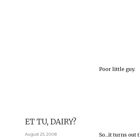
Poor little guy.
ET TU, DAIRY?
Posted
August 25, 2008
So…it turns out 