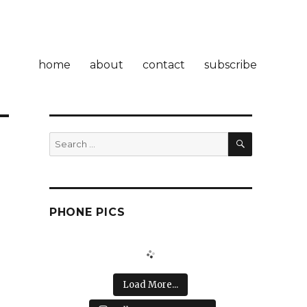
home
about
contact
subscribe
SEARCH
Search
for:
PHONE PICS
Load More...