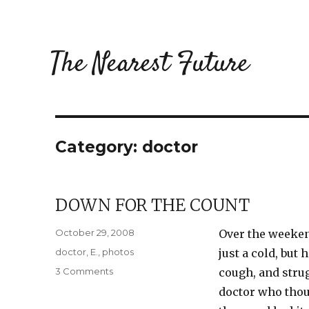
The Nearest Future
Category:
doctor
DOWN FOR THE COUNT
Posted
October 29, 2008
Over the weekend
on
Categories
doctor
,
E.
,
photos
just a cold, but
on
3 Comments
cough, and strug
Down
doctor who thoug
for