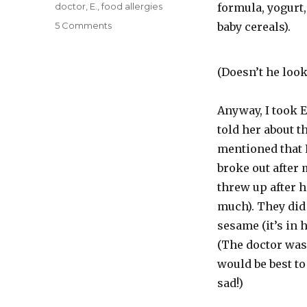
on
Categories
doctor
,
E.
,
food allergies
formula, yogurt,
on
5 Comments
baby cereals).
Et
tu,
Dairy?
(Doesn’t he look 
Anyway, I took E.
told her about th
mentioned that 
broke out after
threw up after h
much). They did 
sesame (it’s in 
(The doctor was 
would be best to
sad!)