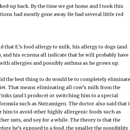
ked-up back. By the time we got home and I took this
ctions had mostly gone away. He had several little red
d that E.’s food allergy to milk, his allergy to dogs (and
), and his eczema all indicate that he will probably have
with allergies and possibly asthma as he grows up.
id the best thing to do would be to completely eliminat
diet. That means eliminating all cow’s milk from the
inks (and I produce) or switching him to a special
formula such as Nutramigen. The doctor also said that i
r him to avoid other highly allergenic foods such as
ther nuts, and soy for a while. The theory is that the
efore he’s exposed to a food, the smaller the possibility