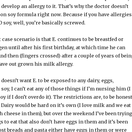
l develop an allergy to it. That’s why the doctor doesn’t
on soy formula right now. Because if you have allergies
 soy, well, you’re basically screwed.
 case scenario is that E. continues to be breastfed or
n until after his first birthday, at which time he can
nd then (fingers crossed) after a couple of years of bein
have out grown his milk allergy.
 doesn’t want E. to be exposed to any dairy, eggs,
soy, I can’t eat any of those things if I’m nursing him (I
 if I don’t overdo it). The restrictions are, to be honest
 Dairy would be hard on it’s own (I love milk and we eat
th cheese in them), but over the weekend I’ve been tryin
gs to eat that also don’t have eggs in them and it’s been
ost breads and pasta either have eggs in them or were