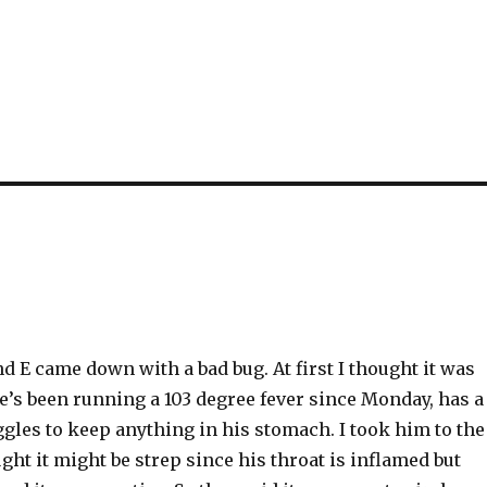
 E came down with a bad bug. At first I thought it was
 he’s been running a 103 degree fever since Monday, has a
gles to keep anything in his stomach. I took him to the
ht it might be strep since his throat is inflamed but