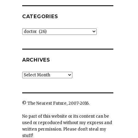
CATEGORIES
Categories
ARCHIVES
Archives
© The Nearest Future, 2007-2016.
No part of this website or its content can be
used or reproduced without my express and
written permission. Please don't steal my
stuff!