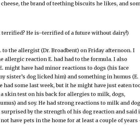
 cheese, the brand of teething biscuits he likes, and so
terrified? He is–terrified of a future without dairy!)
 to the allergist (Dr. Broadbent) on Friday afternoon. I
e allergic reaction E. had had to the formula. I also
E. might have had minor reactions to dogs (his face
 my sister’s dog licked him) and something in humus (E.
e had some last week, but it he might have just eaten to
a skin test on his back for allergies to milk, dogs,
humus) and soy. He had strong reactions to milk and dog
surprised by the strength of his dog reaction and said i
 not have pets in the home for at least a couple of years