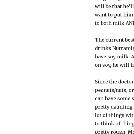
will be that he’l
want to put him 
to both milk AND
The current best
drinks Nutramige
have soy milk. A
on soy, he will 
Since the doctor
peanuts/nuts, or 
can have some soy
pretty daunting.
lot of things wi
to think of thin
pretty rough. M