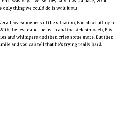
and it was negative. So they said it was a nasty viral
e only thing we could do is wait it out.
verall awesomeness of the situation, E is also cutting hi
 With the fever and the teeth and the sick stomach, E is
ries and whimpers and then cries some more. But then
smile and you can tell that he’s trying really hard.