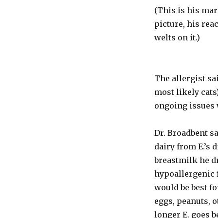
(This is his mar
picture, his rea
welts on it.)
The allergist sai
most likely cats
ongoing issues 
Dr. Broadbent sa
dairy from E.’s 
breastmilk he dr
hypoallergenic 
would be best fo
eggs, peanuts, o
longer E. goes b