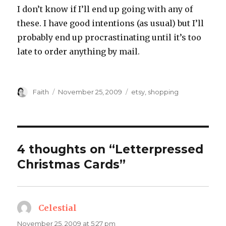
I don’t know if I’ll end up going with any of
these. I have good intentions (as usual) but I’ll
probably end up procrastinating until it’s too
late to order anything by mail.
Author
Posted
Categories
Faith
November 25, 2009
etsy
,
shopping
on
4 thoughts on “Letterpressed
Christmas Cards”
Celestial
says:
November 25, 2009 at 5:27 pm