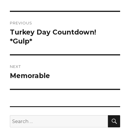
Post
PREVIOUS
navigation
Turkey Day Countdown!
Previous
post:
*Gulp*
NEXT
Memorable
Next
post:
SEA
Search
for: