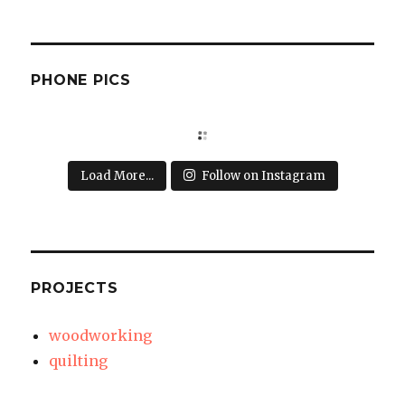
PHONE PICS
Load More...
Follow on Instagram
PROJECTS
woodworking
quilting