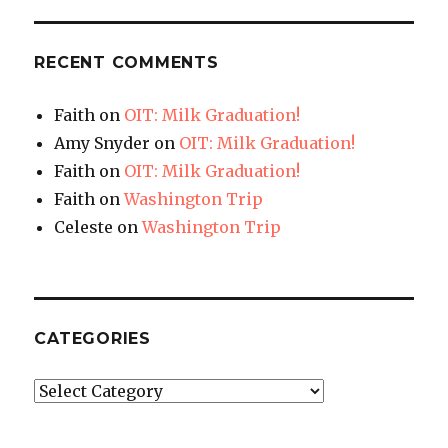
RECENT COMMENTS
Faith
on
OIT: Milk Graduation!
Amy Snyder
on
OIT: Milk Graduation!
Faith
on
OIT: Milk Graduation!
Faith
on
Washington Trip
Celeste
on
Washington Trip
CATEGORIES
Categories