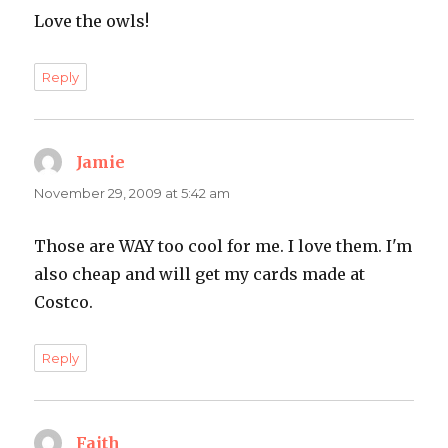
Love the owls!
Reply
Jamie
says:
November 29, 2009 at 5:42 am
Those are WAY too cool for me. I love them. I'm
also cheap and will get my cards made at
Costco.
Reply
Faith
says: