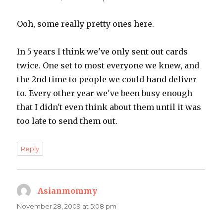
Ooh, some really pretty ones here.
In 5 years I think we've only sent out cards
twice. One set to most everyone we knew, and
the 2nd time to people we could hand deliver
to. Every other year we've been busy enough
that I didn't even think about them until it was
too late to send them out.
Reply
Asianmommy
says:
November 28, 2009 at 5:08 pm