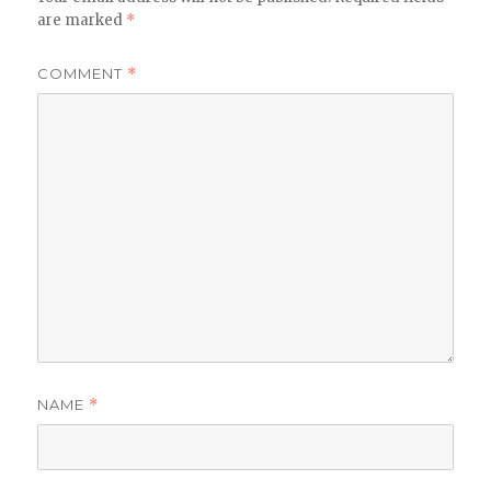
are marked
*
COMMENT
*
NAME
*