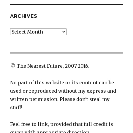
ARCHIVES
Archives
© The Nearest Future, 2007-2016.
No part of this website or its content can be
used or reproduced without my express and
written permission. Please don't steal my
stuff!
Feel free to link, provided that full credit is
given with appropriate direction.