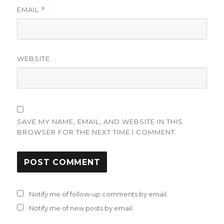
EMAIL
*
WEBSITE
SAVE MY NAME, EMAIL, AND WEBSITE IN THIS
BROWSER FOR THE NEXT TIME I COMMENT.
Notify me of follow-up comments by email.
Notify me of new posts by email.