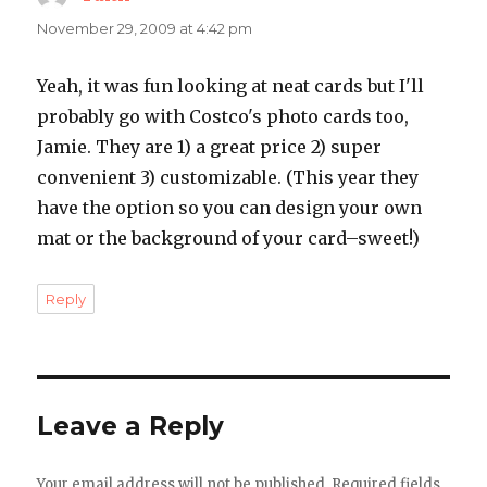
November 29, 2009 at 4:42 pm
Yeah, it was fun looking at neat cards but I'll
probably go with Costco's photo cards too,
Jamie. They are 1) a great price 2) super
convenient 3) customizable. (This year they
have the option so you can design your own
mat or the background of your card–sweet!)
Reply
Leave a Reply
Your email address will not be published.
Required fields