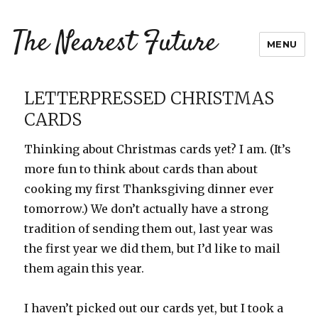
The Nearest Future
MENU
LETTERPRESSED CHRISTMAS
CARDS
Thinking about Christmas cards yet? I am. (It’s
more fun to think about cards than about
cooking my first Thanksgiving dinner ever
tomorrow.) We don’t actually have a strong
tradition of sending them out, last year was
the first year we did them, but I’d like to mail
them again this year.
I haven’t picked out our cards yet, but I took a