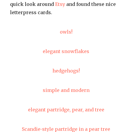
quick look around
Etsy
and found these nice
letterpress cards.
owls!
elegant snowflakes
hedgehogs!
simple and modern
elegant partridge, pear, and tree
Scandie-style partridge in a pear tree