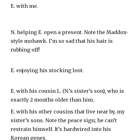
E. with me.
N. helping E. open a present. Note the Maddox-
style mohawk. I’m so sad that his hair is
rubbing off!
E. enjoying his stocking loot.
E. with his cousin L. (N.’s sister’s son), who is
exactly 2 months older than him.
E. with his other cousins that live near by, my
sister’s sons. Note the peace sign; he can’t
restrain himself. It’s hardwired into his
Korean genes.