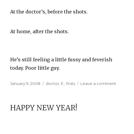
At the doctor’s, before the shots.
At home, after the shots.
He’s still feeling a little fussy and feverish
today. Poor little guy.
Posted
Categories
on
January 9, 2008
doctor
,
E.
,
firsts
Leave a comment
on
E.
at
Two
HAPPY NEW YEAR!
Months