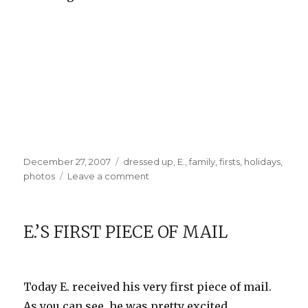
Posted
Categories
December 27, 2007
dressed up
,
E.
,
family
,
firsts
,
holidays
,
on
on
photos
Leave a comment
E.’s
First
Christmas
E.’S FIRST PIECE OF MAIL
Today E. received his very first piece of mail.
As you can see, he was pretty excited.