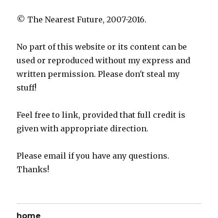
© The Nearest Future, 2007-2016.
No part of this website or its content can be
used or reproduced without my express and
written permission. Please don't steal my
stuff!
Feel free to link, provided that full credit is
given with appropriate direction.
Please email if you have any questions.
Thanks!
home