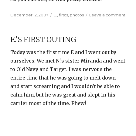
Posted
Categories
on
December 12, 2007
E.
,
firsts
,
photos
Leave a comment
on
E.’s
First
Piec
E.’S FIRST OUTING
of
Mail
Today was the first time E and I went out by
ourselves. We met N.’s sister Miranda and went
to Old Navy and Target. I was nervous the
entire time that he was going to melt down
and start screaming and I wouldn’t be able to
calm him, but he was great and slept in his
carrier most of the time. Phew!