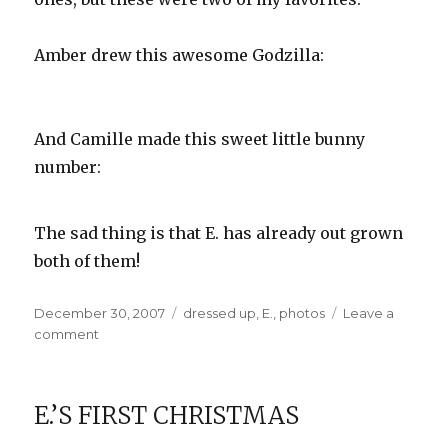
Amber drew this awesome Godzilla:
And Camille made this sweet little bunny
number:
The sad thing is that E. has already out grown
both of them!
Posted
Categories
December 30, 2007
dressed up
,
E.
,
photos
Leave a
on
on
comment
Designer
Onesies
E.’S FIRST CHRISTMAS