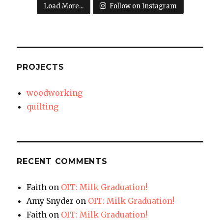
Load More...
Follow on Instagram
PROJECTS
woodworking
quilting
RECENT COMMENTS
Faith
on
OIT: Milk Graduation!
Amy Snyder
on
OIT: Milk Graduation!
Faith
on
OIT: Milk Graduation!