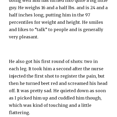
doing well and has turned into quite a big little
guy. He weighs 16 and a half lbs. and is 24 and a
half inches long, putting him in the 97
percentiles for weight and height. He smiles
and likes to “talk” to people and is generally
very pleasant.
He also got his first round of shots: two in
each leg. It took him a second after the nurse
injected the first shot to register the pain, but
then he turned beet red and screamed his head
off. It was pretty sad. He quieted down as soon
as I picked him up and cuddled him though,
which was kind of touching and a little
flattering.