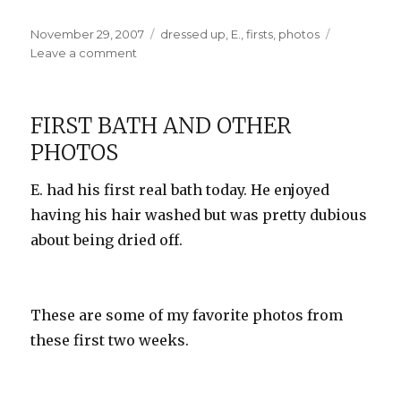
Posted
Categories
November 29, 2007
dressed up
,
E.
,
firsts
,
photos
on
on
Leave a comment
E.’s
First
Outing
FIRST BATH AND OTHER
PHOTOS
E. had his first real bath today. He enjoyed
having his hair washed but was pretty dubious
about being dried off.
These are some of my favorite photos from
these first two weeks.