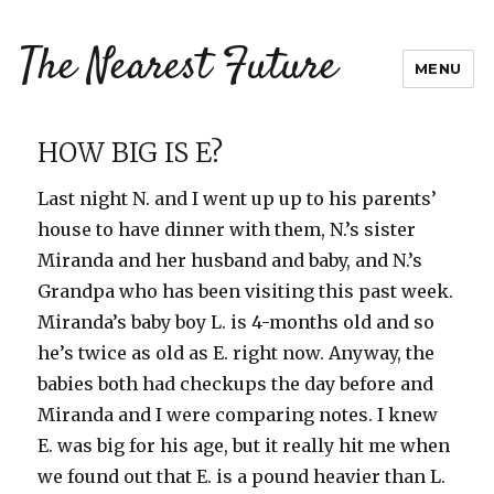
The Nearest Future
MENU
HOW BIG IS E?
Last night N. and I went up up to his parents’
house to have dinner with them, N.’s sister
Miranda and her husband and baby, and N.’s
Grandpa who has been visiting this past week.
Miranda’s baby boy L. is 4-months old and so
he’s twice as old as E. right now. Anyway, the
babies both had checkups the day before and
Miranda and I were comparing notes. I knew
E. was big for his age, but it really hit me when
we found out that E. is a pound heavier than L.