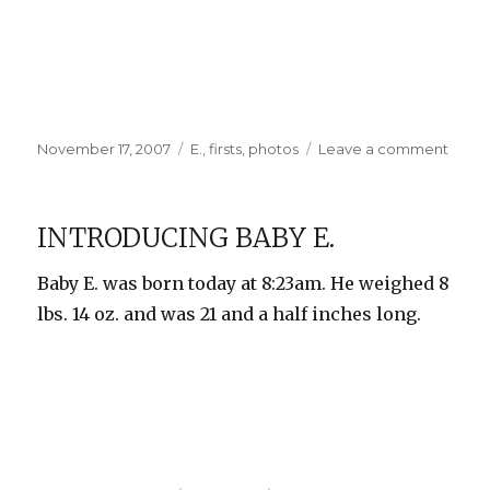
Posted
Categories
on
November 17, 2007
E.
,
firsts
,
photos
Leave a comment
on
First
Bath
and
INTRODUCING BABY E.
Othe
Photo
Baby E. was born today at 8:23am. He weighed 8
lbs. 14 oz. and was 21 and a half inches long.