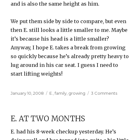
and is also the same height as him.
We put them side by side to compare, but even
then E. still looks a little smaller to me. Maybe
it’s because his head is a little smaller?
Anyway, I hope E. takes a break from growing
so quickly because he’s already pretty heavy to
lug around in his car seat. I guess I need to
start lifting weights!
Posted
Categories
on
January 10, 2008
E.
,
family
,
growing
3 Comments
on
How
big
is
E. AT TWO MONTHS
E?
E. had his 8-week checkup yesterday. He’s