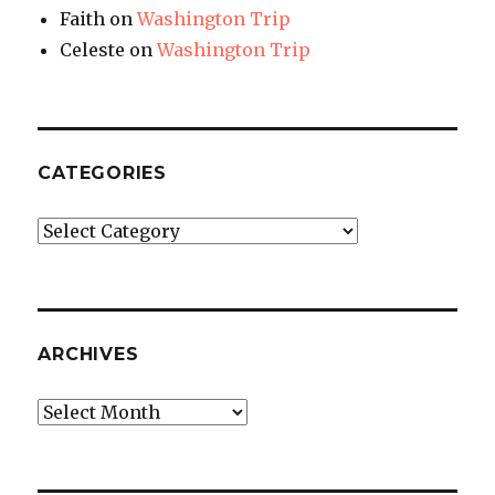
Faith
on
Washington Trip
Celeste
on
Washington Trip
CATEGORIES
Categories
ARCHIVES
Archives