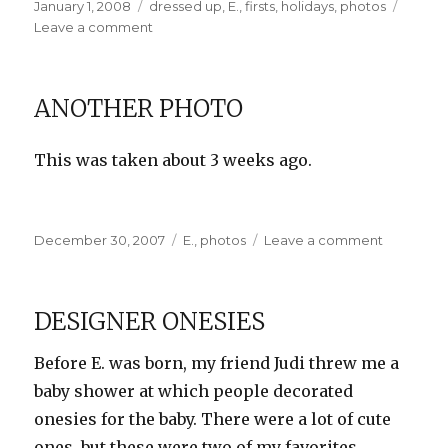
Posted
Categories
January 1, 2008
dressed up
,
E.
,
firsts
,
holidays
,
photos
on
on
Leave a comment
Happy
New
Year!
ANOTHER PHOTO
This was taken about 3 weeks ago.
Posted
Categories
on
December 30, 2007
E.
,
photos
Leave a comment
on
Another
Photo
DESIGNER ONESIES
Before E. was born, my friend Judi threw me a
baby shower at which people decorated
onesies for the baby. There were a lot of cute
ones, but these were two of my favorites.