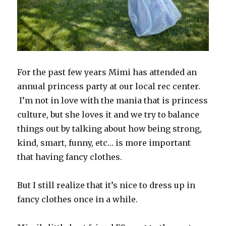
For the past few years Mimi has attended an
annual princess party at our local rec center.
I’m not in love with the mania that is princess
culture, but she loves it and we try to balance
things out by talking about how being strong,
kind, smart, funny, etc… is more important
that having fancy clothes.
But I still realize that it’s nice to dress up in
fancy clothes once in a while.