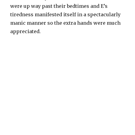
were up way past their bedtimes and E’s
tiredness manifested itself in a spectacularly
manic manner so the extra hands were much
appreciated.