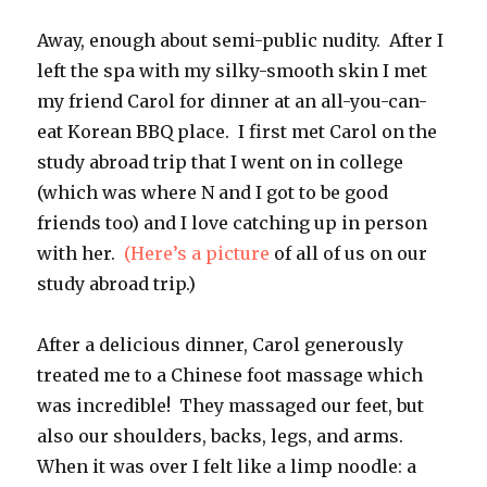
Away, enough about semi-public nudity. After I
left the spa with my silky-smooth skin I met
my friend Carol for dinner at an all-you-can-
eat Korean BBQ place. I first met Carol on the
study abroad trip that I went on in college
(which was where N and I got to be good
friends too) and I love catching up in person
with her.
(Here’s a picture
of all of us on our
study abroad trip.)
After a delicious dinner, Carol generously
treated me to a Chinese foot massage which
was incredible! They massaged our feet, but
also our shoulders, backs, legs, and arms.
When it was over I felt like a limp noodle: a