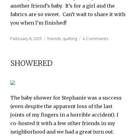
another friend’s baby. It’s for a girl and the
fabrics are so sweet. Can’t wait to share it with
you when I’m finished!
Posted
Categories
on
February 6, 2013
friends
,
quilting
4 Comments
on
Another
Baby
Quilt
SHOWERED
The baby shower for Stephanie was a success
(even despite the apparent loss of the last
joints of my fingers in a horrible accident). I
co-hosted it with a few other friends in my
neighborhood and we had a great turn out.