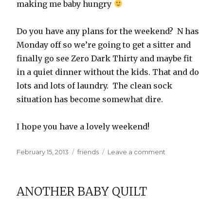
making me baby hungry
Do you have any plans for the weekend? N has
Monday off so we’re going to get a sitter and
finally go see Zero Dark Thirty and maybe fit
in a quiet dinner without the kids. That and do
lots and lots of laundry. The clean sock
situation has become somewhat dire.
I hope you have a lovely weekend!
Posted
Categories
on
February 15, 2013
friends
Leave a comment
on
Baby
Miles
ANOTHER BABY QUILT