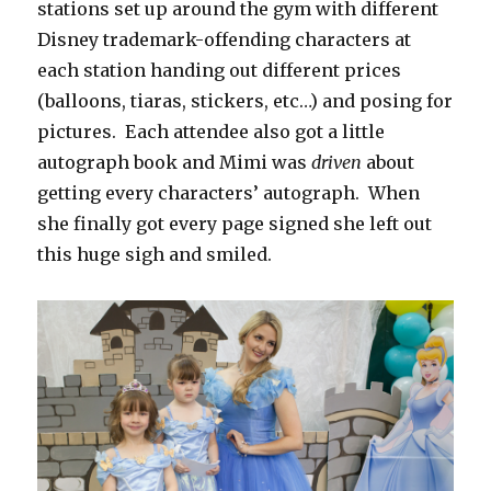
stations set up around the gym with different
Disney trademark-offending characters at
each station handing out different prices
(balloons, tiaras, stickers, etc…) and posing for
pictures. Each attendee also got a little
autograph book and Mimi was
driven
about
getting every characters’ autograph. When
she finally got every page signed she left out
this huge sigh and smiled.