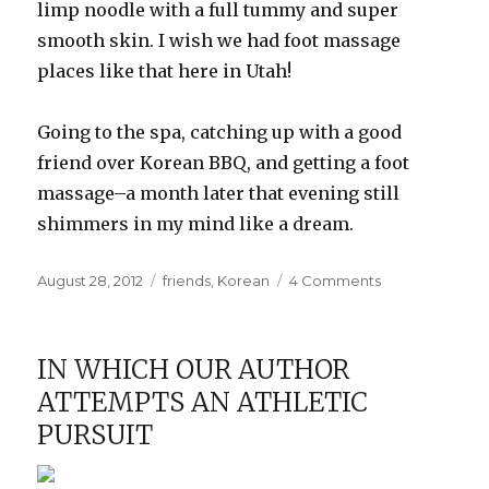
limp noodle with a full tummy and super
smooth skin. I wish we had foot massage
places like that here in Utah!
Going to the spa, catching up with a good
friend over Korean BBQ, and getting a foot
massage–a month later that evening still
shimmers in my mind like a dream.
Posted
Categories
on
August 28, 2012
friends
,
Korean
4 Comments
on
Epic
Girls’
Night
IN WHICH OUR AUTHOR
Out
ATTEMPTS AN ATHLETIC
PURSUIT