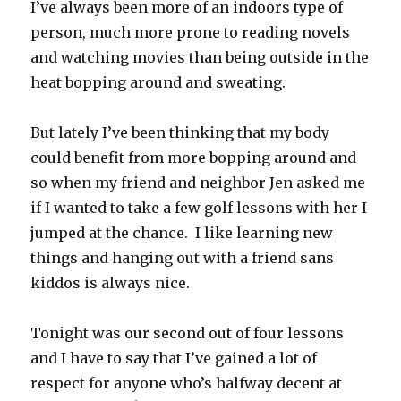
I’ve always been more of an indoors type of
person, much more prone to reading novels
and watching movies than being outside in the
heat bopping around and sweating.
But lately I’ve been thinking that my body
could benefit from more bopping around and
so when my friend and neighbor Jen asked me
if I wanted to take a few golf lessons with her I
jumped at the chance. I like learning new
things and hanging out with a friend sans
kiddos is always nice.
Tonight was our second out of four lessons
and I have to say that I’ve gained a lot of
respect for anyone who’s halfway decent at