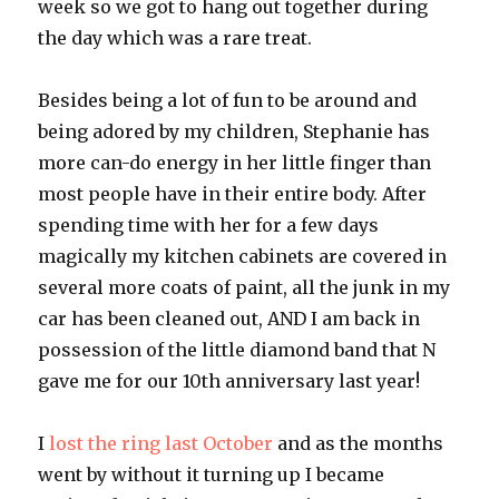
week so we got to hang out together during
the day which was a rare treat.
Besides being a lot of fun to be around and
being adored by my children, Stephanie has
more can-do energy in her little finger than
most people have in their entire body. After
spending time with her for a few days
magically my kitchen cabinets are covered in
several more coats of paint, all the junk in my
car has been cleaned out, AND I am back in
possession of the little diamond band that N
gave me for our 10th anniversary last year!
I
lost the ring last October
and as the months
went by without it turning up I became