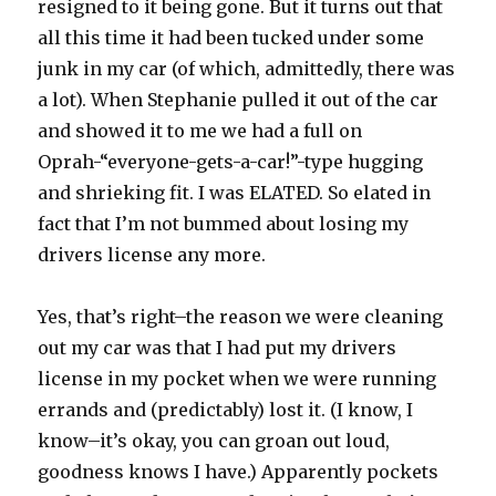
resigned to it being gone. But it turns out that
all this time it had been tucked under some
junk in my car (of which, admittedly, there was
a lot). When Stephanie pulled it out of the car
and showed it to me we had a full on
Oprah-“everyone-gets-a-car!”-type hugging
and shrieking fit. I was ELATED. So elated in
fact that I’m not bummed about losing my
drivers license any more.
Yes, that’s right–the reason we were cleaning
out my car was that I had put my drivers
license in my pocket when we were running
errands and (predictably) lost it. (I know, I
know–it’s okay, you can groan out loud,
goodness knows I have.) Apparently pockets