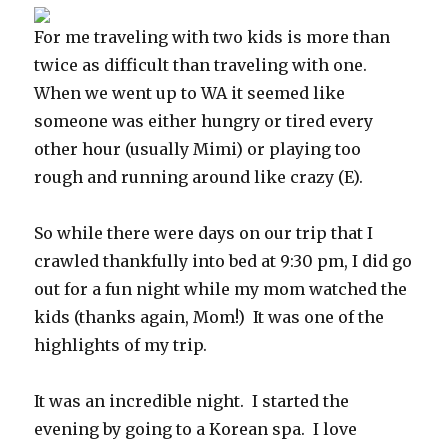
For me traveling with two kids is more than
twice as difficult than traveling with one.
When we went up to WA it seemed like
someone was either hungry or tired every
other hour (usually Mimi) or playing too
rough and running around like crazy (E).
So while there were days on our trip that I
crawled thankfully into bed at 9:30 pm, I did go
out for a fun night while my mom watched the
kids (thanks again, Mom!) It was one of the
highlights of my trip.
It was an incredible night. I started the
evening by going to a Korean spa. I love