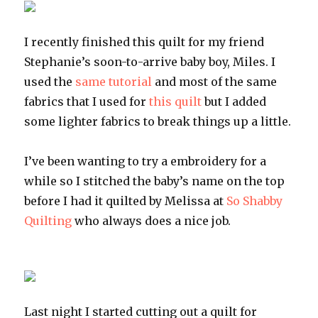
I recently finished this quilt for my friend
Stephanie’s soon-to-arrive baby boy, Miles. I
used the
same tutorial
and most of the same
fabrics that I used for
this quilt
but I added
some lighter fabrics to break things up a little.
I’ve been wanting to try a embroidery for a
while so I stitched the baby’s name on the top
before I had it quilted by Melissa at
So Shabby
Quilting
who always does a nice job.
Last night I started cutting out a quilt for