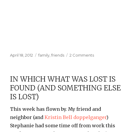
Posted
Categories
on
April 18, 2012
family
,
friends
2 Comments
on
Maphead
Signing
IN WHICH WHAT WAS LOST IS
FOUND (AND SOMETHING ELSE
IS LOST)
This week has flown by. My friend and
neighbor (and
Kristin Bell doppelganger
)
Stephanie had some time off from work this