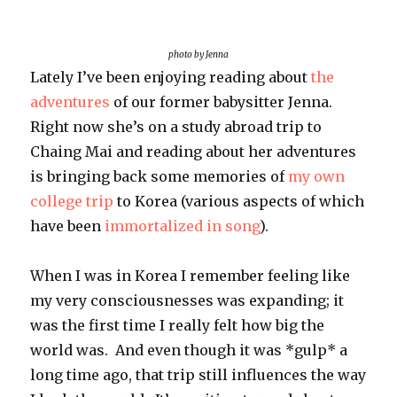
pursuit
photo by Jenna
Lately I’ve been enjoying reading about
the
adventures
of our former babysitter Jenna.
Right now she’s on a study abroad trip to
Chaing Mai and reading about her adventures
is bringing back some memories of
my own
college trip
to Korea (various aspects of which
have been
immortalized in song
).
When I was in Korea I remember feeling like
my very consciousnesses was expanding; it
was the first time I really felt how big the
world was. And even though it was *gulp* a
long time ago, that trip still influences the way