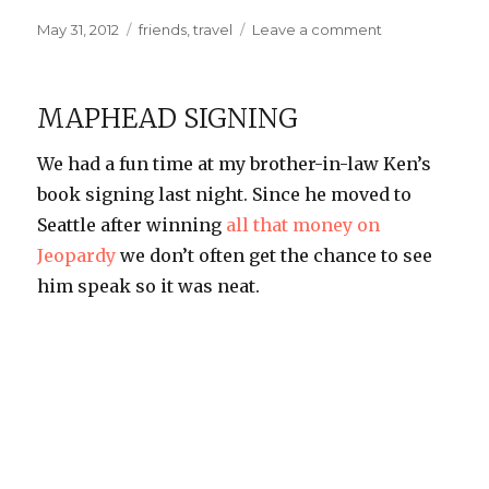
Posted
Categories
on
May 31, 2012
friends
,
travel
Leave a comment
on
Adventures
in
Thailand
MAPHEAD SIGNING
We had a fun time at my brother-in-law Ken’s
book signing last night. Since he moved to
Seattle after winning
all that money on
Jeopardy
we don’t often get the chance to see
him speak so it was neat.