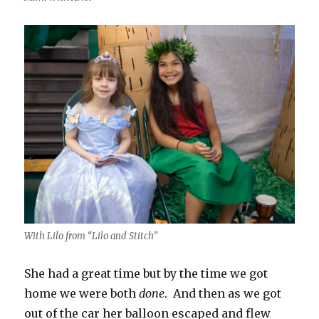
With Lilo from “Lilo and Stitch”
She had a great time but by the time we got
home we were both
done
. And then as we got
out of the car her balloon escaped and flew