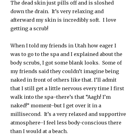
The dead skin just pills off and is sloshed
down the drain. It’s very relaxing and
afterward my skin is incredibly soft. I love
getting a scrub!
When I told my friends in Utah how eager I
was to go to the spa and I explained about the
body scrubs, I got some blank looks. Some of
my friends said they couldn’t imagine being
naked in front of others like that. I’ll admit
that I still get a little nervous every time I first
walk into the spa–there’s that “Aagh! I’m
naked!” moment–but I get over it in a
millisecond. It’s a very relaxed and supportive
atmosphere–I feel less body-conscious there
than I would at a beach.