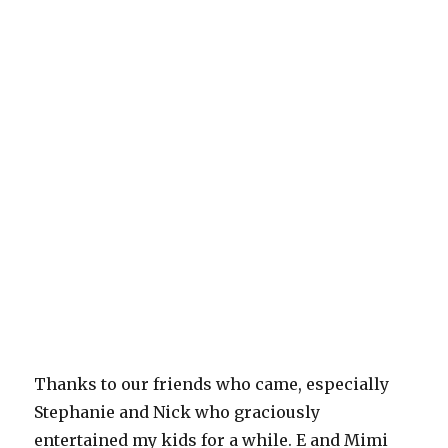
Thanks to our friends who came, especially
Stephanie and Nick who graciously
entertained my kids for a while. E and Mimi