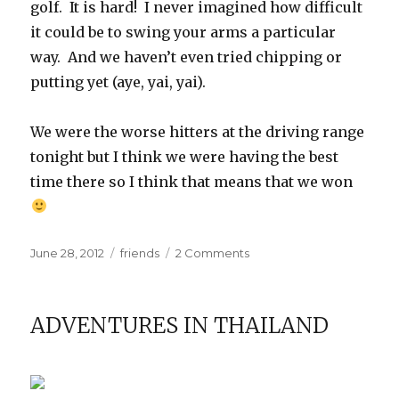
golf. It is hard! I never imagined how difficult
it could be to swing your arms a particular
way. And we haven’t even tried chipping or
putting yet (aye, yai, yai).
We were the worse hitters at the driving range
tonight but I think we were having the best
time there so I think that means that we won
Posted
Categories
on
June 28, 2012
friends
2 Comments
on
In
which
our
ADVENTURES IN THAILAND
author
attempts
an
athletic