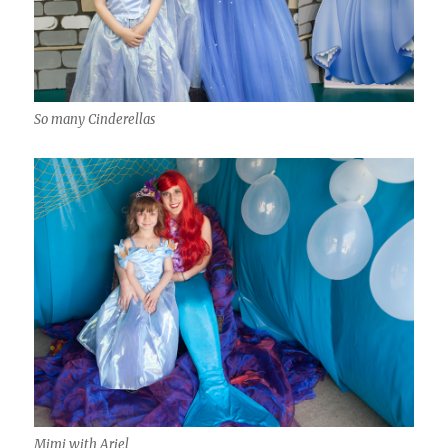
So many Cinderellas
Mimi with Ariel