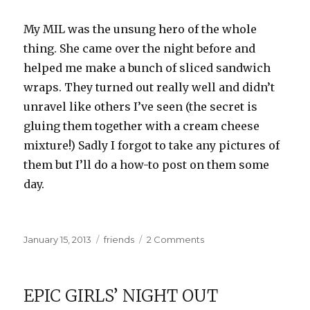
My MIL was the unsung hero of the whole
thing. She came over the night before and
helped me make a bunch of sliced sandwich
wraps. They turned out really well and didn’t
unravel like others I’ve seen (the secret is
gluing them together with a cream cheese
mixture!) Sadly I forgot to take any pictures of
them but I’ll do a how-to post on them some
day.
Posted
Categories
on
January 15, 2013
friends
2 Comments
on
Showered
EPIC GIRLS’ NIGHT OUT