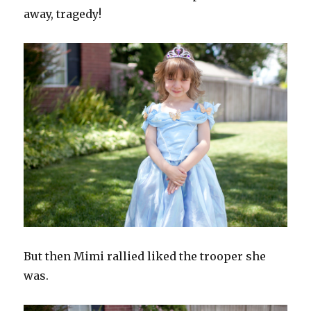
away, tragedy!
But then Mimi rallied liked the trooper she
was.