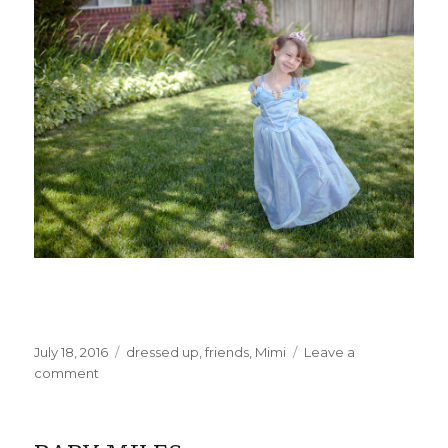
Posted
Categories
July 18, 2016
dressed up
,
friends
,
Mimi
Leave a
on
on
comment
Princess
Party