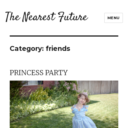
The Nearest Future
MENU
Category:
friends
PRINCESS PARTY