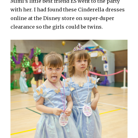
Mimi’s little best friend ES went to the party
with her. I had found these Cinderella dresses
online at the Disney store on super-duper
clearance so the girls could be twins.