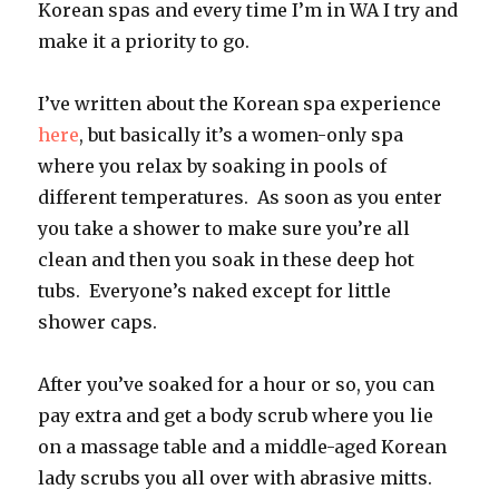
Korean spas and every time I’m in WA I try and
make it a priority to go.
I’ve written about the Korean spa experience
here
, but basically it’s a women-only spa
where you relax by soaking in pools of
different temperatures. As soon as you enter
you take a shower to make sure you’re all
clean and then you soak in these deep hot
tubs. Everyone’s naked except for little
shower caps.
After you’ve soaked for a hour or so, you can
pay extra and get a body scrub where you lie
on a massage table and a middle-aged Korean
lady scrubs you all over with abrasive mitts.