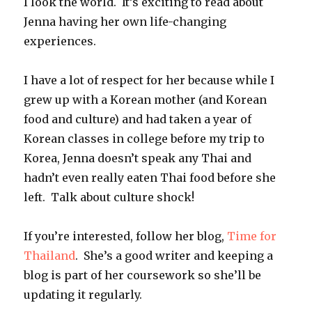
I look the world. It’s exciting to read about
Jenna having her own life-changing
experiences.
I have a lot of respect for her because while I
grew up with a Korean mother (and Korean
food and culture) and had taken a year of
Korean classes in college before my trip to
Korea, Jenna doesn’t speak any Thai and
hadn’t even really eaten Thai food before she
left. Talk about culture shock!
If you’re interested, follow her blog,
Time for
Thailand
. She’s a good writer and keeping a
blog is part of her coursework so she’ll be
updating it regularly.