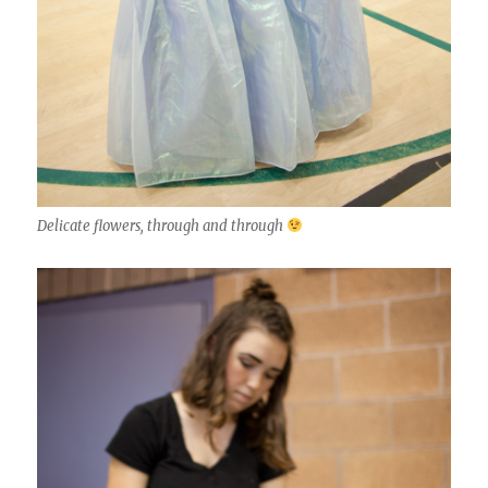
Delicate flowers, through and through