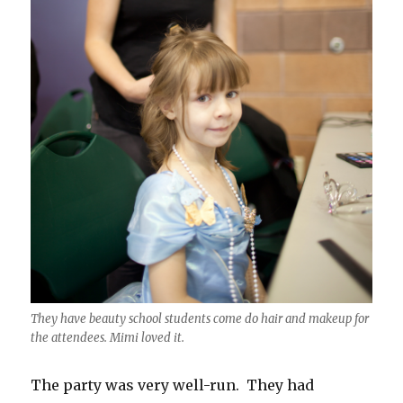
They have beauty school students come do hair and makeup for
the attendees. Mimi loved it.
The party was very well-run. They had