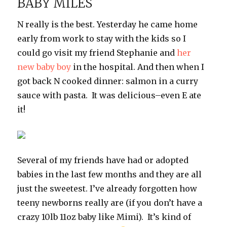
BABY MILES
N really is the best. Yesterday he came home
early from work to stay with the kids so I
could go visit my friend Stephanie and
her
new baby boy
in the hospital. And then when I
got back N cooked dinner: salmon in a curry
sauce with pasta. It was delicious–even E ate
it!
Several of my friends have had or adopted
babies in the last few months and they are all
just the sweetest. I’ve already forgotten how
teeny newborns really are (if you don’t have a
crazy 10lb 11oz baby like Mimi). It’s kind of