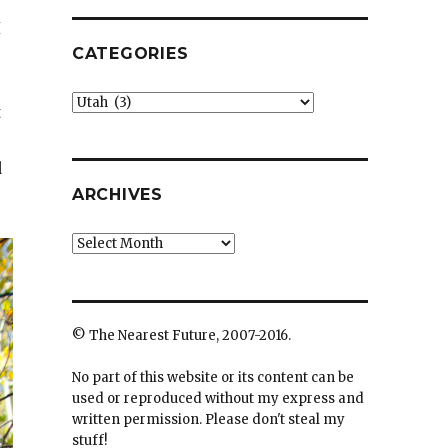
I
CATEGORIES
Categories
t
d
ARCHIVES
Archives
© The Nearest Future, 2007-2016.
No part of this website or its content can be
used or reproduced without my express and
written permission. Please don't steal my
stuff!