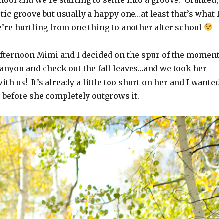
ectic groove but usually a happy one…at least that’s what 
e’re hurtling from one thing to another after school
ternoon Mimi and I decided on the spur of the momen
canyon and check out the fall leaves…and we took her
ith us! It’s already a little too short on her and I wante
 before she completely outgrows it.