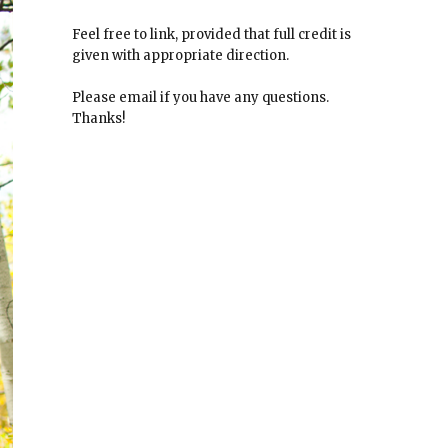
Feel free to link, provided that full credit is
given with appropriate direction.
Please email if you have any questions.
Thanks!