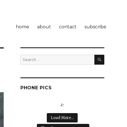
home
about
contact
subscribe
SEARCH
Search
for:
PHONE PICS
Load More...