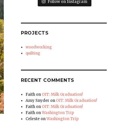
Follow on Instagram
PROJECTS
woodworking
quilting
RECENT COMMENTS
Faith
on
OIT: Milk Graduation!
Amy Snyder
on
OIT: Milk Graduation!
Faith
on
OIT: Milk Graduation!
Faith
on
Washington Trip
Celeste
on
Washington Trip