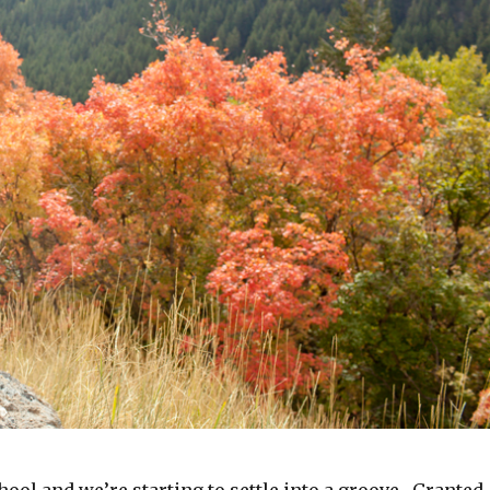
ool and we’re starting to settle into a groove. Granted,