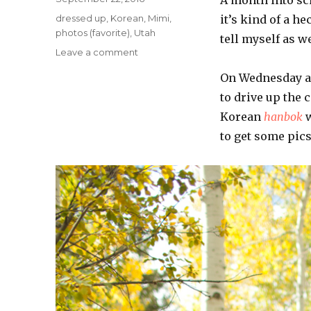
on
Categories
dressed up
,
Korean
,
Mimi
,
it’s kind of a h
photos (favorite)
,
Utah
tell myself as w
on
Leave a comment
Fall
On Wednesday af
Colors
to drive up the 
Korean
hanbok
w
to get some pics