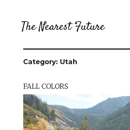
The Nearest Future
Category:
Utah
FALL COLORS