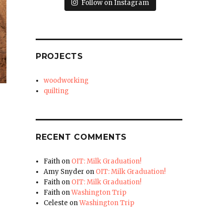
Follow on Instagram
PROJECTS
woodworking
quilting
RECENT COMMENTS
Faith
on
OIT: Milk Graduation!
Amy Snyder
on
OIT: Milk Graduation!
Faith
on
OIT: Milk Graduation!
Faith
on
Washington Trip
Celeste
on
Washington Trip