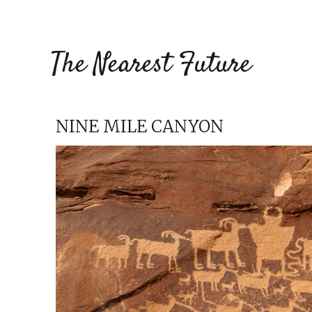
The Nearest Future
NINE MILE CANYON