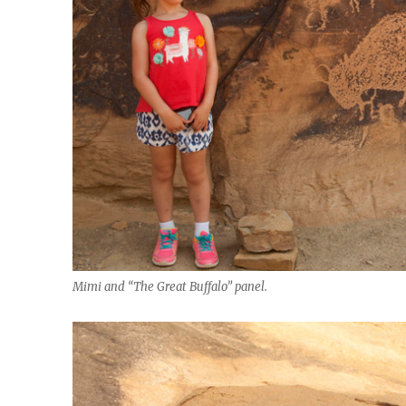
Mimi and “The Great Buffalo” panel.