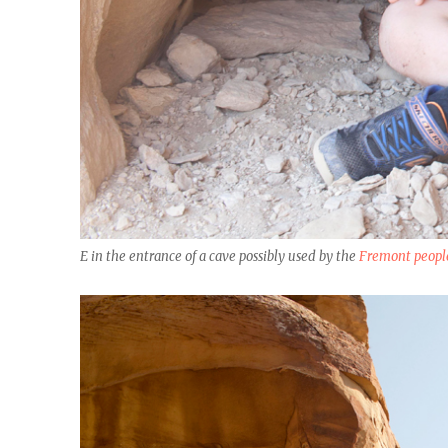
E in the entrance of a cave possibly used by the
Fremont peopl