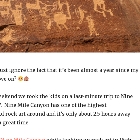
ust ignore the fact that it’s been almost a year since my
ove on?
ekend we took the kids on a last-minute trip to Nine
. Nine Mile Canyon has one of the highest
f rock art around and it’s only about 2.5 hours away
a great time.