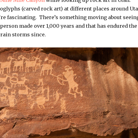
t
Nine Mile Canyon
while looking up rock art in Utah.
oglyphs (carved rock art) at different places around Ut
y’re fascinating. There’s something moving about seein
r person made over 1,000 years and that has endured the
 rain storms since.