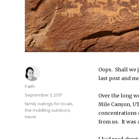
Oops. Shall we j
last post and m
Author
Faith
Posted
September 5, 2017
Over the long we
on
Categories
family outings
,
for locals
,
Mile Canyon, UT
the middling outdoors
,
concentrations o
travel
from us. It was 