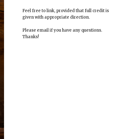
Feel free to link, provided that full credit is
given with appropriate direction.
Please email if you have any questions.
Thanks!