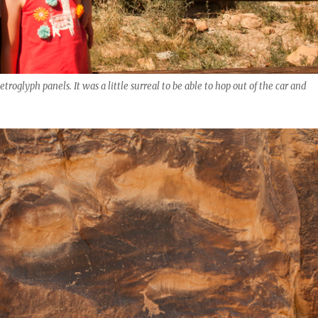
roglyph panels. It was a little surreal to be able to hop out of the car and