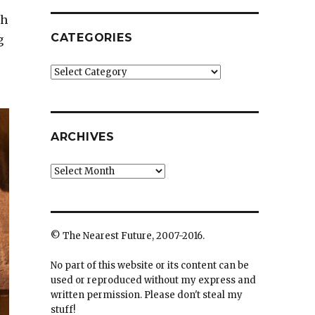
ah
CATEGORIES
g
Categories
ARCHIVES
Archives
© The Nearest Future, 2007-2016.
No part of this website or its content can be
used or reproduced without my express and
written permission. Please don't steal my
stuff!