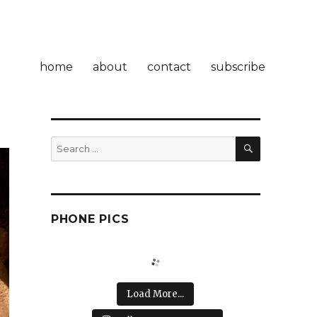
home
about
contact
subscribe
SEARCH
Search
for:
PHONE PICS
Load More...