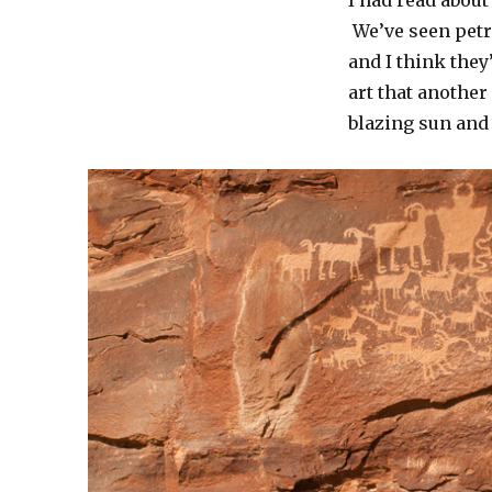
I had read abou
We’ve seen petr
and I think the
art that anothe
blazing sun and