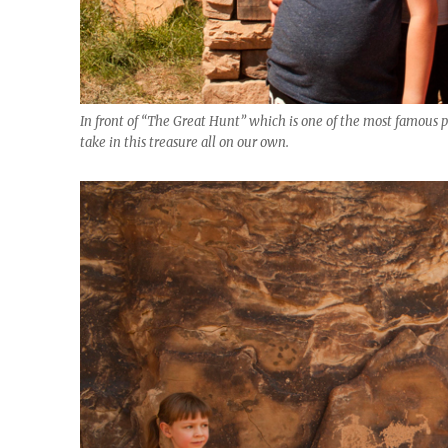
In front of “The Great Hunt” which is one of the most famous pet
take in this treasure all on our own.