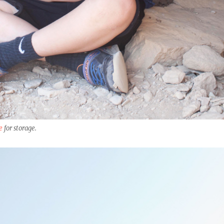
e
for storage.