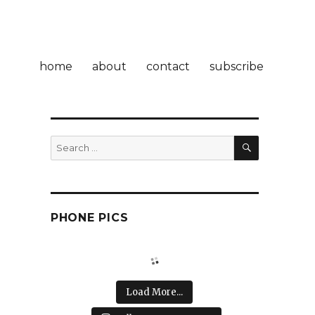
home
about
contact
subscribe
SEARCH
Search
for:
PHONE PICS
Load More...