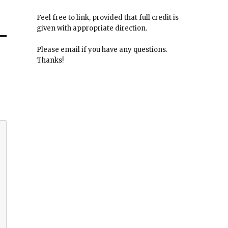
Feel free to link, provided that full credit is
given with appropriate direction.
Please email if you have any questions.
Thanks!