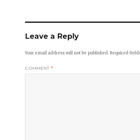
Leave a Reply
Your email address will not be published.
Required fiel
COMMENT
*