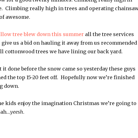
. Climbing really high in trees and operating chainsa
 of awesome.
illow tree blew down this summer
all the tree services
 give us a bid on hauling it away from us recommended
all cottonwood trees we have lining our back yard.
t it done before the snow came so yesterday these guys
d the top 15-20 feet off. Hopefully now we’re finished
ng down.
he kids enjoy the imagination Christmas we’re going to
eah…
yeesh
.