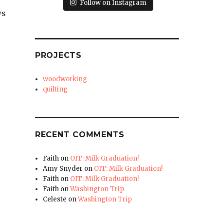
Follow on Instagram
ws
PROJECTS
woodworking
quilting
RECENT COMMENTS
Faith
on
OIT: Milk Graduation!
Amy Snyder
on
OIT: Milk Graduation!
Faith
on
OIT: Milk Graduation!
Faith
on
Washington Trip
Celeste
on
Washington Trip