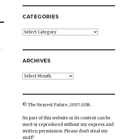
CATEGORIES
Categories
ARCHIVES
Archives
© The Nearest Future, 2007-2016.
No part of this website or its content can be
used or reproduced without my express and
written permission. Please don't steal my
stuff!