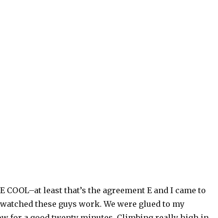
 COOL–at least that’s the agreement E and I came to
 watched these guys work. We were glued to my
 for a good twenty minutes. Climbing really high in