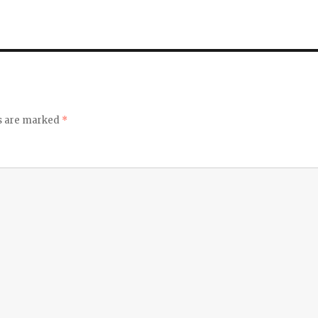
ds are marked
*