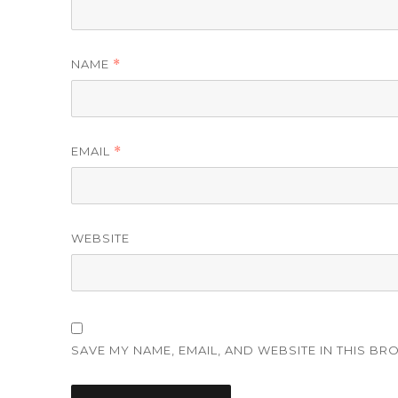
NAME
*
EMAIL
*
WEBSITE
SAVE MY NAME, EMAIL, AND WEBSITE IN THIS BR