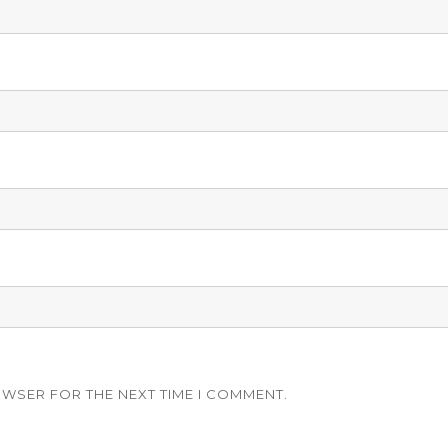
OWSER FOR THE NEXT TIME I COMMENT.