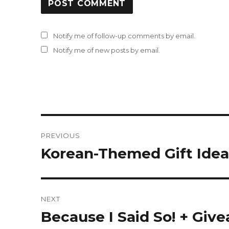
Notify me of follow-up comments by email.
Notify me of new posts by email.
Post
PREVIOUS
navigation
Korean-Themed Gift Idea
Previous
post:
NEXT
Because I Said So! + Giv
Next
post: