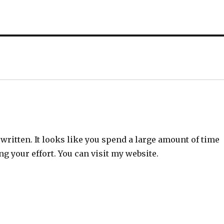
”
l written. It looks like you spend a large amount of time
ng your effort. You can visit my website.