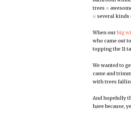
trees = awesome
= several kinds
When our
big w
who came out to
topping the 11 t
We wanted to ge
came and trimme
with trees falli
And hopefully t
have because, y