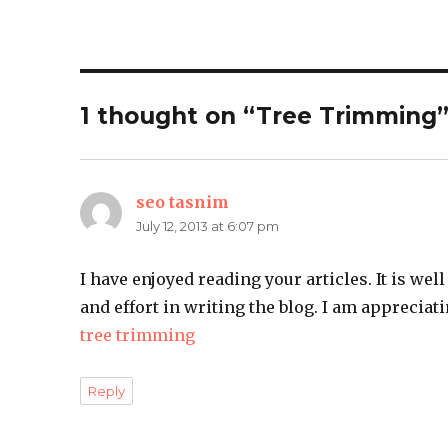
1 thought on “Tree Trimming
seo tasnim
says:
July 12, 2013 at 6:07 pm
I have enjoyed reading your articles. It is wel
and effort in writing the blog. I am appreciati
tree trimming
Reply