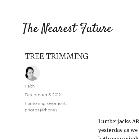
The Nearest Future
TREE TRIMMING
Author
Faith
Posted
December 5, 2012
on
Categories
home improvement
,
photos (iPhone)
Lumberjacks ARE
yesterday as we
bathroom window