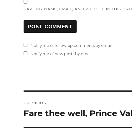
SAVE MY NAME, EMAIL, AND WEBSITE IN THIS BR
Notify me of follow-up comments by email.
Notify me of new posts by email.
Post
PREVIOUS
navigation
Fare thee well, Prince Val
Previous
post: