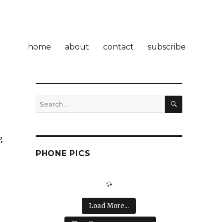
home
about
contact
subscribe
SEARCH
Search
for:
g
PHONE PICS
Load More...