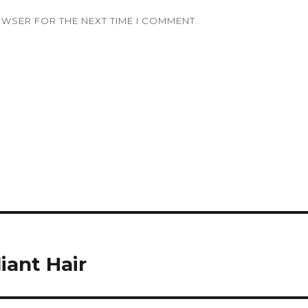
OWSER FOR THE NEXT TIME I COMMENT.
iant Hair