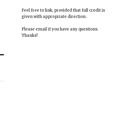
Feel free to link, provided that full credit is
given with appropriate direction.
Please email if you have any questions.
Thanks!