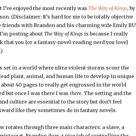
t I’ve enjoyed the most recently was
The Way of Kings
, by
n. (Disclaimer: It’s hard for me to be totally objective
re friends with Brandon and his charming wife Emily B
 I’m posting about
The Way of Kings
is because I really
nk that you {or a fantasy-novel-reading nerd you love}
.)
s set in a world where ultra-violent storms scour the
ead plant, animal, and human life to develop in unique
 about 40 pages to really get engrossed in the world
ed but once I was there I was
there
. The setting and the
nd culture are essential to the story but don’t feel
kward like they sometimes do in fantasy novels.
w rotates through three main characters: a slave, a
aristocrat. Brandon does a nice job of controlling the