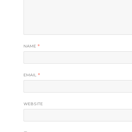
NAME
*
EMAIL
*
WEBSITE