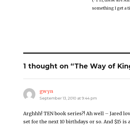
(*FYI, these are Am
something I get a ti
1 thought on “The Way of Kin
gwyn
says:
September 13, 2010 at 9:44 pm
Arghhh! TEN book series?! Ah well – Jared lo
set for the next 10 birthdays or so. And $15 is 