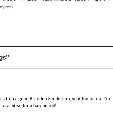
azon Affiliate links which means that if you click on it and order
ny cut.)
gs”
ves him a good Brandon Sanderson, so it looks like I'm
a total steal for a hardbound!