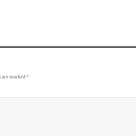
ds are marked
*