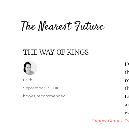
The Nearest Future
THE WAY OF KINGS
I
t
Author
Faith
r
Posted
September 13, 2010
t
on
Categories
books
,
recommended
L
a
e
Hunger Games Tr