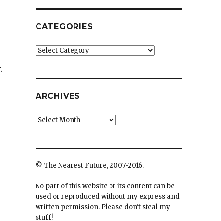
CATEGORIES
Categories
.
ARCHIVES
Archives
© The Nearest Future, 2007-2016.
No part of this website or its content can be
used or reproduced without my express and
written permission. Please don't steal my
stuff!