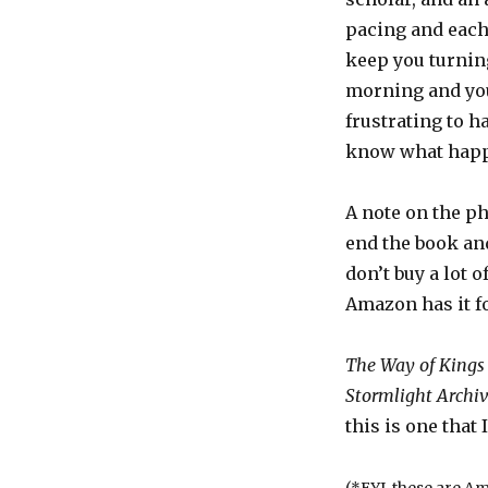
pacing and each 
keep you turning
morning and you’r
frustrating to h
know what happe
A note on the ph
end the book and
don’t buy a lot o
Amazon has it f
The Way of Kings
Stormlight Archi
this is one that 