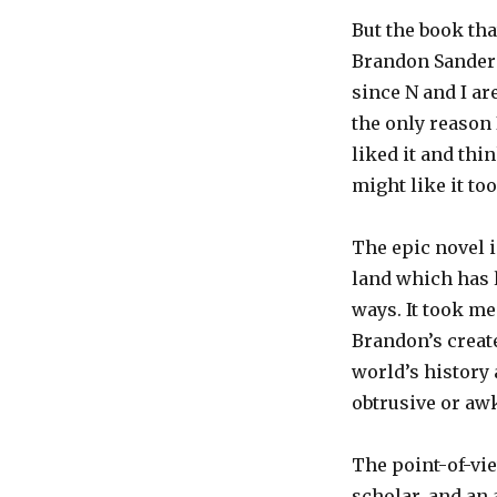
But the book tha
Brandon Sanderso
since N and I a
the only reason
liked it and thi
might like it too
The epic novel i
land which has l
ways. It took me
Brandon’s creat
world’s history a
obtrusive or aw
The point-of-vie
scholar, and an 