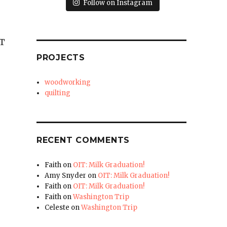
Follow on Instagram
UT
PROJECTS
woodworking
quilting
RECENT COMMENTS
Faith
on
OIT: Milk Graduation!
Amy Snyder
on
OIT: Milk Graduation!
Faith
on
OIT: Milk Graduation!
Faith
on
Washington Trip
Celeste
on
Washington Trip