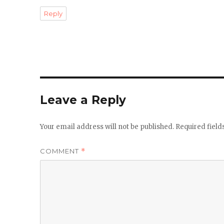
Reply
Leave a Reply
Your email address will not be published.
Required fiel
COMMENT
*