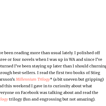
’ve been reading more than usual lately. I polished off
hree or four novels when I was up in WA and since I’ve
eturned I’ve been staying up later than I should churnin
hrough best-sellers. I read the first two books of Stieg
arsson’s
Millennium Trilogy
*
(a bit uneven but gripping)
nd this weekend I gave in to curiosity about what
veryone on Facebook was talking about and read the
ilogy
trilogy (fun and engrossing but not amazing).