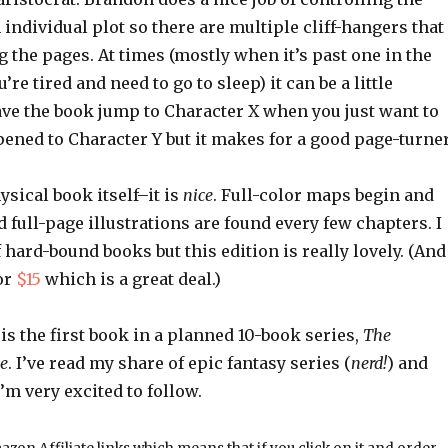
individual plot so there are multiple cliff-hangers that
 the pages. At times (mostly when it’s past one in the
e tired and need to go to sleep) it can be a little
ave the book jump to Character X when you just want to
ned to Character Y but it makes for a good page-turner
ysical book itself–it is
nice
. Full-color maps begin and
 full-page illustrations are found every few chapters. I
f hard-bound books but this edition is really lovely. (And
or
$15
which is a great deal.)
is the first book in a planned 10-book series,
The
ve
. I’ve read my share of epic fantasy series (
nerd!
) and
I’m very excited to follow.