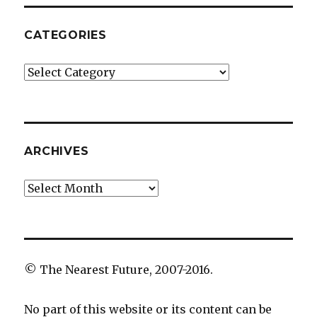
CATEGORIES
Categories
ARCHIVES
Archives
© The Nearest Future, 2007-2016.
No part of this website or its content can be