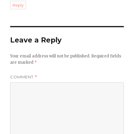
Reply
Leave a Reply
Your email address will not be published.
Required fields
are marked
*
COMMENT
*