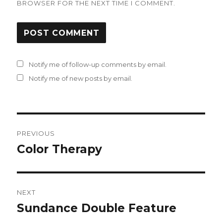
BROWSER FOR THE NEXT TIME I COMMENT.
Notify me of follow-up comments by email.
Notify me of new posts by email.
Post
PREVIOUS
navigation
Color Therapy
Previous
post:
NEXT
Sundance Double Feature
Next
post: