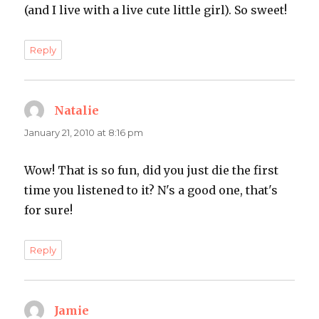
(and I live with a live cute little girl). So sweet!
Reply
Natalie
says:
January 21, 2010 at 8:16 pm
Wow! That is so fun, did you just die the first
time you listened to it? N's a good one, that's
for sure!
Reply
Jamie
says: