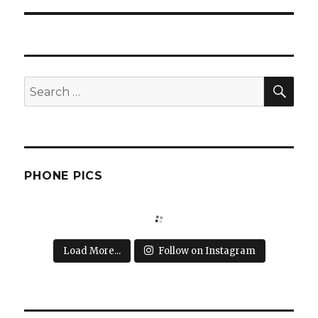
SEA
Search
for:
PHONE PICS
Load More...
Follow on Instagram