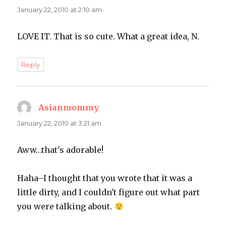
January 22, 2010 at 2:10 am
LOVE IT. That is so cute. What a great idea, N.
Reply
Asianmommy
says:
January 22, 2010 at 3:21 am
Aww…that's adorable!
Haha–I thought that you wrote that it was a
little dirty, and I couldn't figure out what part
you were talking about.