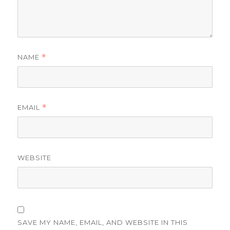
NAME
*
EMAIL
*
WEBSITE
SAVE MY NAME, EMAIL, AND WEBSITE IN THIS