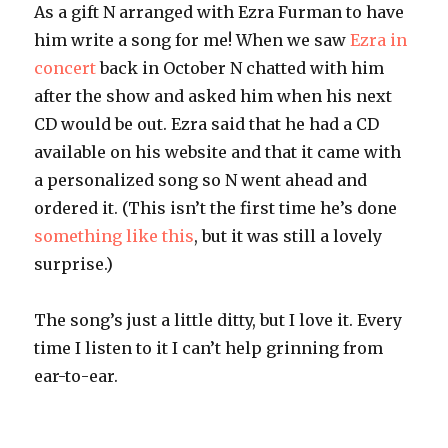
As a gift N arranged with Ezra Furman to have
him write a song for me! When we saw
Ezra in
concert
back in October N chatted with him
after the show and asked him when his next
CD would be out. Ezra said that he had a CD
available on his website and that it came with
a personalized song so N went ahead and
ordered it. (This isn’t the first time he’s done
something like this
, but it was still a lovely
surprise.)
The song’s just a little ditty, but I love it. Every
time I listen to it I can’t help grinning from
ear-to-ear.