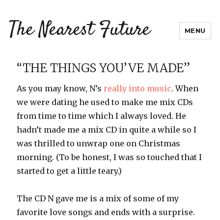
The Nearest Future
MENU
“THE THINGS YOU’VE MADE”
As you may know, N’s
really into music
. When
we were dating he used to make me mix CDs
from time to time which I always loved. He
hadn’t made me a mix CD in quite a while so I
was thrilled to unwrap one on Christmas
morning. (To be honest, I was so touched that I
started to get a little teary.)
The CD N gave me is a mix of some of my
favorite love songs and ends with a surprise.