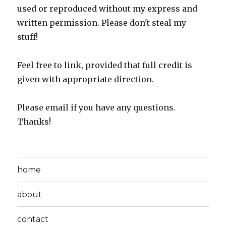
used or reproduced without my express and
written permission. Please don't steal my
stuff!
Feel free to link, provided that full credit is
given with appropriate direction.
Please email if you have any questions.
Thanks!
home
about
contact