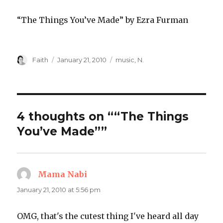
“The Things You’ve Made” by Ezra Furman
Author
Posted
Categories
Faith
January 21, 2010
music
,
N.
on
4 thoughts on ““The Things
You’ve Made””
Mama Nabi
says:
January 21, 2010 at 5:56 pm
OMG, that's the cutest thing I've heard all day