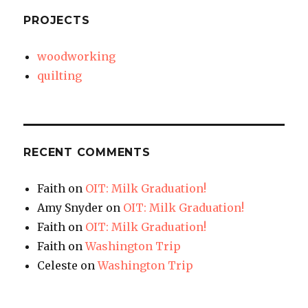
PROJECTS
woodworking
quilting
RECENT COMMENTS
Faith
on
OIT: Milk Graduation!
Amy Snyder
on
OIT: Milk Graduation!
Faith
on
OIT: Milk Graduation!
Faith
on
Washington Trip
Celeste
on
Washington Trip