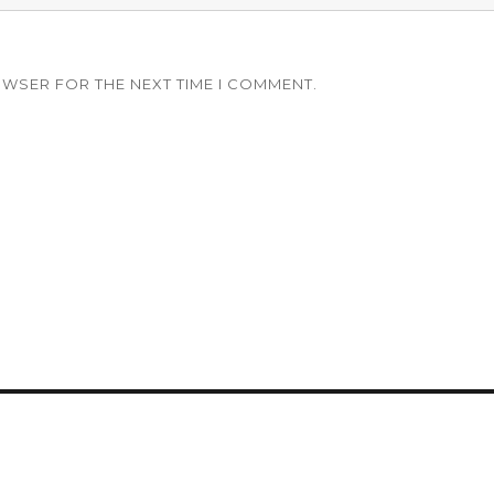
OWSER FOR THE NEXT TIME I COMMENT.