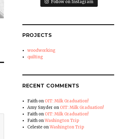
Follow on Instagram
PROJECTS
woodworking
quilting
RECENT COMMENTS
Faith
on
OIT: Milk Graduation!
Amy Snyder
on
OIT: Milk Graduation!
Faith
on
OIT: Milk Graduation!
Faith
on
Washington Trip
Celeste
on
Washington Trip