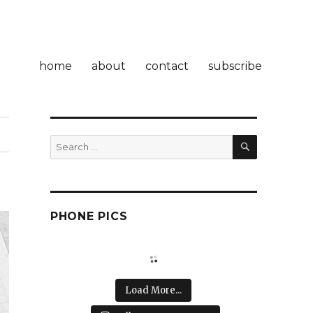
home
about
contact
subscribe
SEARCH
Search
for:
PHONE PICS
Load More...