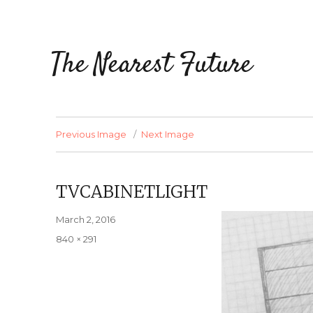
The Nearest Future
Previous Image
Next Image
TVCABINETLIGHT
Posted
March 2, 2016
on
Full
840 × 291
size