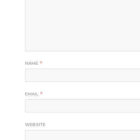
NAME
*
EMAIL
*
WEBSITE