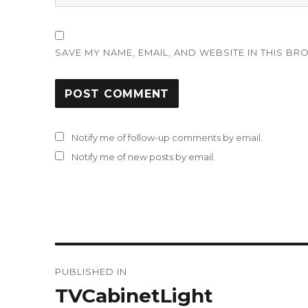
SAVE MY NAME, EMAIL, AND WEBSITE IN THIS BR
Notify me of follow-up comments by email.
Notify me of new posts by email.
Post
PUBLISHED IN
navigation
TVCabinetLight