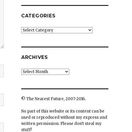
CATEGORIES
Categories
ARCHIVES
Archives
© The Nearest Future, 2007-2016.
No part of this website or its content can be
used or reproduced without my express and
written permission. Please don't steal my
stuff!