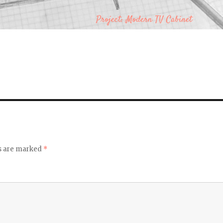
ds are marked
*