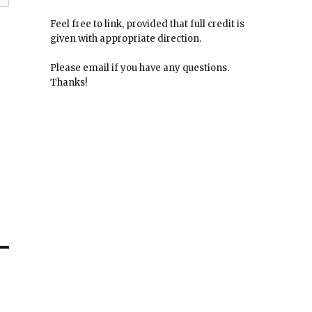
Feel free to link, provided that full credit is
given with appropriate direction.
Please email if you have any questions.
Thanks!