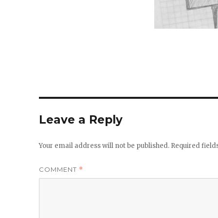
Leave a Reply
Your email address will not be published.
Required fiel
COMMENT
*