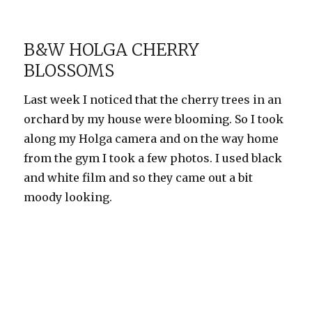
The
quick
brown
B&W HOLGA CHERRY
fox
BLOSSOMS
jumps…
Last week I noticed that the cherry trees in an
orchard by my house were blooming. So I took
along my Holga camera and on the way home
from the gym I took a few photos. I used black
and white film and so they came out a bit
moody looking.