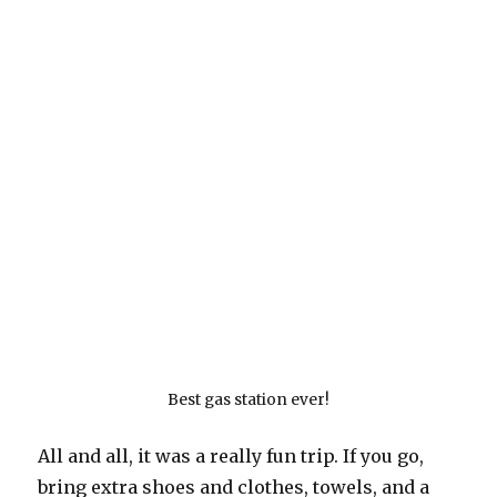
Best gas station ever!
All and all, it was a really fun trip. If you go,
bring extra shoes and clothes, towels, and a