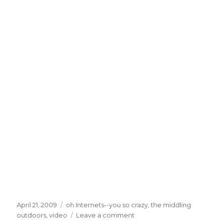
Posted
Categories
April 21, 2009
oh Internets--you so crazy
,
the middling
on
on
outdoors
,
video
Leave a comment