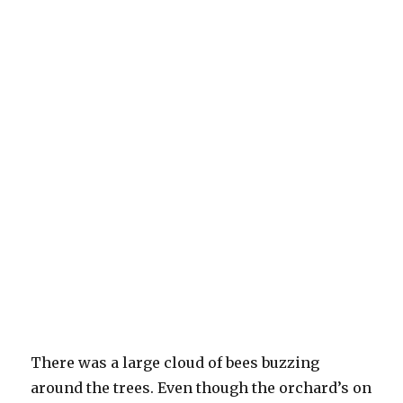
There was a large cloud of bees buzzing
around the trees. Even though the orchard’s on