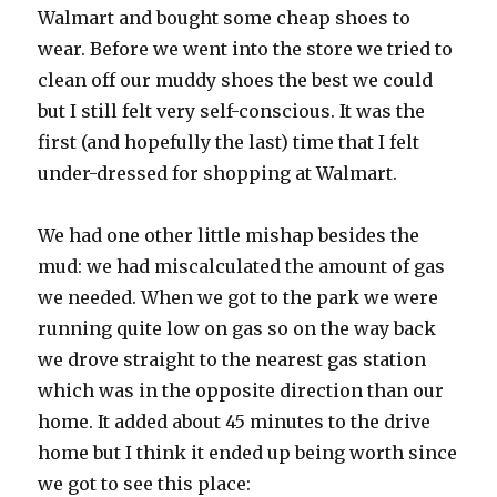
Walmart and bought some cheap shoes to
wear. Before we went into the store we tried to
clean off our muddy shoes the best we could
but I still felt very self-conscious. It was the
first (and hopefully the last) time that I felt
under-dressed for shopping at Walmart.
We had one other little mishap besides the
mud: we had miscalculated the amount of gas
we needed. When we got to the park we were
running quite low on gas so on the way back
we drove straight to the nearest gas station
which was in the opposite direction than our
home. It added about 45 minutes to the drive
home but I think it ended up being worth since
we got to see this place: