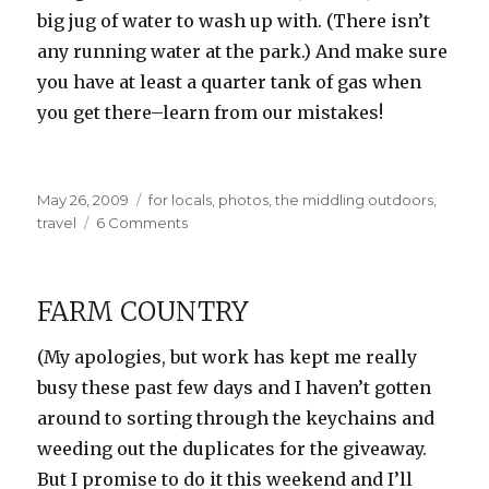
big jug of water to wash up with. (There isn’t
any running water at the park.) And make sure
you have at least a quarter tank of gas when
you get there–learn from our mistakes!
Posted
Categories
May 26, 2009
for locals
,
photos
,
the middling outdoors
,
on
on
travel
6 Comments
Goblin
Valley
Photos
FARM COUNTRY
(My apologies, but work has kept me really
busy these past few days and I haven’t gotten
around to sorting through the keychains and
weeding out the duplicates for the giveaway.
But I promise to do it this weekend and I’ll