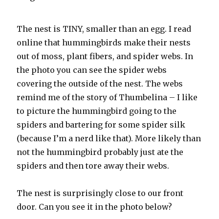
The nest is TINY, smaller than an egg. I read
online that hummingbirds make their nests
out of moss, plant fibers, and spider webs. In
the photo you can see the spider webs
covering the outside of the nest. The webs
remind me of the story of
Thumbelina
– I like
to picture the hummingbird going to the
spiders and bartering for some spider silk
(because I’m a nerd like that). More likely than
not the hummingbird probably just ate the
spiders and then tore away their webs.
The nest is
surprisingly
close to our front
door. Can you see it in the photo below?