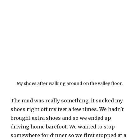
My shoes after walking around on the valley floor.
The mud was really something: it sucked my
shoes right off my feet a few times. We hadn’t
brought extra shoes and so we ended up
driving home barefoot. We wanted to stop
somewhere for dinner so we first stopped at a