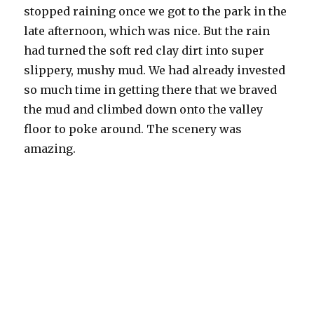
stopped raining once we got to the park in the
late afternoon, which was nice. But the rain
had turned the soft red clay dirt into super
slippery, mushy mud. We had already invested
so much time in getting there that we braved
the mud and climbed down onto the valley
floor to poke around. The scenery was
amazing.