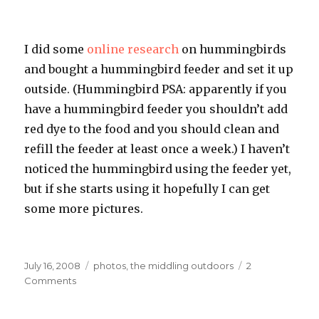
I did some
online research
on hummingbirds
and bought a hummingbird feeder and set it up
outside. (Hummingbird
PSA
: apparently if you
have a hummingbird feeder you shouldn’t add
red dye to the food and you should clean and
refill the feeder at least once a week.) I haven’t
noticed the hummingbird using the feeder yet,
but if she starts using it hopefully I can get
some more pictures.
Posted
Categories
July 16, 2008
photos
,
the middling outdoors
2
on
on
Comments
Fine
Feathered