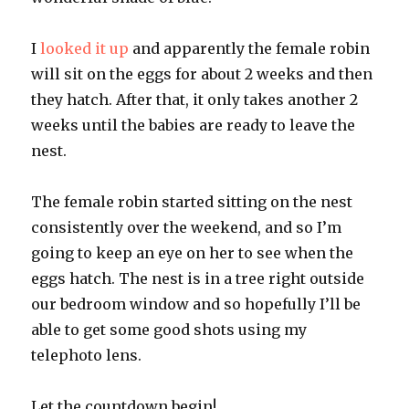
I
looked it up
and apparently the female robin
will sit on the eggs for about 2 weeks and then
they hatch. After that, it only takes another 2
weeks until the babies are ready to leave the
nest.
The female robin started sitting on the nest
consistently over the weekend, and so I’m
going to keep an eye on her to see when the
eggs hatch. The nest is in a tree right outside
our bedroom window and so hopefully I’ll be
able to get some good shots using my
telephoto lens.
Let the countdown begin!