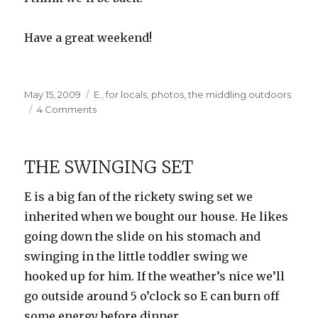
Have a great weekend!
Posted
Categories
May 15, 2009
E.
,
for locals
,
photos
,
the middling outdoors
on
on
4 Comments
Farm
Country
THE SWINGING SET
E is a big fan of the rickety swing set we
inherited when we bought our house. He likes
going down the slide on his stomach and
swinging in the little toddler swing we
hooked up for him. If the weather’s nice we’ll
go outside around 5 o’clock so E can burn off
some energy before dinner.