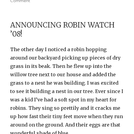
on
on
Comment
My
baby
bird
ANNOUNCING ROBIN WATCH
’08!
The other day I noticed a robin hopping
around our backyard picking up pieces of dry
grass in its beak. Then he flew up into the
willow tree next to our house and added the
grass to a nest he was building. I was excited
to see it building a nest in our tree. Ever since I
was a kid I’ve had a soft spot in my heart for
robins. They sing so prettily and it cracks me
up how fast their tiny feet move when they run
around on the ground. And their eggs are that
wonderful shade of blue.