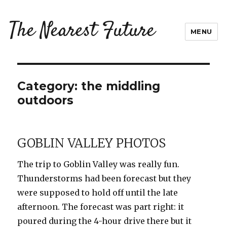
The Nearest Future
MENU
Category:
the middling
outdoors
GOBLIN VALLEY PHOTOS
The trip to Goblin Valley was really fun.
Thunderstorms had been forecast but they
were supposed to hold off until the late
afternoon. The forecast was part right: it
poured during the 4-hour drive there but it