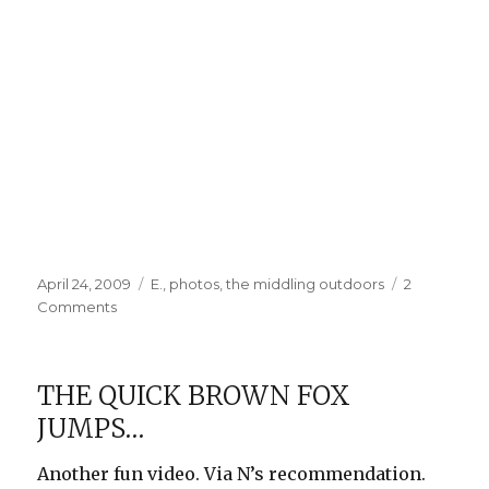
Posted
Categories
April 24, 2009
E.
,
photos
,
the middling outdoors
2
on
on
Comments
The
Swinging
Set
THE QUICK BROWN FOX
JUMPS…
Another fun video. Via N’s recommendation.