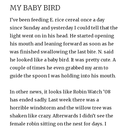
Friends
MY BABY BIRD
I’ve been feeding E. rice cereal once a day
since Sunday and yesterday I could tell that the
light went on in his head. He started opening
his mouth and leaning forward as soon as he
was finished swallowing the last bite. N. said
he looked like a baby bird. It was pretty cute. A
couple of times he even grabbed my arm to
guide the spoon I was holding into his mouth.
In other news, it looks like Robin Watch ’08
has ended sadly. Last week there was a
horrible windstorm and the willow tree was
shaken like crazy. Afterwards I didn’t see the
female robin sitting on the nest for days. I