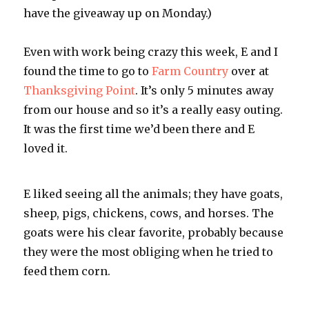
have the giveaway up on Monday.)
Even with work being crazy this week, E and I
found the time to go to
Farm Country
over at
Thanksgiving Point
. It’s only 5 minutes away
from our house and so it’s a really easy outing.
It was the first time we’d been there and E
loved it.
E liked seeing all the animals; they have goats,
sheep, pigs, chickens, cows, and horses. The
goats were his clear favorite, probably because
they were the most obliging when he tried to
feed them corn.