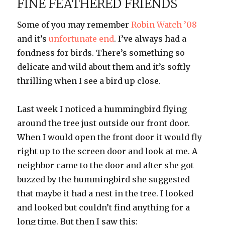
FINE FEATHERED FRIENDS
Some of you may remember
Robin Watch ’08
and it’s
unfortunate end
. I’ve always had a
fondness for birds. There’s something so
delicate and wild about them and it’s softly
thrilling when I see a bird up close.
Last week I noticed a hummingbird flying
around the tree just outside our front door.
When I would open the front door it would fly
right up to the screen door and look at me. A
neighbor came to the door and after she got
buzzed by the hummingbird she suggested
that maybe it had a nest in the tree. I looked
and looked but couldn’t find anything for a
long time. But then I saw this: