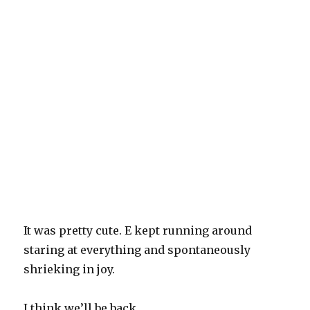
It was pretty cute. E kept running around
staring at everything and spontaneously
shrieking in joy.
I think we’ll be back.