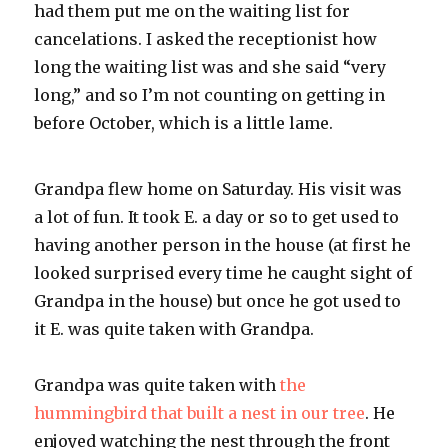
had them put me on the waiting list for
cancelations. I asked the receptionist how
long the waiting list was and she said “very
long,” and so I’m not counting on getting in
before October, which is a little lame.
Grandpa flew home on Saturday. His visit was
a lot of fun. It took E. a day or so to get used to
having another person in the house (at first he
looked surprised every time he caught sight of
Grandpa in the house) but once he got used to
it E. was quite taken with Grandpa.
Grandpa was quite taken with
the
hummingbird that built a nest in our tree
. He
enjoyed watching the nest through the front