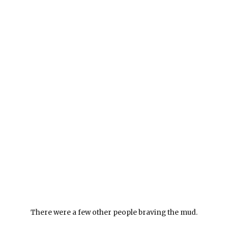
There were a few other people braving the mud.