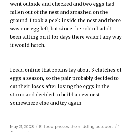
went outside and checked and two eggs had
fallen out of the nest and smashed on the
ground. I took a peek inside the nest and there
was one egg left, but since the robin hadn’t
been sitting on it for days there wasn’t any way
it would hatch.
I read online that robins lay about 3 clutches of
eggs a season, so the pair probably decided to
cut their loses after losing the eggs in the
storm and decided to build a new nest
somewhere else and try again.
Posted
Categories
May 21, 2008
E.
,
food
,
photos
,
the middling outdoors
1