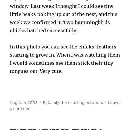
window. Last week I thought I could see tiny
little beaks poking up out of the nest, and this
week we confirmed it. Two hummingbirds
chicks hatched successfully!
In this photo you can see the chicks’ feathers
starting to grow in. When I was watching them
I would sometimes see them stick their tiny
tongues out. Very cute.
Posted
Categories
August 4, 2008
E.
,
family
,
the middling outdoors
Leave
on
on
a comment
Grandpa’s
Visit