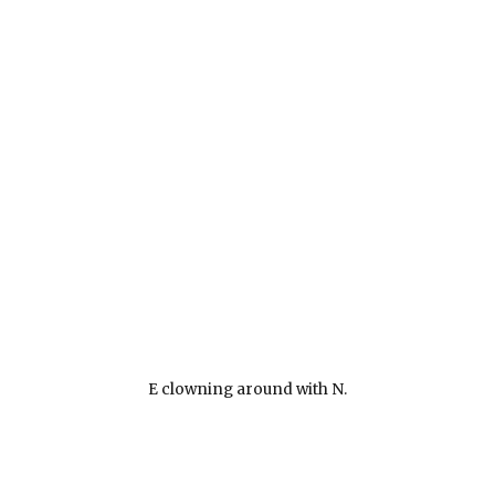
E clowning around with N.