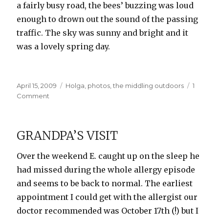
a fairly busy road, the bees’ buzzing was loud
enough to drown out the sound of the passing
traffic. The sky was sunny and bright and it
was a lovely spring day.
Posted
Categories
April 15, 2009
Holga
,
photos
,
the middling outdoors
1
on
on
Comment
B&W
Holga
Cherry
GRANDPA’S VISIT
Blossoms
Over the weekend E. caught up on the sleep he
had missed during the whole allergy episode
and seems to be back to normal. The earliest
appointment I could get with the allergist our
doctor recommended was October 17th (!) but I