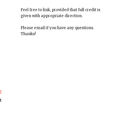
Feel free to link, provided that full credit is
given with appropriate direction.
Please email if you have any questions.
Thanks!
.
d
t