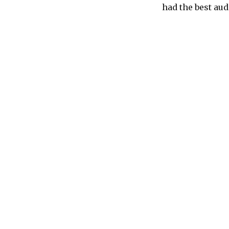
had the best audi