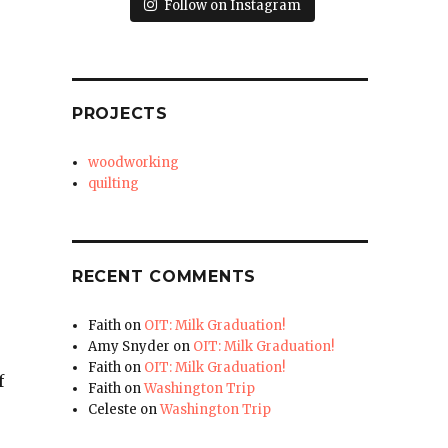
Follow on Instagram
PROJECTS
woodworking
quilting
RECENT COMMENTS
Faith
on
OIT: Milk Graduation!
Amy Snyder
on
OIT: Milk Graduation!
Faith
on
OIT: Milk Graduation!
f
Faith
on
Washington Trip
Celeste
on
Washington Trip