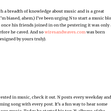
ch a breadth of knowledge about music and is a great
 I’m biased, ahem.) I’ve been urging N to start a music bl
once his friends joined in on the pestering it was only 
efore he caved. And so
wiresandwaves.com
was born
esigned by yours truly).
erested in music, check it out. N posts every weekday an
ming song with every post. It’s a fun way to hear some