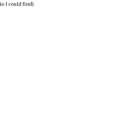
o I could find).