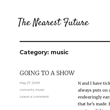
The Nearest Future
Category:
music
GOING TO A SHOW
Posted
May 27, 2009
N and I have tic
on
Categories
concerts
,
music
always puts on a
on
Leave a comment
endearingly ear
Going
that he’s made. 
to