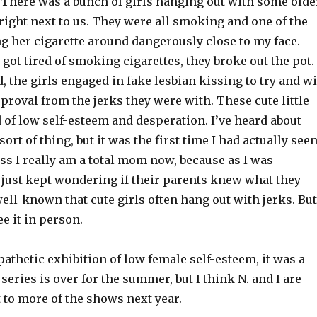
There was a bunch of girls hanging out with some olde
ight next to us. They were all smoking and one of the
g her cigarette around dangerously close to my face.
ot tired of smoking cigarettes, they broke out the pot.
d, the girls engaged in fake lesbian kissing to try and w
proval from the jerks they were with. These cute little
d of low self-esteem and desperation. I’ve heard about
sort of thing, but it was the first time I had actually see
uess I really am a total mom now, because as I was
 just kept wondering if their parents knew what they
 well-known that cute girls often hang out with jerks. But
see it in person.
pathetic
exhibition of low female self-esteem, it was a
series is over for the summer, but I think N. and I are
 to more of the shows next year.