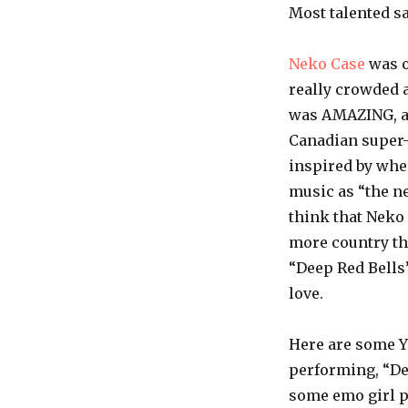
Most talented 
Neko
Case
was o
really crowded a
was AMAZING, as
Canadian super
inspired by wh
music as “the ne
think that
Neko
more country th
“Deep Red Bells
love.
Here are some
Y
performing, “De
some
emo
girl p