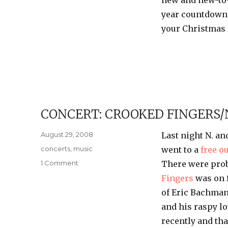
new and new-to-
year countdown;
your Christmas l
CONCERT: CROOKED FINGERS/
Posted
August 29, 2008
Last night N. an
on
Categories
concerts
,
music
went to a
free o
on
1 Comment
There were prob
Concert:
Fingers
was on f
Crooked
of Eric
Bachma
Fingers/Neko
Case
and his raspy lo
recently and tha