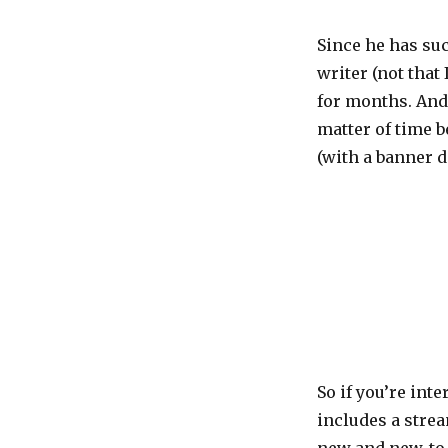
N’s
new
Since he has su
blog
writer (not that
for months. And 
matter of time b
(with a banner d
So if you’re int
includes a strea