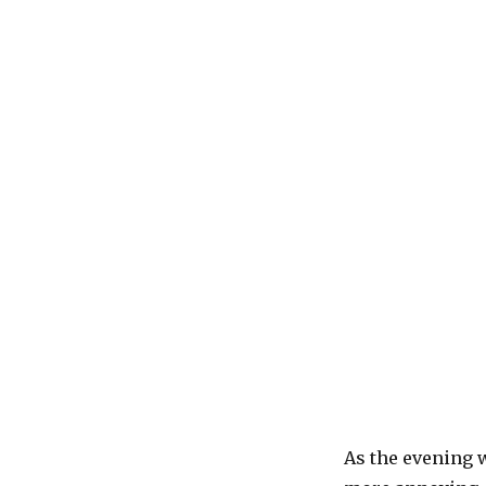
As the evening 