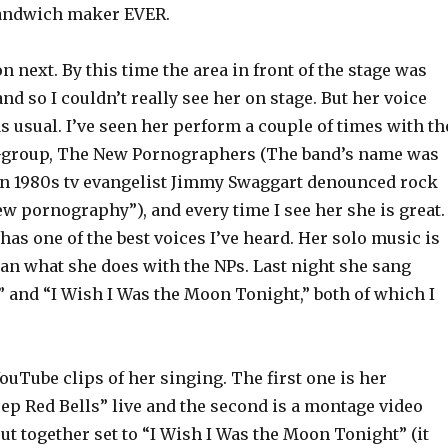
sandwich maker EVER.
n next. By this time the area in front of the stage was
nd so I couldn’t really see her on stage. But her voice
 usual. I’ve seen her perform a couple of times with th
-group, The New Pornographers (The band’s name was
en 1980s
tv
evangelist Jimmy
Swaggart
denounced
rock
w pornography”), and every time I see her she is great. 
has one of the best voices I’ve heard. Her solo music is
an what she does with the
NPs
. Last night she sang
” and “I Wish I Was the Moon Tonight,” both of which I
ouTube
clips of her singing. The first one is her
ep Red Bells” live and the second is a montage video
ut together set to “I Wish I Was the Moon Tonight” (it