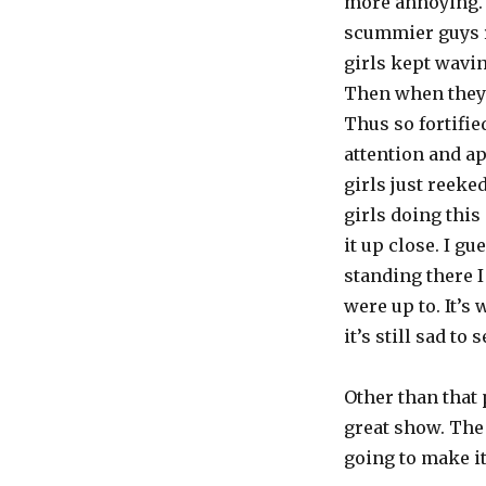
more annoying. 
scummier guys r
girls kept wavin
Then when they g
Thus so fortifie
attention and ap
girls just reeke
girls doing this 
it up close. I g
standing there I
were up to. It’s
it’s still sad to 
Other than that
great show. The 
going to make it