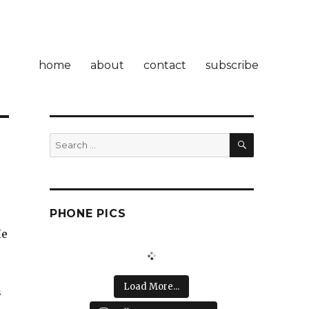
home
about
contact
subscribe
SEARCH
Search
for:
PHONE PICS
He
Load More...
s