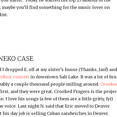
you music. Today he started his top 25 albums of the
 maybe you’ll find something for the music lover on
ist.
NEKO CASE
d I dropped E. off at my sister’s house (Thanks, Jan!) and
utdoor concert
in downtown Salt Lake. It was a lot of fun
ably a couple thousand people milling around.
Crooke
irst, and they were great. Crooked Fingers is the projec
nn
. I love his songs (a few of them are a little gritty,
fyi
)
w voice. Last night N. said that Eric moved to Denver
t his day job is selling Cuban sandwiches in Denver.