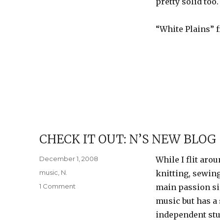
pretty solid too.
a
show
“White Plains”
CHECK IT OUT: N’S NEW BLOG
Posted
December 1, 2008
While I flit ar
on
Categories
music
,
N.
knitting, sewing
on
1 Comment
main passion si
Check
music but has a 
it
independent stu
out: