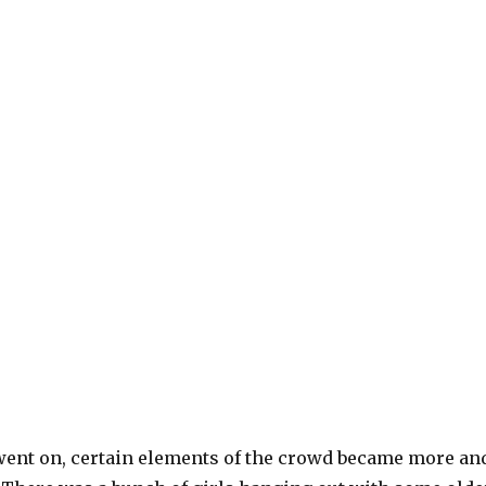
went on, certain elements of the crowd became more an