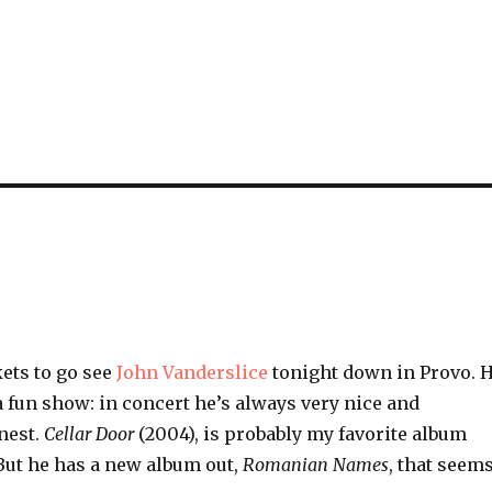
kets to go see
John Vanderslice
tonight down in Provo. 
 fun show: in concert he’s always very nice and
nest.
Cellar Door
(2004), is probably my favorite album
But he has a new album out,
Romanian Names
, that seem