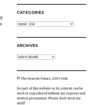
CATEGORIES
og
a
Categories
ARCHIVES
Archives
© The Nearest Future, 2007-2016.
No part of this website or its content can be
d
used or reproduced without my express and
written permission. Please don't steal my
stuff!