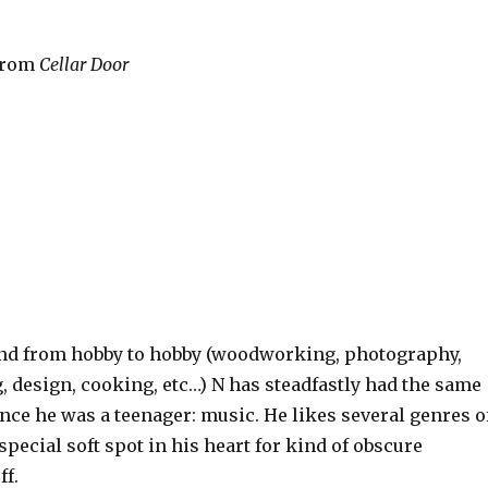
 from
Cellar Door
ound from hobby to hobby (woodworking, photography,
, design, cooking, etc…) N has steadfastly had the same
nce he was a teenager: music. He likes several genres o
special soft spot in his heart for kind of obscure
ff.