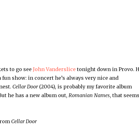
kets to go see
John Vanderslice
tonight down in Provo. 
 fun show: in concert he’s always very nice and
nest.
Cellar Door
(2004), is probably my favorite album
But he has a new album out,
Romanian Names
, that seem
 from
Cellar Door