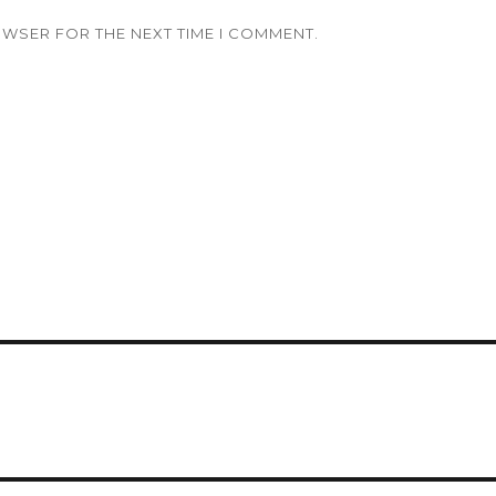
OWSER FOR THE NEXT TIME I COMMENT.