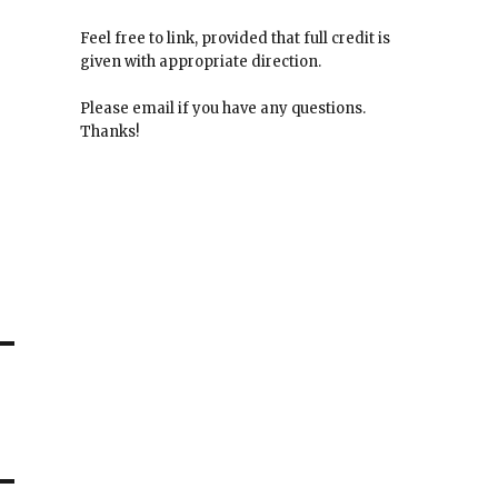
Feel free to link, provided that full credit is
given with appropriate direction.
Please email if you have any questions.
Thanks!