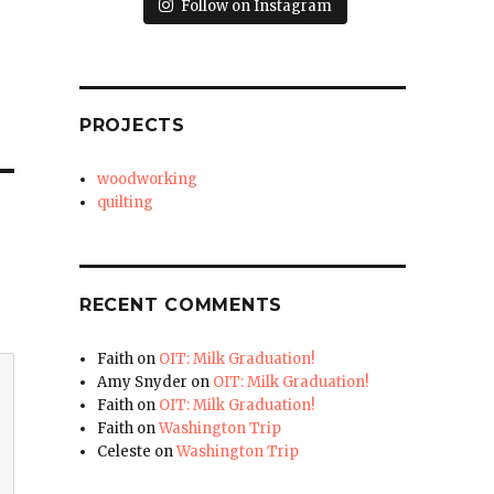
Follow on Instagram
PROJECTS
woodworking
quilting
RECENT COMMENTS
Faith
on
OIT: Milk Graduation!
Amy Snyder
on
OIT: Milk Graduation!
Faith
on
OIT: Milk Graduation!
Faith
on
Washington Trip
Celeste
on
Washington Trip