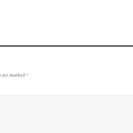
ds are marked
*