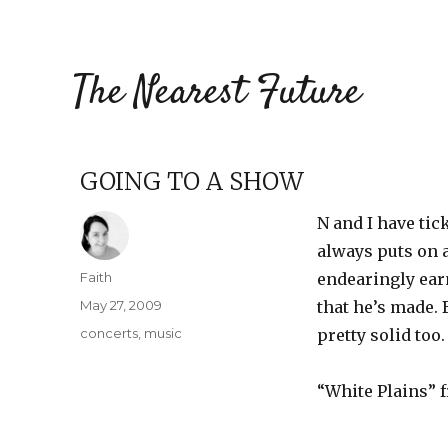
The Nearest Future
GOING TO A SHOW
N and I have tic
always puts on a
Author
Faith
endearingly ear
Posted
May 27, 2009
that he’s made. 
on
Categories
concerts
,
music
pretty solid too.
“White Plains”