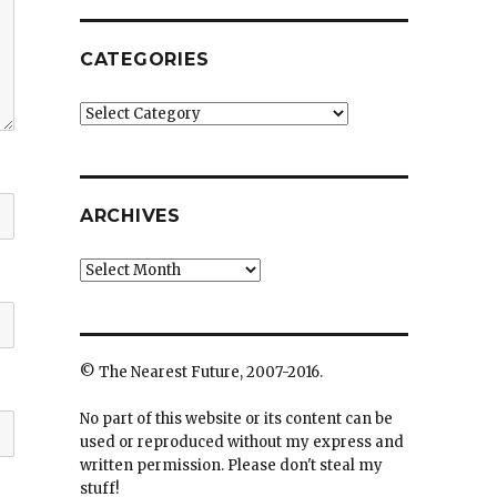
CATEGORIES
Categories
ARCHIVES
Archives
© The Nearest Future, 2007-2016.
No part of this website or its content can be
used or reproduced without my express and
written permission. Please don't steal my
stuff!