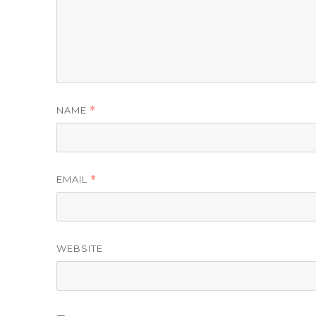
NAME
*
EMAIL
*
WEBSITE