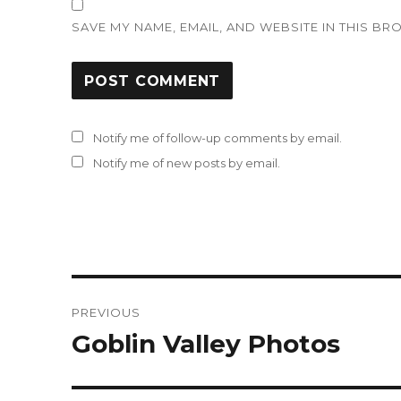
SAVE MY NAME, EMAIL, AND WEBSITE IN THIS BR
Notify me of follow-up comments by email.
Notify me of new posts by email.
Post
PREVIOUS
navigation
Goblin Valley Photos
Previous
post: