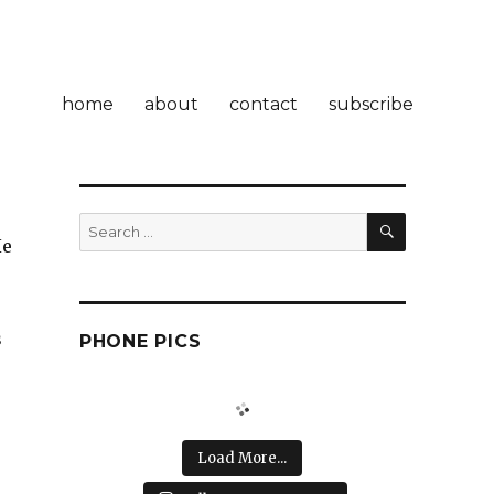
home
about
contact
subscribe
SEARCH
Search
He
for:
s
PHONE PICS
Load More...