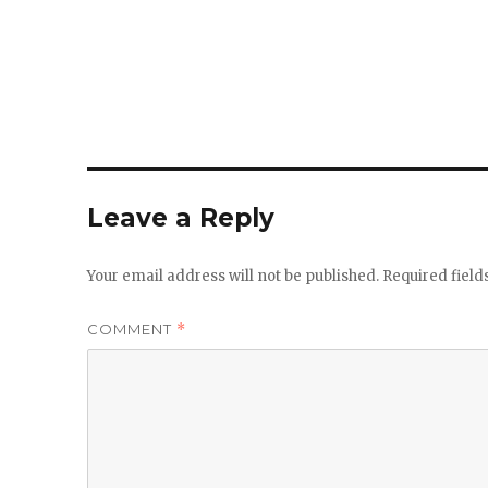
Leave a Reply
Your email address will not be published.
Required fiel
COMMENT
*