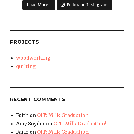
Load More...
Follow on Instagram
PROJECTS
woodworking
quilting
RECENT COMMENTS
Faith
on
OIT: Milk Graduation!
Amy Snyder
on
OIT: Milk Graduation!
Faith
on
OIT: Milk Graduation!