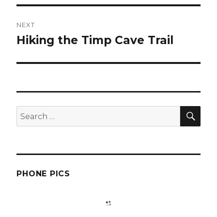
NEXT
Hiking the Timp Cave Trail
Next
post:
SEA
Search
for:
PHONE PICS