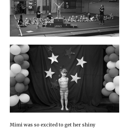
Mimi was so excited to get her shiny