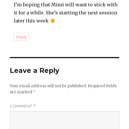
I’m hoping that Mimi will want to stick with
it for a while. She’s starting the next session
later this week
Reply
Leave a Reply
Your email address will not be published.
Required fields
are marked
*
COMMENT
*