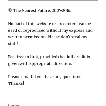
© The Nearest Future, 2007-2016.
No part of this website or its content can be
used or reproduced without my express and
written permission. Please don't steal my
stuff!
Feel free to link, provided that full credit is
given with appropriate direction.
Please email if you have any questions.
Thanks!
home