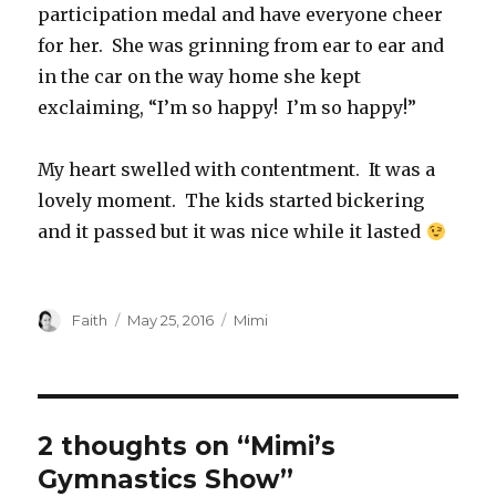
participation medal and have everyone cheer
for her. She was grinning from ear to ear and
in the car on the way home she kept
exclaiming, “I’m so happy! I’m so happy!”
My heart swelled with contentment. It was a
lovely moment. The kids started bickering
and it passed but it was nice while it lasted
Author
Posted
Categories
Faith
May 25, 2016
Mimi
on
2 thoughts on “Mimi’s
Gymnastics Show”