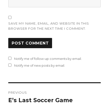
SAVE MY NAME, EMAIL, AND WEBSITE IN THIS
BROWSER FOR THE NEXT TIME I COMMENT.
Notify me of follow-up comments by email.
Notify me of new posts by email.
Post
PREVIOUS
navigation
E’s Last Soccer Game
Previous
post: