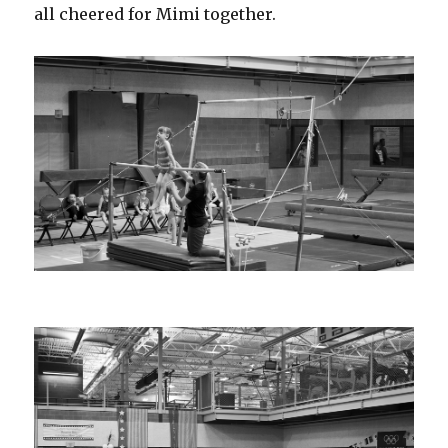
all cheered for Mimi together.