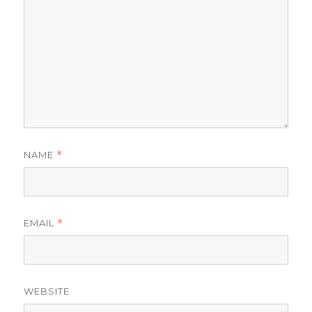
NAME
*
EMAIL
*
WEBSITE