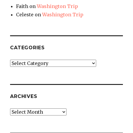
Faith
on
Washington Trip
Celeste
on
Washington Trip
CATEGORIES
Categories
ARCHIVES
Archives