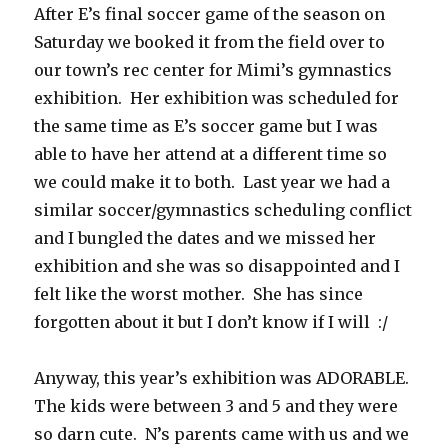
After E’s final soccer game of the season on
Saturday we booked it from the field over to
our town’s rec center for Mimi’s gymnastics
exhibition. Her exhibition was scheduled for
the same time as E’s soccer game but I was
able to have her attend at a different time so
we could make it to both. Last year we had a
similar soccer/gymnastics scheduling conflict
and I bungled the dates and we missed her
exhibition and she was so disappointed and I
felt like the worst mother. She has since
forgotten about it but I don’t know if I will :/
Anyway, this year’s exhibition was ADORABLE.
The kids were between 3 and 5 and they were
so darn cute. N’s parents came with us and we