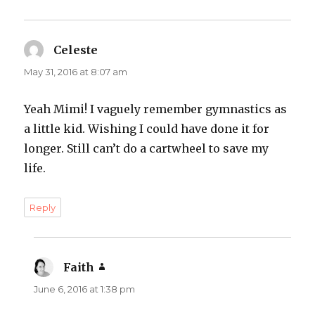
Celeste
says:
May 31, 2016 at 8:07 am
Yeah Mimi! I vaguely remember gymnastics as
a little kid. Wishing I could have done it for
longer. Still can’t do a cartwheel to save my
life.
Reply
Faith
says:
June 6, 2016 at 1:38 pm