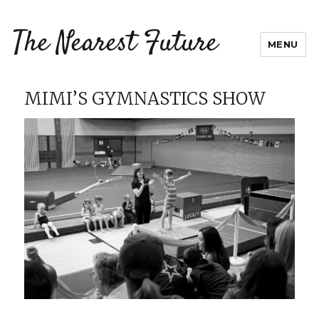
The Nearest Future
MENU
MIMI’S GYMNASTICS SHOW