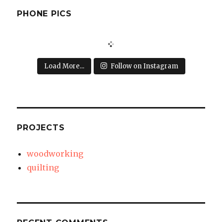
PHONE PICS
Load More...
Follow on Instagram
PROJECTS
woodworking
quilting