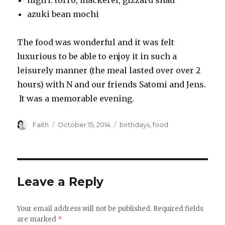
nigiri: torro, mackerel, gizzard shad
azuki bean mochi
The food was wonderful and it was felt
luxurious to be able to enjoy it in such a
leisurely manner (the meal lasted over over 2
hours) with N and our friends Satomi and Jens.
It was a memorable evening.
Author
Posted
Categories
Faith
October 15, 2014
birthdays
,
food
on
Leave a Reply
Your email address will not be published.
Required fields
are marked
*