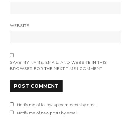
WEBSITE
SAVE MY NAME, EMAIL, AND WEBSITE IN THIS
BROWSER FOR THE NEXT TIME I COMMENT.
Notify me of follow-up comments by email.
Notify me of new posts by email.