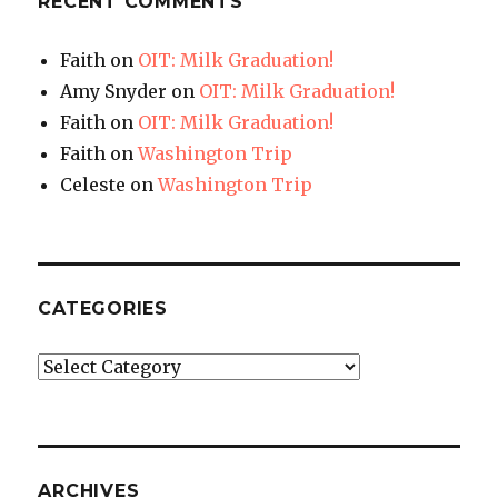
RECENT COMMENTS
Faith
on
OIT: Milk Graduation!
Amy Snyder
on
OIT: Milk Graduation!
Faith
on
OIT: Milk Graduation!
Faith
on
Washington Trip
Celeste
on
Washington Trip
CATEGORIES
Categories
ARCHIVES