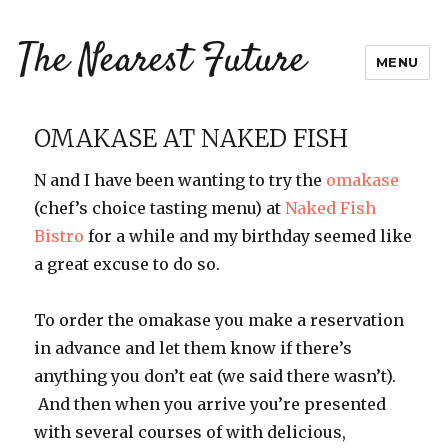
The Nearest Future
MENU
OMAKASE AT NAKED FISH
N and I have been wanting to try the
omakase
(chef’s choice tasting menu) at
Naked Fish
Bistro
for a while and my birthday seemed like
a great excuse to do so.
To order the omakase you make a reservation
in advance and let them know if there’s
anything you don’t eat (we said there wasn’t).
And then when you arrive you’re presented
with several courses of with delicious,