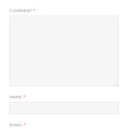
COMMENT
*
NAME
*
EMAIL
*