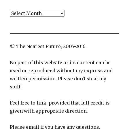
Archives
© The Nearest Future, 2007-2016.
No part of this website or its content can be
used or reproduced without my express and
written permission. Please don't steal my
stuff!
Feel free to link, provided that full credit is
given with appropriate direction.
Please email if you have any questions.