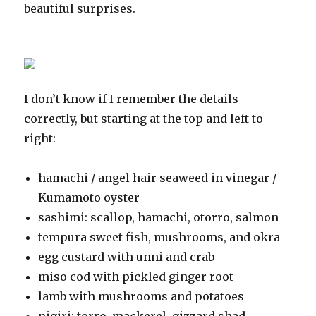
beautiful surprises.
I don’t know if I remember the details
correctly, but starting at the top and left to
right:
hamachi / angel hair seaweed in vinegar /
Kumamoto oyster
sashimi: scallop, hamachi, otorro, salmon
tempura sweet fish, mushrooms, and okra
egg custard with unni and crab
miso cod with pickled ginger root
lamb with mushrooms and potatoes