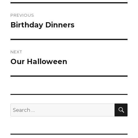
Post
PREVIOUS
navigation
Birthday Dinners
Previous
post:
NEXT
Our Halloween
Next
post:
SEA
Search
for: