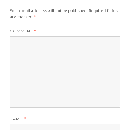
Your email address will not be published.
Required fields
are marked
*
COMMENT
*
NAME
*