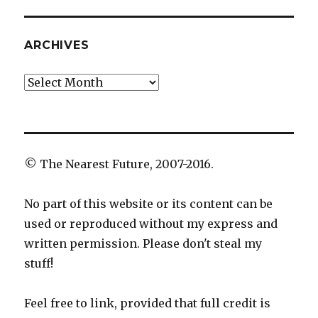
ARCHIVES
Archives
© The Nearest Future, 2007-2016.
No part of this website or its content can be
used or reproduced without my express and
written permission. Please don't steal my
stuff!
Feel free to link, provided that full credit is