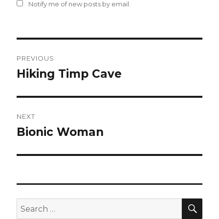
Notify me of new posts by email.
Post
PREVIOUS
navigation
Hiking Timp Cave
Previous
post:
NEXT
Bionic Woman
Next
post:
SEA
Search
for: