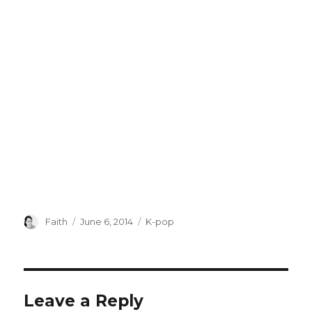
Author
Posted
Categories
Faith
June 6, 2014
K-pop
on
Leave a Reply