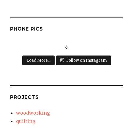
PHONE PICS
Load More...
Follow on Instagram
PROJECTS
woodworking
quilting