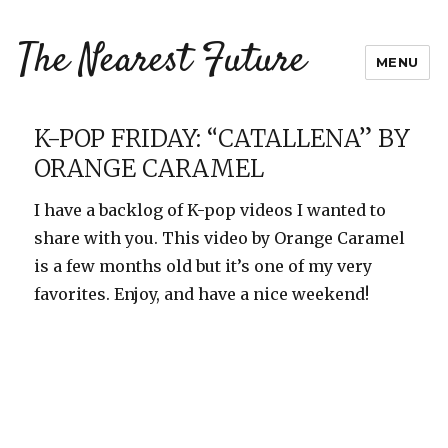
The Nearest Future
MENU
K-POP FRIDAY: “CATALLENA” BY
ORANGE CARAMEL
I have a backlog of K-pop videos I wanted to
share with you. This video by Orange Caramel
is a few months old but it’s one of my very
favorites. Enjoy, and have a nice weekend!