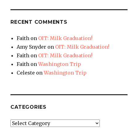
RECENT COMMENTS
Faith
on
OIT: Milk Graduation!
Amy Snyder
on
OIT: Milk Graduation!
Faith
on
OIT: Milk Graduation!
Faith
on
Washington Trip
Celeste
on
Washington Trip
CATEGORIES
Categories