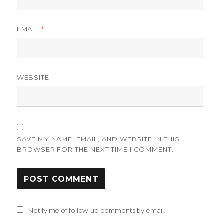
EMAIL
*
WEBSITE
SAVE MY NAME, EMAIL, AND WEBSITE IN THIS
BROWSER FOR THE NEXT TIME I COMMENT.
Notify me of follow-up comments by email.