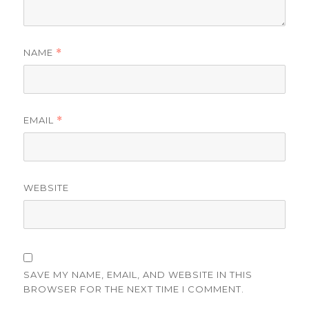
NAME
*
EMAIL
*
WEBSITE
SAVE MY NAME, EMAIL, AND WEBSITE IN THIS
BROWSER FOR THE NEXT TIME I COMMENT.