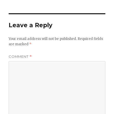
Leave a Reply
Your email address will not be published.
Required fields
are marked
*
COMMENT
*