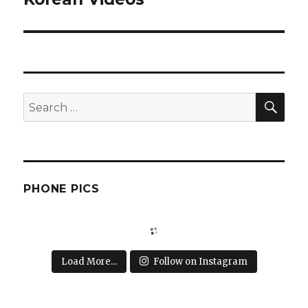
SEA
Search
for:
PHONE PICS
Load More...
Follow on Instagram