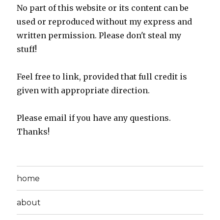
No part of this website or its content can be
used or reproduced without my express and
written permission. Please don't steal my
stuff!
Feel free to link, provided that full credit is
given with appropriate direction.
Please email if you have any questions.
Thanks!
home
about