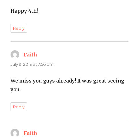
Happy 4th!
Reply
Faith
says:
July 9, 2013 at 7:56 pm
We miss you guys already! It was great seeing
you.
Reply
Faith
says: