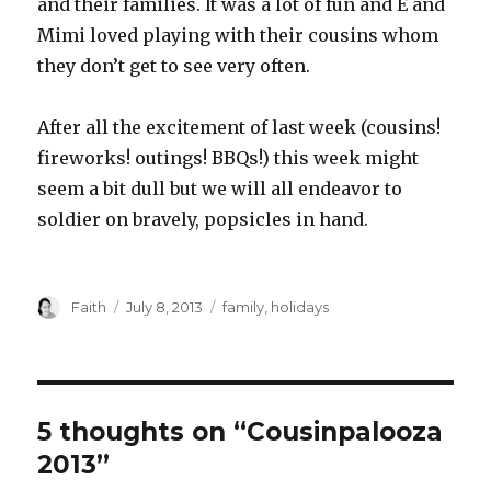
and their families. It was a lot of fun and E and
Mimi loved playing with their cousins whom
they don’t get to see very often.
After all the excitement of last week (cousins!
fireworks! outings! BBQs!) this week might
seem a bit dull but we will all endeavor to
soldier on bravely, popsicles in hand.
Author
Posted
Categories
Faith
July 8, 2013
family
,
holidays
on
5 thoughts on “Cousinpalooza
2013”