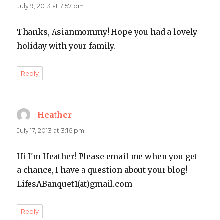
July 9, 2013 at 7:57 pm
Thanks, Asianmommy! Hope you had a lovely
holiday with your family.
Reply
Heather
says:
July 17, 2013 at 3:16 pm
Hi I'm Heather! Please email me when you get
a chance, I have a question about your blog!
LifesABanquet1(at)gmail.com
Reply