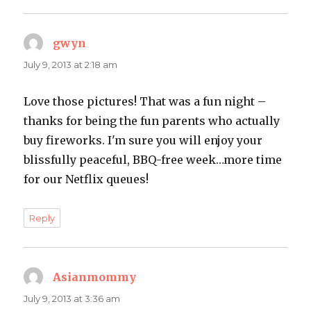
gwyn
says:
July 9, 2013 at 2:18 am
Love those pictures! That was a fun night –
thanks for being the fun parents who actually
buy fireworks. I'm sure you will enjoy your
blissfully peaceful, BBQ-free week…more time
for our Netflix queues!
Reply
Asianmommy
says:
July 9, 2013 at 3:36 am