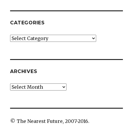
CATEGORIES
Categories
ARCHIVES
Archives
© The Nearest Future, 2007-2016.