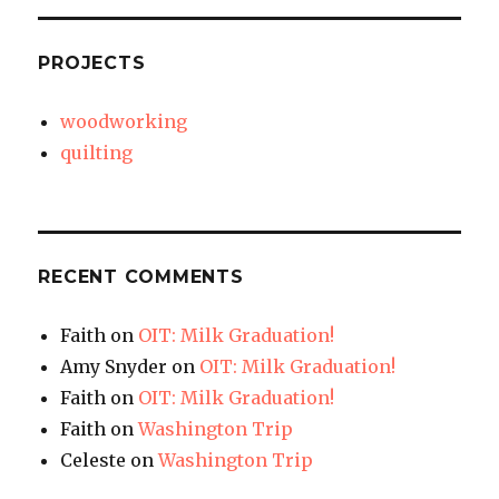
PROJECTS
woodworking
quilting
RECENT COMMENTS
Faith
on
OIT: Milk Graduation!
Amy Snyder
on
OIT: Milk Graduation!
Faith
on
OIT: Milk Graduation!
Faith
on
Washington Trip
Celeste
on
Washington Trip