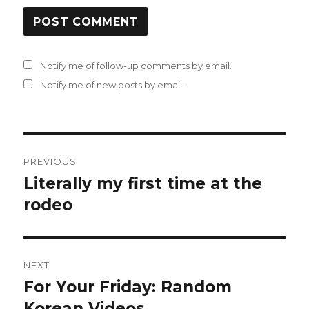
Notify me of follow-up comments by email.
Notify me of new posts by email.
Post
PREVIOUS
navigation
Literally my first time at the
Previous
post:
rodeo
NEXT
For Your Friday: Random
Next
post:
Korean Videos