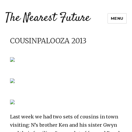
The Nearest Future
MENU
COUSINPALOOZA 2013
Last week we had two sets of cousins in town
visiting: N’s brother Ken and his sister Gwyn