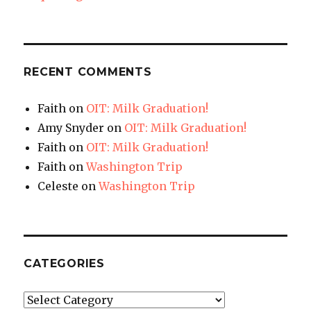
RECENT COMMENTS
Faith
on
OIT: Milk Graduation!
Amy Snyder
on
OIT: Milk Graduation!
Faith
on
OIT: Milk Graduation!
Faith
on
Washington Trip
Celeste
on
Washington Trip
CATEGORIES
Categories