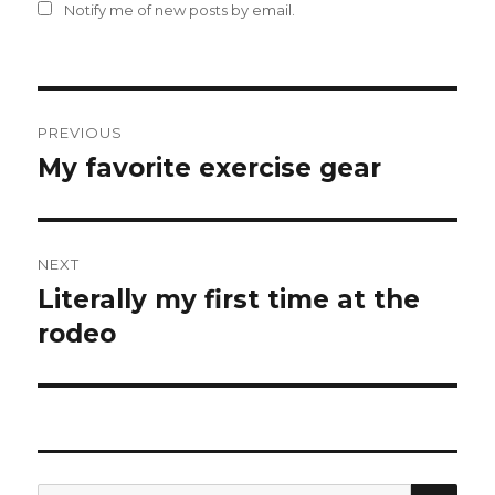
Notify me of new posts by email.
Post
PREVIOUS
navigation
My favorite exercise gear
Previous
post:
NEXT
Literally my first time at the
Next
post:
rodeo
SEA