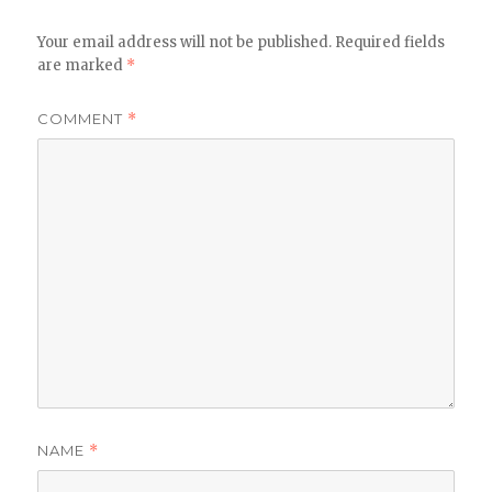
Your email address will not be published.
Required fields
are marked
*
COMMENT
*
NAME
*