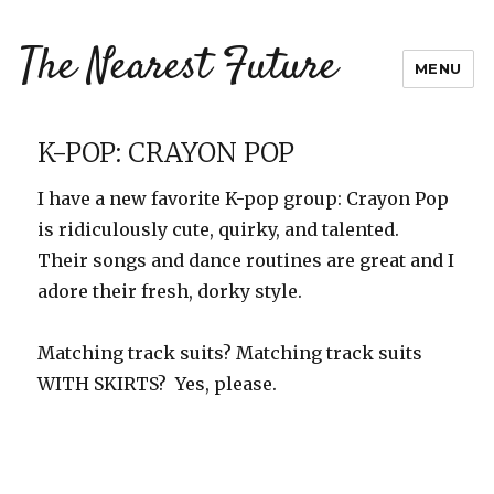
The Nearest Future
MENU
K-POP: CRAYON POP
I have a new favorite K-pop group: Crayon Pop
is ridiculously cute, quirky, and talented.
Their songs and dance routines are great and I
adore their fresh, dorky style.
Matching track suits? Matching track suits
WITH SKIRTS? Yes, please.