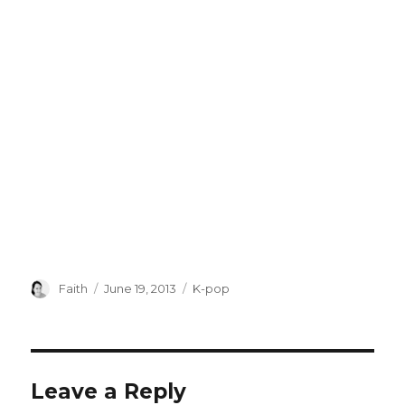
Author
Posted
Categories
Faith
June 19, 2013
K-pop
on
Leave a Reply