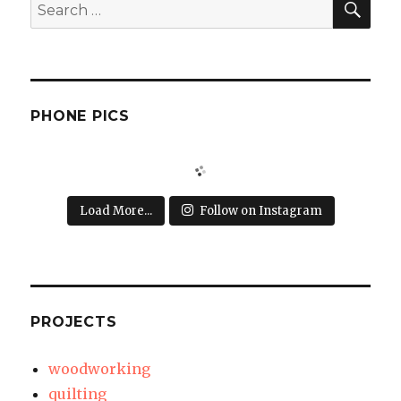
Search
for:
PHONE PICS
Load More...
Follow on Instagram
PROJECTS
woodworking
quilting