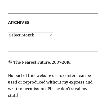
ARCHIVES
Archives
© The Nearest Future, 2007-2016.
No part of this website or its content can be
used or reproduced without my express and
written permission. Please don't steal my
stuff!