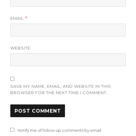
EMAIL
*
WEBSITE
SAVE MY NAME, EMAIL, AND WEBSITE IN THIS
BROWSER FOR THE NEXT TIME I COMMENT.
Notify me of follow-up comments by email.