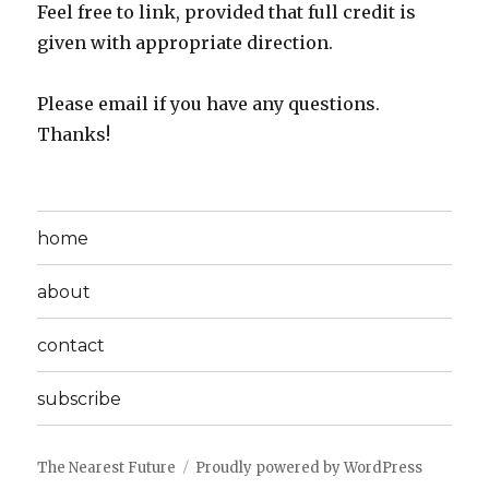
Feel free to link, provided that full credit is
given with appropriate direction.
Please email if you have any questions.
Thanks!
home
about
contact
subscribe
The Nearest Future
Proudly powered by WordPress