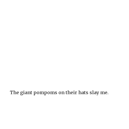
The giant pompoms on their hats slay me.