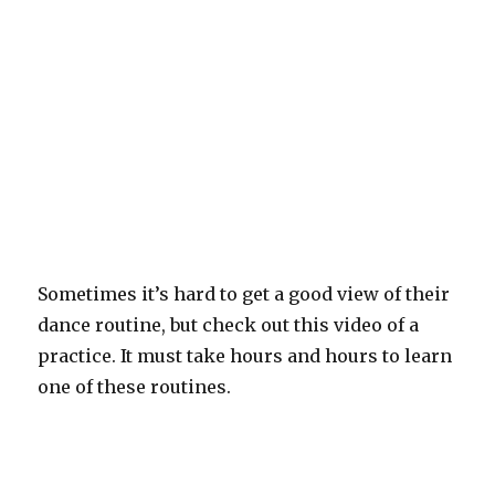
Sometimes it’s hard to get a good view of their
dance routine, but check out this video of a
practice. It must take hours and hours to learn
one of these routines.