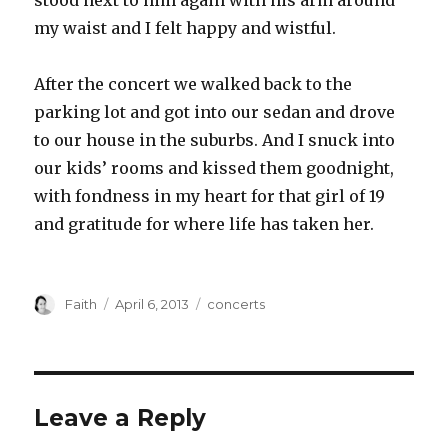
stood next to him again with his arm around
my waist and I felt happy and wistful.
After the concert we walked back to the
parking lot and got into our sedan and drove
to our house in the suburbs. And I snuck into
our kids’ rooms and kissed them goodnight,
with fondness in my heart for that girl of 19
and gratitude for where life has taken her.
Author
Posted
Categories
Faith
April 6, 2013
concerts
on
Leave a Reply