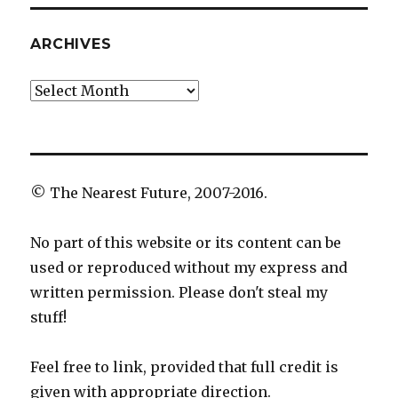
ARCHIVES
Archives
© The Nearest Future, 2007-2016.
No part of this website or its content can be
used or reproduced without my express and
written permission. Please don't steal my
stuff!
Feel free to link, provided that full credit is
given with appropriate direction.