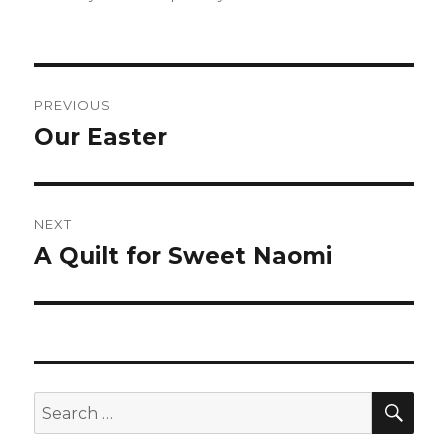
Post
PREVIOUS
navigation
Our Easter
Previous
post:
NEXT
A Quilt for Sweet Naomi
Next
post:
SEA
Search
for: