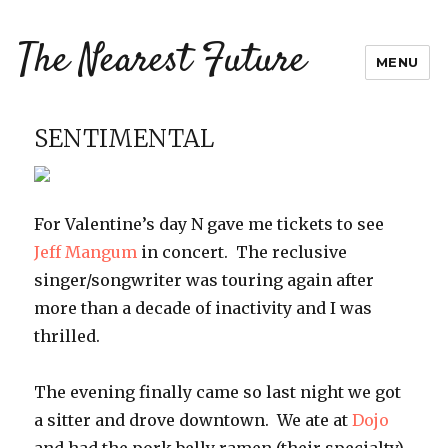
The Nearest Future
MENU
SENTIMENTAL
For Valentine’s day N gave me tickets to see
Jeff Mangum
in concert. The reclusive
singer/songwriter was touring again after
more than a decade of inactivity and I was
thrilled.
The evening finally came so last night we got
a sitter and drove downtown. We ate at
Dojo