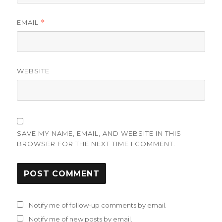
EMAIL
*
WEBSITE
SAVE MY NAME, EMAIL, AND WEBSITE IN THIS
BROWSER FOR THE NEXT TIME I COMMENT.
Notify me of follow-up comments by email.
Notify me of new posts by email.