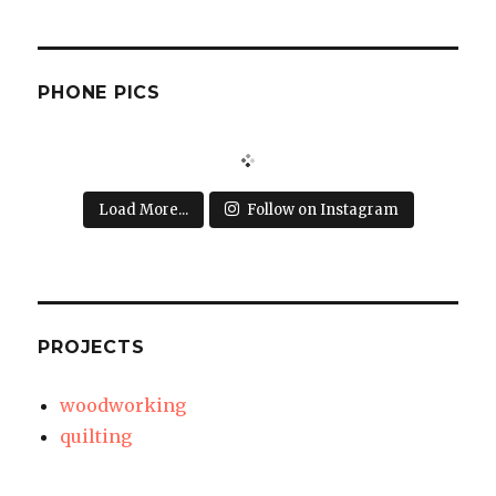
PHONE PICS
Load More...
Follow on Instagram
PROJECTS
woodworking
quilting