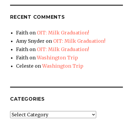
RECENT COMMENTS
Faith
on
OIT: Milk Graduation!
Amy Snyder
on
OIT: Milk Graduation!
Faith
on
OIT: Milk Graduation!
Faith
on
Washington Trip
Celeste
on
Washington Trip
CATEGORIES
Categories