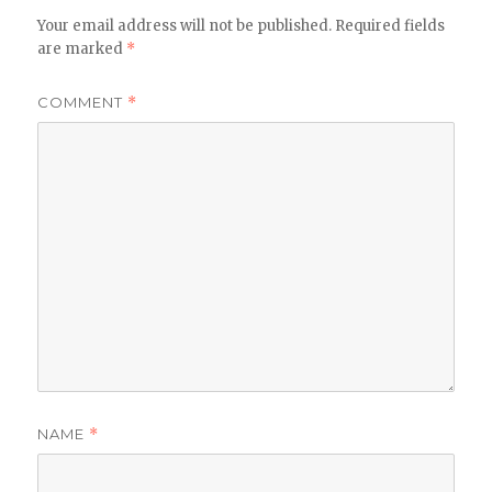
Your email address will not be published.
Required fields
are marked
*
COMMENT
*
NAME
*