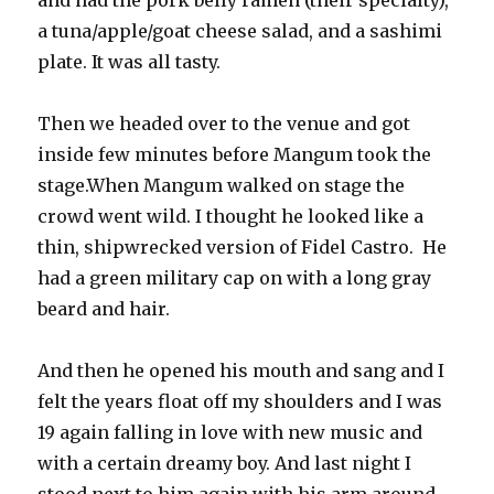
and had the pork belly ramen (their specialty),
a tuna/apple/goat cheese salad, and a sashimi
plate. It was all tasty.
Then we headed over to the venue and got
inside few minutes before Mangum took the
stage.When Mangum walked on stage the
crowd went wild. I thought he looked like a
thin, shipwrecked version of Fidel Castro. He
had a green military cap on with a long gray
beard and hair.
And then he opened his mouth and sang and I
felt the years float off my shoulders and I was
19 again falling in love with new music and
with a certain dreamy boy. And last night I