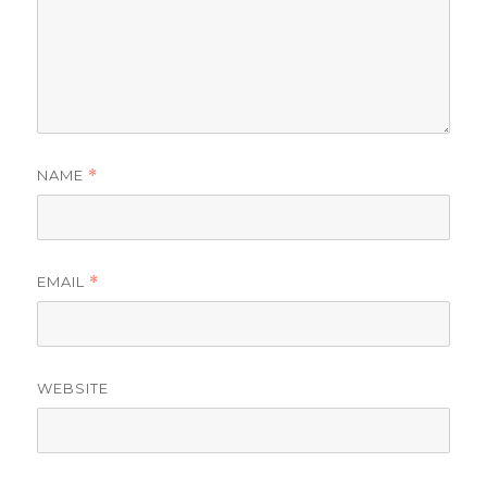
NAME
*
EMAIL
*
WEBSITE