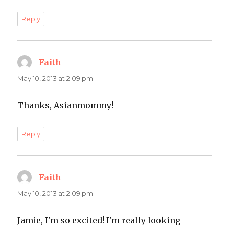
Reply
Faith
says:
May 10, 2013 at 2:09 pm
Thanks, Asianmommy!
Reply
Faith
says:
May 10, 2013 at 2:09 pm
Jamie, I'm so excited! I'm really looking