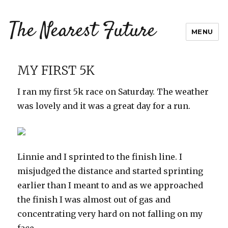
The Nearest Future
MENU
MY FIRST 5K
I ran my first 5k race on Saturday. The weather
was lovely and it was a great day for a run.
Linnie and I sprinted to the finish line. I
misjudged the distance and started sprinting
earlier than I meant to and as we approached
the finish I was almost out of gas and
concentrating very hard on not falling on my