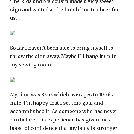
The kids and N’s cousin made a very sweet
sign and waited at the finish line to cheer for
us.
So far I haven’t been able to bring myself to
throw the sign away. Maybe I’ll hang it up in
my sewing room.
My time was 32:52 which averages to 10:36 a
mile. I’m happy that I set this goal and
accomplished it. As someone who has never
run before this experience has given me a
boost of confidence that my body is stronger