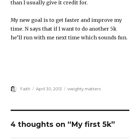
than I usually give it credit for.
My new goal is to get faster and improve my
time. N says that if I want to do another 5k
he’ll run with me next time which sounds fun.
Author
Posted
Categories
Faith
April 30, 2013
weighty matters
on
4 thoughts on “My first 5k”