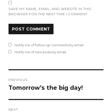
SAVE MY NAME, EMAIL, AND WEBSITE IN THIS
BROWSER FOR THE NEXT TIME I COMMENT.
Notify me of follow-up comments by email.
Notify me of new posts by email.
Post
PREVIOUS
navigation
Tomorrow’s the big day!
Previous
post:
NEXT