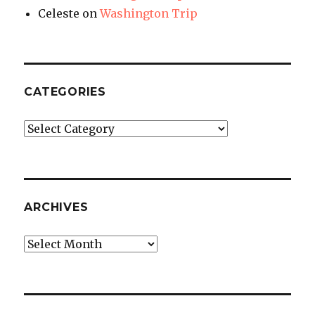
Celeste
on
Washington Trip
CATEGORIES
Categories
ARCHIVES
Archives