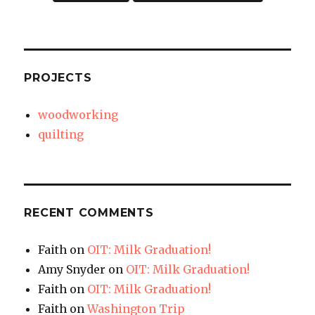
PROJECTS
woodworking
quilting
RECENT COMMENTS
Faith
on
OIT: Milk Graduation!
Amy Snyder
on
OIT: Milk Graduation!
Faith
on
OIT: Milk Graduation!
Faith
on
Washington Trip