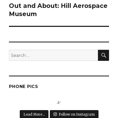
Out and About: Hill Aerospace
Next
post:
Museum
SEA
Search
for:
PHONE PICS
Load More...
Follow on Instagram