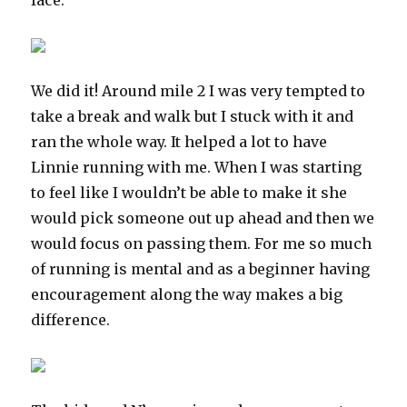
face.
We did it! Around mile 2 I was very tempted to
take a break and walk but I stuck with it and
ran the whole way. It helped a lot to have
Linnie running with me. When I was starting
to feel like I wouldn’t be able to make it she
would pick someone out up ahead and then we
would focus on passing them. For me so much
of running is mental and as a beginner having
encouragement along the way makes a big
difference.