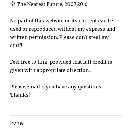
© The Nearest Future, 2007-2016.
No part of this website or its content can be
used or reproduced without my express and
written permission. Please don't steal my
stuff!
Feel free to link, provided that full credit is
given with appropriate direction.
Please email if you have any questions.
Thanks!
home