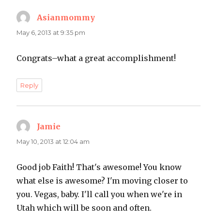
Asianmommy
says:
May 6, 2013 at 9:35 pm
Congrats–what a great accomplishment!
Reply
Jamie
says:
May 10, 2013 at 12:04 am
Good job Faith! That's awesome! You know
what else is awesome? I'm moving closer to
you. Vegas, baby. I'll call you when we're in
Utah which will be soon and often.