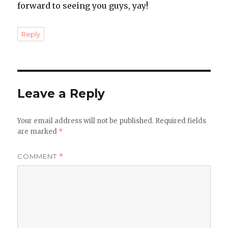
forward to seeing you guys, yay!
Reply
Leave a Reply
Your email address will not be published.
Required fields
are marked
*
COMMENT
*