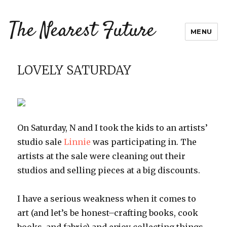
The Nearest Future
MENU
LOVELY SATURDAY
On Saturday, N and I took the kids to an artists’
studio sale
Linnie
was participating in. The
artists at the sale were cleaning out their
studios and selling pieces at a big discounts.
I have a serious weakness when it comes to
art (and let’s be honest–crafting books, cook