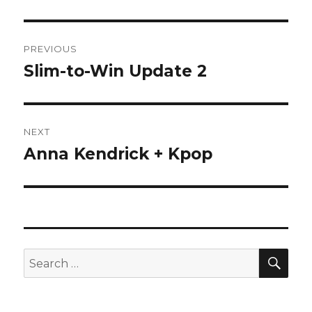
Post
PREVIOUS
navigation
Slim-to-Win Update 2
Previous
post:
NEXT
Anna Kendrick + Kpop
Next
post:
SEA
Search
for: