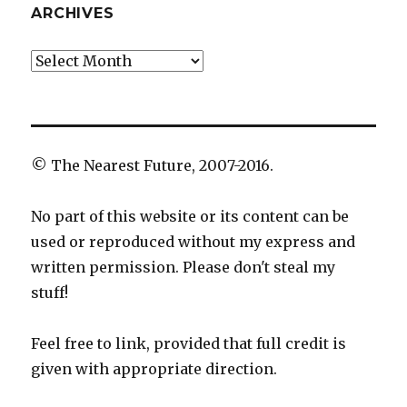
ARCHIVES
Archives
© The Nearest Future, 2007-2016.
No part of this website or its content can be
used or reproduced without my express and
written permission. Please don't steal my
stuff!
Feel free to link, provided that full credit is
given with appropriate direction.