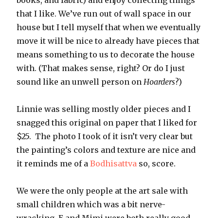
books, and fabric) and enjoy collecting things
that I like. We’ve run out of wall space in our
house but I tell myself that when we eventually
move it will be nice to already have pieces that
means something to us to decorate the house
with. (That makes sense, right? Or do I just
sound like an unwell person on
Hoarders
?)
Linnie was selling mostly older pieces and I
snagged this original on paper that I liked for
$25. The photo I took of it isn’t very clear but
the painting’s colors and texture are nice and
it reminds me of a
Bodhisattva
so, score.
We were the only people at the art sale with
small children which was a bit nerve-