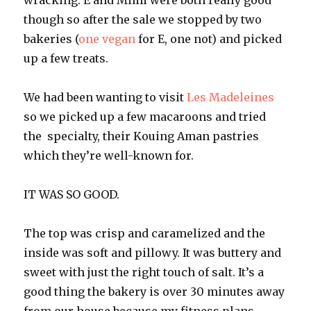
wracking. E and Mimi were both really good
though so after the sale we stopped by two
bakeries (
one vegan
for E, one not) and picked
up a few treats.
We had been wanting to visit
Les Madeleines
so we picked up a few macaroons and tried
the specialty, their Kouing Aman pastries
which they’re well-known for.
IT WAS SO GOOD.
The top was crisp and caramelized and the
inside was soft and pillowy. It was buttery and
sweet with just the right touch of salt. It’s a
good thing the bakery is over 30 minutes away