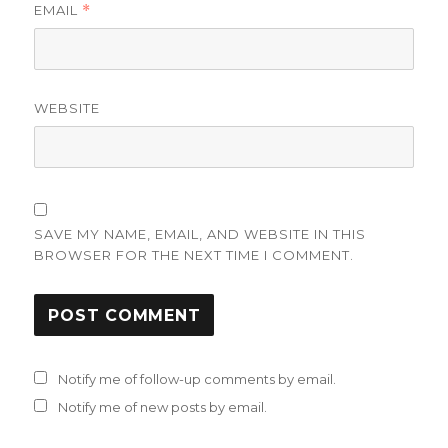
EMAIL
*
WEBSITE
SAVE MY NAME, EMAIL, AND WEBSITE IN THIS
BROWSER FOR THE NEXT TIME I COMMENT.
Notify me of follow-up comments by email.
Notify me of new posts by email.