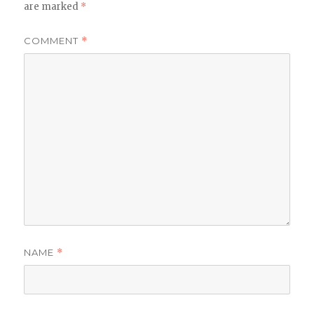
are marked
*
COMMENT
*
NAME
*