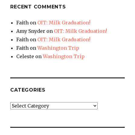
RECENT COMMENTS
Faith
on
OIT: Milk Graduation!
Amy Snyder
on
OIT: Milk Graduation!
Faith
on
OIT: Milk Graduation!
Faith
on
Washington Trip
Celeste
on
Washington Trip
CATEGORIES
Categories