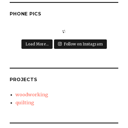
PHONE PICS
Load More...
Follow on Instagram
PROJECTS
woodworking
quilting