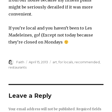
from our house because my fitness plans
might be seriously derailed if it was more
convenient.
If you’re local and you haven’t been to Les
Madeleines, go! (Except not today because
they’re closed on Mondays
Author
Posted
Categories
Faith
April 15, 2013
art
,
for locals
,
recommended
,
on
restaurants
Leave a Reply
Your email address will not be published.
Required fields