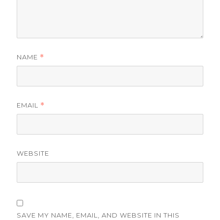
NAME
*
EMAIL
*
WEBSITE
SAVE MY NAME, EMAIL, AND WEBSITE IN THIS