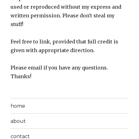
used or reproduced without my express and
written permission. Please don't steal my
stuff!
Feel free to link, provided that full credit is
given with appropriate direction.
Please email if you have any questions.
Thanks!
home
about
contact