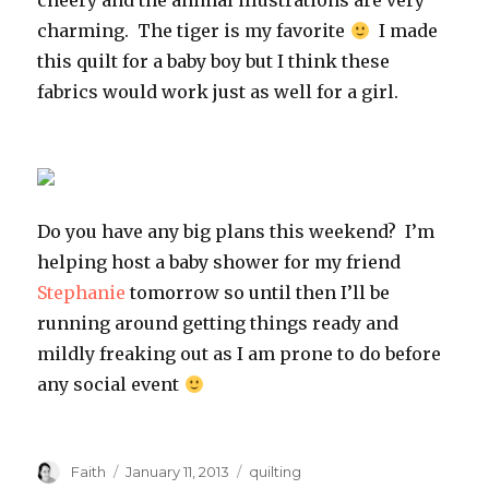
cheery and the animal illustrations are very
charming. The tiger is my favorite
I made
this quilt for a baby boy but I think these
fabrics would work just as well for a girl.
Do you have any big plans this weekend? I’m
helping host a baby shower for my friend
Stephanie
tomorrow so until then I’ll be
running around getting things ready and
mildly freaking out as I am prone to do before
any social event
Author
Posted
Categories
Faith
January 11, 2013
quilting