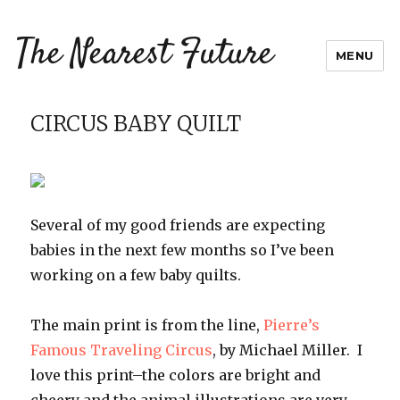
The Nearest Future
MENU
CIRCUS BABY QUILT
Several of my good friends are expecting
babies in the next few months so I’ve been
working on a few baby quilts.
The main print is from the line,
Pierre’s
Famous Traveling Circus
, by Michael Miller. I
love this print–the colors are bright and