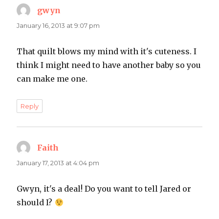
gwyn
says:
January 16, 2013 at 9:07 pm
That quilt blows my mind with it's cuteness. I
think I might need to have another baby so you
can make me one.
Reply
Faith
says:
January 17, 2013 at 4:04 pm
Gwyn, it's a deal! Do you want to tell Jared or
should I?