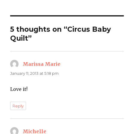
on
5 thoughts on “Circus Baby
Quilt”
Marissa Marie
says:
January 11, 2013 at 5:18 pm
Love it!
Reply
Michelle
says: