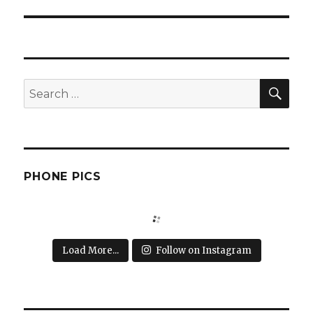
post:
SEA
Search
for:
PHONE PICS
Load More...
Follow on Instagram