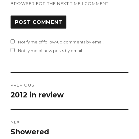
BROWSER FOR THE NEXT TIME I COMMENT.
Notify me of follow-up comments by email.
Notify me of new posts by email.
Post
PREVIOUS
navigation
2012 in review
Previous
post:
NEXT
Showered
Next