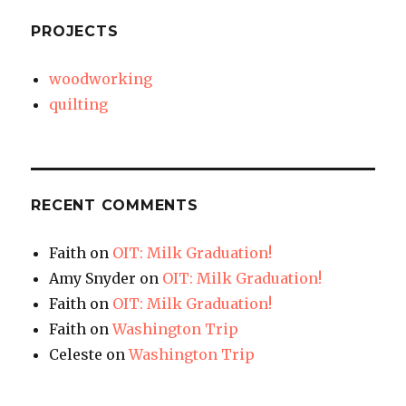
PROJECTS
woodworking
quilting
RECENT COMMENTS
Faith
on
OIT: Milk Graduation!
Amy Snyder
on
OIT: Milk Graduation!
Faith
on
OIT: Milk Graduation!
Faith
on
Washington Trip
Celeste
on
Washington Trip