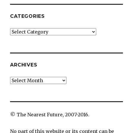
CATEGORIES
Categories
ARCHIVES
Archives
© The Nearest Future, 2007-2016.
No part of this website or its content can be