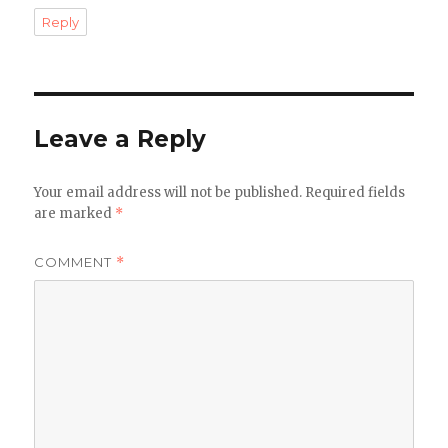
Reply
Leave a Reply
Your email address will not be published.
Required fields
are marked
*
COMMENT
*