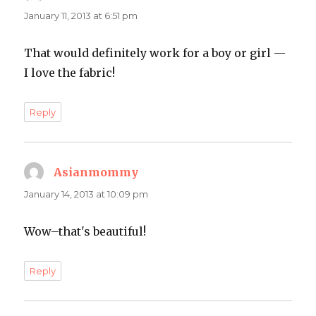
January 11, 2013 at 6:51 pm
That would definitely work for a boy or girl —
I love the fabric!
Reply
Asianmommy
says:
January 14, 2013 at 10:09 pm
Wow–that's beautiful!
Reply