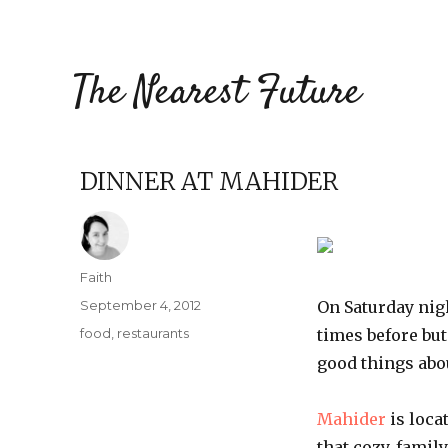
The Nearest Future
DINNER AT MAHIDER
Author
Faith
Posted
September 4, 2012
On Saturday nigh
on
Categories
food
,
restaurants
times before bu
good things abo
Mahider
is loca
that cozy, famil