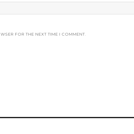
OWSER FOR THE NEXT TIME I COMMENT.