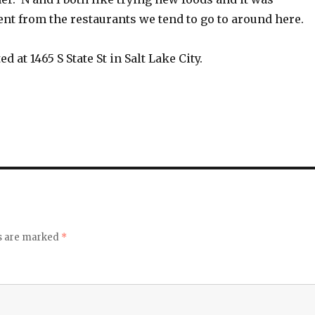
rent from the restaurants we tend to go to around here.
ted at
1465 S State St in Salt Lake City.
ds are marked
*