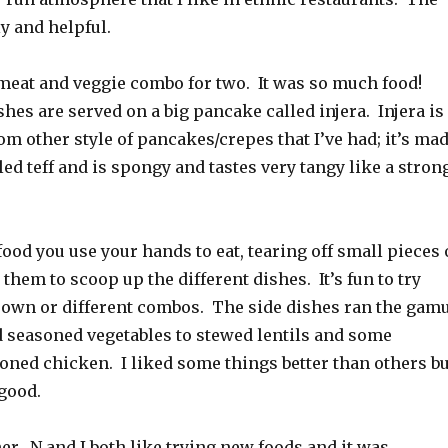
ly and helpful.
meat and veggie combo for two. It was so much food!
shes are served on a big pancake called injera. Injera is
om other style of pancakes/crepes that I’ve had; it’s ma
led teff and is spongy and tastes very tangy like a stron
ood you use your hands to eat, tearing off small pieces 
 them to scoop up the different dishes. It’s fun to try
s own or different combos. The side dishes ran the gam
 seasoned vegetables to stewed lentils and some
oned chicken. I liked some things better than others bu
good.
ner. N and I both like trying new foods and it was