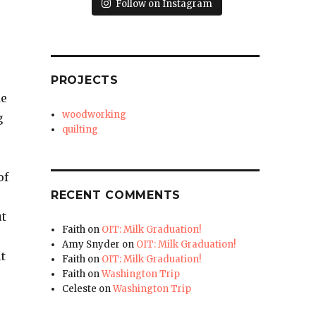
Follow on Instagram
PROJECTS
de
woodworking
g
quilting
of
RECENT COMMENTS
ut
Faith
on
OIT: Milk Graduation!
Amy Snyder
on
OIT: Milk Graduation!
t
Faith
on
OIT: Milk Graduation!
Faith
on
Washington Trip
Celeste
on
Washington Trip