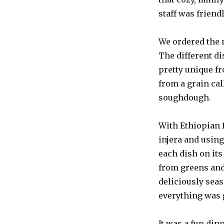
staff was friend
We ordered the 
The different di
pretty unique fr
from a grain cal
soughdough.
With Ethiopian f
injera and using
each dish on it
from greens and
deliciously seas
everything was 
It was a fun din