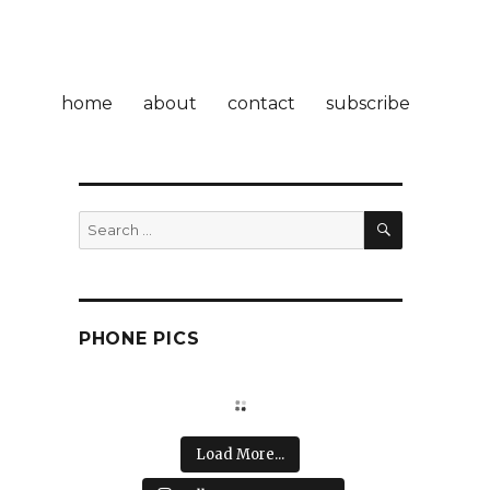
home
about
contact
subscribe
SEARCH
Search
for:
PHONE PICS
Load More...