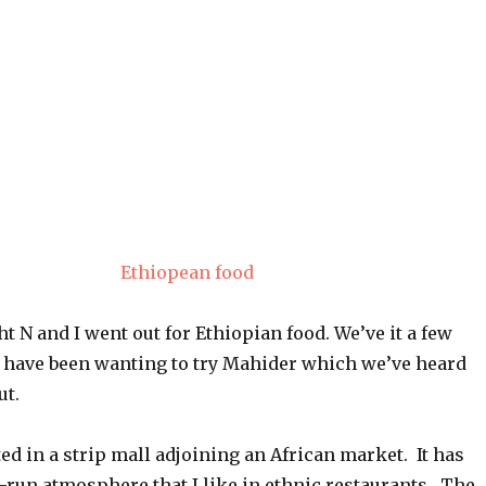
t N and I went out for Ethiopian food. We’ve it a few
t have been wanting to try Mahider which we’ve heard
ut.
ted in a strip mall adjoining an African market. It has
y-run atmosphere that I like in ethnic restaurants. The