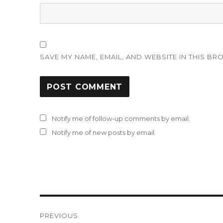
SAVE MY NAME, EMAIL, AND WEBSITE IN THIS BR
Notify me of follow-up comments by email.
Notify me of new posts by email.
Post
PREVIOUS