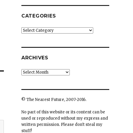
CATEGORIES
Categories
ARCHIVES
Archives
© The Nearest Future, 2007-2016.
No part of this website or its content can be
used or reproduced without my express and
written permission. Please don't steal my
stuff!