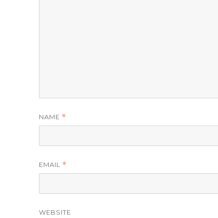
NAME
*
EMAIL
*
WEBSITE