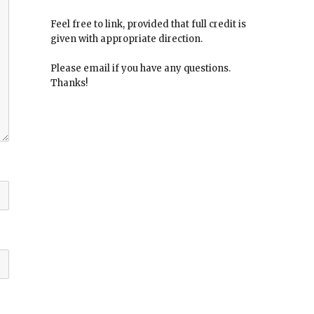
Feel free to link, provided that full credit is
given with appropriate direction.
Please email if you have any questions.
Thanks!