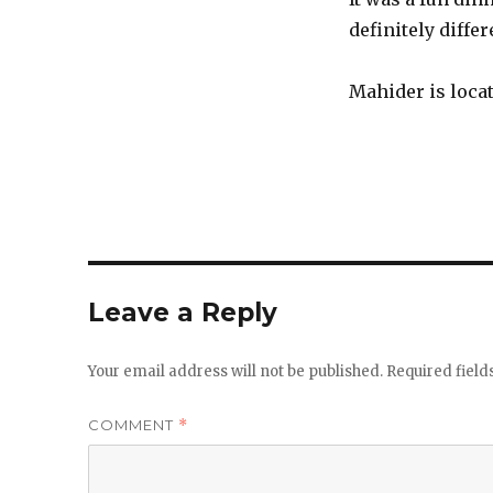
definitely diffe
Mahider is loca
Leave a Reply
Your email address will not be published.
Required fiel
COMMENT
*