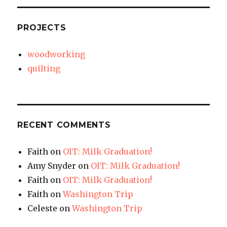
PROJECTS
woodworking
quilting
RECENT COMMENTS
Faith
on
OIT: Milk Graduation!
Amy Snyder
on
OIT: Milk Graduation!
Faith
on
OIT: Milk Graduation!
Faith
on
Washington Trip
Celeste
on
Washington Trip