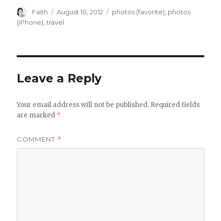
Author
Posted
Categories
Faith
August 10, 2012
photos (favorite)
,
photos
on
(iPhone)
,
travel
Leave a Reply
Your email address will not be published.
Required fields
are marked
*
COMMENT
*