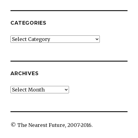
CATEGORIES
Categories
ARCHIVES
Archives
© The Nearest Future, 2007-2016.