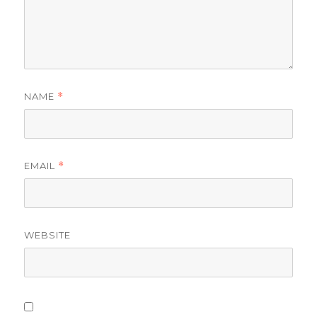
NAME
*
EMAIL
*
WEBSITE