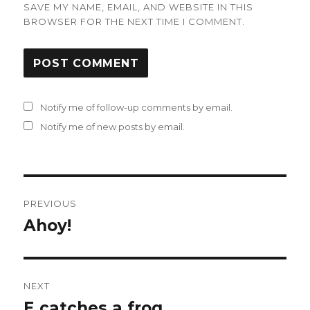
SAVE MY NAME, EMAIL, AND WEBSITE IN THIS
BROWSER FOR THE NEXT TIME I COMMENT.
Notify me of follow-up comments by email.
Notify me of new posts by email.
Post
PREVIOUS
navigation
Ahoy!
Previous
post:
NEXT
E catches a frog
Next