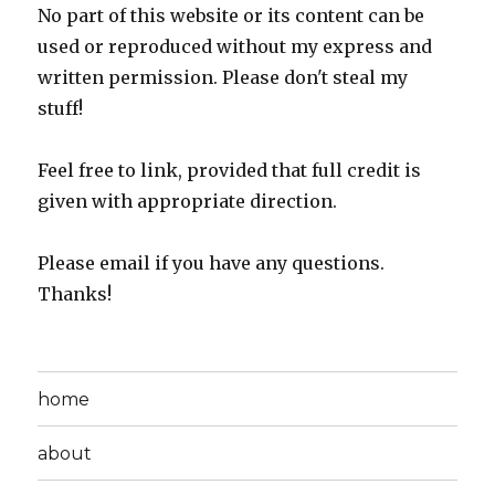
No part of this website or its content can be
used or reproduced without my express and
written permission. Please don't steal my
stuff!
Feel free to link, provided that full credit is
given with appropriate direction.
Please email if you have any questions.
Thanks!
home
about