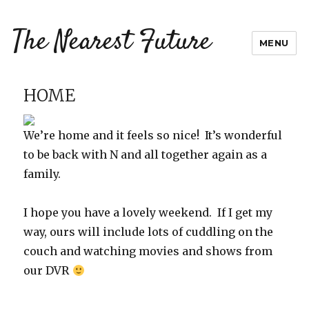
The Nearest Future
MENU
HOME
We’re home and it feels so nice! It’s wonderful
to be back with N and all together again as a
family.
I hope you have a lovely weekend. If I get my
way, ours will include lots of cuddling on the
couch and watching movies and shows from
our DVR