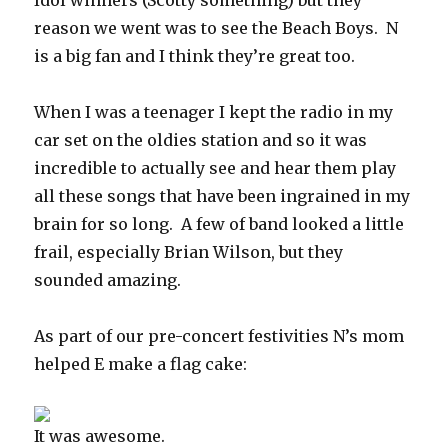
Idol winners (Scotty something) but they
reason we went was to see the Beach Boys. N
is a big fan and I think they’re great too.
When I was a teenager I kept the radio in my
car set on the oldies station and so it was
incredible to actually see and hear them play
all these songs that have been ingrained in my
brain for so long. A few of band looked a little
frail, especially Brian Wilson, but they
sounded amazing.
As part of our pre-concert festivities N’s mom
helped E make a flag cake:
It was awesome.