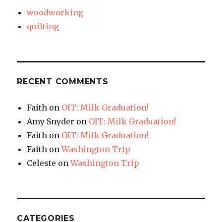
woodworking
quilting
RECENT COMMENTS
Faith
on
OIT: Milk Graduation!
Amy Snyder
on
OIT: Milk Graduation!
Faith
on
OIT: Milk Graduation!
Faith
on
Washington Trip
Celeste
on
Washington Trip
CATEGORIES