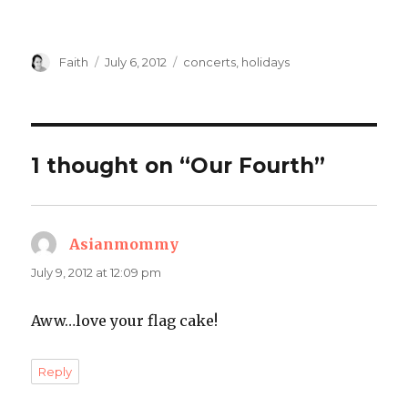
Author
Posted
Categories
Faith
July 6, 2012
concerts
,
holidays
on
1 thought on “Our Fourth”
Asianmommy
says:
July 9, 2012 at 12:09 pm
Aww…love your flag cake!
Reply