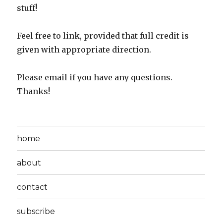
stuff!
Feel free to link, provided that full credit is
given with appropriate direction.
Please email if you have any questions.
Thanks!
home
about
contact
subscribe