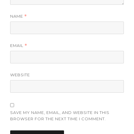
NAME
*
EMAIL
*
WEBSITE
SAVE MY NAME, EMAIL, AND WEBSITE IN THIS
BROWSER FOR THE NEXT TIME I COMMENT.