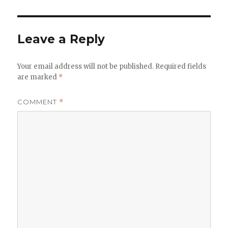
Leave a Reply
Your email address will not be published.
Required fields
are marked
*
COMMENT
*