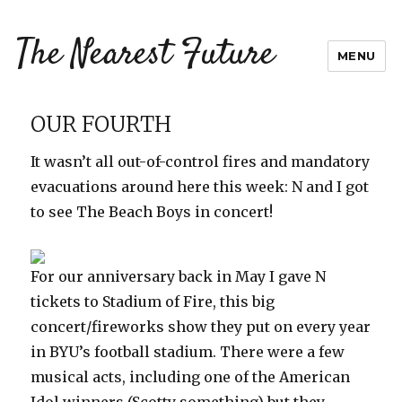
The Nearest Future
MENU
OUR FOURTH
It wasn’t all out-of-control fires and mandatory
evacuations around here this week: N and I got
to see The Beach Boys in concert!
For our anniversary back in May I gave N
tickets to Stadium of Fire, this big
concert/fireworks show they put on every year
in BYU’s football stadium. There were a few
musical acts, including one of the American