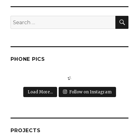
SEA
Search
for:
PHONE PICS
Load More...
Follow on Instagram
PROJECTS