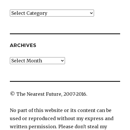
Categories
ARCHIVES
Archives
© The Nearest Future, 2007-2016.
No part of this website or its content can be
used or reproduced without my express and
written permission. Please don't steal my