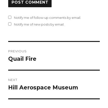
Notify me of follow-up comments by email.
Notify me of new posts by email.
Post
PREVIOUS
navigation
Quail Fire
Previous
post:
NEXT
Hill Aerospace Museum
Next
post: