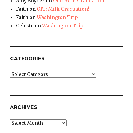
Amy Snyder
on
OIT: Milk Graduation!
Faith
on
OIT: Milk Graduation!
Faith
on
Washington Trip
Celeste
on
Washington Trip
CATEGORIES
Categories
ARCHIVES
Archives