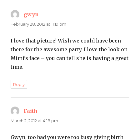
gwyn
says:
February 28, 2012 at 11:19 pm
I love that picture! Wish we could have been
there for the awesome party. I love the look on
Mimi's face – you can tell she is having a great
time.
Reply
Faith
says:
March 2, 2012 at 4:18 pm
Gwyn, too bad you were too busy giving birth