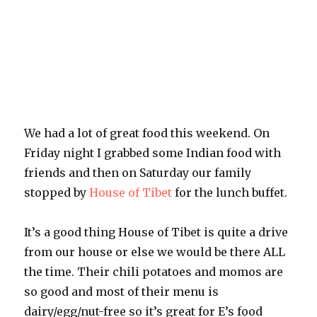
We had a lot of great food this weekend. On
Friday night I grabbed some Indian food with
friends and then on Saturday our family
stopped by
House of Tibet
for the lunch buffet.
It’s a good thing House of Tibet is quite a drive
from our house or else we would be there ALL
the time. Their chili potatoes and momos are
so good and most of their menu is
dairy/egg/nut-free so it’s great for E’s food