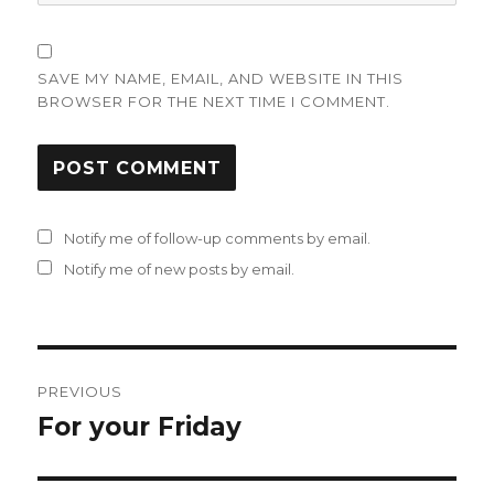
SAVE MY NAME, EMAIL, AND WEBSITE IN THIS
BROWSER FOR THE NEXT TIME I COMMENT.
Notify me of follow-up comments by email.
Notify me of new posts by email.
Post
PREVIOUS
navigation
For your Friday
Previous
post: