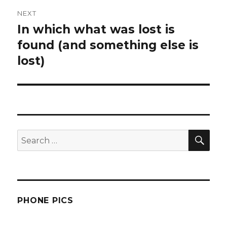
NEXT
In which what was lost is
Next
post:
found (and something else is
lost)
SEA
Search
for:
PHONE PICS