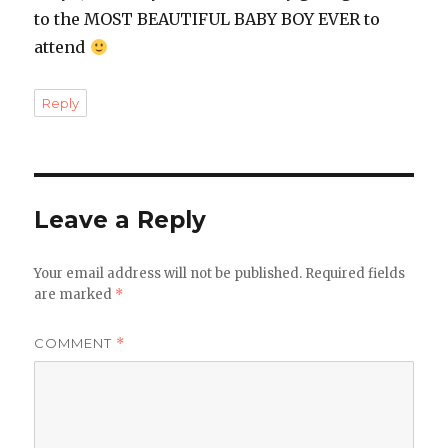
to the MOST BEAUTIFUL BABY BOY EVER to
attend
Reply
Leave a Reply
Your email address will not be published.
Required fields
are marked
*
COMMENT
*