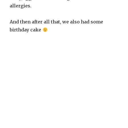
allergies.
And then after all that, we also had some
birthday cake