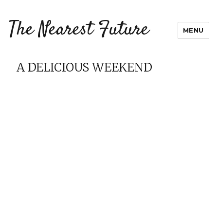
The Nearest Future
MENU
A DELICIOUS WEEKEND