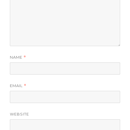
NAME
*
EMAIL
*
WEBSITE