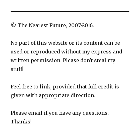
© The Nearest Future, 2007-2016.
No part of this website or its content can be
used or reproduced without my express and
written permission. Please don't steal my
stuff!
Feel free to link, provided that full credit is
given with appropriate direction.
Please email if you have any questions.
Thanks!