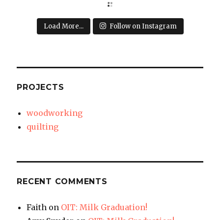
Load More...
Follow on Instagram
PROJECTS
woodworking
quilting
RECENT COMMENTS
Faith
on
OIT: Milk Graduation!