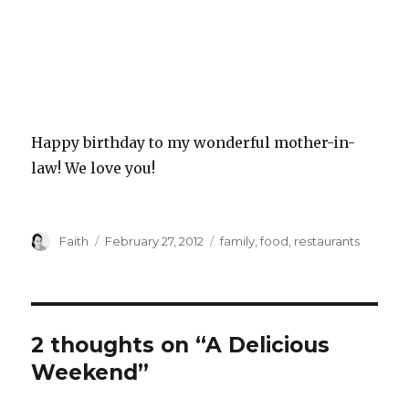
Happy birthday to my wonderful mother-in-
law! We love you!
Author
Posted
Categories
Faith
February 27, 2012
family
,
food
,
restaurants
on
2 thoughts on “A Delicious
Weekend”