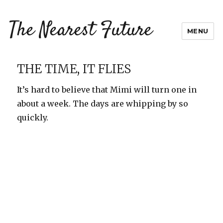
The Nearest Future
MENU
THE TIME, IT FLIES
It’s hard to believe that Mimi will turn one in
about a week. The days are whipping by so
quickly.