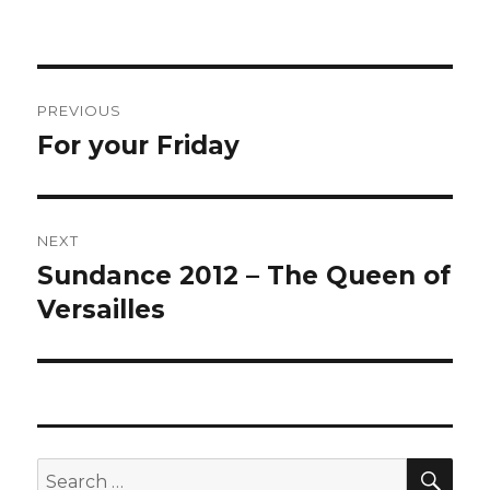
Post
PREVIOUS
navigation
For your Friday
Previous
post:
NEXT
Sundance 2012 – The Queen of
Next
post:
Versailles
SEA
Search