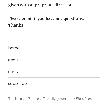
given with appropriate direction.
Please email if you have any questions.
Thanks!
home
about
contact
subscribe
The Nearest Future
Proudly powered by WordPress