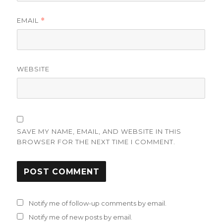
EMAIL
*
WEBSITE
SAVE MY NAME, EMAIL, AND WEBSITE IN THIS
BROWSER FOR THE NEXT TIME I COMMENT.
Notify me of follow-up comments by email.
Notify me of new posts by email.