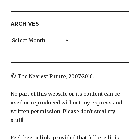
ARCHIVES
Archives
© The Nearest Future, 2007-2016.
No part of this website or its content can be
used or reproduced without my express and
written permission. Please don't steal my
stuff!
Feel free to link, provided that full credit is