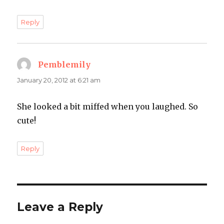
Reply
Pemblemily
says:
January 20, 2012 at 6:21 am
She looked a bit miffed when you laughed. So
cute!
Reply
Leave a Reply