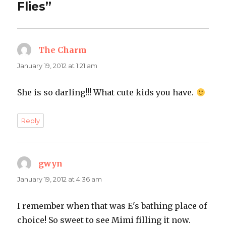
Flies”
The Charm
says:
January 19, 2012 at 1:21 am
She is so darling!!! What cute kids you have.
Reply
gwyn
says:
January 19, 2012 at 4:36 am
I remember when that was E's bathing place of
choice! So sweet to see Mimi filling it now.