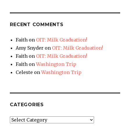
RECENT COMMENTS
Faith
on
OIT: Milk Graduation!
Amy Snyder
on
OIT: Milk Graduation!
Faith
on
OIT: Milk Graduation!
Faith
on
Washington Trip
Celeste
on
Washington Trip
CATEGORIES
Categories