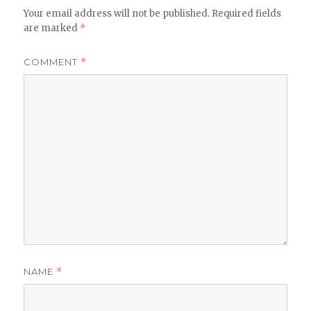
Your email address will not be published.
Required fields
are marked
*
COMMENT
*
NAME
*