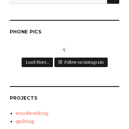
for:
PHONE PICS
Load More...
Follow on Instagram
PROJECTS
woodworking
quilting