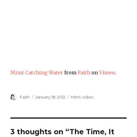
Mimi Catching Water
from
Faith
on
Vimeo
.
Author
Posted
Categories
Faith
January 18, 2012
Mimi
,
video
on
3 thoughts on “The Time, It